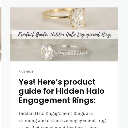
FASHION
Yes! Here’s product
guide for Hidden Halo
Engagement Rings:
Hidden Halo Engagement Rings are
stunning and distinctive engagement ring
styles that compliment the beauty and