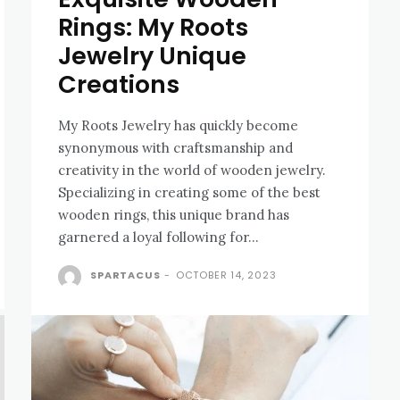
Rings: My Roots
Jewelry Unique
Creations
My Roots Jewelry has quickly become
synonymous with craftsmanship and
creativity in the world of wooden jewelry.
Specializing in creating some of the best
wooden rings, this unique brand has
garnered a loyal following for...
SPARTACUS
-
OCTOBER 14, 2023