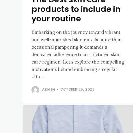
products to include in
your routine
Embarking on the journey toward vibrant
and well-nourished skin entails more than
occasional pampering.It demands a
dedicated adherence to a structured skin
care regimen. Let’s explore the compelling
motivations behind embracing a regular
skin...
ADMIN
-
OCTOBER 25, 2023