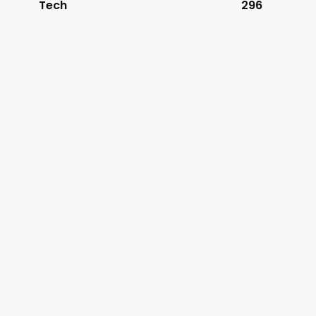
Tech
296