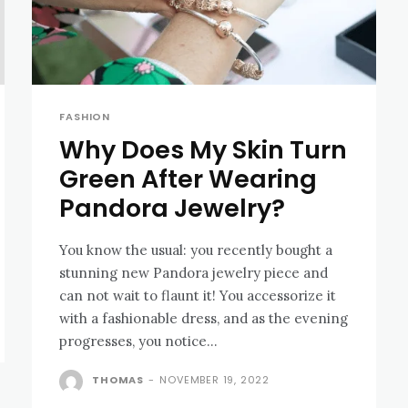
FASHION
Why Does My Skin Turn
Green After Wearing
Pandora Jewelry?
You know the usual: you recently bought a
stunning new Pandora jewelry piece and
can not wait to flaunt it! You accessorize it
with a fashionable dress, and as the evening
progresses, you notice...
THOMAS
-
NOVEMBER 19, 2022