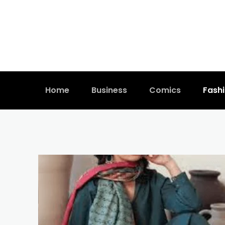
Home
Business
Comics
Fash