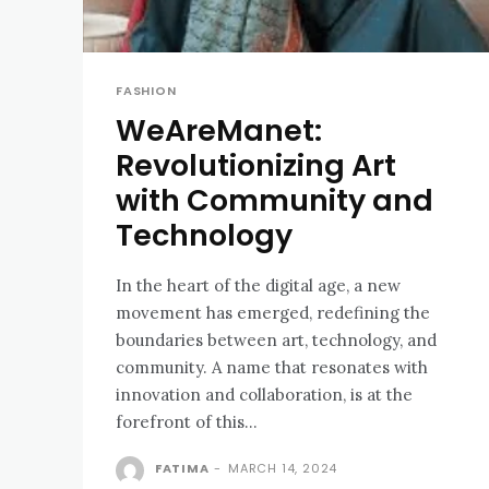
FASHION
WeAreManet:
Revolutionizing Art
with Community and
Technology
In the heart of the digital age, a new
movement has emerged, redefining the
boundaries between art, technology, and
community. A name that resonates with
innovation and collaboration, is at the
forefront of this...
FATIMA
-
MARCH 14, 2024