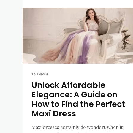
FASHION
Unlock Affordable
Elegance: A Guide on
How to Find the Perfect
Maxi Dress
Maxi dresses certainly do wonders when it