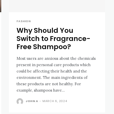
FASHION
Why Should You
Switch to Fragrance-
Free Shampoo?
Most users are anxious about the chemicals
present in personal care products which
could be affecting their health and the
environment. The main ingredients of
these products are not healthy. For
example, shampoos have...
JOHN A
-
MARCH 6, 2024