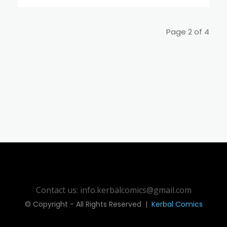
Page 2 of 4
Contact us: info.kerbalcomics@gmail.com
© Copyright - All Rights Reserved |
Kerbal Comics