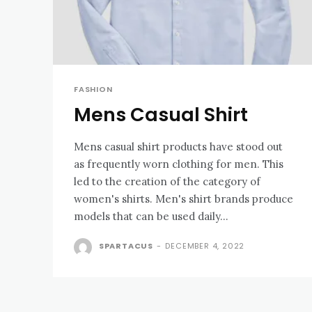
FASHION
Mens Casual Shirt
Mens casual shirt products have stood out
as frequently worn clothing for men. This
led to the creation of the category of
women's shirts. Men's shirt brands produce
models that can be used daily...
SPARTACUS
-
DECEMBER 4, 2022