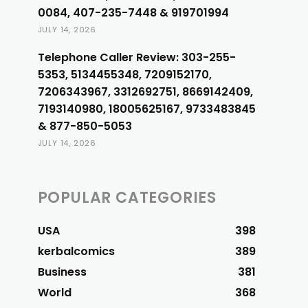
0084, 407-235-7448 & 919701994
JULY 14, 2026
Telephone Caller Review: 303-255-
5353, 5134455348, 7209152170,
7206343967, 3312692751, 8669142409,
7193140980, 18005625167, 9733483845
& 877-850-5053
JULY 14, 2026
POPULAR CATEGORIES
USA
398
kerbalcomics
389
Business
381
World
368