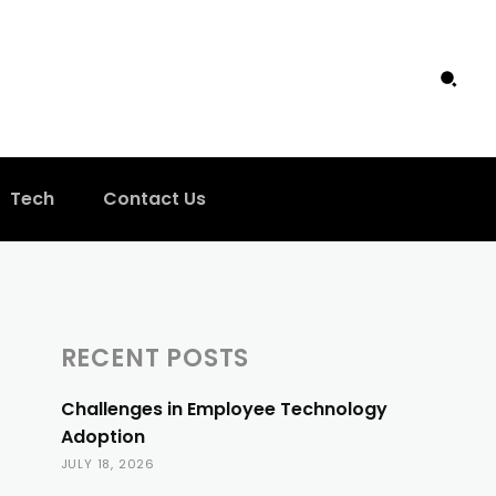
Tech
Contact Us
RECENT POSTS
Challenges in Employee Technology
Adoption
JULY 18, 2026