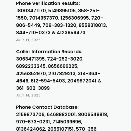
Phone Verification Results:
18003471170, 5149895105, 858-251-
1550, 7014957370, 1256306995, 720-
806-5449, 709-383-1320, 8558318013,
844-710-0373 & 4123859473
JULY 14, 2026
Caller Information Records:
3063471395, 724-252-3020,
6892233245, 8656696225,
4256352970, 2107829213, 314-364-
4646, 612-594-5403, 2049872041 &
361-602-3899
JULY 14, 2026
Phone Contact Database:
2159873706, 6468882001, 8006548818,
970-673-0231, 7145099696,
8136424062, 2055107151, 570-356-