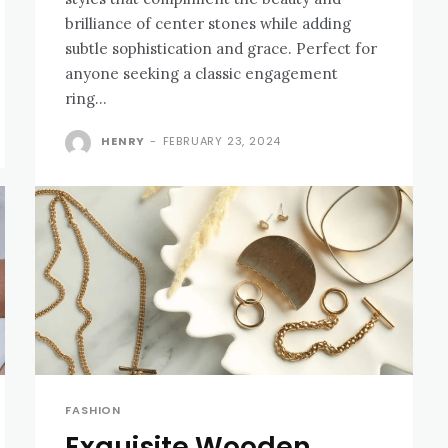
brilliance of center stones while adding
subtle sophistication and grace. Perfect for
anyone seeking a classic engagement
ring...
HENRY
-
FEBRUARY 23, 2024
FASHION
Exquisite Wooden