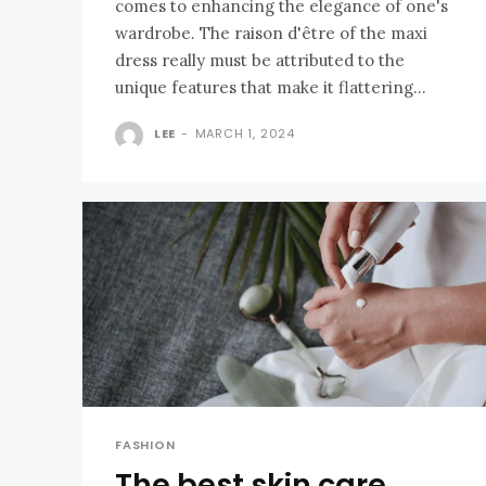
comes to enhancing the elegance of one's
wardrobe. The raison d'être of the maxi
dress really must be attributed to the
unique features that make it flattering...
LEE
-
MARCH 1, 2024
FASHION
The best skin care