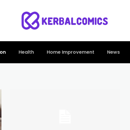
ion
Health
Home Improvement
News