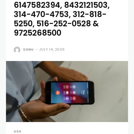
6147582394, 8432121503,
314-470-4753, 312-818-
5250, 516-252-0528 &
9725268500
SONU
-
JULY 14, 2026
USA