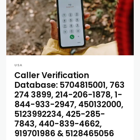
USA
Caller Verification
Database: 5704815001, 763
274 3899, 214-206-1878, 1-
844-933-2947, 450132000,
5123992234, 425-285-
7843, 440-839-4662,
919701986 & 5128465056