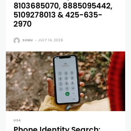
8103685070, 8885095442,
5109278013 & 425-635-
2970
SONU
-
JULY 14, 2026
USA
Phone Identity Search: