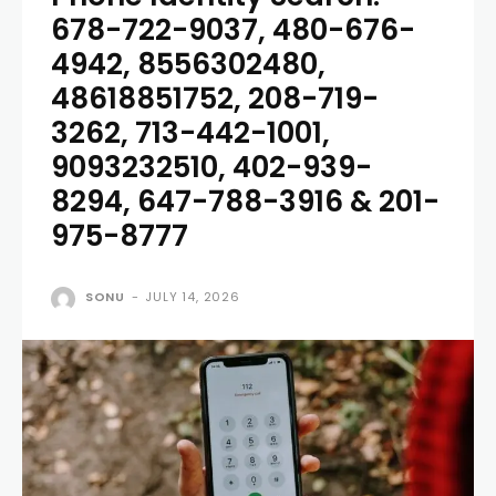
678-722-9037, 480-676-
4942, 8556302480,
48618851752, 208-719-
3262, 713-442-1001,
9093232510, 402-939-
8294, 647-788-3916 & 201-
975-8777
SONU
-
JULY 14, 2026