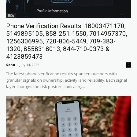
USA
Phone Verification Results: 18003471170,
5149895105, 858-251-1550, 7014957370,
1256306995, 720-806-5449, 709-383-
1320, 8558318013, 844-710-0373 &
4123859473
Sonu
-
July 14, 2026
0
The latest phone verification results span ten numbers with
granular signals on ownership, activity, and reliability. Each signal
layer changes the risk posture, indicating...