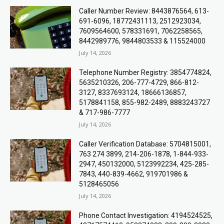
Caller Number Review: 8443876564, 613-
691-6096, 18772431113, 2512923034,
7609564600, 578331691, 7062258565,
8442989776, 9844803533 & 115524000
July 14, 2026
Telephone Number Registry: 3854774824,
5635210326, 206-777-4729, 866-812-
3127, 8337693124, 18666136857,
5178841158, 855-982-2489, 8883243727
& 717-986-7777
July 14, 2026
Caller Verification Database: 5704815001,
763 274 3899, 214-206-1878, 1-844-933-
2947, 450132000, 5123992234, 425-285-
7843, 440-839-4662, 919701986 &
5128465056
July 14, 2026
Phone Contact Investigation: 4194524525,