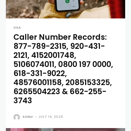
USA
Caller Number Records:
877-789-2315, 920-431-
2121, 4152001748,
5106074011, 0800 197 0000,
618-331-9022,
48576001158, 2085153325,
6265504223 & 662-255-
3743
SONU
-
JULY 14, 2026