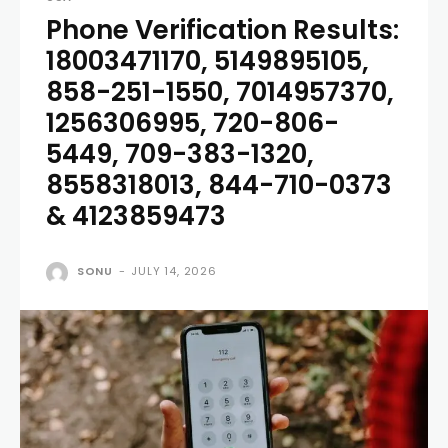
Phone Verification Results:
18003471170, 5149895105,
858-251-1550, 7014957370,
1256306995, 720-806-
5449, 709-383-1320,
8558318013, 844-710-0373
& 4123859473
SONU
-
JULY 14, 2026