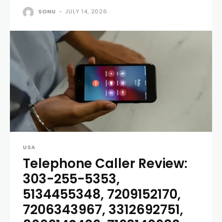
SONU
-
JULY 14, 2026
USA
Telephone Caller Review:
303-255-5353,
5134455348, 7209152170,
7206343967, 3312692751,