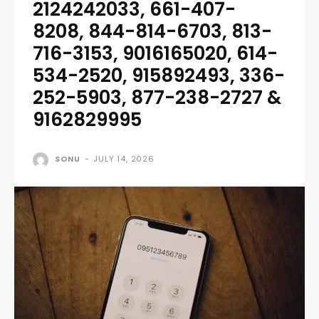
2124242033, 661-407-
8208, 844-814-6703, 813-
716-3153, 9016165020, 614-
534-2520, 915892493, 336-
252-5903, 877-238-2727 &
9162829995
SONU
-
JULY 14, 2026