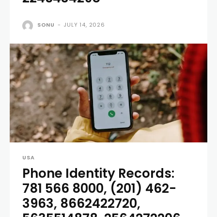
SONU
-
JULY 14, 2026
USA
Phone Identity Records:
781 566 8000, (201) 462-
3963, 8662422720,