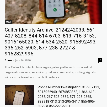
USA
Caller Identity Archive: 2124242033, 661-
407-8208, 844-814-6703, 813-716-3153,
9016165020, 614-534-2520, 915892493,
336-252-5903, 877-238-2727 &
9162829995
Sonu
-
July 14, 2026
0
The Caller Identity Archive aggregates patterns from a set of
regional numbers, examining call motives and spoofing signals
with a structured approach. It isolates...
Phone Number Investigation: 917907133,
5015022940, 2674853863, 1-866-613-
2085, 267-525-9887, 571-293-2365,
8889187313, 213-295-3417, 855-895-
3393 & 866-565-6001