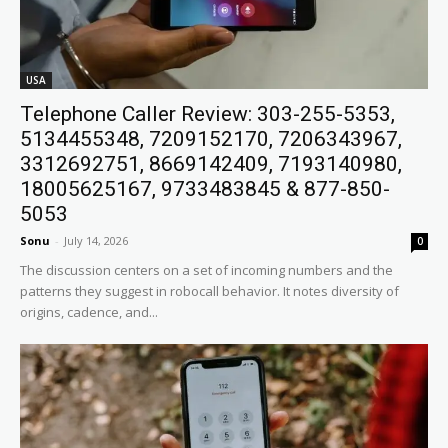
USA
Telephone Caller Review: 303-255-5353,
5134455348, 7209152170, 7206343967,
3312692751, 8669142409, 7193140980,
18005625167, 9733483845 & 877-850-
5053
Sonu
-
July 14, 2026
0
The discussion centers on a set of incoming numbers and the
patterns they suggest in robocall behavior. It notes diversity of
origins, cadence, and...