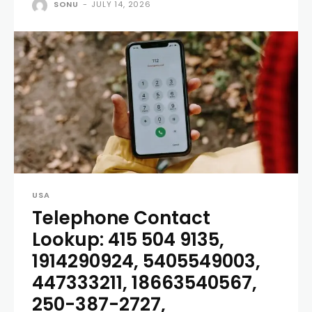
SONU
-
JULY 14, 2026
USA
Telephone Contact
Lookup: 415 504 9135,
1914290924, 5405549003,
447333211, 18663540567,
250-387-2727,