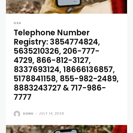
USA
Telephone Number
Registry: 3854774824,
5635210326, 206-777-
4729, 866-812-3127,
8337693124, 18666136857,
5178841158, 855-982-2489,
8883243727 & 717-986-
7777
SONU
-
JULY 14, 2026