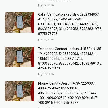
July 14, 2026
Caller Verification Registry: 7252934857,
4174146399, 1-866-914-5806,
693114851, 888-347-3295, 648290488,
8663906375, 3144704753, 5743383197 &
8775875726
July 14, 2026
Telephone Contact Lookup: 415 504 9135,
1914290924, 5405549003, 447333211,
18663540567, 250-387-2727,
8103685070, 8885095442, 5109278013 &
425-635-2970
July 14, 2026
Phone Identity Search: 678-722-9037,
480-676-4942, 8556302480,
48618851752, 208-719-3262, 713-442-
1001, 9093232510, 402-939-8294, 647-
788-3916 & 201-975-8777