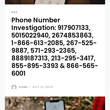
USA
Phone Number
Investigation: 917907133,
5015022940, 2674853863,
1-866-613-2085, 267-525-
9887, 571-293-2365,
8889187313, 213-295-3417,
855-895-3393 & 866-565-
6001
SONU
-
JULY 14, 2026