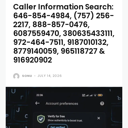
Caller Information Search:
646-854-4984, (757) 256-
2217, 888-857-0476,
6087559470, 380635433111,
972-464-7511, 9187010132,
8779140059, 965118727 &
916920902
SONU
-
JULY 14, 2026