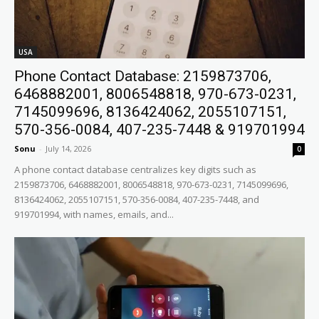
USA
Phone Contact Database: 2159873706,
6468882001, 8006548818, 970-673-0231,
7145099696, 8136424062, 2055107151,
570-356-0084, 407-235-7448 & 919701994
Sonu
-
July 14, 2026
0
A phone contact database centralizes key digits such as
2159873706, 6468882001, 8006548818, 970-673-0231, 7145099696,
8136424062, 2055107151, 570-356-0084, 407-235-7448, and
919701994, with names, emails, and...