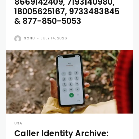
8669142409, 7193140980,
18005625167, 9733483845
& 877-850-5053
SONU
-
JULY 14, 2026
USA
Caller Identity Archive: