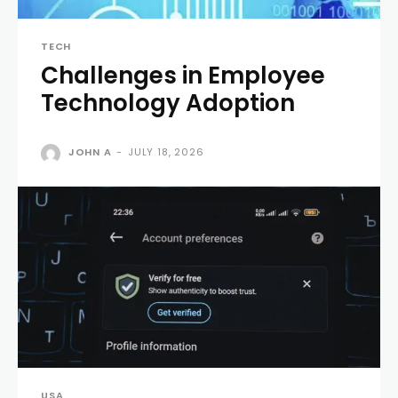
TECH
Challenges in Employee
Technology Adoption
JOHN A
-
JULY 18, 2026
USA