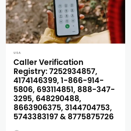
USA
Caller Verification
Registry: 7252934857,
4174146399, 1-866-914-
5806, 693114851, 888-347-
3295, 648290488,
8663906375, 3144704753,
5743383197 & 8775875726