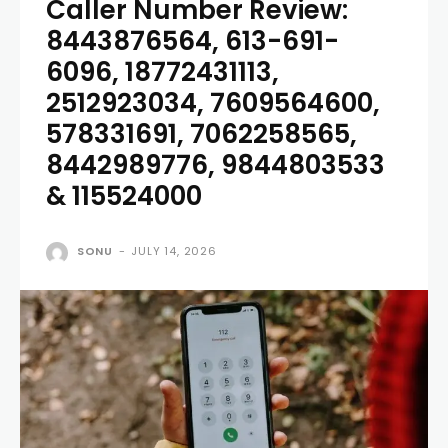
Caller Number Review:
8443876564, 613-691-
6096, 18772431113,
2512923034, 7609564600,
578331691, 7062258565,
8442989776, 9844803533
& 115524000
SONU
-
JULY 14, 2026