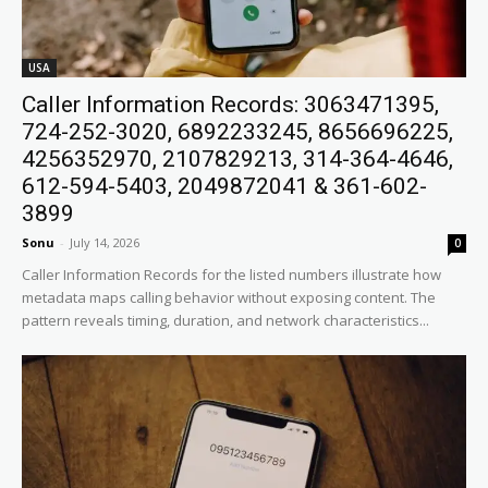
USA
Caller Information Records: 3063471395,
724-252-3020, 6892233245, 8656696225,
4256352970, 2107829213, 314-364-4646,
612-594-5403, 2049872041 & 361-602-
3899
Sonu
-
July 14, 2026
0
Caller Information Records for the listed numbers illustrate how
metadata maps calling behavior without exposing content. The
pattern reveals timing, duration, and network characteristics...