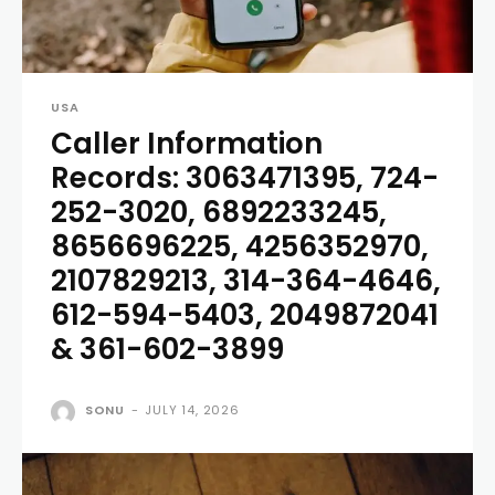
USA
Caller Information
Records: 3063471395, 724-
252-3020, 6892233245,
8656696225, 4256352970,
2107829213, 314-364-4646,
612-594-5403, 2049872041
& 361-602-3899
SONU
-
JULY 14, 2026