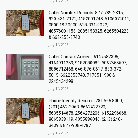
July 14, 2026
Caller Number Records: 877-789-2315,
920-431-2121, 4152001748, 5106074011,
0800 197 0000, 618-331-9022,
48576001158, 2085153325, 6265504223
& 662-255-3743
July 14, 2026
Caller Contact Archive: 6147582396,
4164911259, 9182080089, 9057555597,
8886712468, 646-876-0617, 833-372-
5815, 6622553743, 7178511900 &
2245434298
July 14, 2026
Phone Identity Records: 781 566 8000,
(201) 462-3963, 8662422720,
5635514878, 2564272206, 6152296068,
8665838119, 4055886046, (213) 246-
3439 & 877-908-4787
July 14, 2026