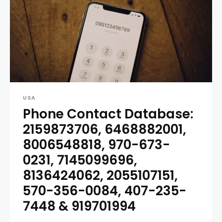
USA
Phone Contact Database:
2159873706, 6468882001,
8006548818, 970-673-
0231, 7145099696,
8136424062, 2055107151,
570-356-0084, 407-235-
7448 & 919701994