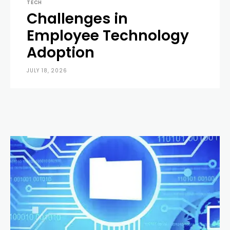
TECH
Challenges in
Employee Technology
Adoption
JULY 18, 2026
0