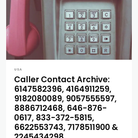
USA
Caller Contact Archive:
6147582396, 4164911259,
9182080089, 9057555597,
8886712468, 646-876-
0617, 833-372-5815,
6622553743, 7178511900 &
2245434298