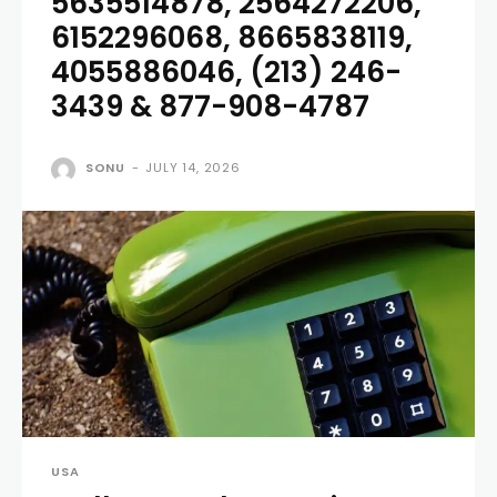
5635514878, 2564272206,
6152296068, 8665838119,
4055886046, (213) 246-
3439 & 877-908-4787
SONU
-
JULY 14, 2026
USA