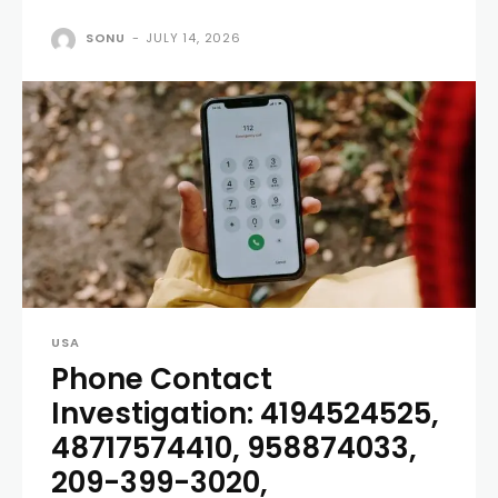
SONU
-
JULY 14, 2026
USA
Phone Contact
Investigation: 4194524525,
48717574410, 958874033,
209-399-3020,