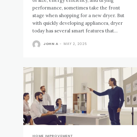
of size, energy efficiency, and drying
performance, sometimes take the front
stage when shopping for a new dryer. But
with quickly developing appliances, dryer
today has several smart features that...
JOHN A
-
MAY 2, 2025
HOME IMPROVEMENT