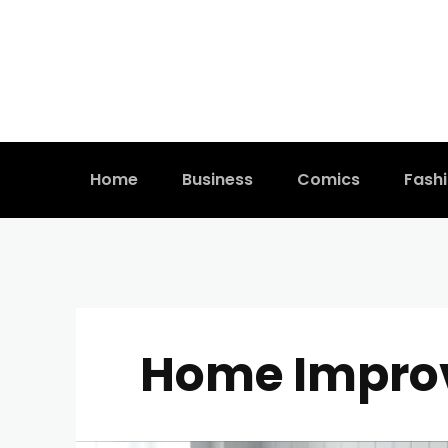
Home
Business
Comics
Fash
Home Impro