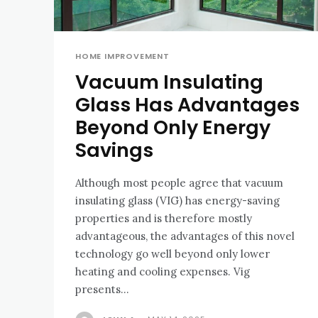
HOME IMPROVEMENT
Vacuum Insulating
Glass Has Advantages
Beyond Only Energy
Savings
Although most people agree that vacuum
insulating glass (VIG) has energy-saving
properties and is therefore mostly
advantageous, the advantages of this novel
technology go well beyond only lower
heating and cooling expenses. Vig
presents...