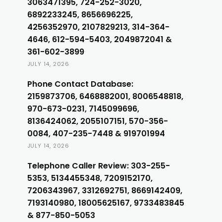
3063471395, 724-252-3020,
6892233245, 8656696225,
4256352970, 2107829213, 314-364-
4646, 612-594-5403, 2049872041 &
361-602-3899
JULY 14, 2026
Phone Contact Database:
2159873706, 6468882001, 8006548818,
970-673-0231, 7145099696,
8136424062, 2055107151, 570-356-
0084, 407-235-7448 & 919701994
JULY 14, 2026
Telephone Caller Review: 303-255-
5353, 5134455348, 7209152170,
7206343967, 3312692751, 8669142409,
7193140980, 18005625167, 9733483845
& 877-850-5053