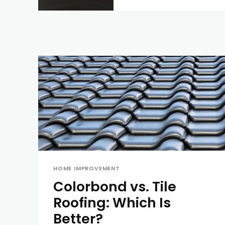
HOME IMPROVEMENT
Colorbond vs. Tile
Roofing: Which Is
Better?