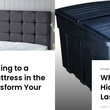
ng to a
HOME
ttress in the
Wh
sform Your
Hi
La
JULY 