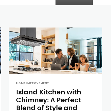
HOME IMPROVEMENT
Island Kitchen with
Chimney: A Perfect
Blend of Style and