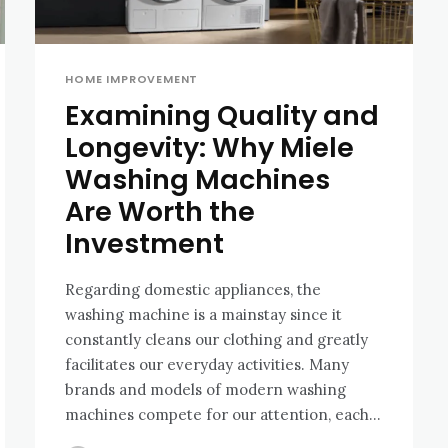
HOME IMPROVEMENT
Examining Quality and
Longevity: Why Miele
Washing Machines
Are Worth the
Investment
Regarding domestic appliances, the
washing machine is a mainstay since it
constantly cleans our clothing and greatly
facilitates our everyday activities. Many
brands and models of modern washing
machines compete for our attention, each...