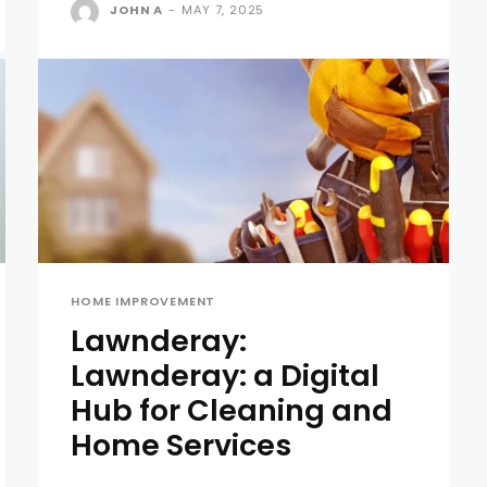
JOHN A
-
MAY 7, 2025
HOME IMPROVEMENT
Lawnderay:
Lawnderay: a Digital
Hub for Cleaning and
Home Services