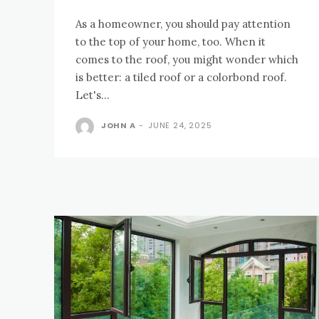
As a homeowner, you should pay attention
to the top of your home, too. When it
comes to the roof, you might wonder which
is better: a tiled roof or a colorbond roof.
Let's...
JOHN A
-
JUNE 24, 2025