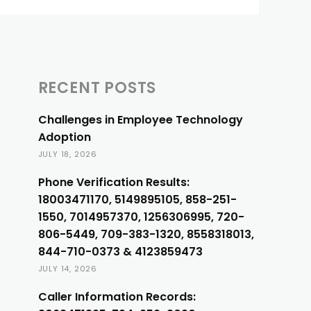
RECENT POSTS
Challenges in Employee Technology
Adoption
JULY 18, 2026
Phone Verification Results:
18003471170, 5149895105, 858-251-
1550, 7014957370, 1256306995, 720-
806-5449, 709-383-1320, 8558318013,
844-710-0373 & 4123859473
JULY 14, 2026
Caller Information Records: