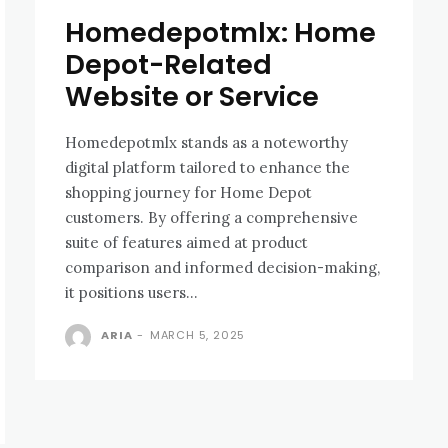
Homedepotmlx: Home
Depot-Related
Website or Service
Homedepotmlx stands as a noteworthy
digital platform tailored to enhance the
shopping journey for Home Depot
customers. By offering a comprehensive
suite of features aimed at product
comparison and informed decision-making,
it positions users...
ARIA
-
MARCH 5, 2025