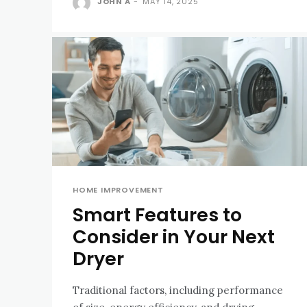
JOHN A
-
MAY 14, 2025
HOME IMPROVEMENT
Smart Features to
Consider in Your Next
Dryer
Traditional factors, including performance