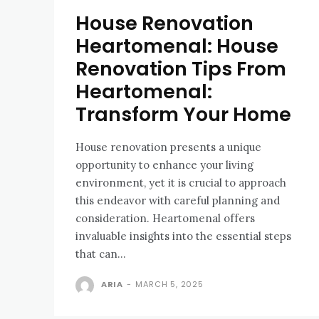
House Renovation
Heartomenal: House
Renovation Tips From
Heartomenal:
Transform Your Home
House renovation presents a unique
opportunity to enhance your living
environment, yet it is crucial to approach
this endeavor with careful planning and
consideration. Heartomenal offers
invaluable insights into the essential steps
that can...
ARIA
-
MARCH 5, 2025