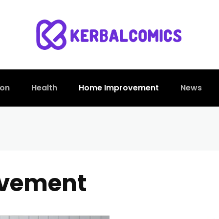
ion
Health
Home Improvement
News
vement