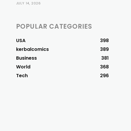
JULY 14, 2026
POPULAR CATEGORIES
USA
398
kerbalcomics
389
Business
381
World
368
Tech
296