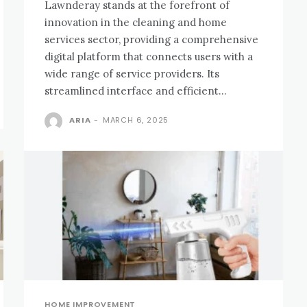
Lawnderay stands at the forefront of
innovation in the cleaning and home
services sector, providing a comprehensive
digital platform that connects users with a
wide range of service providers. Its
streamlined interface and efficient...
ARIA
-
MARCH 6, 2025
HOME IMPROVEMENT