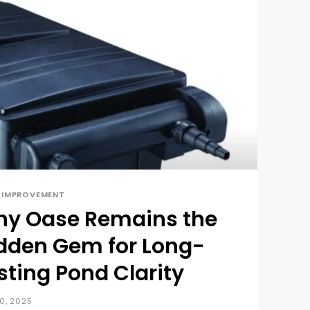
 IMPROVEMENT
y Oase Remains the
dden Gem for Long-
sting Pond Clarity
10, 2025