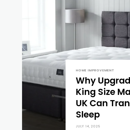
HOME IMPROVEMENT
Why Upgradi
King Size Ma
UK Can Tran
Sleep
JULY 14, 2025