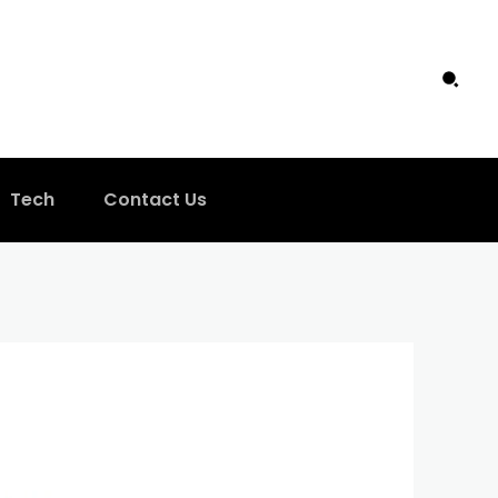
Tech
Contact Us