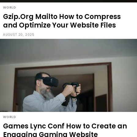
WORLD
Gzip.Org Mailto How to Compress
and Optimize Your Website Files
AUGUST 20, 2025
WORLD
Games Lync Conf How to Create an
Engaging Gaming Website