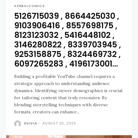
KERBALCOMICS
5126715039 , 8664425030 ,
9103906416 , 8557698175 ,
8123123032 , 5416448102 ,
3146280822 , 8339703945 ,
9253158875 , 8324469732 ,
6097265283 , 4196173001...
Building a profitable YouTube channel requires a
strategic approach to understanding audience
dynamics. Identifying viewer demographics is crucial
for tailoring content that truly resonates. By
blending storytelling techniques with diverse
formats, creators can enhance...
OLIVIA
-
AUGUST 20, 2025