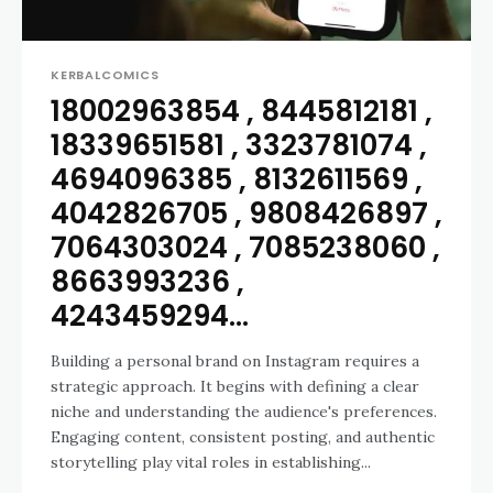
KERBALCOMICS
18002963854 , 8445812181 ,
18339651581 , 3323781074 ,
4694096385 , 8132611569 ,
4042826705 , 9808426897 ,
7064303024 , 7085238060 ,
8663993236 ,
4243459294...
Building a personal brand on Instagram requires a
strategic approach. It begins with defining a clear
niche and understanding the audience's preferences.
Engaging content, consistent posting, and authentic
storytelling play vital roles in establishing...