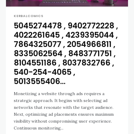
KERBALCOMICS
5045274478 , 9402772228 ,
4022261645 , 4239395044 ,
7864325077 , 2054966811 ,
8335062564 , 8483771751 ,
8104551186 , 8037832766 ,
540-254-4065 ,
5013555406...
Monetizing a website through ads requires a
strategic approach. It begins with selecting ad
networks that resonate with the target audience.
Next, optimizing ad placements ensures maximum
visibility without compromising user experience.
Continuous monitoring...