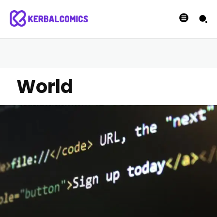
World