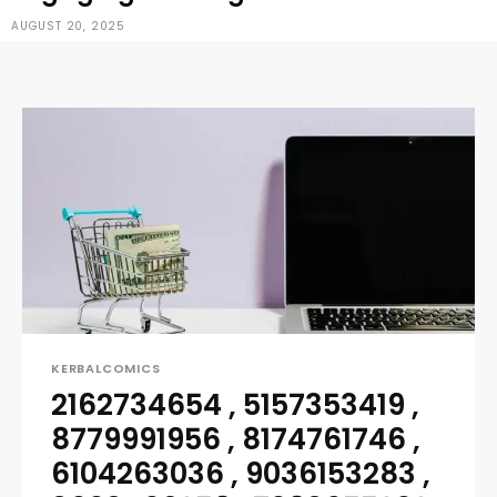
AUGUST 20, 2025
KERBALCOMICS
2162734654 , 5157353419 ,
8779991956 , 8174761746 ,
6104263036 , 9036153283 ,