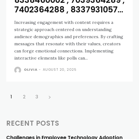
8338460002 , 7039364289 ,
7402364288 , 8337931057...
Increasing engagement with content requires a
strategic approach centered on understanding
audience demographics and preferences. By crafting
messages that resonate with their values, creators
can forge emotional connections. Implementing
interactive elements like polls can...
OLIVIA
-
AUGUST 20, 2025
1
2
3
RECENT POSTS
Challenges in Employee Technology Adoption