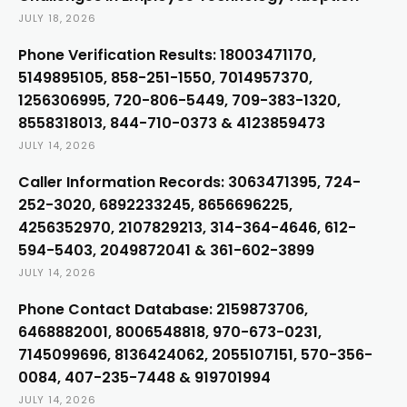
JULY 18, 2026
Phone Verification Results: 18003471170,
5149895105, 858-251-1550, 7014957370,
1256306995, 720-806-5449, 709-383-1320,
8558318013, 844-710-0373 & 4123859473
JULY 14, 2026
Caller Information Records: 3063471395, 724-
252-3020, 6892233245, 8656696225,
4256352970, 2107829213, 314-364-4646, 612-
594-5403, 2049872041 & 361-602-3899
JULY 14, 2026
Phone Contact Database: 2159873706,
6468882001, 8006548818, 970-673-0231,
7145099696, 8136424062, 2055107151, 570-356-
0084, 407-235-7448 & 919701994
JULY 14, 2026