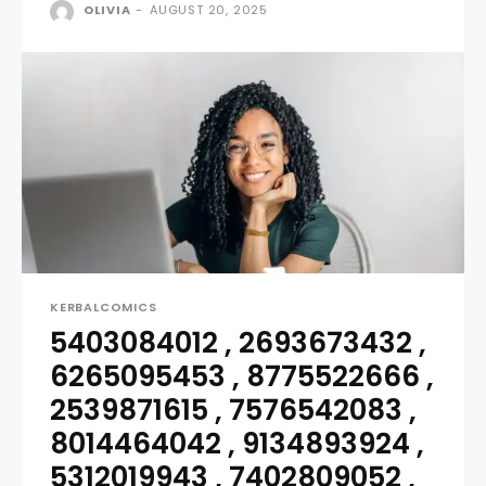
OLIVIA
-
AUGUST 20, 2025
KERBALCOMICS
5403084012 , 2693673432 ,
6265095453 , 8775522666 ,
2539871615 , 7576542083 ,
8014464042 , 9134893924 ,
5312019943 , 7402809052 ,