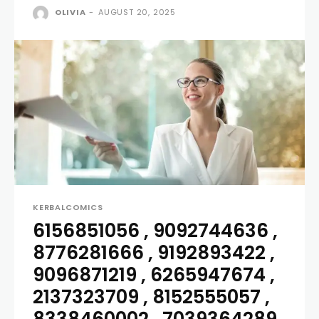
OLIVIA
-
AUGUST 20, 2025
KERBALCOMICS
6156851056 , 9092744636 ,
8776281666 , 9192893422 ,
9096871219 , 6265947674 ,
2137323709 , 8152555057 ,