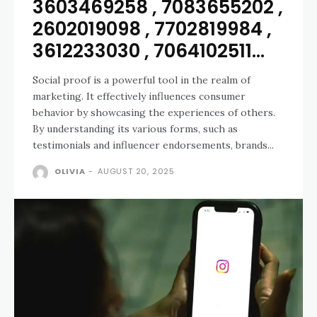
3603469258 , 7083655202 ,
2602019098 , 7702819984 ,
3612233030 , 7064102511...
Social proof is a powerful tool in the realm of
marketing. It effectively influences consumer
behavior by showcasing the experiences of others.
By understanding its various forms, such as
testimonials and influencer endorsements, brands...
OLIVIA
-
AUGUST 20, 2025