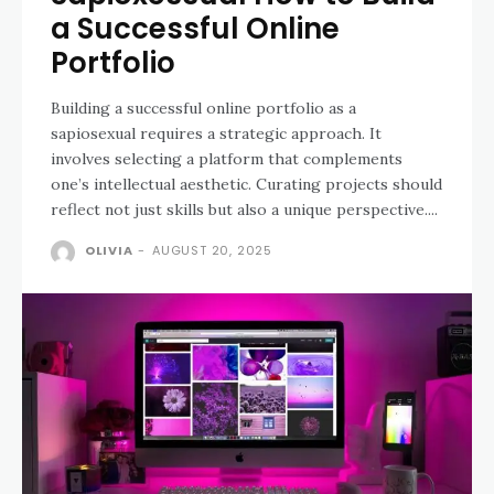
a Successful Online
Portfolio
Building a successful online portfolio as a
sapiosexual requires a strategic approach. It
involves selecting a platform that complements
one’s intellectual aesthetic. Curating projects should
reflect not just skills but also a unique perspective....
OLIVIA
-
AUGUST 20, 2025