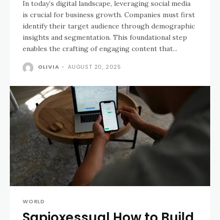
In today’s digital landscape, leveraging social media
is crucial for business growth. Companies must first
identify their target audience through demographic
insights and segmentation. This foundational step
enables the crafting of engaging content that...
OLIVIA
-
AUGUST 20, 2025
WORLD
Sapioxessual How to Build