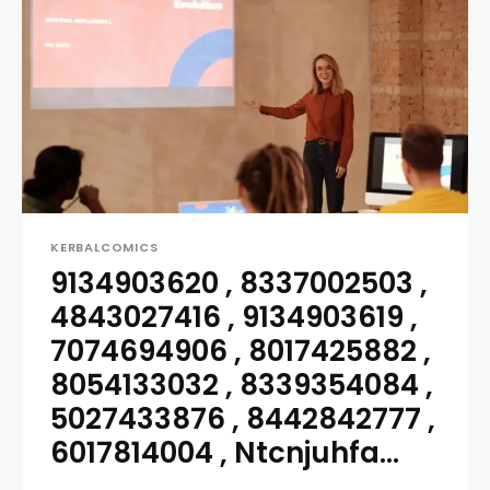
KERBALCOMICS
9134903620 , 8337002503 ,
4843027416 , 9134903619 ,
7074694906 , 8017425882 ,
8054133032 , 8339354084 ,
5027433876 , 8442842777 ,
6017814004 , Ntcnjuhfa...