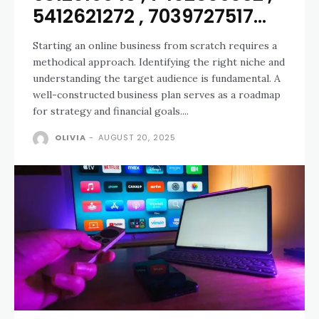
5412621272 , 7039727517...
Starting an online business from scratch requires a
methodical approach. Identifying the right niche and
understanding the target audience is fundamental. A
well-constructed business plan serves as a roadmap
for strategy and financial goals....
OLIVIA
-
AUGUST 20, 2025