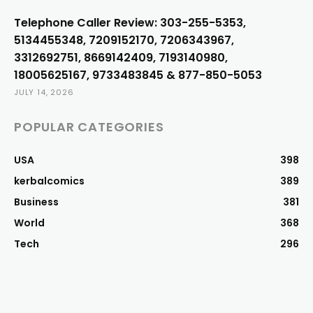
Telephone Caller Review: 303-255-5353,
5134455348, 7209152170, 7206343967,
3312692751, 8669142409, 7193140980,
18005625167, 9733483845 & 877-850-5053
JULY 14, 2026
POPULAR CATEGORIES
USA
398
kerbalcomics
389
Business
381
World
368
Tech
296