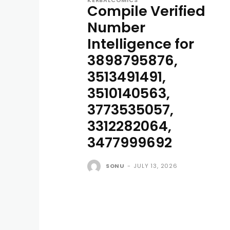
KERBALCOMICS
Compile Verified
Number
Intelligence for
3898795876,
3513491491,
3510140563,
3773535057,
3312282064,
3477999692
SONU
-
JULY 13, 2026