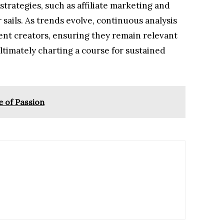
trategies, such as affiliate marketing and
 sails. As trends evolve, continuous analysis
nt creators, ensuring they remain relevant
timately charting a course for sustained
e of Passion