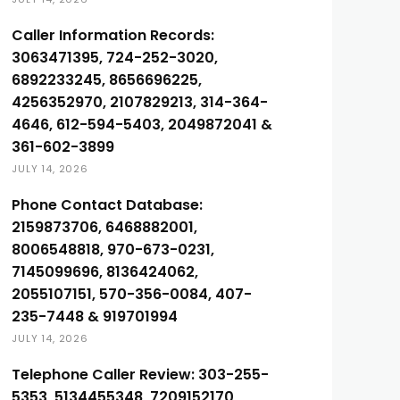
Caller Information Records:
3063471395, 724-252-3020,
6892233245, 8656696225,
4256352970, 2107829213, 314-364-
4646, 612-594-5403, 2049872041 &
361-602-3899
JULY 14, 2026
Phone Contact Database:
2159873706, 6468882001,
8006548818, 970-673-0231,
7145099696, 8136424062,
2055107151, 570-356-0084, 407-
235-7448 & 919701994
JULY 14, 2026
Telephone Caller Review: 303-255-
5353, 5134455348, 7209152170,