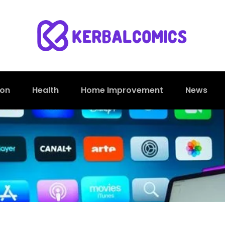
ion
Health
Home Improvement
News