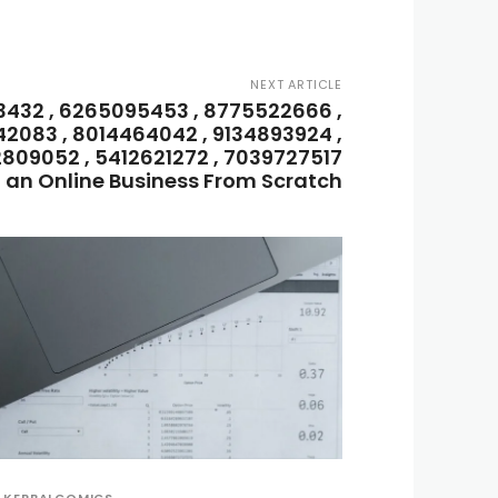
NEXT ARTICLE
3432 , 6265095453 , 8775522666 ,
42083 , 8014464042 , 9134893924 ,
2809052 , 5412621272 , 7039727517
t an Online Business From Scratch