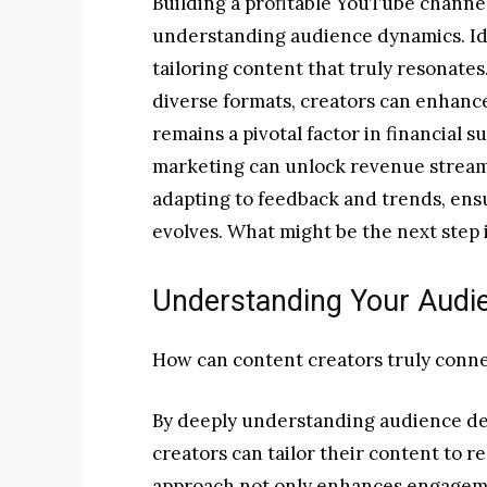
Building a profitable YouTube channel
understanding audience dynamics. Ide
tailoring content that truly resonates
diverse formats, creators can enhan
remains a pivotal factor in financial s
marketing can unlock revenue streams
adapting to feedback and trends, ensu
evolves. What might be the next step i
Understanding Your Audi
How can content creators truly conne
By deeply understanding audience d
creators can tailor their content to r
approach not only enhances engagemen