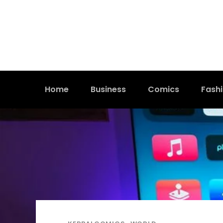
Home
Business
Comics
Fash