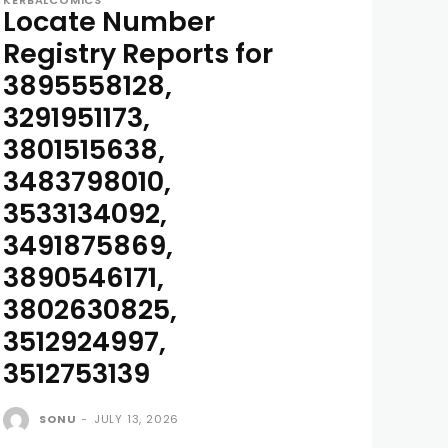
KERBALCOMICS
Locate Number
Registry Reports for
3895558128,
3291951173,
3801515638,
3483798010,
3533134092,
3491875869,
3890546171,
3802630825,
3512924997,
3512753139
SONU
-
JULY 13, 2026