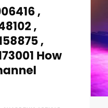
06416 ,
48102 ,
158875 ,
6173001 How
Channel