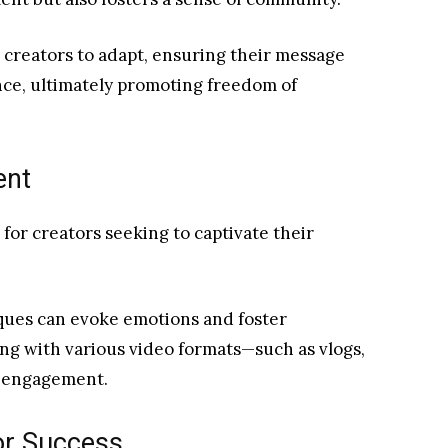
 creators to adapt, ensuring their message
ence, ultimately promoting freedom of
ent
 for creators seeking to captivate their
niques can evoke emotions and foster
ng with various video formats—such as vlogs,
e engagement.
or Success