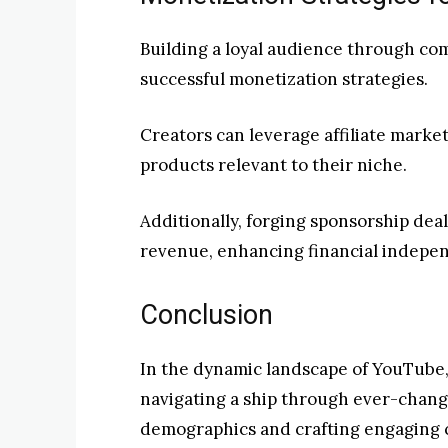
Building a loyal audience through co
successful monetization strategies.
Creators can leverage affiliate mark
products relevant to their niche.
Additionally, forging sponsorship dea
revenue, enhancing financial indepe
Conclusion
In the dynamic landscape of YouTube, 
navigating a ship through ever-chang
demographics and crafting engaging c