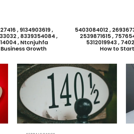
7416 , 9134903619 ,
5403084012 , 269367
33032 , 8339354084 ,
2539871615 , 75765
14004 , Ntcnjuhfa
5312019943 , 740
r Business Growth
How to Star