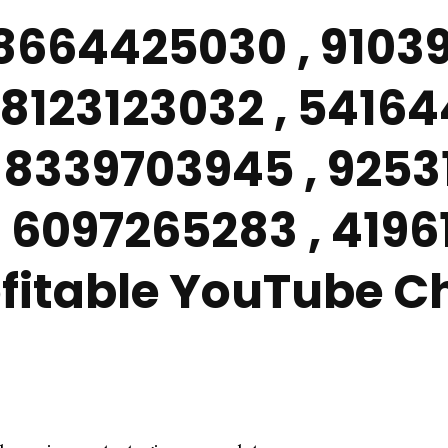
 8664425030 , 91039
8123123032 , 54164
 8339703945 , 9253
 6097265283 , 419
rofitable YouTube 