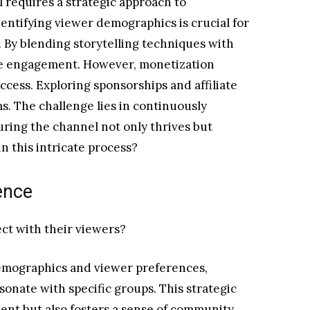
 requires a strategic approach to
ntifying viewer demographics is crucial for
. By blending storytelling techniques with
ce engagement. However, monetization
uccess. Exploring sponsorships and affiliate
. The challenge lies in continuously
ring the channel not only thrives but
n this intricate process?
ence
ct with their viewers?
emographics and viewer preferences,
esonate with specific groups. This strategic
t but also fosters a sense of community.