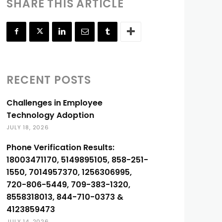
SHARE THIS ARTICLE
RECENT POSTS
Challenges in Employee
Technology Adoption
JULY 18, 2026
Phone Verification Results:
18003471170, 5149895105, 858-251-
1550, 7014957370, 1256306995,
720-806-5449, 709-383-1320,
8558318013, 844-710-0373 &
4123859473
JULY 14, 2026