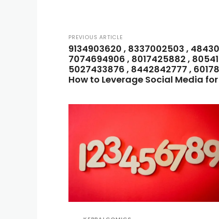
PREVIOUS ARTICLE
9134903620 , 8337002503 , 484302
7074694906 , 8017425882 , 80541
5027433876 , 8442842777 , 60178
How to Leverage Social Media fo