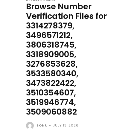
KERBALCOMICS
Browse Number
Verification Files for
3314278379,
3496571212,
3806318745,
3318909005,
3276853628,
3533580340,
3473822422,
3510354607,
3519946774,
3509060882
SONU
-
JULY 13, 2026