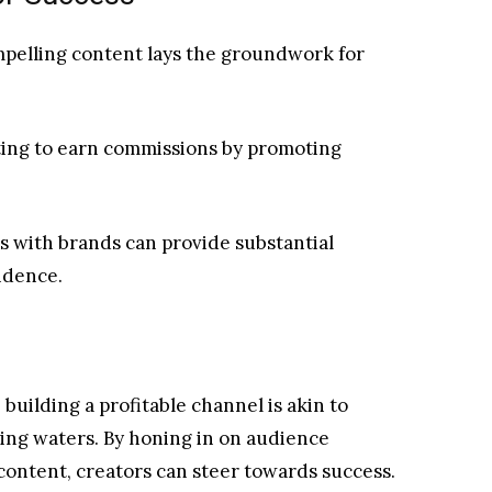
mpelling content lays the groundwork for
eting to earn commissions by promoting
ls with brands can provide substantial
ndence.
building a profitable channel is akin to
ing waters. By honing in on audience
ontent, creators can steer towards success.