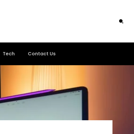
Tech
Contact Us