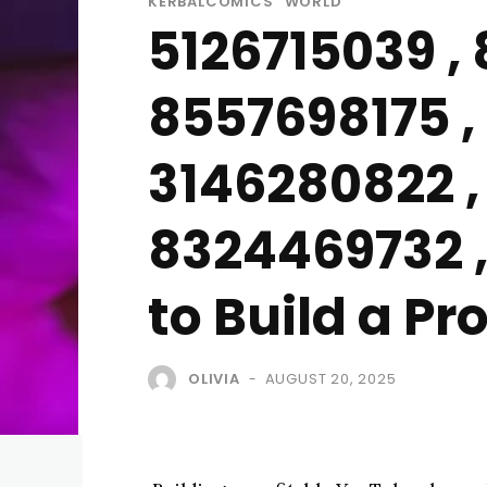
KERBALCOMICS
WORLD
5126715039 ,
8557698175 , 
3146280822 ,
8324469732 ,
to Build a P
OLIVIA
AUGUST 20, 2025
-