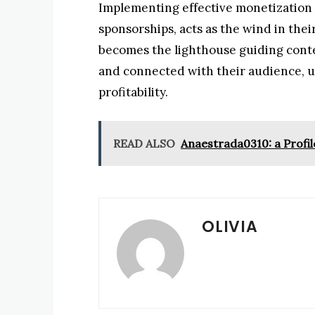
Implementing effective monetization s
sponsorships, acts as the wind in their
becomes the lighthouse guiding conte
and connected with their audience, ul
profitability.
READ ALSO
Anaestrada0310: a Profil
OLIVIA