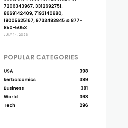
7206343967, 3312692751,
8669142409, 7193140980,
18005625167, 9733483845 & 877-
850-5053
JULY 14, 2026
POPULAR CATEGORIES
USA
398
kerbalcomics
389
Business
381
World
368
Tech
296