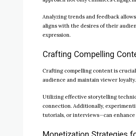
Analyzing trends and feedback allows
aligns with the desires of their audi
expression.
Crafting Compelling Cont
Crafting compelling content is crucial
audience and maintain viewer loyalty.
Utilizing effective storytelling tech
connection. Additionally, experimenti
tutorials, or interviews—can enhanc
Monetization Strategies f