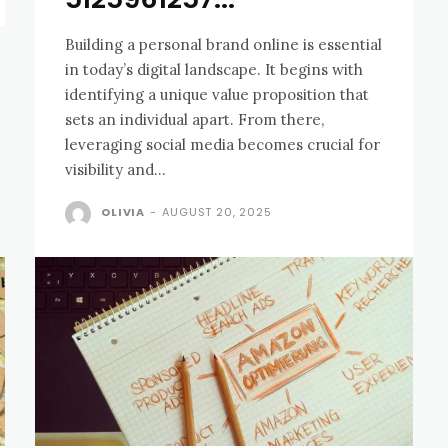
Building a personal brand online is essential
in today’s digital landscape. It begins with
identifying a unique value proposition that
sets an individual apart. From there,
leveraging social media becomes crucial for
visibility and...
OLIVIA
-
AUGUST 20, 2025