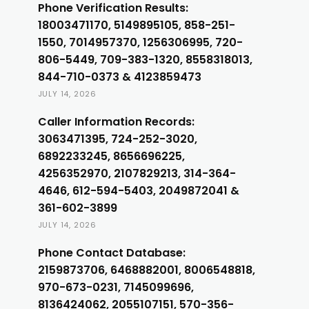
Phone Verification Results:
18003471170, 5149895105, 858-251-
1550, 7014957370, 1256306995, 720-
806-5449, 709-383-1320, 8558318013,
844-710-0373 & 4123859473
JULY 14, 2026
Caller Information Records:
3063471395, 724-252-3020,
6892233245, 8656696225,
4256352970, 2107829213, 314-364-
4646, 612-594-5403, 2049872041 &
361-602-3899
JULY 14, 2026
Phone Contact Database:
2159873706, 6468882001, 8006548818,
970-673-0231, 7145099696,
8136424062, 2055107151, 570-356-