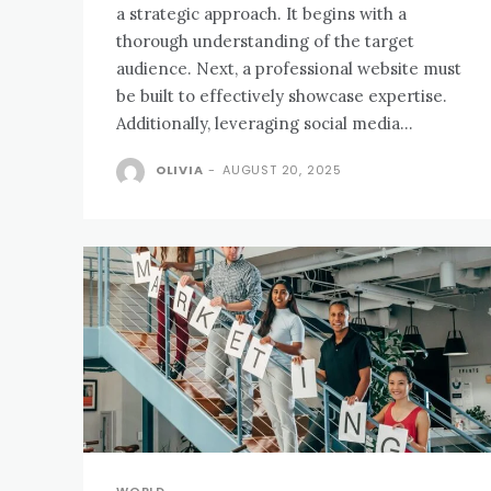
a strategic approach. It begins with a
thorough understanding of the target
audience. Next, a professional website must
be built to effectively showcase expertise.
Additionally, leveraging social media...
OLIVIA
-
AUGUST 20, 2025