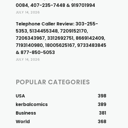
0084, 407-235-7448 & 919701994
JULY 14, 2026
Telephone Caller Review: 303-255-
5353, 5134455348, 7209152170,
7206343967, 3312692751, 8669142409,
7193140980, 18005625167, 9733483845
& 877-850-5053
JULY 14, 2026
POPULAR CATEGORIES
USA
398
kerbalcomics
389
Business
381
World
368