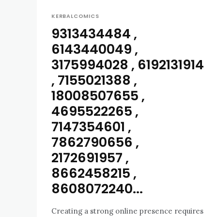
KERBALCOMICS
9313434484 ,
6143440049 ,
3175994028 , 6192131914
, 7155021388 ,
18008507655 ,
4695522265 ,
7147354601 ,
7862790656 ,
2172691957 ,
8662458215 ,
8608072240...
Creating a strong online presence requires