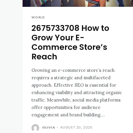
WORLD
2675733708 How to
Grow Your E-
Commerce Store’s
Reach
Growing an e-commerce store’s reach
requires a strategic and multifaceted
approach. Effective SEO is essential for
enhancing visibility and attracting organic
traffic. Meanwhile, social media platforms
offer opportunities for audience
engagement and brand building....
OLIVIA
-
AUGUST 20, 2025