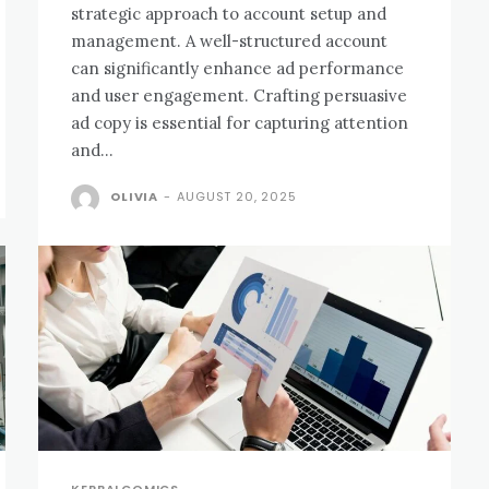
strategic approach to account setup and
management. A well-structured account
can significantly enhance ad performance
and user engagement. Crafting persuasive
ad copy is essential for capturing attention
and...
OLIVIA
-
AUGUST 20, 2025