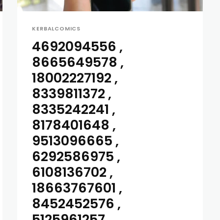
KERBALCOMICS
4692094556 ,
8665649578 ,
18002227192 ,
8339811372 ,
8335242241 ,
8178401648 ,
9513096665 ,
6292586975 ,
6108136702 ,
18663767601 ,
8452452576 ,
5125961257...