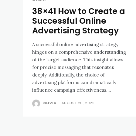
WORLD
38×41 How to Create a
Successful Online
Advertising Strategy
A successful online advertising strategy
hinges on a comprehensive understanding
of the target audience. This insight allows
for precise messaging that resonates
deeply. Additionally, the choice of
advertising platforms can dramatically
influence campaign effectiveness....
OLIVIA
-
AUGUST 20, 2025