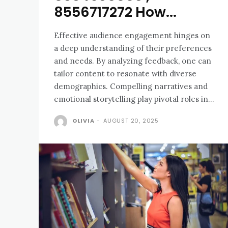
8556717272 How...
Effective audience engagement hinges on
a deep understanding of their preferences
and needs. By analyzing feedback, one can
tailor content to resonate with diverse
demographics. Compelling narratives and
emotional storytelling play pivotal roles in...
OLIVIA
-
AUGUST 20, 2025