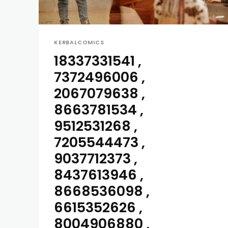
KERBALCOMICS
18337331541 ,
7372496006 ,
2067079638 ,
8663781534 ,
9512531268 ,
7205544473 ,
9037712373 ,
8437613946 ,
8668536098 ,
6615352626 ,
8004906880 ,