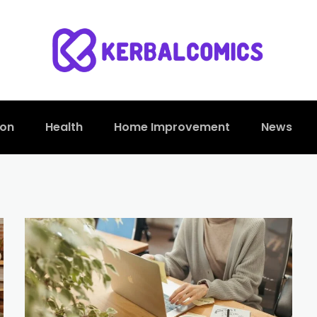
ion
Health
Home Improvement
News