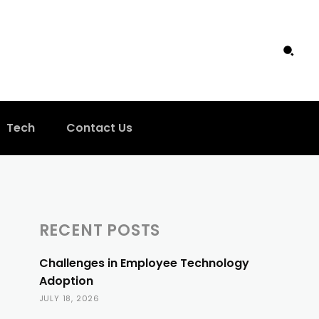
Tech
Contact Us
RECENT POSTS
Challenges in Employee Technology
Adoption
JULY 18, 2026