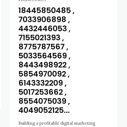
KERBALCOMICS
18445850485 ,
7033906898 ,
4432446053 ,
7155021393 ,
8775787567 ,
5033564569 ,
8443498922 ,
5854970092 ,
6143332209 ,
5017253662 ,
8554075039 ,
4049052125...
Building a profitable digital marketing