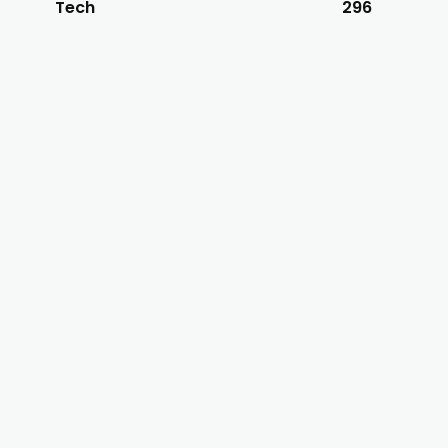
Tech
296