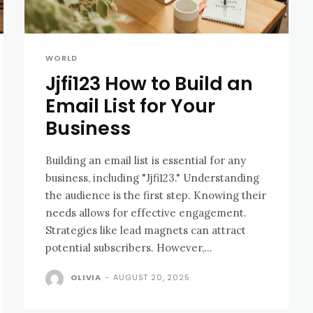
WORLD
Jjfi123 How to Build an
Email List for Your
Business
Building an email list is essential for any
business, including "Jjfi123." Understanding
the audience is the first step. Knowing their
needs allows for effective engagement.
Strategies like lead magnets can attract
potential subscribers. However,...
OLIVIA
-
AUGUST 20, 2025