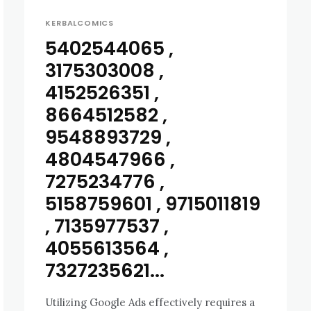
KERBALCOMICS
5402544065 ,
3175303008 ,
4152526351 ,
8664512582 ,
9548893729 ,
4804547966 ,
7275234776 ,
5158759601 , 9715011819
, 7135977537 ,
4055613564 ,
7327235621...
Utilizing Google Ads effectively requires a