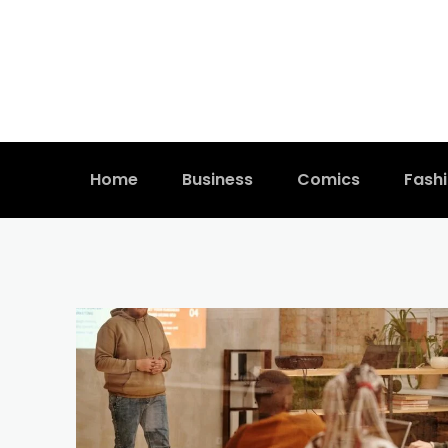
Home
Business
Comics
Fash