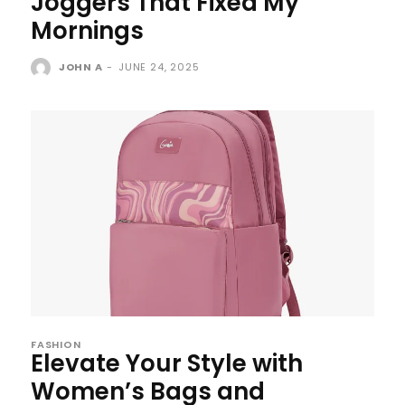
Joggers That Fixed My
Mornings
JOHN A
-
JUNE 24, 2025
FASHION
Elevate Your Style with
Women’s Bags and