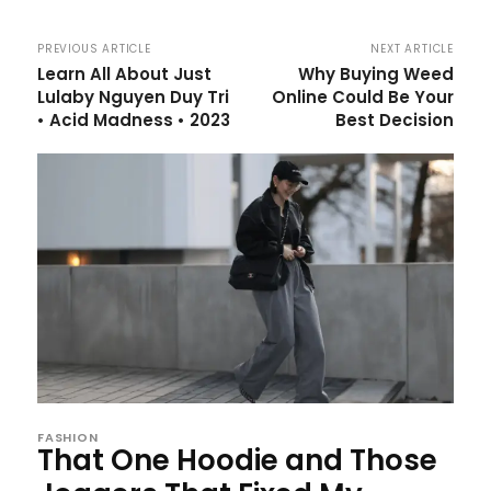
PREVIOUS ARTICLE
NEXT ARTICLE
Learn All About Just
Why Buying Weed
Lulaby Nguyen Duy Tri
Online Could Be Your
• Acid Madness • 2023
Best Decision
FASHION
That One Hoodie and Those