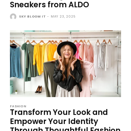
Sneakers from ALDO
SKY BLOOM IT
-
MAY 23, 2025
FASHION
Transform Your Look and
Empower Your Identity
Through Thoughtful Fashion