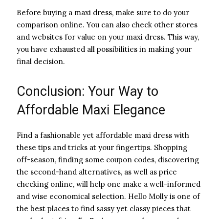
Before buying a maxi dress, make sure to do your
comparison online. You can also check other stores
and websites for value on your maxi dress. This way,
you have exhausted all possibilities in making your
final decision.
Conclusion: Your Way to
Affordable Maxi Elegance
Find a fashionable yet affordable maxi dress with
these tips and tricks at your fingertips. Shopping
off-season, finding some coupon codes, discovering
the second-hand alternatives, as well as price
checking online, will help one make a well-informed
and wise economical selection. Hello Molly is one of
the best places to find sassy yet classy pieces that