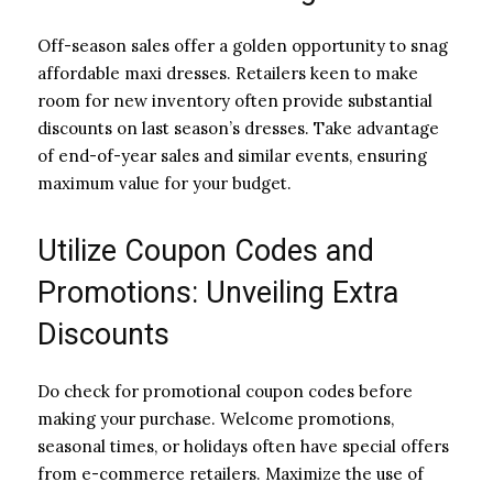
Off-season sales offer a golden opportunity to snag
affordable maxi dresses. Retailers keen to make
room for new inventory often provide substantial
discounts on last season’s dresses. Take advantage
of end-of-year sales and similar events, ensuring
maximum value for your budget.
Utilize Coupon Codes and
Promotions: Unveiling Extra
Discounts
Do check for promotional coupon codes before
making your purchase. Welcome promotions,
seasonal times, or holidays often have special offers
from e-commerce retailers. Maximize the use of