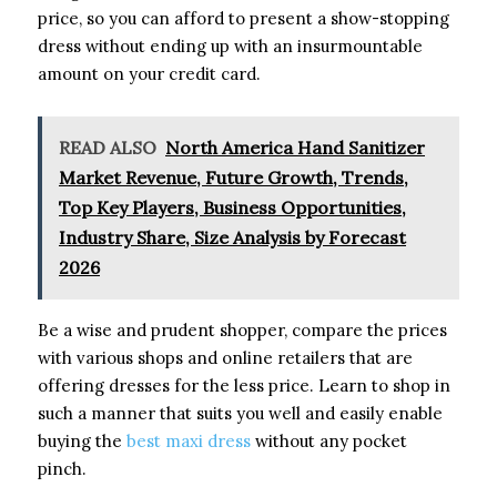
price, so you can afford to present a show-stopping
dress without ending up with an insurmountable
amount on your credit card.
READ ALSO
North America Hand Sanitizer
Market Revenue, Future Growth, Trends,
Top Key Players, Business Opportunities,
Industry Share, Size Analysis by Forecast
2026
Be a wise and prudent shopper, compare the prices
with various shops and online retailers that are
offering dresses for the less price. Learn to shop in
such a manner that suits you well and easily enable
buying the
best maxi dress
without any pocket
pinch.