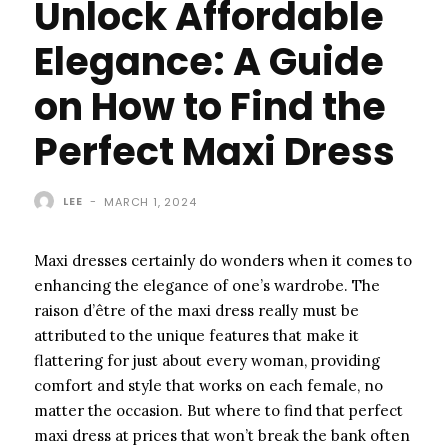
Unlock Affordable
Elegance: A Guide
on How to Find the
Perfect Maxi Dress
LEE
-
MARCH 1, 2024
Maxi dresses certainly do wonders when it comes to
enhancing the elegance of one’s wardrobe. The
raison d’être of the maxi dress really must be
attributed to the unique features that make it
flattering for just about every woman, providing
comfort and style that works on each female, no
matter the occasion. But where to find that perfect
maxi dress at prices that won’t break the bank often