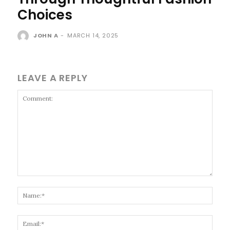
Choices
JOHN A
-
MARCH 14, 2025
LEAVE A REPLY
Comment:
Name
Email