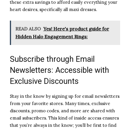
these extra savings to afford easily everything your
heart desires, specifically all maxi dresses.
READ ALSO
Yes! Here's product guide for
Hidden Halo Engagement Rings:
Subscribe through Email
Newsletters: Accessible with
Exclusive Discounts
Stay in the know by signing up for email newsletters
from your favorite stores. Many times, exclusive
discounts, promo codes, and more are shared with
email subscribers. This kind of inside access ensures
that you’re always in the know; you’ll be first to find