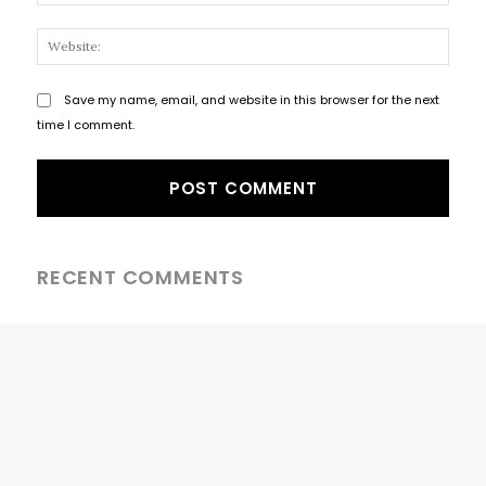
Websi
Save my name, email, and website in this browser for the next
time I comment.
RECENT COMMENTS