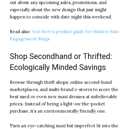
out about any upcoming sales, promotions, and
especially about the new design that just might
happen to coincide with date night this weekend.
Read also:
Yes! Here’s product guide for Hidden Halo
Engagement Rings
Shop Secondhand or Thrifted:
Ecologically Minded Savings
Browse through thrift shops, online second-hand
marketplaces, and multi-brand e-stores to score the
best used or even new maxi dresses at unbelievable
prices. Instead of being a light-on-the-pocket
purchase, it’s an environmentally friendly one.
Turn an eye-catching maxi but imperfect fit into the