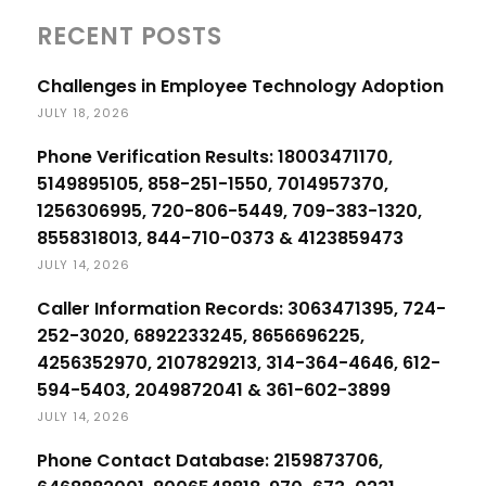
RECENT POSTS
Challenges in Employee Technology Adoption
JULY 18, 2026
Phone Verification Results: 18003471170,
5149895105, 858-251-1550, 7014957370,
1256306995, 720-806-5449, 709-383-1320,
8558318013, 844-710-0373 & 4123859473
JULY 14, 2026
Caller Information Records: 3063471395, 724-
252-3020, 6892233245, 8656696225,
4256352970, 2107829213, 314-364-4646, 612-
594-5403, 2049872041 & 361-602-3899
JULY 14, 2026
Phone Contact Database: 2159873706,