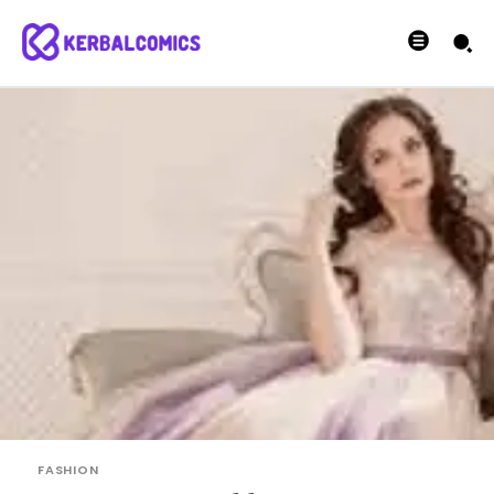
FASHION