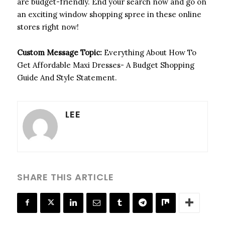
are budget-friendly. End your search now and go on
an exciting window shopping spree in these online
stores right now!
Custom Message Topic:
Everything About How To
Get Affordable Maxi Dresses- A Budget Shopping
Guide And Style Statement.
LEE
SHARE THIS ARTICLE