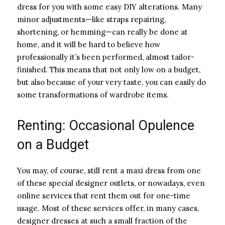
dress for you with some easy DIY alterations. Many
minor adjustments—like straps repairing,
shortening, or hemming—can really be done at
home, and it will be hard to believe how
professionally it’s been performed, almost tailor-
finished. This means that not only low on a budget,
but also because of your very taste, you can easily do
some transformations of wardrobe items.
Renting: Occasional Opulence
on a Budget
You may, of course, still rent a maxi dress from one
of these special designer outlets, or nowadays, even
online services that rent them out for one-time
usage. Most of these services offer, in many cases,
designer dresses at such a small fraction of the