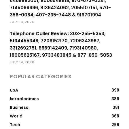
6468882001, 8006548818, 970-673-0231,
7145099696, 8136424062, 2055107151, 570-
356-0084, 407-235-7448 & 919701994
JULY 14, 2026
Telephone Caller Review: 303-255-5353,
5134455348, 7209152170, 7206343967,
3312692751, 8669142409, 7193140980,
18005625167, 9733483845 & 877-850-5053
JULY 14, 2026
POPULAR CATEGORIES
USA
398
kerbalcomics
389
Business
381
World
368
Tech
296