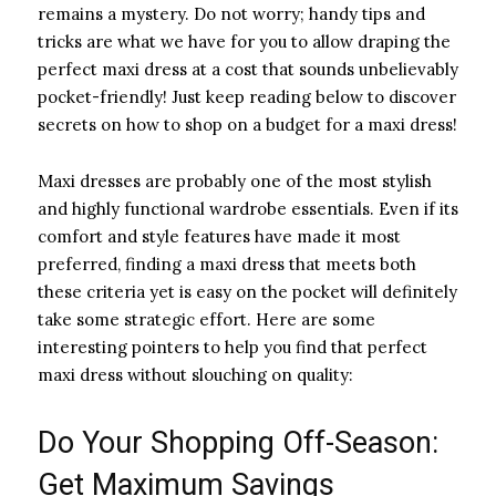
remains a mystery. Do not worry; handy tips and
tricks are what we have for you to allow draping the
perfect maxi dress at a cost that sounds unbelievably
pocket-friendly! Just keep reading below to discover
secrets on how to shop on a budget for a maxi dress!
Maxi dresses are probably one of the most stylish
and highly functional wardrobe essentials. Even if its
comfort and style features have made it most
preferred, finding a maxi dress that meets both
these criteria yet is easy on the pocket will definitely
take some strategic effort. Here are some
interesting pointers to help you find that perfect
maxi dress without slouching on quality:
Do Your Shopping Off-Season:
Get Maximum Savings