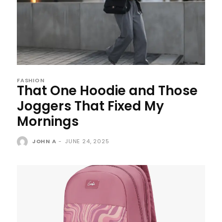
FASHION
That One Hoodie and Those
Joggers That Fixed My
Mornings
JOHN A
-
JUNE 24, 2025