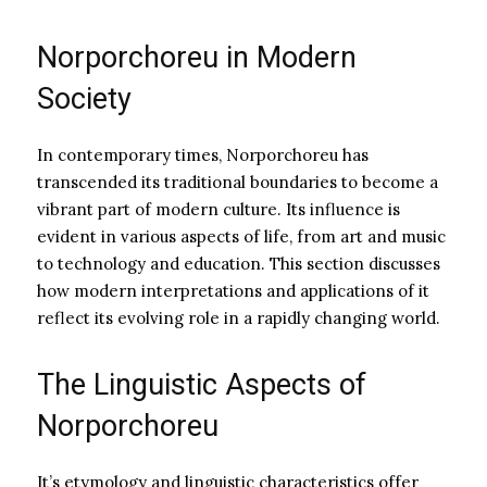
Norporchoreu in Modern
Society
In contemporary times, Norporchoreu has
transcended its traditional boundaries to become a
vibrant part of modern culture. Its influence is
evident in various aspects of life, from art and music
to technology and education. This section discusses
how modern interpretations and applications of it
reflect its evolving role in a rapidly changing world.
The Linguistic Aspects of
Norporchoreu
It’s etymology and linguistic characteristics offer