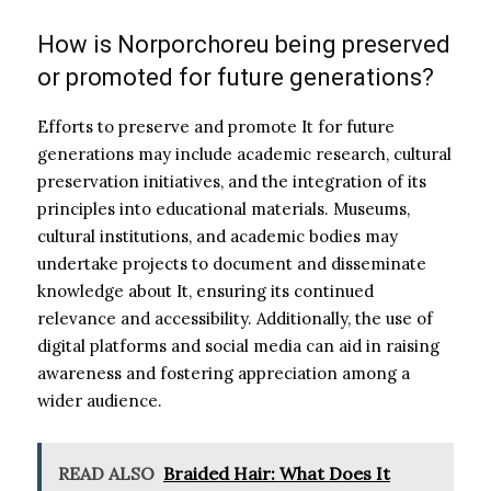
How is Norporchoreu being preserved
or promoted for future generations?
Efforts to preserve and promote It for future
generations may include academic research, cultural
preservation initiatives, and the integration of its
principles into educational materials. Museums,
cultural institutions, and academic bodies may
undertake projects to document and disseminate
knowledge about It, ensuring its continued
relevance and accessibility. Additionally, the use of
digital platforms and social media can aid in raising
awareness and fostering appreciation among a
wider audience.
READ ALSO
Braided Hair: What Does It