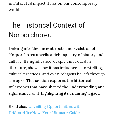
multifaceted impact it has on our contemporary
world.
The Historical Context of
Norporchoreu
Delving into the ancient roots and evolution of
Norporchoreu unveils a rich tapestry of history and
culture. Its significance, deeply embedded in
literature, shows how it has influenced storytelling,
cultural practices, and even religious beliefs through
the ages. This section explores the historical
milestones that have shaped the understanding and
significance of it, highlighting its enduring legacy.
Read also:
Unveiling Opportunities with
TriStateHireNow: Your Ultimate Guide