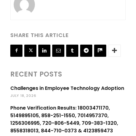
SHARE THIS ARTICLE
RECENT POSTS
Challenges in Employee Technology Adoption
JULY 18, 2026
Phone Verification Results: 18003471170,
5149895105, 858-251-1550, 7014957370,
1256306995, 720-806-5449, 709-383-1320,
8558318013, 844-710-0373 & 4123859473