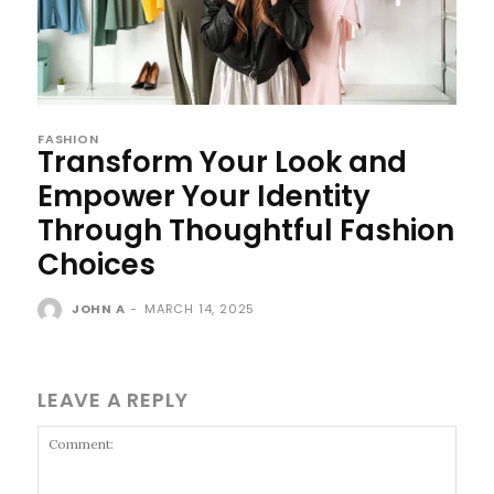
FASHION
Transform Your Look and
Empower Your Identity
Through Thoughtful Fashion
Choices
JOHN A
-
MARCH 14, 2025
LEAVE A REPLY