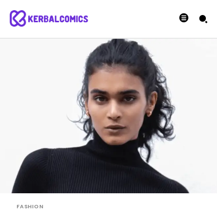
FASHION