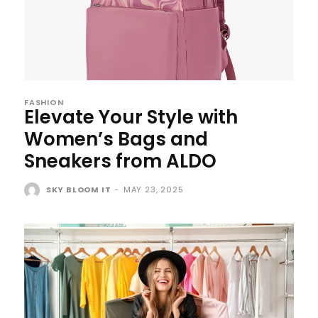
FASHION
Elevate Your Style with
Women’s Bags and
Sneakers from ALDO
SKY BLOOM IT
-
MAY 23, 2025