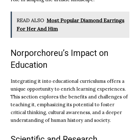
READ ALSO
Most Popular Diamond Earrings
For Her And Him
Norporchoreu’s Impact on
Education
Integrating it into educational curriculums offers a
unique opportunity to enrich learning experiences.
This section explores the benefits and challenges of
teaching it, emphasizing its potential to foster
critical thinking, cultural awareness, and a deeper
understanding of human history and society.
Scientific and Research