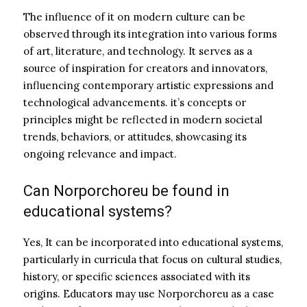
The influence of it on modern culture can be
observed through its integration into various forms
of art, literature, and technology. It serves as a
source of inspiration for creators and innovators,
influencing contemporary artistic expressions and
technological advancements. it’s concepts or
principles might be reflected in modern societal
trends, behaviors, or attitudes, showcasing its
ongoing relevance and impact.
Can Norporchoreu be found in
educational systems?
Yes, It can be incorporated into educational systems,
particularly in curricula that focus on cultural studies,
history, or specific sciences associated with its
origins. Educators may use Norporchoreu as a case