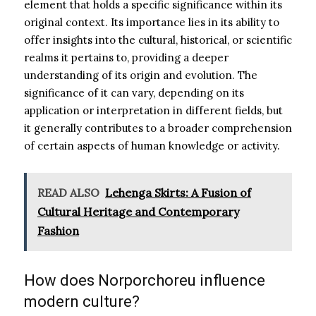
element that holds a specific significance within its
original context. Its importance lies in its ability to
offer insights into the cultural, historical, or scientific
realms it pertains to, providing a deeper
understanding of its origin and evolution. The
significance of it can vary, depending on its
application or interpretation in different fields, but
it generally contributes to a broader comprehension
of certain aspects of human knowledge or activity.
READ ALSO
Lehenga Skirts: A Fusion of
Cultural Heritage and Contemporary
Fashion
How does Norporchoreu influence
modern culture?