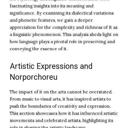
fascinating insights into its meaning and
significance. By examining its dialectical variations
and phonetic features, we gain a deeper
appreciation for the complexity and richness of It as
a linguistic phenomenon. This analysis sheds light on
how language plays a pivotal role in preserving and
conveying the essence of it.
Artistic Expressions and
Norporchoreu
The impact of it on the arts cannot be overstated.
From music to visual arts, it has inspired artists to
push the boundaries of creativity and expression.
This section showcases how it has influenced artistic
movements and celebrated artists, highlighting its
role in shaping the artistic landscape.