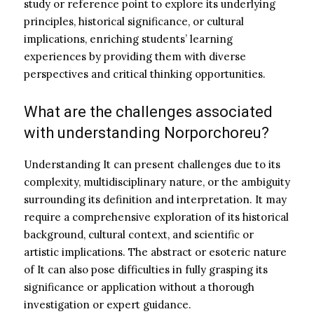
study or reference point to explore its underlying
principles, historical significance, or cultural
implications, enriching students’ learning
experiences by providing them with diverse
perspectives and critical thinking opportunities.
What are the challenges associated
with understanding Norporchoreu?
Understanding It can present challenges due to its
complexity, multidisciplinary nature, or the ambiguity
surrounding its definition and interpretation. It may
require a comprehensive exploration of its historical
background, cultural context, and scientific or
artistic implications. The abstract or esoteric nature
of It can also pose difficulties in fully grasping its
significance or application without a thorough
investigation or expert guidance.