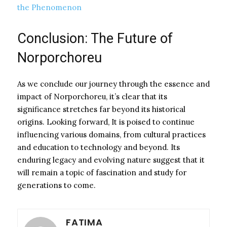
the Phenomenon
Conclusion: The Future of
Norporchoreu
As we conclude our journey through the essence and
impact of Norporchoreu, it’s clear that its
significance stretches far beyond its historical
origins. Looking forward, It is poised to continue
influencing various domains, from cultural practices
and education to technology and beyond. Its
enduring legacy and evolving nature suggest that it
will remain a topic of fascination and study for
generations to come.
FATIMA