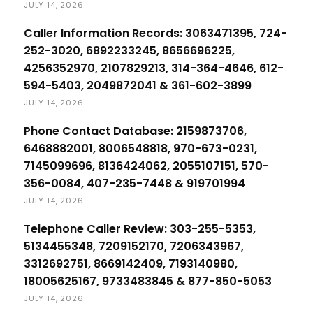
JULY 14, 2026
Caller Information Records: 3063471395, 724-
252-3020, 6892233245, 8656696225,
4256352970, 2107829213, 314-364-4646, 612-
594-5403, 2049872041 & 361-602-3899
JULY 14, 2026
Phone Contact Database: 2159873706,
6468882001, 8006548818, 970-673-0231,
7145099696, 8136424062, 2055107151, 570-
356-0084, 407-235-7448 & 919701994
JULY 14, 2026
Telephone Caller Review: 303-255-5353,
5134455348, 7209152170, 7206343967,
3312692751, 8669142409, 7193140980,
18005625167, 9733483845 & 877-850-5053
JULY 14, 2026