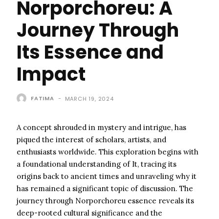
Norporchoreu: A
Journey Through
Its Essence and
Impact
FATIMA
-
MARCH 19, 2024
A concept shrouded in mystery and intrigue, has
piqued the interest of scholars, artists, and
enthusiasts worldwide. This exploration begins with
a foundational understanding of It, tracing its
origins back to ancient times and unraveling why it
has remained a significant topic of discussion. The
journey through Norporchoreu essence reveals its
deep-rooted cultural significance and the