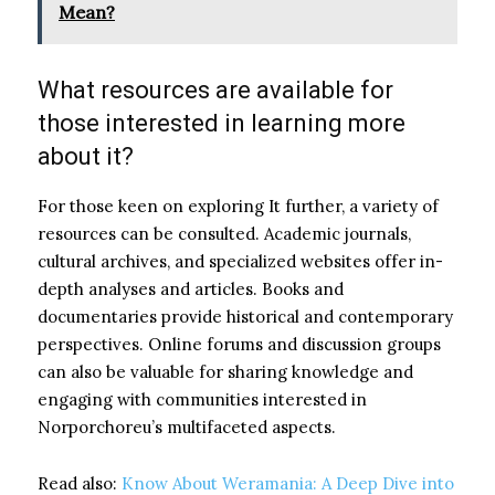
Mean?
What resources are available for
those interested in learning more
about it?
For those keen on exploring It further, a variety of
resources can be consulted. Academic journals,
cultural archives, and specialized websites offer in-
depth analyses and articles. Books and
documentaries provide historical and contemporary
perspectives. Online forums and discussion groups
can also be valuable for sharing knowledge and
engaging with communities interested in
Norporchoreu’s multifaceted aspects.
Read also:
Know About Weramania: A Deep Dive into