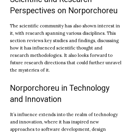
Perspectives on Norporchoreu
The scientific community has also shown interest in
it, with research spanning various disciplines. This
section reviews key studies and findings, discussing
how it has influenced scientific thought and
research methodologies. It also looks forward to
future research directions that could further unravel
the mysteries of it.
Norporchoreu in Technology
and Innovation
It’s influence extends into the realm of technology
and innovation, where it has inspired new
approaches to software development, design