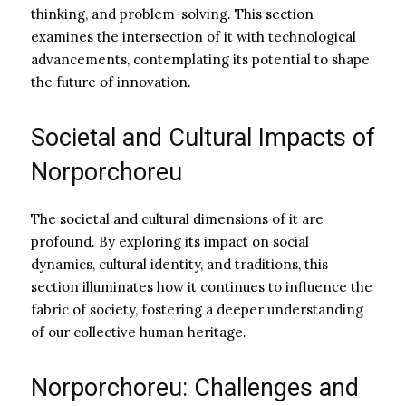
thinking, and problem-solving. This section
examines the intersection of it with technological
advancements, contemplating its potential to shape
the future of innovation.
Societal and Cultural Impacts of
Norporchoreu
The societal and cultural dimensions of it are
profound. By exploring its impact on social
dynamics, cultural identity, and traditions, this
section illuminates how it continues to influence the
fabric of society, fostering a deeper understanding
of our collective human heritage.
Norporchoreu: Challenges and