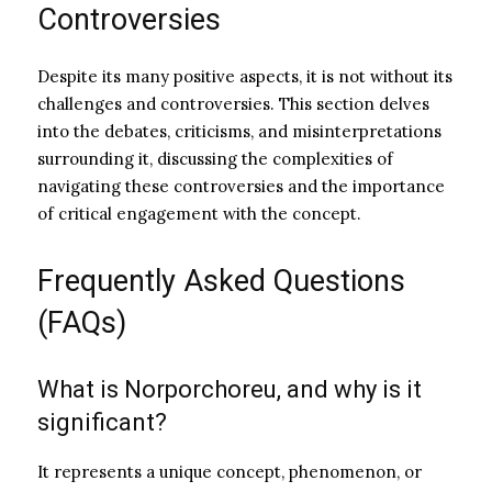
Controversies
Despite its many positive aspects, it is not without its
challenges and controversies. This section delves
into the debates, criticisms, and misinterpretations
surrounding it, discussing the complexities of
navigating these controversies and the importance
of critical engagement with the concept.
Frequently Asked Questions
(FAQs)
What is Norporchoreu, and why is it
significant?
It represents a unique concept, phenomenon, or