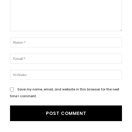
Comment:
Name
Email
Websi
Save my name, email, and website in this browser for the next
time I comment.