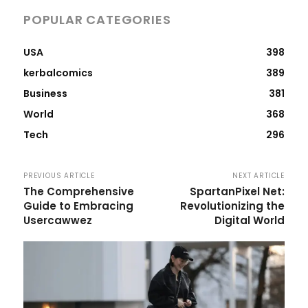
POPULAR CATEGORIES
USA
398
kerbalcomics
389
Business
381
World
368
Tech
296
PREVIOUS ARTICLE
NEXT ARTICLE
The Comprehensive
SpartanPixel Net:
Guide to Embracing
Revolutionizing the
Usercawwez
Digital World