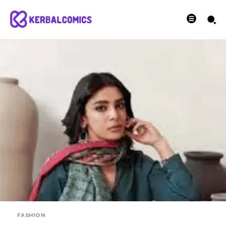
FASHION