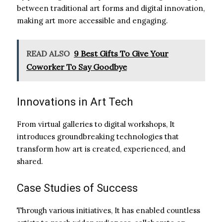
between traditional art forms and digital innovation,
making art more accessible and engaging.
READ ALSO
9 Best Gifts To Give Your
Coworker To Say Goodbye
Innovations in Art Tech
From virtual galleries to digital workshops, It
introduces groundbreaking technologies that
transform how art is created, experienced, and
shared.
Case Studies of Success
Through various initiatives, It has enabled countless