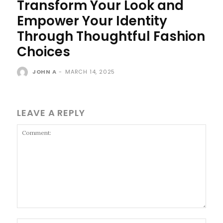
Transform Your Look and
Empower Your Identity
Through Thoughtful Fashion
Choices
JOHN A
-
MARCH 14, 2025
LEAVE A REPLY
Comment: