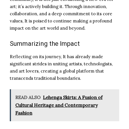
art; it’s actively building it. Through innovation,
collaboration, and a deep commitment to its core
values, It is poised to continue making a profound
impact on the art world and beyond.
Summarizing the Impact
Reflecting on its journey, It has already made
significant strides in uniting artists, technologists,
and art lovers, creating a global platform that
transcends traditional boundaries.
READ ALSO
Lehenga Skirts: A Fusion of
Cultural Heritage and Contemporary
Fashion