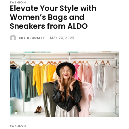
FASHION
Elevate Your Style with
Women’s Bags and
Sneakers from ALDO
SKY BLOOM IT
-
MAY 23, 2025
FASHION