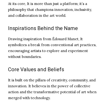
At its core, It is more than just a platform; it’s a
philosophy that champions innovation, inclusivity,
and collaboration in the art world.
Inspirations Behind the Name
Drawing inspiration from Édouard Manet, It
symbolizes a break from conventional art practices,
encouraging artists to explore and experiment
without boundaries.
Core Values and Beliefs
It is built on the pillars of creativity, community, and
innovation. It believes in the power of collective
action and the transformative potential of art when
merged with technology.