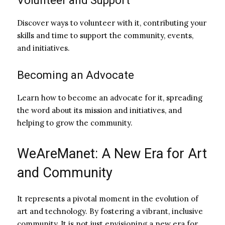
Volunteer and Support
Discover ways to volunteer with it, contributing your
skills and time to support the community, events,
and initiatives.
Becoming an Advocate
Learn how to become an advocate for it, spreading
the word about its mission and initiatives, and
helping to grow the community.
WeAreManet: A New Era for Art
and Community
It represents a pivotal moment in the evolution of
art and technology. By fostering a vibrant, inclusive
community, It is not just envisioning a new era for