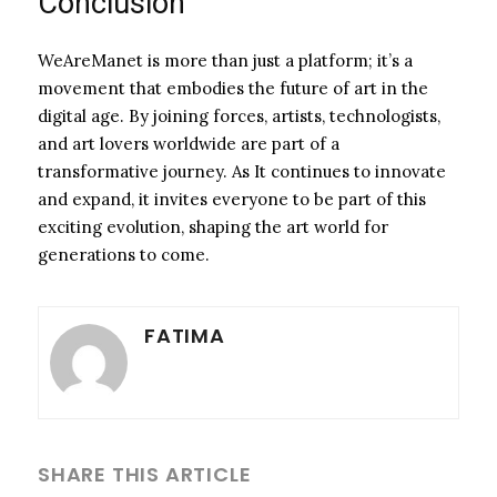
Conclusion
WeAreManet is more than just a platform; it’s a
movement that embodies the future of art in the
digital age. By joining forces, artists, technologists,
and art lovers worldwide are part of a
transformative journey. As It continues to innovate
and expand, it invites everyone to be part of this
exciting evolution, shaping the art world for
generations to come.
FATIMA
SHARE THIS ARTICLE