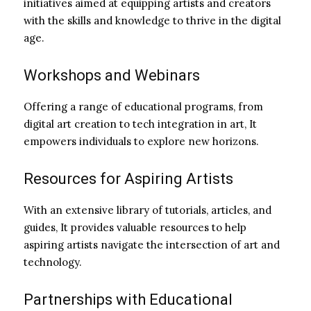
initiatives aimed at equipping artists and creators
with the skills and knowledge to thrive in the digital
age.
Workshops and Webinars
Offering a range of educational programs, from
digital art creation to tech integration in art, It
empowers individuals to explore new horizons.
Resources for Aspiring Artists
With an extensive library of tutorials, articles, and
guides, It provides valuable resources to help
aspiring artists navigate the intersection of art and
technology.
Partnerships with Educational