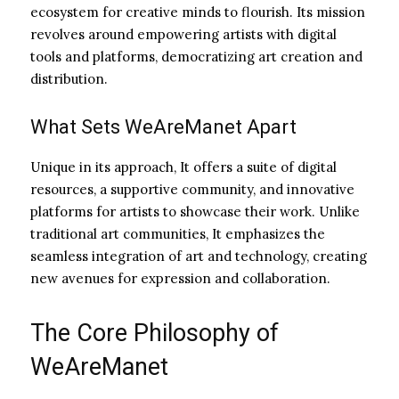
ecosystem for creative minds to flourish. Its mission
revolves around empowering artists with digital
tools and platforms, democratizing art creation and
distribution.
What Sets WeAreManet Apart
Unique in its approach, It offers a suite of digital
resources, a supportive community, and innovative
platforms for artists to showcase their work. Unlike
traditional art communities, It emphasizes the
seamless integration of art and technology, creating
new avenues for expression and collaboration.
The Core Philosophy of
WeAreManet