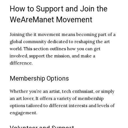
How to Support and Join the
WeAreManet Movement
Joining the it movement means becoming part of a
global community dedicated to reshaping the art
world. This section outlines how you can get
involved, support the mission, and make a
difference.
Membership Options
Whether you’re an artist, tech enthusiast, or simply
an art lover, It offers a variety of membership
options tailored to different interests and levels of
engagement.