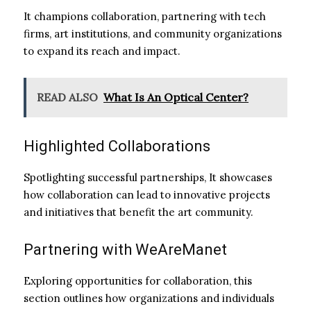
It champions collaboration, partnering with tech
firms, art institutions, and community organizations
to expand its reach and impact.
READ ALSO
What Is An Optical Center?
Highlighted Collaborations
Spotlighting successful partnerships, It showcases
how collaboration can lead to innovative projects
and initiatives that benefit the art community.
Partnering with WeAreManet
Exploring opportunities for collaboration, this
section outlines how organizations and individuals