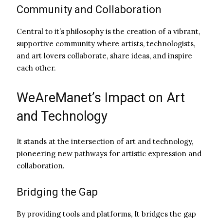
Community and Collaboration
Central to it’s philosophy is the creation of a vibrant,
supportive community where artists, technologists,
and art lovers collaborate, share ideas, and inspire
each other.
WeAreManet’s Impact on Art
and Technology
It stands at the intersection of art and technology,
pioneering new pathways for artistic expression and
collaboration.
Bridging the Gap
By providing tools and platforms, It bridges the gap