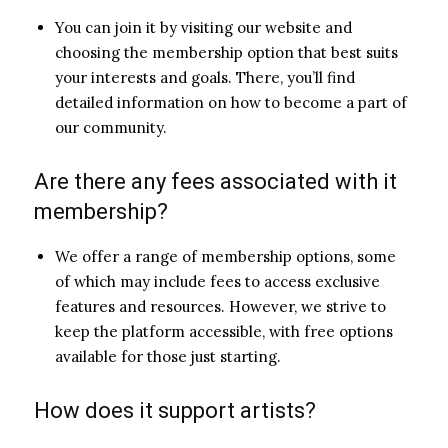
You can join it by visiting our website and
choosing the membership option that best suits
your interests and goals. There, you’ll find
detailed information on how to become a part of
our community.
Are there any fees associated with it
membership?
We offer a range of membership options, some
of which may include fees to access exclusive
features and resources. However, we strive to
keep the platform accessible, with free options
available for those just starting.
How does it support artists?