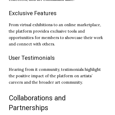
Exclusive Features
From virtual exhibitions to an online marketplace,
the platform provides exclusive tools and
opportunities for members to showcase their work
and connect with others.
User Testimonials
Hearing from it community, testimonials highlight
the positive impact of the platform on artists’
careers and the broader art community.
Collaborations and
Partnerships