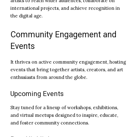
artists to reach wider audiences, collaborate on
international projects, and achieve recognition in
the digital age.
Community Engagement and
Events
It thrives on active community engagement, hosting
events that bring together artists, creators, and art
enthusiasts from around the globe.
Upcoming Events
Stay tuned for a lineup of workshops, exhibitions,
and virtual meetups designed to inspire, educate,
and foster community connections.