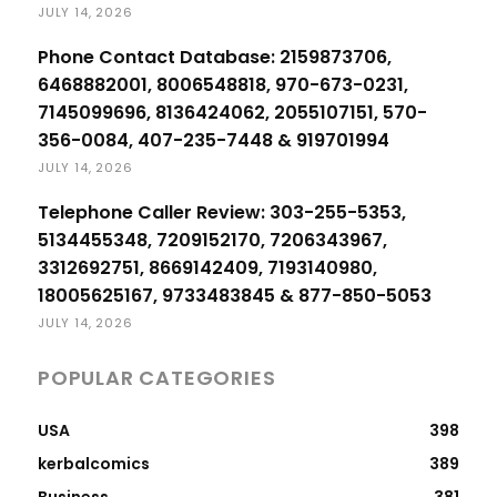
JULY 14, 2026
Phone Contact Database: 2159873706,
6468882001, 8006548818, 970-673-0231,
7145099696, 8136424062, 2055107151, 570-
356-0084, 407-235-7448 & 919701994
JULY 14, 2026
Telephone Caller Review: 303-255-5353,
5134455348, 7209152170, 7206343967,
3312692751, 8669142409, 7193140980,
18005625167, 9733483845 & 877-850-5053
JULY 14, 2026
POPULAR CATEGORIES
USA
398
kerbalcomics
389
Business
381