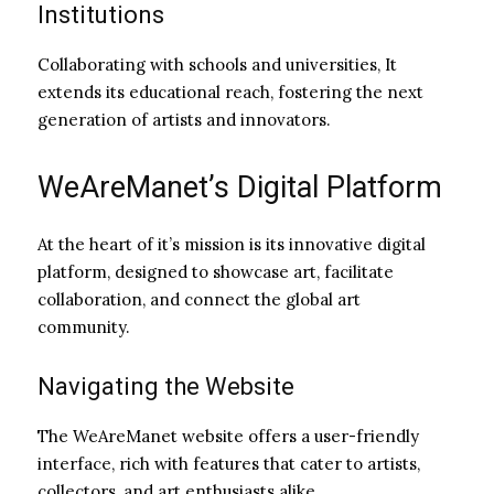
Institutions
Collaborating with schools and universities, It
extends its educational reach, fostering the next
generation of artists and innovators.
WeAreManet’s Digital Platform
At the heart of it’s mission is its innovative digital
platform, designed to showcase art, facilitate
collaboration, and connect the global art
community.
Navigating the Website
The WeAreManet website offers a user-friendly
interface, rich with features that cater to artists,
collectors, and art enthusiasts alike.