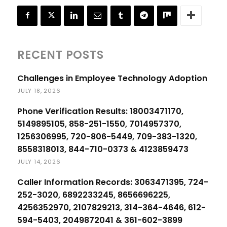
RECENT POSTS
Challenges in Employee Technology Adoption
JULY 18, 2026
Phone Verification Results: 18003471170,
5149895105, 858-251-1550, 7014957370,
1256306995, 720-806-5449, 709-383-1320,
8558318013, 844-710-0373 & 4123859473
JULY 14, 2026
Caller Information Records: 3063471395, 724-
252-3020, 6892233245, 8656696225,
4256352970, 2107829213, 314-364-4646, 612-
594-5403, 2049872041 & 361-602-3899