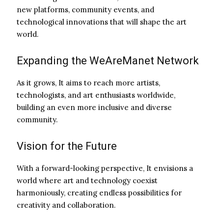
new platforms, community events, and
technological innovations that will shape the art
world.
Expanding the WeAreManet Network
As it grows, It aims to reach more artists,
technologists, and art enthusiasts worldwide,
building an even more inclusive and diverse
community.
Vision for the Future
With a forward-looking perspective, It envisions a
world where art and technology coexist
harmoniously, creating endless possibilities for
creativity and collaboration.