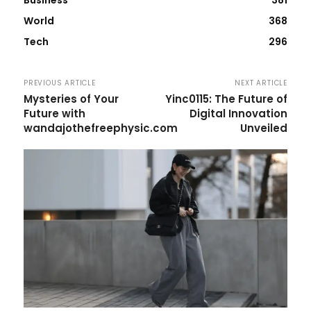
World
368
Tech
296
PREVIOUS ARTICLE
NEXT ARTICLE
Mysteries of Your
Yinc0115: The Future of
Future with
Digital Innovation
wandajothefreephysic.com
Unveiled