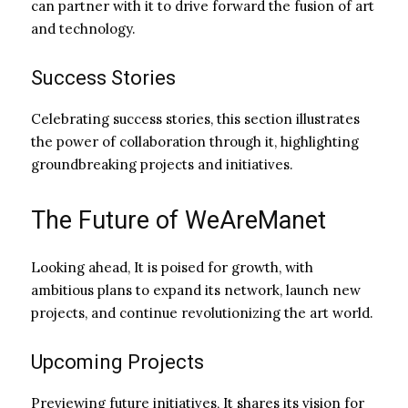
can partner with it to drive forward the fusion of art
and technology.
Success Stories
Celebrating success stories, this section illustrates
the power of collaboration through it, highlighting
groundbreaking projects and initiatives.
The Future of WeAreManet
Looking ahead, It is poised for growth, with
ambitious plans to expand its network, launch new
projects, and continue revolutionizing the art world.
Upcoming Projects
Previewing future initiatives, It shares its vision for