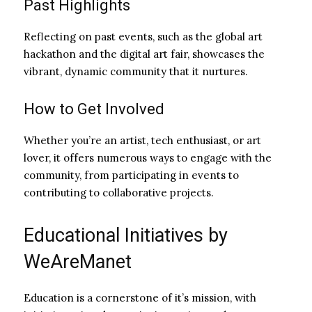
Past Highlights
Reflecting on past events, such as the global art
hackathon and the digital art fair, showcases the
vibrant, dynamic community that it nurtures.
How to Get Involved
Whether you’re an artist, tech enthusiast, or art
lover, it offers numerous ways to engage with the
community, from participating in events to
contributing to collaborative projects.
Educational Initiatives by
WeAreManet
Education is a cornerstone of it’s mission, with