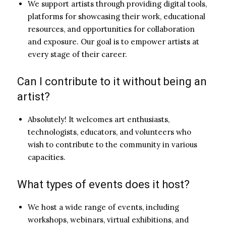
We support artists through providing digital tools,
platforms for showcasing their work, educational
resources, and opportunities for collaboration
and exposure. Our goal is to empower artists at
every stage of their career.
Can I contribute to it without being an
artist?
Absolutely! It welcomes art enthusiasts,
technologists, educators, and volunteers who
wish to contribute to the community in various
capacities.
What types of events does it host?
We host a wide range of events, including
workshops, webinars, virtual exhibitions, and