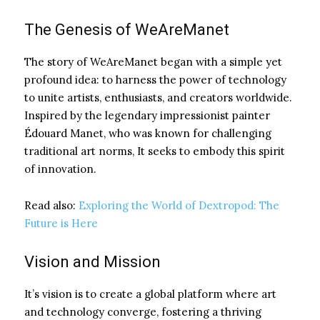
The Genesis of WeAreManet
The story of WeAreManet began with a simple yet
profound idea: to harness the power of technology
to unite artists, enthusiasts, and creators worldwide.
Inspired by the legendary impressionist painter
Édouard Manet, who was known for challenging
traditional art norms, It seeks to embody this spirit
of innovation.
Read also:
Exploring the World of Dextropod: The
Future is Here
Vision and Mission
It’s vision is to create a global platform where art
and technology converge, fostering a thriving