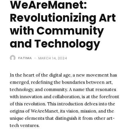
WeAreManet:
Revolutionizing Art
with Community
and Technology
FATIMA
-
MARCH 14, 2024
In the heart of the digital age, a new movement has
emerged, redefining the boundaries between art,
technology, and community. A name that resonates
with innovation and collaboration, is at the forefront
of this revolution. This introduction delves into the
origins of WeAreManet, its vision, mission, and the
unique elements that distinguish it from other art-
tech ventures.