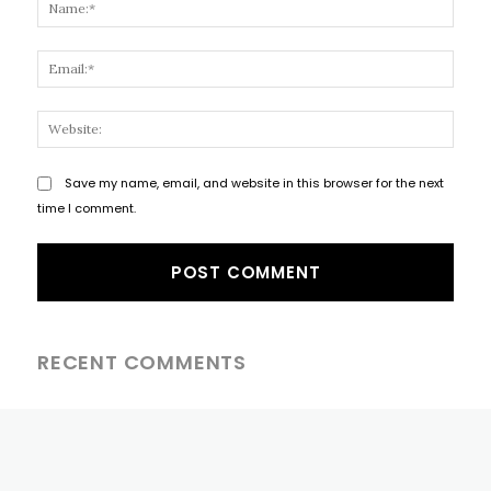
Name
Email
Websi
Save my name, email, and website in this browser for the next
time I comment.
RECENT COMMENTS