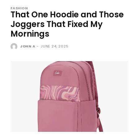
FASHION
That One Hoodie and Those
Joggers That Fixed My
Mornings
JOHN A
-
JUNE 24, 2025