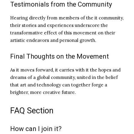
Testimonials from the Community
Hearing directly from members of the it community,
their stories and experiences underscore the
transformative effect of this movement on their
artistic endeavors and personal growth.
Final Thoughts on the Movement
As it moves forward, it carries with it the hopes and
dreams of a global community, united in the belief
that art and technology can together forge a
brighter, more creative future.
FAQ Section
How can I join it?