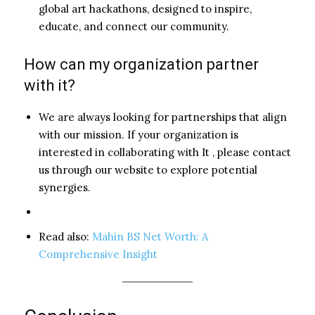
global art hackathons, designed to inspire,
educate, and connect our community.
How can my organization partner
with it?
We are always looking for partnerships that align
with our mission. If your organization is
interested in collaborating with It , please contact
us through our website to explore potential
synergies.
Read also:
Mahin BS Net Worth: A
Comprehensive Insight