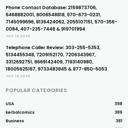
Phone Contact Database: 2159873706,
6468882001, 8006548818, 970-673-0231,
7145099696, 8136424062, 2055107151, 570-356-
0084, 407-235-7448 & 919701994
JULY 14, 2026
Telephone Caller Review: 303-255-5353,
5134455348, 7209152170, 7206343967,
3312692751, 8669142409, 7193140980,
18005625167, 9733483845 & 877-850-5053
JULY 14, 2026
POPULAR CATEGORIES
USA
398
kerbalcomics
389
Business
381