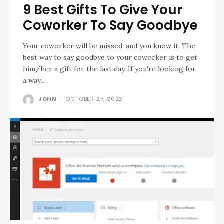
9 Best Gifts To Give Your
Coworker To Say Goodbye
Your coworker will be missed, and you know it. The
best way to say goodbye to your coworker is to get
him/her a gift for the last day. If you're looking for
a way...
JOHN
-
OCTOBER 27, 2022