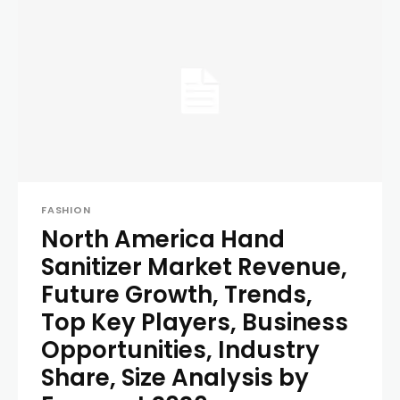
FASHION
North America Hand
Sanitizer Market Revenue,
Future Growth, Trends,
Top Key Players, Business
Opportunities, Industry
Share, Size Analysis by