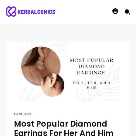
FASHION
Most Popular Diamond
Earrings For Her And Him