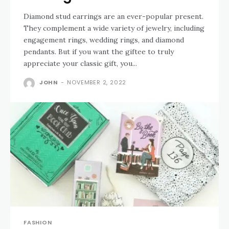
Diamond stud earrings are an ever-popular present.
They complement a wide variety of jewelry, including
engagement rings, wedding rings, and diamond
pendants. But if you want the giftee to truly
appreciate your classic gift, you...
JOHN
-
NOVEMBER 2, 2022
FASHION