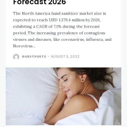
Forecast 2026
The North America hand sanitizer market size is
expected to reach USD 1,379.4 million by 2026,
exhibiting a CAGR of 7.1% during the forecast
period. The increasing prevalence of contagious
viruses and diseases, like coronavirus, influenza, and
Norovirus...
GUESTPOSTS
-
AUGUST 5, 2022