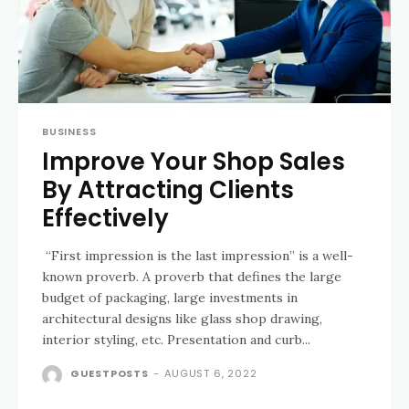
BUSINESS
Improve Your Shop Sales
By Attracting Clients
Effectively
“First impression is the last impression” is a well-
known proverb. A proverb that defines the large
budget of packaging, large investments in
architectural designs like glass shop drawing,
interior styling, etc. Presentation and curb...
GUESTPOSTS
-
AUGUST 6, 2022