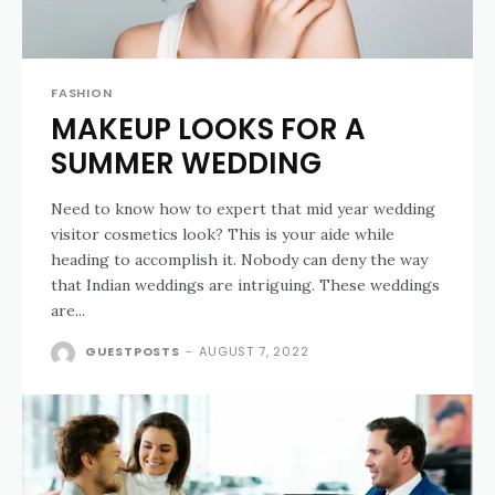
FASHION
MAKEUP LOOKS FOR A
SUMMER WEDDING
Need to know how to expert that mid year wedding
visitor cosmetics look? This is your aide while
heading to accomplish it. Nobody can deny the way
that Indian weddings are intriguing. These weddings
are...
GUESTPOSTS
-
AUGUST 7, 2022