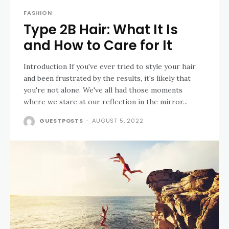
FASHION
Type 2B Hair: What It Is
and How to Care for It
Introduction If you've ever tried to style your hair
and been frustrated by the results, it's likely that
you're not alone. We've all had those moments
where we stare at our reflection in the mirror...
GUESTPOSTS
-
AUGUST 5, 2022