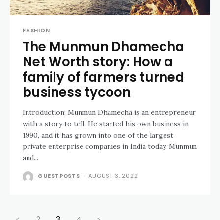
FASHION
The Munmun Dhamecha
Net Worth story: How a
family of farmers turned
business tycoon
Introduction: Munmun Dhamecha is an entrepreneur
with a story to tell. He started his own business in
1990, and it has grown into one of the largest
private enterprise companies in India today. Munmun
and...
GUESTPOSTS
-
AUGUST 3, 2022
2
3
4