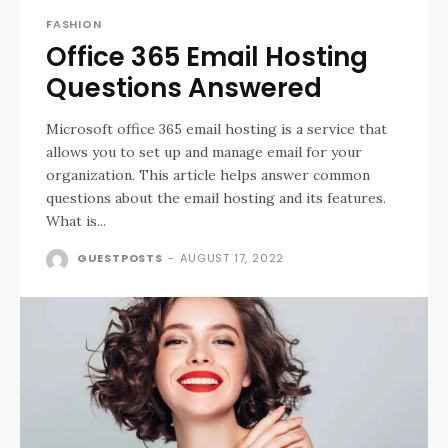
FASHION
Office 365 Email Hosting
Questions Answered
Microsoft office 365 email hosting is a service that
allows you to set up and manage email for your
organization. This article helps answer common
questions about the email hosting and its features.
What is...
GUESTPOSTS
-
AUGUST 17, 2022