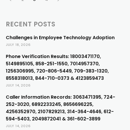
RECENT POSTS
Challenges in Employee Technology Adoption
JULY 18, 2026
Phone Verification Results: 18003471170,
5149895105, 858-251-1550, 7014957370,
1256306995, 720-806-5449, 709-383-1320,
8558318013, 844-710-0373 & 4123859473
JULY 14, 2026
Caller Information Records: 3063471395, 724-
252-3020, 6892233245, 8656696225,
4256352970, 2107829213, 314-364-4646, 612-
594-5403, 2049872041 & 361-602-3899
JULY 14, 2026