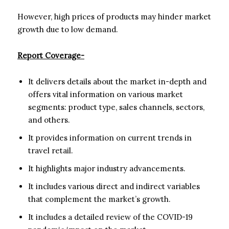
However, high prices of products may hinder market
growth due to low demand.
Report Coverage-
It delivers details about the market in-depth and
offers vital information on various market
segments: product type, sales channels, sectors,
and others.
It provides information on current trends in
travel retail.
It highlights major industry advancements.
It includes various direct and indirect variables
that complement the market’s growth.
It includes a detailed review of the COVID-19