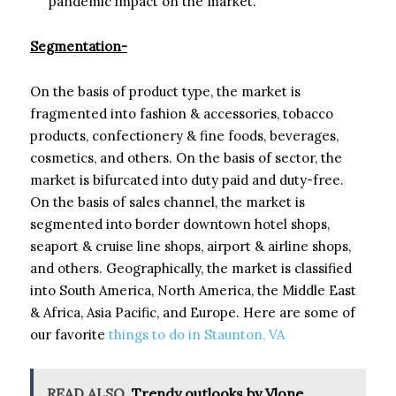
pandemic impact on the market.
Segmentation-
On the basis of product type, the market is
fragmented into fashion & accessories, tobacco
products, confectionery & fine foods, beverages,
cosmetics, and others. On the basis of sector, the
market is bifurcated into duty paid and duty-free.
On the basis of sales channel, the market is
segmented into border downtown hotel shops,
seaport & cruise line shops, airport & airline shops,
and others. Geographically, the market is classified
into South America, North America, the Middle East
& Africa, Asia Pacific, and Europe. Here are some of
our favorite
things to do in Staunton, VA
READ ALSO
Trendy outlooks by Vlone