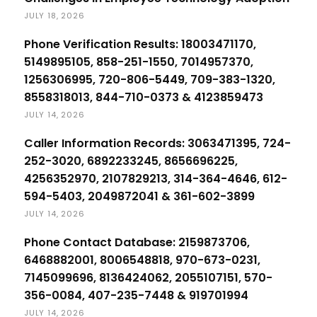
JULY 18, 2026
Phone Verification Results: 18003471170,
5149895105, 858-251-1550, 7014957370,
1256306995, 720-806-5449, 709-383-1320,
8558318013, 844-710-0373 & 4123859473
JULY 14, 2026
Caller Information Records: 3063471395, 724-
252-3020, 6892233245, 8656696225,
4256352970, 2107829213, 314-364-4646, 612-
594-5403, 2049872041 & 361-602-3899
JULY 14, 2026
Phone Contact Database: 2159873706,
6468882001, 8006548818, 970-673-0231,
7145099696, 8136424062, 2055107151, 570-
356-0084, 407-235-7448 & 919701994
JULY 14, 2026