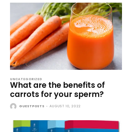
UNCATEGORIZED
What are the benefits of
carrots for your sperm?
GUESTPOSTS
-
AUGUST 10, 2022