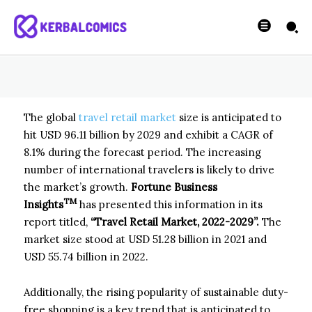
2029
GUESTPOSTS
-
JULY 22, 2022
The global
travel retail market
size is anticipated to
hit USD 96.11 billion by 2029 and exhibit a CAGR of
8.1% during the forecast period. The increasing
number of international travelers is likely to drive
the market’s growth.
Fortune Business
TM
Insights
has presented this information in its
report titled,
“Travel Retail Market, 2022-2029”.
The
market size stood at USD 51.28 billion in 2021 and
USD 55.74 billion in 2022.
Additionally, the rising popularity of sustainable duty-
free shopping is a key trend that is anticipated to