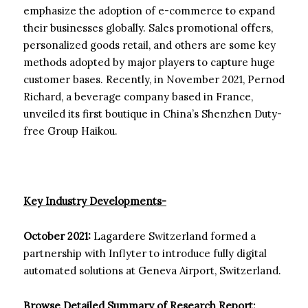
emphasize the adoption of e-commerce to expand
their businesses globally. Sales promotional offers,
personalized goods retail, and others are some key
methods adopted by major players to capture huge
customer bases. Recently, in November 2021, Pernod
Richard, a beverage company based in France,
unveiled its first boutique in China’s Shenzhen Duty-
free Group Haikou.
Key Industry Developments-
October 2021:
Lagardere Switzerland formed a
partnership with Inflyter to introduce fully digital
automated solutions at Geneva Airport, Switzerland.
Browse Detailed Summary of Research Report: