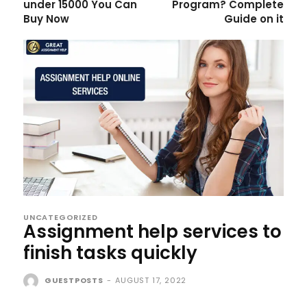
under 15000 You Can
Program? Complete
Buy Now
Guide on it
UNCATEGORIZED
Assignment help services to
finish tasks quickly
GUESTPOSTS
-
AUGUST 17, 2022