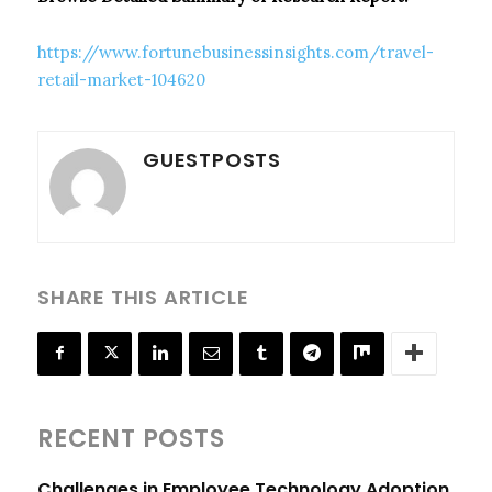
https://www.fortunebusinessinsights.com/travel-
retail-market-104620
GUESTPOSTS
SHARE THIS ARTICLE
RECENT POSTS
Challenges in Employee Technology Adoption