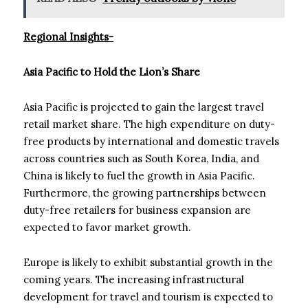
Regional Insights-
Asia Pacific to Hold the Lion’s Share
Asia Pacific is projected to gain the largest travel
retail market share. The high expenditure on duty-
free products by international and domestic travels
across countries such as South Korea, India, and
China is likely to fuel the growth in Asia Pacific.
Furthermore, the growing partnerships between
duty-free retailers for business expansion are
expected to favor market growth.
Europe is likely to exhibit substantial growth in the
coming years. The increasing infrastructural
development for travel and tourism is expected to