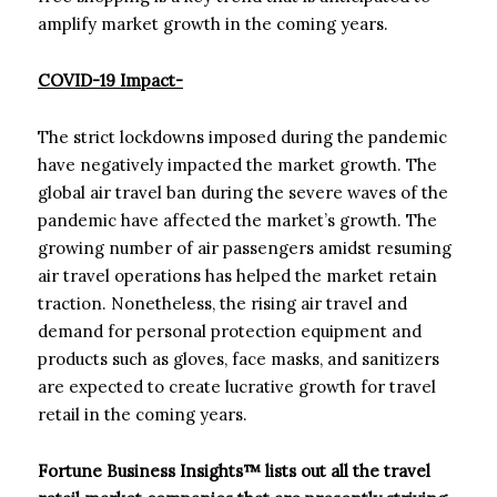
amplify market growth in the coming years.
COVID-19 Impact-
The strict lockdowns imposed during the pandemic
have negatively impacted the market growth. The
global air travel ban during the severe waves of the
pandemic have affected the market’s growth. The
growing number of air passengers amidst resuming
air travel operations has helped the market retain
traction. Nonetheless, the rising air travel and
demand for personal protection equipment and
products such as gloves, face masks, and sanitizers
are expected to create lucrative growth for travel
retail in the coming years.
Fortune Business Insights™ lists out all the travel