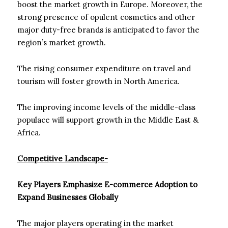
boost the market growth in Europe. Moreover, the
strong presence of opulent cosmetics and other
major duty-free brands is anticipated to favor the
region’s market growth.
The rising consumer expenditure on travel and
tourism will foster growth in North America.
The improving income levels of the middle-class
populace will support growth in the Middle East &
Africa.
Competitive Landscape-
Key Players Emphasize E-commerce Adoption to
Expand Businesses Globally
The major players operating in the market