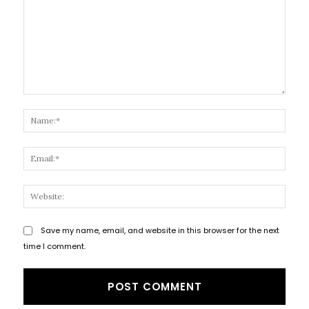
Comment:
Name
Email
Websi
Save my name, email, and website in this browser for the next
time I comment.