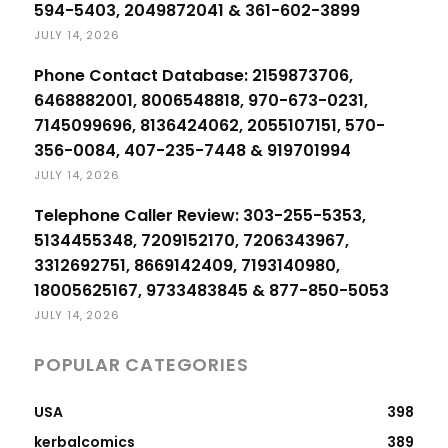
594-5403, 2049872041 & 361-602-3899
JULY 14, 2026
Phone Contact Database: 2159873706,
6468882001, 8006548818, 970-673-0231,
7145099696, 8136424062, 2055107151, 570-
356-0084, 407-235-7448 & 919701994
JULY 14, 2026
Telephone Caller Review: 303-255-5353,
5134455348, 7209152170, 7206343967,
3312692751, 8669142409, 7193140980,
18005625167, 9733483845 & 877-850-5053
JULY 14, 2026
POPULAR CATEGORIES
USA
398
kerbalcomics
389