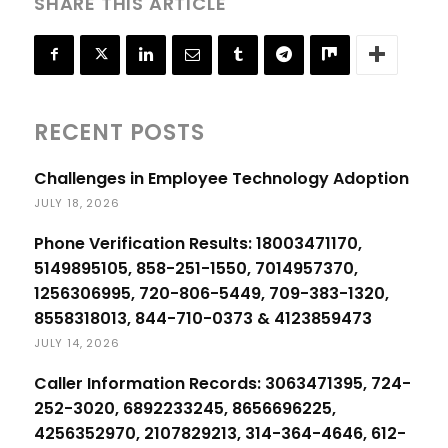
SHARE THIS ARTICLE
RECENT POSTS
Challenges in Employee Technology Adoption
JULY 18, 2026
Phone Verification Results: 18003471170,
5149895105, 858-251-1550, 7014957370,
1256306995, 720-806-5449, 709-383-1320,
8558318013, 844-710-0373 & 4123859473
JULY 14, 2026
Caller Information Records: 3063471395, 724-
252-3020, 6892233245, 8656696225,
4256352970, 2107829213, 314-364-4646, 612-