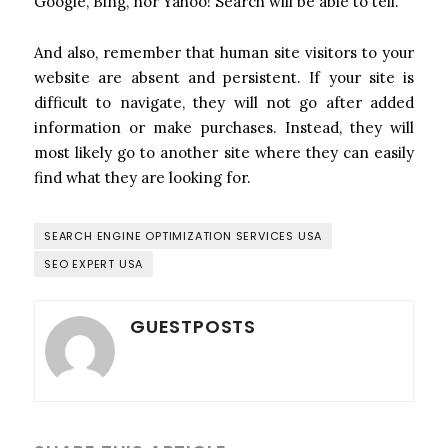
Google, Bing, nor Yahoo! Search will be able to tell.
And also, remember that human site visitors to your
website are absent and persistent. If your site is
difficult to navigate, they will not go after added
information or make purchases. Instead, they will
most likely go to another site where they can easily
find what they are looking for.
SEARCH ENGINE OPTIMIZATION SERVICES USA
SEO EXPERT USA
GUESTPOSTS