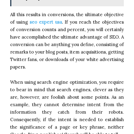
All this results in conversions, the ultimate objective
of using
seo expert usa
. If you reach the objectives
of conversion counts and percent, you will certainly
have accomplished the ultimate advantage of SEO. A
conversion can be anything you define, consisting of
remarks to your blog posts, item acquisitions, getting
Twitter fans, or downloads of your white advertising
papers.
When using search engine optimization, you require
to bear in mind that search engines, clever as they
are, however, are foolish about some points. As an
example, they cannot determine intent from the
information they catch from their robots.
Consequently, if the intent is needed to establish
the significance of a page or key phrase, neither