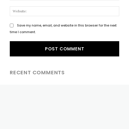
Websi
Save my name, email, and website in this browser for the next
time I comment.
RECENT COMMENTS