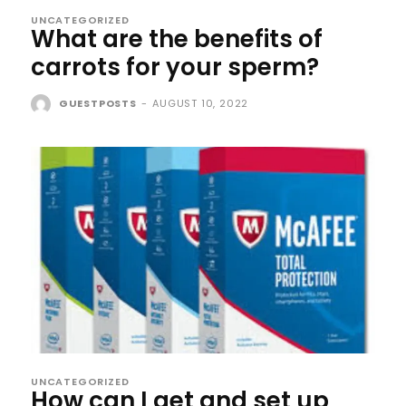
UNCATEGORIZED
What are the benefits of
carrots for your sperm?
GUESTPOSTS
-
AUGUST 10, 2022
UNCATEGORIZED
How can I get and set up