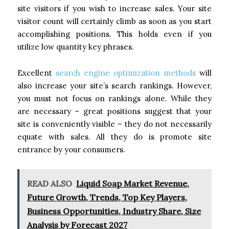
site visitors if you wish to increase sales. Your site
visitor count will certainly climb as soon as you start
accomplishing positions. This holds even if you
utilize low quantity key phrases.
Excellent
search engine optimization methods
will
also increase your site’s search rankings. However,
you must not focus on rankings alone. While they
are necessary – great positions suggest that your
site is conveniently visible – they do not necessarily
equate with sales. All they do is promote site
entrance by your consumers.
READ ALSO
Liquid Soap Market Revenue,
Future Growth, Trends, Top Key Players,
Business Opportunities, Industry Share, Size
Analysis by Forecast 2027