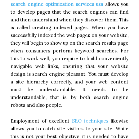
search engine optimization services usa
allows you
to develop pages that the search engines can find
and then understand when they discover them. This
is called creating indexed pages. When you have
successfully indexed the web pages on your website,
they will begin to show up on the search results page
when consumers perform keyword searches. For
this to work well, you require to build conveniently
navigable web links, ensuring that your website
design is search engine pleasant. You must develop
a site hierarchy correctly, and your web content
must be understandable. It needs to be
understandable, that is, by both search engine
robots and also people.
Employment of excellent
SEO techniques
likewise
allows you to catch site visitors to your site. While
this is not your best objective, it is needed to have