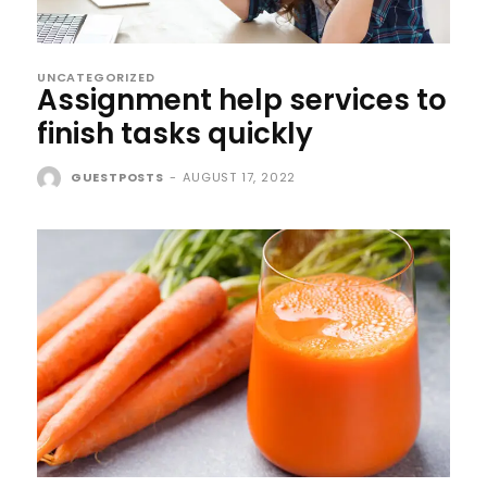
UNCATEGORIZED
Assignment help services to
finish tasks quickly
GUESTPOSTS
-
AUGUST 17, 2022