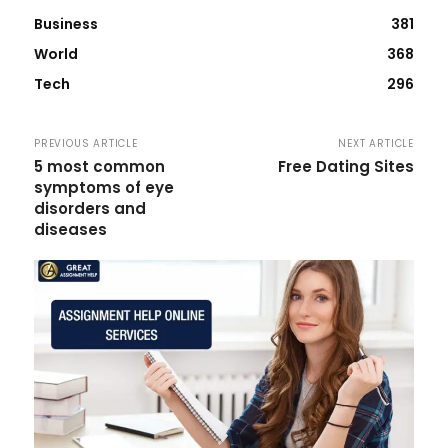
Business
381
World
368
Tech
296
PREVIOUS ARTICLE
NEXT ARTICLE
5 most common
Free Dating Sites
symptoms of eye
disorders and
diseases