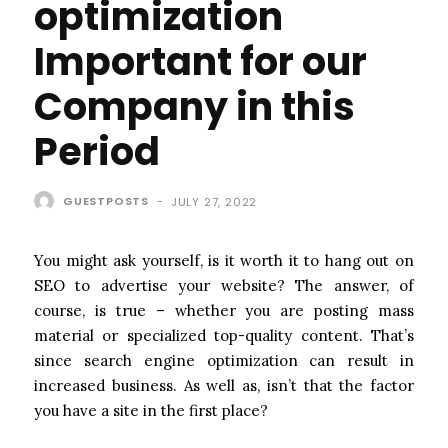
optimization
Important for our
Company in this
Period
GUESTPOSTS
-
JULY 27, 2022
You might ask yourself, is it worth it to hang out on
SEO to advertise your website? The answer, of
course, is true – whether you are posting mass
material or specialized top-quality content. That’s
since search engine optimization can result in
increased business. As well as, isn’t that the factor
you have a site in the first place?