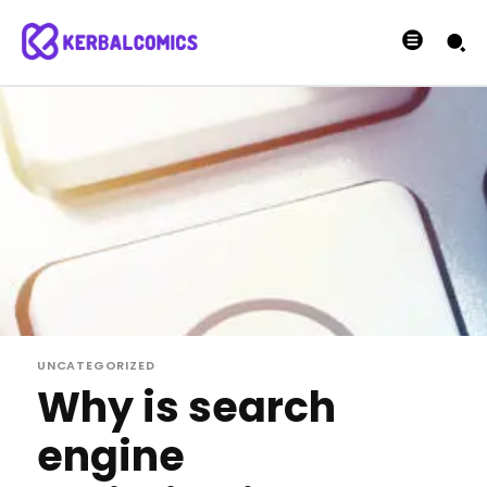
UNCATEGORIZED
Why is search
engine