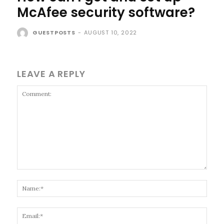
McAfee security software?
GUESTPOSTS
-
AUGUST 10, 2022
LEAVE A REPLY
Comment:
Name
Email