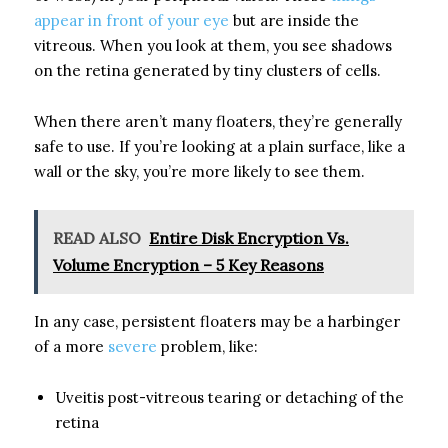
appear in front of your eye
but are inside the
vitreous. When you look at them, you see shadows
on the retina generated by tiny clusters of cells.
When there aren’t many floaters, they’re generally
safe to use. If you’re looking at a plain surface, like a
wall or the sky, you’re more likely to see them.
READ ALSO
Entire Disk Encryption Vs.
Volume Encryption – 5 Key Reasons
In any case, persistent floaters may be a harbinger
of a more
severe
problem, like:
Uveitis post-vitreous tearing or detaching of the
retina