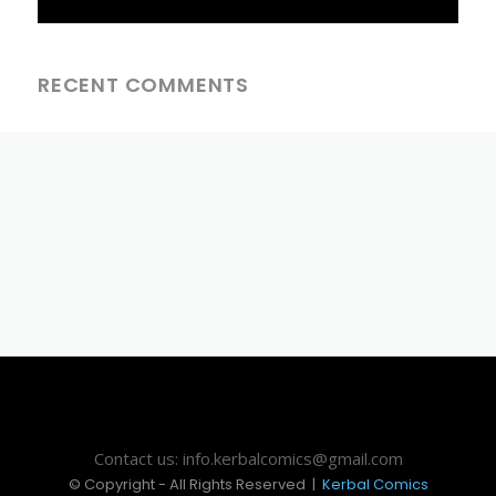
RECENT COMMENTS
Contact us: info.kerbalcomics@gmail.com
© Copyright - All Rights Reserved |
Kerbal Comics