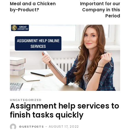
Meal and a Chicken
Important for our
by-Product?
Company in this
Period
UNCATEGORIZED
Assignment help services to
finish tasks quickly
GUESTPOSTS
-
AUGUST 17, 2022