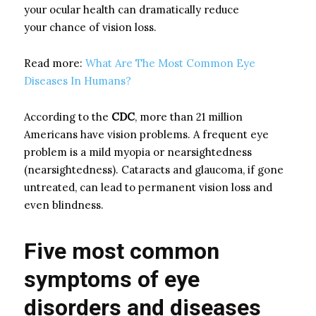
your ocular health can dramatically reduce
your
chance of vision loss.
Read more:
What Are The Most Common Eye
Diseases In Humans?
According to the
CDC
, more than 21 million
Americans have vision problems. A frequent eye
problem is a mild myopia or nearsightedness
(nearsightedness). Cataracts and glaucoma, if gone
untreated, can lead to permanent vision loss and
even blindness.
Five most common
symptoms of eye
disorders and diseases