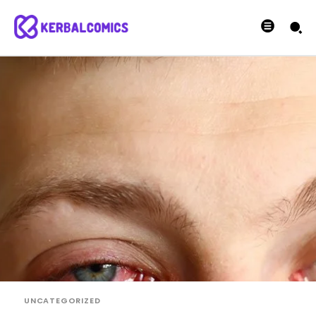
UNCATEGORIZED