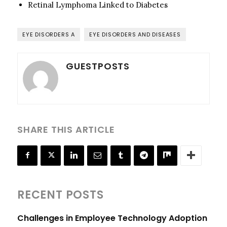
Retinal Lymphoma Linked to Diabetes
EYE DISORDERS A
EYE DISORDERS AND DISEASES
GUESTPOSTS
SHARE THIS ARTICLE
RECENT POSTS
Challenges in Employee Technology Adoption