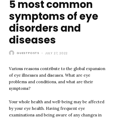
5 most common
symptoms of eye
disorders and
diseases
GUESTPOSTS
-
JULY 27, 2022
Various reasons contribute to the global expansion
of eye illnesses and diseases. What are eye
problems and conditions, and what are their
symptoms?
Your whole health and well-being may be affected
by your eye health. Having frequent eye
examinations and being aware of any changes in