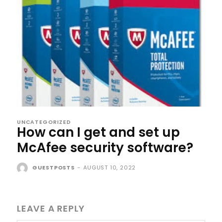
UNCATEGORIZED
How can I get and set up
McAfee security software?
GUESTPOSTS
-
AUGUST 10, 2022
LEAVE A REPLY