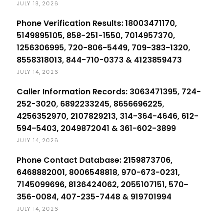
JULY 18, 2026
Phone Verification Results: 18003471170,
5149895105, 858-251-1550, 7014957370,
1256306995, 720-806-5449, 709-383-1320,
8558318013, 844-710-0373 & 4123859473
JULY 14, 2026
Caller Information Records: 3063471395, 724-
252-3020, 6892233245, 8656696225,
4256352970, 2107829213, 314-364-4646, 612-
594-5403, 2049872041 & 361-602-3899
JULY 14, 2026
Phone Contact Database: 2159873706,
6468882001, 8006548818, 970-673-0231,
7145099696, 8136424062, 2055107151, 570-
356-0084, 407-235-7448 & 919701994
JULY 14, 2026