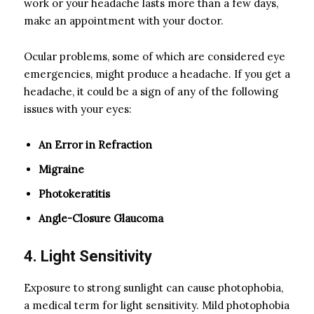
work or your headache lasts more than a few days,
make an appointment with your doctor.
Ocular problems, some of which are considered eye
emergencies, might produce a headache. If you get a
headache, it could be a sign of any of the following
issues with your eyes:
An Error in Refraction
Migraine
Photokeratitis
Angle-Closure Glaucoma
4. Light Sensitivity
Exposure to strong sunlight can cause photophobia,
a medical term for light sensitivity. Mild photophobia