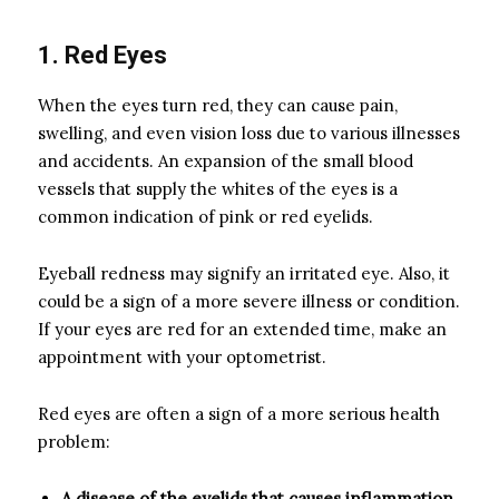
1. Red Eyes
When the eyes turn red, they can cause pain,
swelling, and even vision loss due to various illnesses
and accidents. An expansion of the small blood
vessels that supply the whites of the eyes is a
common indication of pink or red eyelids.
Eyeball redness may signify an irritated eye. Also, it
could be a sign of a more severe illness or condition.
If your eyes are red for an extended time, make an
appointment with your optometrist.
Red eyes are often a sign of a more serious health
problem:
A disease of the eyelids that causes inflammation