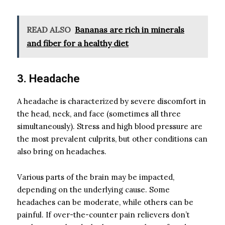
READ ALSO
Bananas are rich in minerals
and fiber for a healthy diet
3. Headache
A headache is characterized by severe discomfort in
the head, neck, and face (sometimes all three
simultaneously). Stress and high blood pressure are
the most prevalent culprits, but other conditions can
also bring on headaches.
Various parts of the brain may be impacted,
depending on the underlying cause. Some
headaches can be moderate, while others can be
painful. If over-the-counter pain relievers don’t