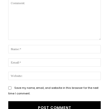
Comment:
Name
Email
Websi
Save my name, email, and website in this browser for the next
time I comment.