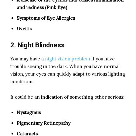
and redness (Pink Eye)
Symptoms of Eye Allergies
Uveitis
2. Night Blindness
You may have a
night vision problem
if you have
trouble seeing in the dark. When you have normal
vision, your eyes can quickly adapt to various lighting
conditions.
It could be an indication of something other serious:
Nystagmus
Pigmentary Retinopathy
Cataracts