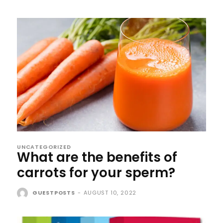
UNCATEGORIZED
What are the benefits of
carrots for your sperm?
GUESTPOSTS
-
AUGUST 10, 2022