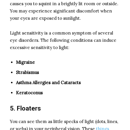
causes you to squint in a brightly lit room or outside.
You may experience significant discomfort when
your eyes are exposed to sunlight.
Light sensitivity is a common symptom of several
eye disorders. The following conditions can induce
excessive sensitivity to light:
Migraine
Strabismus
Asthma Allergies and Cataracts
Keratoconus
5. Floaters
You can see them as little specks of light (dots, lines,
or webs) in your peripheral vision. These
things