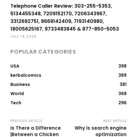
Telephone Caller Review: 303-255-5353,
5134455348, 7209152170, 7206343967,
3312692751, 8669142409, 7193140980,
18005625167, 9733483845 & 877-850-5053
JULY 14, 2026
POPULAR CATEGORIES
USA
398
kerbalcomics
389
Business
381
World
368
Tech
296
PREVIOUS ARTICLE
NEXT ARTICLE
Is There a Difference
Why is search engine
|Between a Chicken
optimization