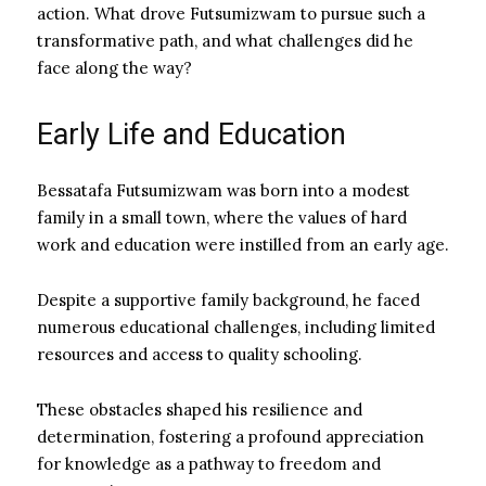
action. What drove Futsumizwam to pursue such a
transformative path, and what challenges did he
face along the way?
Early Life and Education
Bessatafa Futsumizwam was born into a modest
family in a small town, where the values of hard
work and education were instilled from an early age.
Despite a supportive family background, he faced
numerous educational challenges, including limited
resources and access to quality schooling.
These obstacles shaped his resilience and
determination, fostering a profound appreciation
for knowledge as a pathway to freedom and