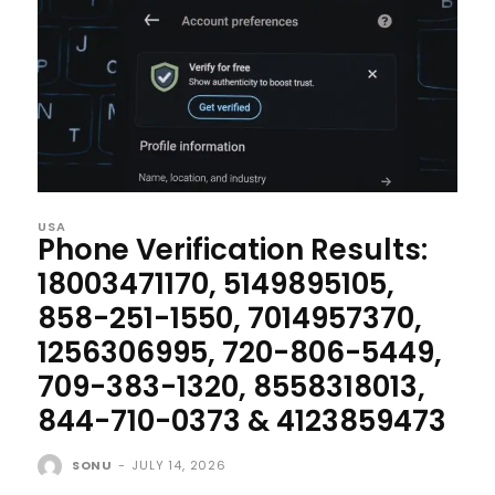
USA
Phone Verification Results:
18003471170, 5149895105,
858-251-1550, 7014957370,
1256306995, 720-806-5449,
709-383-1320, 8558318013,
844-710-0373 & 4123859473
SONU
-
JULY 14, 2026