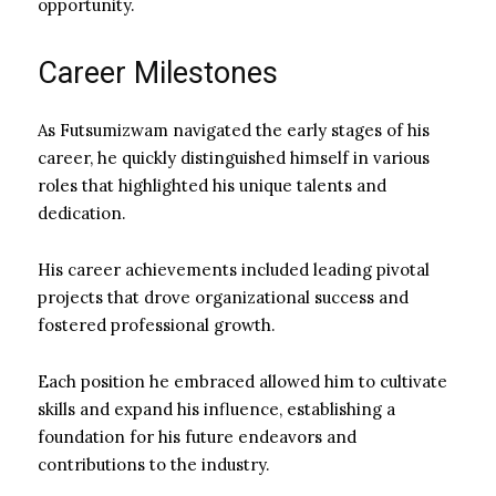
opportunity.
Career Milestones
As Futsumizwam navigated the early stages of his
career, he quickly distinguished himself in various
roles that highlighted his unique talents and
dedication.
His career achievements included leading pivotal
projects that drove organizational success and
fostered professional growth.
Each position he embraced allowed him to cultivate
skills and expand his influence, establishing a
foundation for his future endeavors and
contributions to the industry.