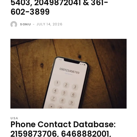
5403, 2049872041 & 361-
602-3899
SONU
-
JULY 14, 2026
USA
Phone Contact Database:
2159873706, 6468882001,