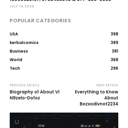
JULY 14, 2026
POPULAR CATEGORIES
USA
398
kerbalcomics
389
Business
381
World
368
Tech
296
PREVIOUS ARTICLE
NEXT ARTICLE
Biography of About Vl
Everything to Know
N9zelo-Dofoz
About
Bozxodivnot2234