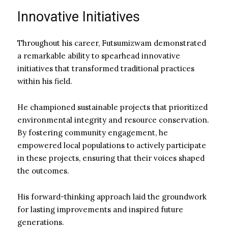
Innovative Initiatives
Throughout his career, Futsumizwam demonstrated
a remarkable ability to spearhead innovative
initiatives that transformed traditional practices
within his field.
He championed sustainable projects that prioritized
environmental integrity and resource conservation.
By fostering community engagement, he
empowered local populations to actively participate
in these projects, ensuring that their voices shaped
the outcomes.
His forward-thinking approach laid the groundwork
for lasting improvements and inspired future
generations.