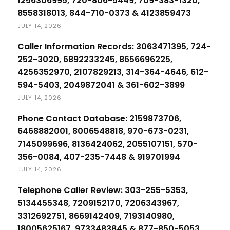
1256306995, 720-806-5449, 709-383-1320,
8558318013, 844-710-0373 & 4123859473
JULY 14, 2026
Caller Information Records: 3063471395, 724-
252-3020, 6892233245, 8656696225,
4256352970, 2107829213, 314-364-4646, 612-
594-5403, 2049872041 & 361-602-3899
JULY 14, 2026
Phone Contact Database: 2159873706,
6468882001, 8006548818, 970-673-0231,
7145099696, 8136424062, 2055107151, 570-
356-0084, 407-235-7448 & 919701994
JULY 14, 2026
Telephone Caller Review: 303-255-5353,
5134455348, 7209152170, 7206343967,
3312692751, 8669142409, 7193140980,
18005625167, 9733483845 & 877-850-5053