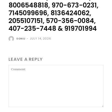
8006548818, 970-673-0231,
7145099696, 8136424062,
2055107151, 570-356-0084,
407-235-7448 & 919701994
SONU
-
JULY 14, 2026
LEAVE A REPLY
Comment: