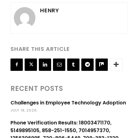
HENRY
SHARE THIS ARTICLE
RECENT POSTS
Challenges in Employee Technology Adoption
JULY 18, 2026
Phone Verification Results: 18003471170,
5149895105, 858-251-1550, 7014957370,