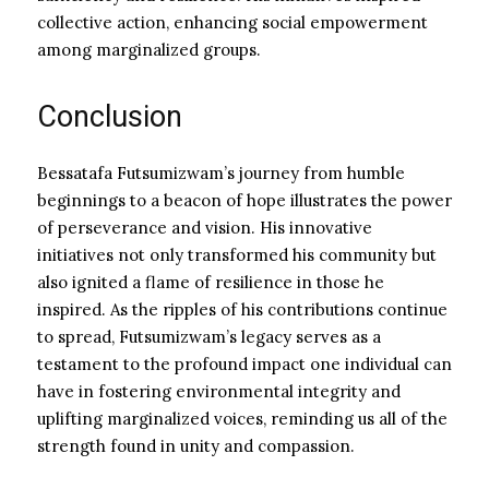
collective action, enhancing social empowerment
among marginalized groups.
Conclusion
Bessatafa Futsumizwam’s journey from humble
beginnings to a beacon of hope illustrates the power
of perseverance and vision. His innovative
initiatives not only transformed his community but
also ignited a flame of resilience in those he
inspired. As the ripples of his contributions continue
to spread, Futsumizwam’s legacy serves as a
testament to the profound impact one individual can
have in fostering environmental integrity and
uplifting marginalized voices, reminding us all of the
strength found in unity and compassion.