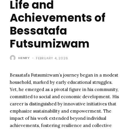
Life and
Achievements of
Bessatafa
Futsumizwam
HENRY
-
FEBRUARY 4, 2026
Bessatafa Futsumizwam’s journey began in a modest
household, marked by early educational struggles.
Yet, he emerged as a pivotal figure in his community,
committed to social and economic development. His
career is distinguished by innovative initiatives that
emphasize sustainability and empowerment. The
impact of his work extended beyond individual
achievements, fostering resilience and collective