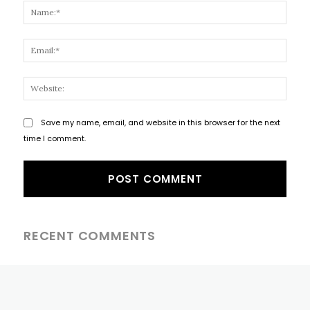
Name
Email
Websi
Save my name, email, and website in this browser for the next
time I comment.
RECENT COMMENTS