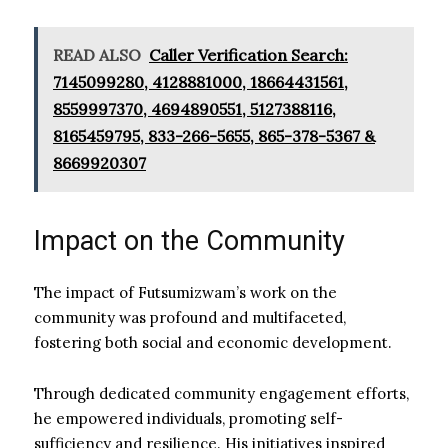
READ ALSO
Caller Verification Search:
7145099280, 4128881000, 18664431561,
8559997370, 4694890551, 5127388116,
8165459795, 833-266-5655, 865-378-5367 &
8669920307
Impact on the Community
The impact of Futsumizwam’s work on the
community was profound and multifaceted,
fostering both social and economic development.
Through dedicated community engagement efforts,
he empowered individuals, promoting self-
sufficiency and resilience. His initiatives inspired