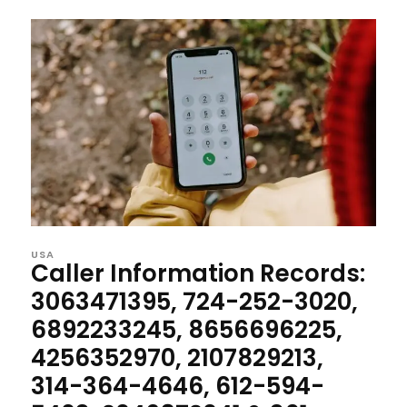
USA
Caller Information Records:
3063471395, 724-252-3020,
6892233245, 8656696225,
4256352970, 2107829213,
314-364-4646, 612-594-