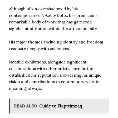
Although often overshadowed by his
contemporaries, N9zelo-Dofoz has produced a
remarkable body of work that has garnered
significant attention within the art community.
His major themes, including identity and freedom,
resonate deeply with audiences.
Notable exhibitions, alongside significant
collaborations with other artists, have further
established his reputation, showcasing his unique
vision and contributions to contemporary art in
meaningful ways.
READ ALSO
Guide to Flapttimzaq