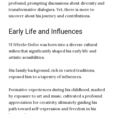
profound, prompting discussions about diversity and
transformative dialogues. Yet, there is more to
uncover about his journey and contributions.
Early Life and Influences
Vl N9zelo-Dofoz was born into a diverse cultural
milieu that significantly shaped his early life and
artistic sensibilities.
His family background, rich in varied traditions,
exposed him to a tapestry of influences.
Formative experiences during his childhood, marked
by exposure to art and music, cultivated a profound
appreciation for creativity, ultimately guiding his
path toward self-expression and freedom in his