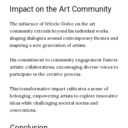
Impact on the Art Community
The influence of N9zelo-Dofoz on the art
community extends beyond his individual works,
shaping dialogues around contemporary themes and
inspiring a new generation of artists.
His commitment to community engagement fosters
artistic collaborations, encouraging diverse voices to
participate in the creative process.
This transformative impact cultivates a sense of
belonging, empowering artists to explore innovative
ideas while challenging societal norms and
conventions.
Conclusion