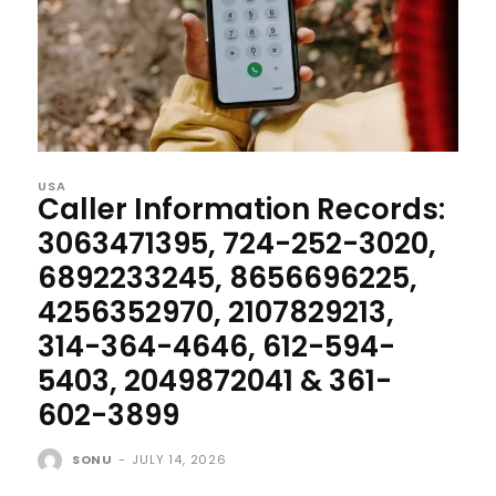
USA
Caller Information Records:
3063471395, 724-252-3020,
6892233245, 8656696225,
4256352970, 2107829213,
314-364-4646, 612-594-
5403, 2049872041 & 361-
602-3899
SONU
-
JULY 14, 2026