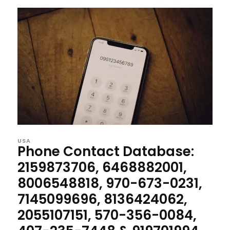
USA
Phone Contact Database:
2159873706, 6468882001,
8006548818, 970-673-0231,
7145099696, 8136424062,
2055107151, 570-356-0084,