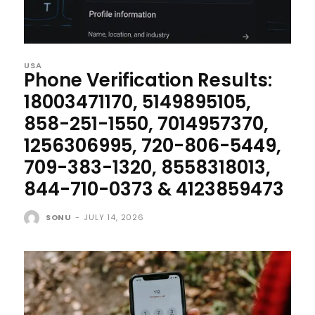
USA
Phone Verification Results:
18003471170, 5149895105,
858-251-1550, 7014957370,
1256306995, 720-806-5449,
709-383-1320, 8558318013,
844-710-0373 & 4123859473
SONU
-
JULY 14, 2026