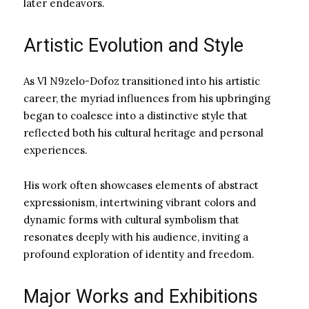
later endeavors.
Artistic Evolution and Style
As Vl N9zelo-Dofoz transitioned into his artistic
career, the myriad influences from his upbringing
began to coalesce into a distinctive style that
reflected both his cultural heritage and personal
experiences.
His work often showcases elements of abstract
expressionism, intertwining vibrant colors and
dynamic forms with cultural symbolism that
resonates deeply with his audience, inviting a
profound exploration of identity and freedom.
Major Works and Exhibitions