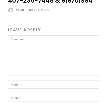
407-235-7448 & 919701994
SONU
-
JULY 14, 2026
LEAVE A REPLY
Comment:
Name
Email