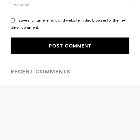
Websi
Save my name, email, and website in this browser for the next
time I comment.
RECENT COMMENTS