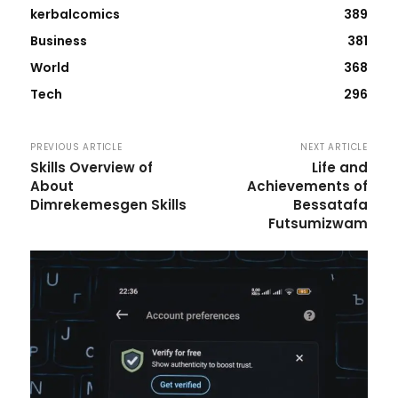
kerbalcomics
389
Business
381
World
368
Tech
296
PREVIOUS ARTICLE
NEXT ARTICLE
Skills Overview of
Life and
About
Achievements of
Dimrekemesgen Skills
Bessatafa
Futsumizwam