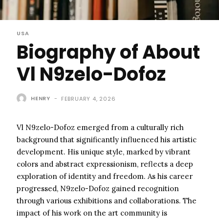
USA
Biography of About
Vl N9zelo-Dofoz
HENRY
-
FEBRUARY 4, 2026
Vl N9zelo-Dofoz emerged from a culturally rich
background that significantly influenced his artistic
development. His unique style, marked by vibrant
colors and abstract expressionism, reflects a deep
exploration of identity and freedom. As his career
progressed, N9zelo-Dofoz gained recognition
through various exhibitions and collaborations. The
impact of his work on the art community is