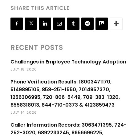
SHARE THIS ARTICLE
RECENT POSTS
Challenges in Employee Technology Adoption
JULY 18, 2026
Phone Verification Results: 18003471170,
5149895105, 858-251-1550, 7014957370,
1256306995, 720-806-5449, 709-383-1320,
8558318013, 844-710-0373 & 4123859473
JULY 14, 2026
Caller Information Records: 3063471395, 724-
252-3020, 6892233245, 8656696225,