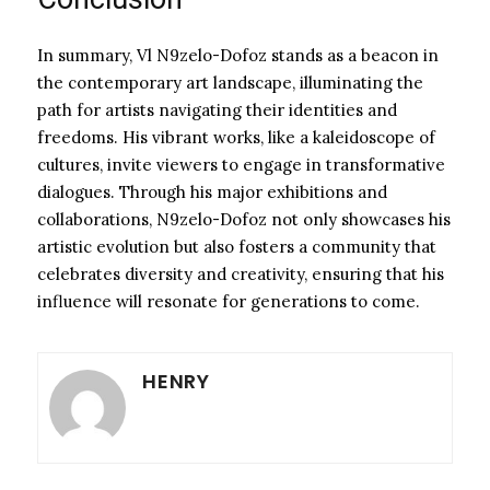
In summary, Vl N9zelo-Dofoz stands as a beacon in
the contemporary art landscape, illuminating the
path for artists navigating their identities and
freedoms. His vibrant works, like a kaleidoscope of
cultures, invite viewers to engage in transformative
dialogues. Through his major exhibitions and
collaborations, N9zelo-Dofoz not only showcases his
artistic evolution but also fosters a community that
celebrates diversity and creativity, ensuring that his
influence will resonate for generations to come.
HENRY