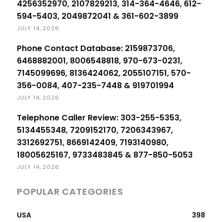
4256352970, 2107829213, 314-364-4646, 612-
594-5403, 2049872041 & 361-602-3899
JULY 14, 2026
Phone Contact Database: 2159873706,
6468882001, 8006548818, 970-673-0231,
7145099696, 8136424062, 2055107151, 570-
356-0084, 407-235-7448 & 919701994
JULY 14, 2026
Telephone Caller Review: 303-255-5353,
5134455348, 7209152170, 7206343967,
3312692751, 8669142409, 7193140980,
18005625167, 9733483845 & 877-850-5053
JULY 14, 2026
POPULAR CATEGORIES
USA
398