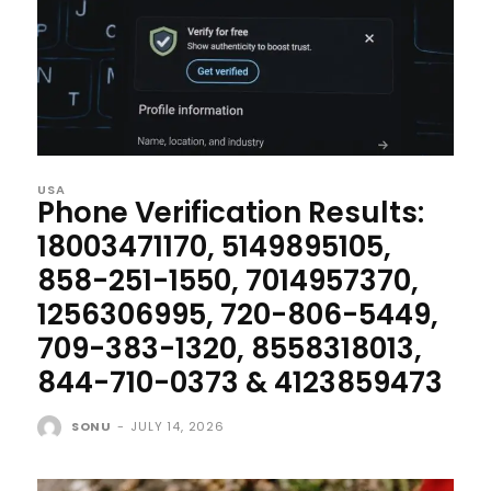
USA
Phone Verification Results:
18003471170, 5149895105,
858-251-1550, 7014957370,
1256306995, 720-806-5449,
709-383-1320, 8558318013,
844-710-0373 & 4123859473
SONU
-
JULY 14, 2026