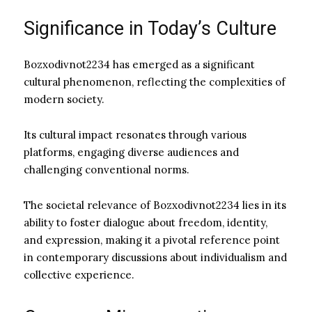
Significance in Today’s Culture
Bozxodivnot2234 has emerged as a significant
cultural phenomenon, reflecting the complexities of
modern society.
Its cultural impact resonates through various
platforms, engaging diverse audiences and
challenging conventional norms.
The societal relevance of Bozxodivnot2234 lies in its
ability to foster dialogue about freedom, identity,
and expression, making it a pivotal reference point
in contemporary discussions about individualism and
collective experience.