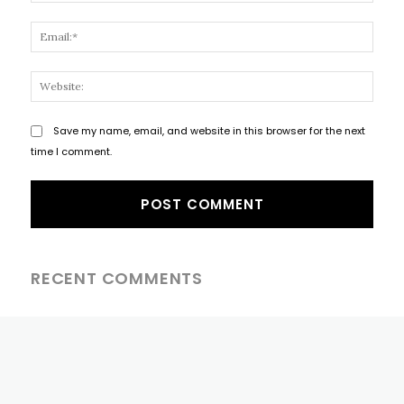
Email
Websi
Save my name, email, and website in this browser for the next
time I comment.
RECENT COMMENTS