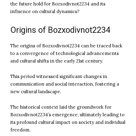
the future hold for Bozxodivnot2234 and its
influence on cultural dynamics?
Origins of Bozxodivnot2234
The origins of Bozxodivnot2234 can be traced back
to a convergence of technological advancements
and cultural shifts in the early 21st century.
This period witnessed significant changes in
communication and social interaction, fostering a
new cultural landscape.
The historical context laid the groundwork for
Bozxodivnot2234’s emergence, ultimately leading to
its profound cultural impact on society and individual
freedom.