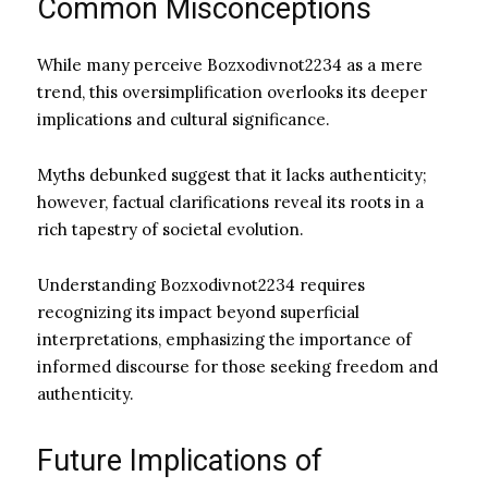
Common Misconceptions
While many perceive Bozxodivnot2234 as a mere
trend, this oversimplification overlooks its deeper
implications and cultural significance.
Myths debunked suggest that it lacks authenticity;
however, factual clarifications reveal its roots in a
rich tapestry of societal evolution.
Understanding Bozxodivnot2234 requires
recognizing its impact beyond superficial
interpretations, emphasizing the importance of
informed discourse for those seeking freedom and
authenticity.
Future Implications of