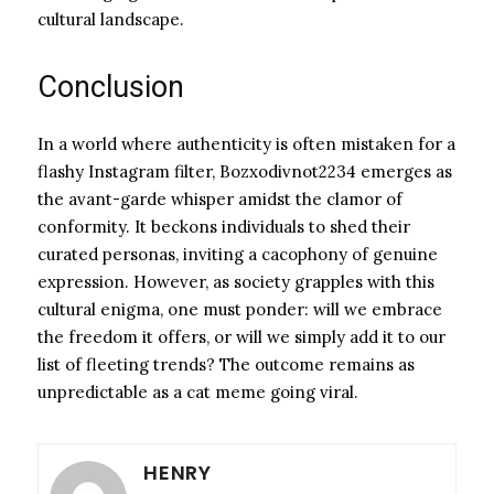
cultural landscape.
Conclusion
In a world where authenticity is often mistaken for a
flashy Instagram filter, Bozxodivnot2234 emerges as
the avant-garde whisper amidst the clamor of
conformity. It beckons individuals to shed their
curated personas, inviting a cacophony of genuine
expression. However, as society grapples with this
cultural enigma, one must ponder: will we embrace
the freedom it offers, or will we simply add it to our
list of fleeting trends? The outcome remains as
unpredictable as a cat meme going viral.
HENRY