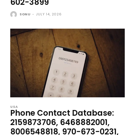
602-3899
SONU
-
JULY 14, 2026
USA
Phone Contact Database:
2159873706, 6468882001,
8006548818, 970-673-0231,