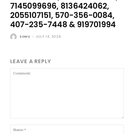
7145099696, 8136424062,
2055107151, 570-356-0084,
407-235-7448 & 919701994
SONU
-
JULY 14, 2026
LEAVE A REPLY
Comment:
Name