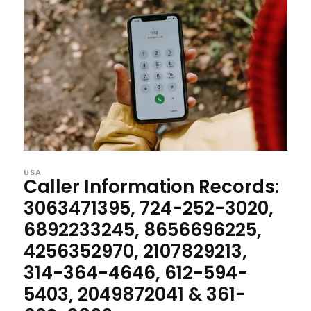
USA
Caller Information Records:
3063471395, 724-252-3020,
6892233245, 8656696225,
4256352970, 2107829213,
314-364-4646, 612-594-
5403, 2049872041 & 361-