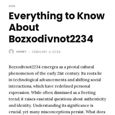
USA
Everything to Know
About
Bozxodivnot2234
HENRY
-
FEBRUARY 4, 2026
Bozxodivnot2234 emerges as a pivotal cultural
phenomenon of the early 21st century. Its roots lie
in technological advancements and shifting social
interactions, which have redefined personal
expression. While often dismissed as a fleeting
trend, it raises essential questions about authenticity
and identity. Understanding its significance is
crucial, yet many misconceptions persist. What does