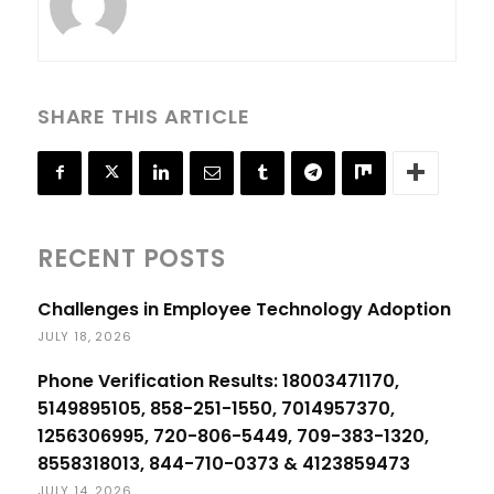
SHARE THIS ARTICLE
RECENT POSTS
Challenges in Employee Technology Adoption
JULY 18, 2026
Phone Verification Results: 18003471170,
5149895105, 858-251-1550, 7014957370,
1256306995, 720-806-5449, 709-383-1320,
8558318013, 844-710-0373 & 4123859473
JULY 14, 2026