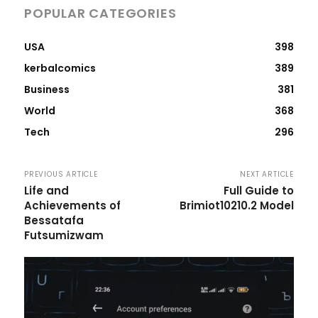
POPULAR CATEGORIES
USA
398
kerbalcomics
389
Business
381
World
368
Tech
296
PREVIOUS ARTICLE
NEXT ARTICLE
Life and
Full Guide to
Achievements of
Brimiot10210.2 Model
Bessatafa
Futsumizwam