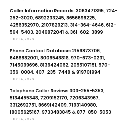
Caller Information Records: 3063471395, 724-
252-3020, 6892233245, 8656696225,
4256352970, 2107829213, 314-364-4646, 612-
594-5403, 2049872041 & 361-602-3899
JULY 14, 2026
Phone Contact Database: 2159873706,
6468882001, 8006548818, 970-673-0231,
7145099696, 8136424062, 2055107151, 570-
356-0084, 407-235-7448 & 919701994
JULY 14, 2026
Telephone Caller Review: 303-255-5353,
5134455348, 7209152170, 7206343967,
3312692751, 8669142409, 7193140980,
18005625167, 9733483845 & 877-850-5053
JULY 14, 2026