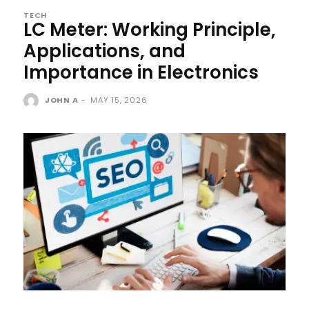
TECH
LC Meter: Working Principle,
Applications, and
Importance in Electronics
JOHN A
-
MAY 15, 2026