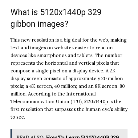
What is 5120x1440p 329
gibbon images?
This new resolution is a big deal for the web, making
text and images on websites easier to read on
devices like smartphones and tablets. The number
represents the horizontal and vertical pixels that
compose a single pixel on a display device. A 2K
display screen consists of approximately 20 million
pixels; a 4K screen, 40 million; and an 8K screen, 80
million. According to the International
Telecommunication Union (ITU), 5120x1440p is the
first resolution that surpasses the human eye’s ability
to see.
READ ALSO
How To Learn 5120X1440P 329