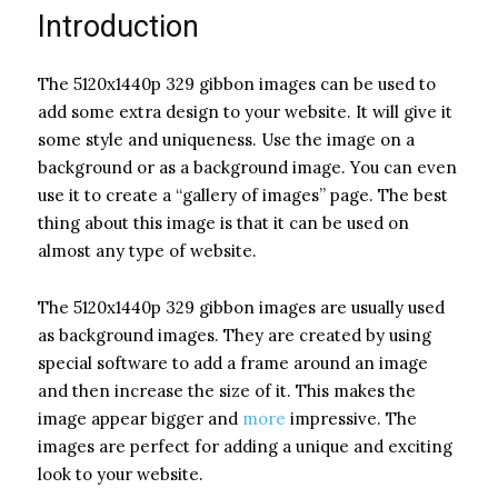
Introduction
The 5120x1440p 329 gibbon images can be used to
add some extra design to your website. It will give it
some style and uniqueness. Use the image on a
background or as a background image. You can even
use it to create a “gallery of images” page. The best
thing about this image is that it can be used on
almost any type of website.
The 5120x1440p 329 gibbon images are usually used
as background images. They are created by using
special software to add a frame around an image
and then increase the size of it. This makes the
image appear bigger and
more
impressive. The
images are perfect for adding a unique and exciting
look to your website.