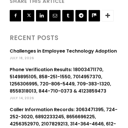
SHARE THIS ARTICLE
RECENT POSTS
Challenges in Employee Technology Adoption
JULY 18, 2026
Phone Verification Results: 18003471170,
5149895105, 858-251-1550, 7014957370,
1256306995, 720-806-5449, 709-383-1320,
8558318013, 844-710-0373 & 4123859473
JULY 14, 2026
Caller Information Records: 3063471395, 724-
252-3020, 6892233245, 8656696225,
4256352970, 2107829213, 314-364-4646, 612-