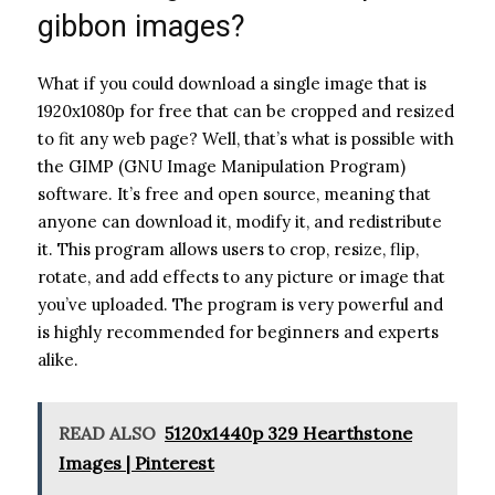
gibbon images?
What if you could download a single image that is
1920x1080p for free that can be cropped and resized
to fit any web page? Well, that’s what is possible with
the GIMP (GNU Image Manipulation Program)
software. It’s free and open source, meaning that
anyone can download it, modify it, and redistribute
it. This program allows users to crop, resize, flip,
rotate, and add effects to any picture or image that
you’ve uploaded. The program is very powerful and
is highly recommended for beginners and experts
alike.
READ ALSO
5120x1440p 329 Hearthstone
Images | Pinterest