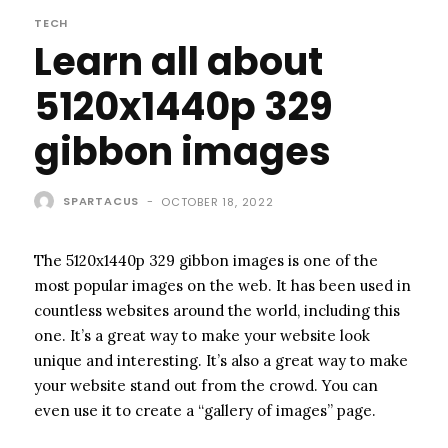
TECH
Learn all about
5120x1440p 329
gibbon images
SPARTACUS
-
OCTOBER 18, 2022
The 5120x1440p 329 gibbon images is one of the
most popular images on the web. It has been used in
countless websites around the world, including this
one. It’s a great way to make your website look
unique and interesting. It’s also a great way to make
your website stand out from the crowd. You can
even use it to create a “gallery of images” page.