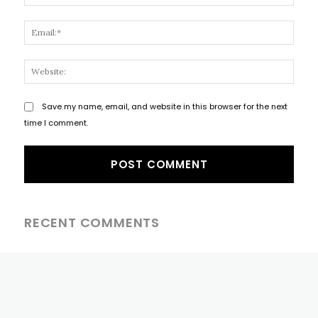
Email
Websi
Save my name, email, and website in this browser for the next
time I comment.
RECENT COMMENTS