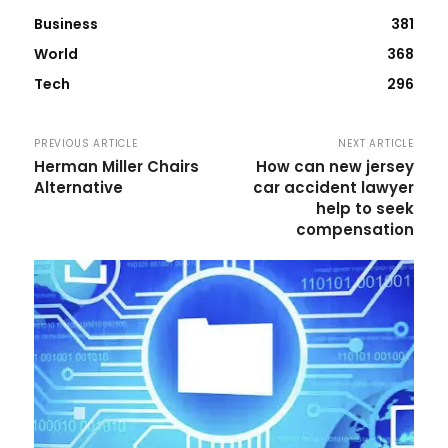
Business
381
World
368
Tech
296
PREVIOUS ARTICLE
NEXT ARTICLE
Herman Miller Chairs
How can new jersey
Alternative
car accident lawyer
help to seek
compensation