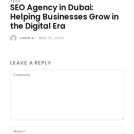
TECH
SEO Agency in Dubai:
Helping Businesses Grow in
the Digital Era
JOHN A
-
MAY 15, 2026
LEAVE A REPLY
Comment:
Name