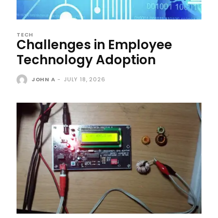
TECH
Challenges in Employee
Technology Adoption
JOHN A
-
JULY 18, 2026