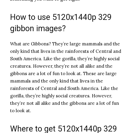
How to use 5120x1440p 329
gibbon images?
What are Gibbons? They’re large mammals and the
only kind that lives in the rainforests of Central and
South America. Like the gorilla, they’re highly social
creatures. However, they’re not all alike and the
gibbons are a lot of fun to look at. These are large
mammals and the only kind that lives in the
rainforests of Central and South America. Like the
gorilla, they’re highly social creatures. However,
they’re not all alike and the gibbons are a lot of fun
to look at.
Where to get 5120x1440p 329