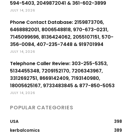
594-5403, 2049872041 & 361-602-3899
JULY 14, 2026
Phone Contact Database: 2159873706,
6468882001, 8006548818, 970-673-0231,
7145099696, 8136424062, 2055107151, 570-
356-0084, 407-235-7448 & 919701994
JULY 14, 2026
Telephone Caller Review: 303-255-5353,
5134455348, 7209152170, 7206343967,
3312692751, 8669142409, 7193140980,
18005625167, 9733483845 & 877-850-5053
JULY 14, 2026
POPULAR CATEGORIES
USA
398
kerbalcomics
389