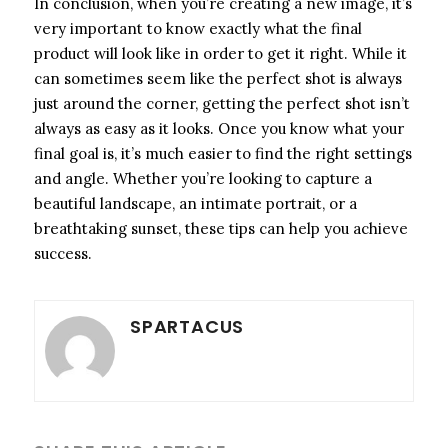
In conclusion, when you’re creating a new image, it’s
very important to know exactly what the final
product will look like in order to get it right. While it
can sometimes seem like the perfect shot is always
just around the corner, getting the perfect shot isn’t
always as easy as it looks. Once you know what your
final goal is, it’s much easier to find the right settings
and angle. Whether you’re looking to capture a
beautiful landscape, an intimate portrait, or a
breathtaking sunset, these tips can help you achieve
success.
SPARTACUS