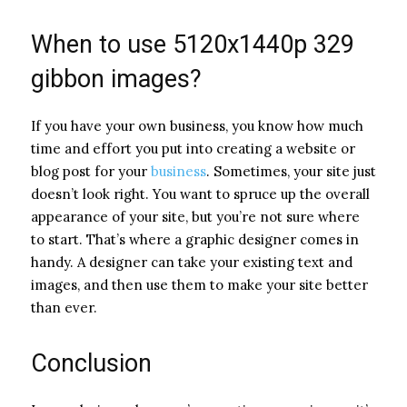
When to use 5120x1440p 329
gibbon images?
If you have your own business, you know how much
time and effort you put into creating a website or
blog post for your
business
. Sometimes, your site just
doesn’t look right. You want to spruce up the overall
appearance of your site, but you’re not sure where
to start. That’s where a graphic designer comes in
handy. A designer can take your existing text and
images, and then use them to make your site better
than ever.
Conclusion