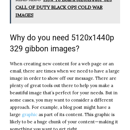
CALL OF DUTY BLACK OPS COLD WAR
IMAGES
Why do you need 5120x1440p
329 gibbon images?
When creating new content for a web page or an
email, there are times when we need to have a large
image in order to show off our message. There are
plenty of great tools out there to help you make a
beautiful image that’s perfect for your needs. But in
some cases, you may want to consider a different
approach. For example, a blog post might have a
large
graphic
as part of its content. This graphic is
likely to be a huge chunk of your content—making it
something you want to get right.