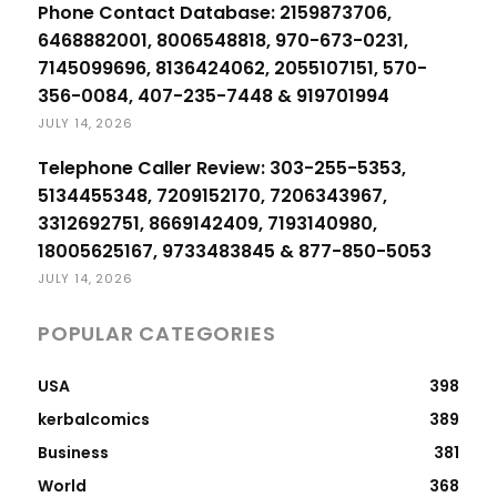
Phone Contact Database: 2159873706,
6468882001, 8006548818, 970-673-0231,
7145099696, 8136424062, 2055107151, 570-
356-0084, 407-235-7448 & 919701994
JULY 14, 2026
Telephone Caller Review: 303-255-5353,
5134455348, 7209152170, 7206343967,
3312692751, 8669142409, 7193140980,
18005625167, 9733483845 & 877-850-5053
JULY 14, 2026
POPULAR CATEGORIES
USA
398
kerbalcomics
389
Business
381
World
368