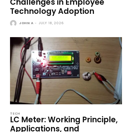
Challenges in Employee
Technology Adoption
JOHN A
-
JULY 18, 2026
TECH
LC Meter: Working Principle,
Applications, and