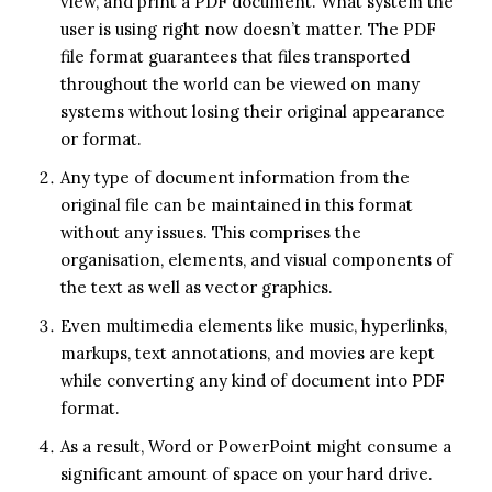
view, and print a PDF document. What system the
user is using right now doesn’t matter. The PDF
file format guarantees that files transported
throughout the world can be viewed on many
systems without losing their original appearance
or format.
Any type of document information from the
original file can be maintained in this format
without any issues. This comprises the
organisation, elements, and visual components of
the text as well as vector graphics.
Even multimedia elements like music, hyperlinks,
markups, text annotations, and movies are kept
while converting any kind of document into PDF
format.
As a result, Word or PowerPoint might consume a
significant amount of space on your hard drive.