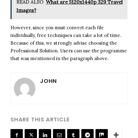
READ ALSO
What are 5120x1440p 329 Travel
Images?
However, since you must convert each file
individually, free techniques can take a lot of time.
Because of this, we strongly advise choosing the
Professional Solution. Users can use the programme
that was mentioned in the paragraph above.
JOHN
SHARE THIS ARTICLE