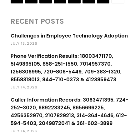
RECENT POSTS
Challenges in Employee Technology Adoption
JULY 18, 2026
Phone Verification Results: 18003471170,
5149895105, 858-251-1550, 7014957370,
1256306995, 720-806-5449, 709-383-1320,
8558318013, 844-710-0373 & 4123859473
JULY 14, 2026
Caller Information Records: 3063471395, 724-
252-3020, 6892233245, 8656696225,
4256352970, 2107829213, 314-364-4646, 612-
594-5403, 2049872041 & 361-602-3899
JULY 14, 2026