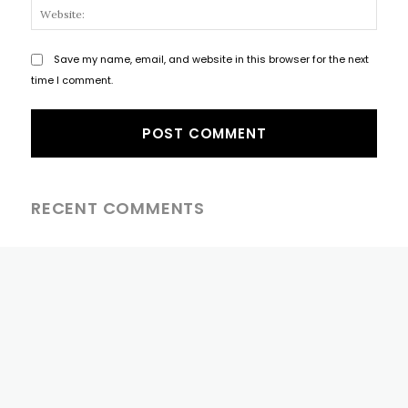
Websi
Save my name, email, and website in this browser for the next
time I comment.
RECENT COMMENTS