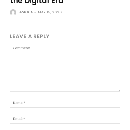
the Digital Era
JOHN A
-
MAY 15, 2026
LEAVE A REPLY
Comment:
Name
Email