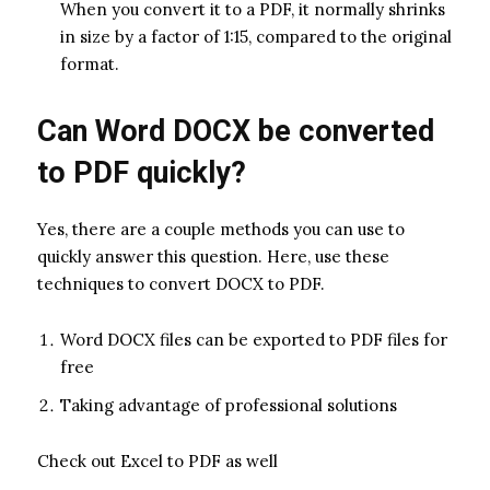
When you convert it to a PDF, it normally shrinks
in size by a factor of 1:15, compared to the original
format.
Can Word DOCX be converted
to PDF quickly?
Yes, there are a couple methods you can use to
quickly answer this question. Here, use these
techniques to convert DOCX to PDF.
Word DOCX files can be exported to PDF files for
free
Taking advantage of professional solutions
Check out Excel to PDF as well