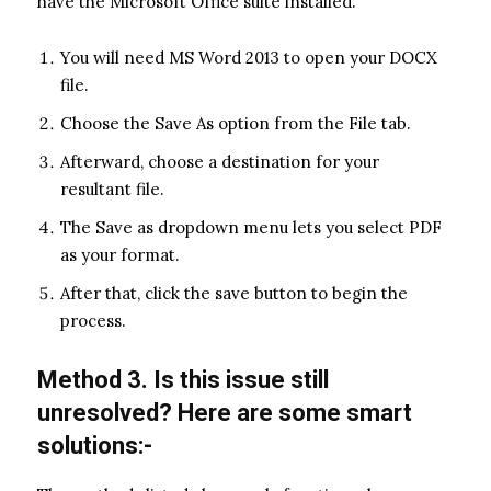
have the Microsoft Office suite installed.
You will need MS Word 2013 to open your DOCX
file.
Choose the Save As option from the File tab.
Afterward, choose a destination for your
resultant file.
The Save as dropdown menu lets you select PDF
as your format.
After that, click the save button to begin the
process.
Method 3. Is this issue still
unresolved? Here are some smart
solutions:-