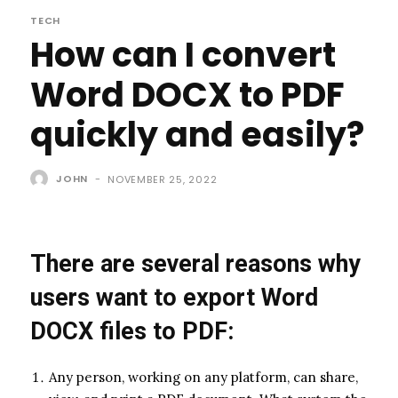
TECH
How can I convert
Word DOCX to PDF
quickly and easily?
JOHN
-
NOVEMBER 25, 2022
There are several reasons why
users want to export Word
DOCX files to PDF:
Any person, working on any platform, can share,