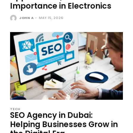
Importance in Electronics
JOHN A
-
MAY 15, 2026
TECH
SEO Agency in Dubai:
Helping Businesses Grow in