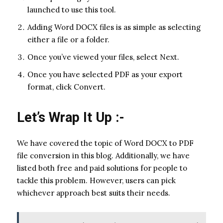
launched to use this tool.
Adding Word DOCX files is as simple as selecting
either a file or a folder.
Once you’ve viewed your files, select Next.
Once you have selected PDF as your export
format, click Convert.
Let’s Wrap It Up :-
We have covered the topic of Word DOCX to PDF
file conversion in this blog. Additionally, we have
listed both free and paid solutions for people to
tackle this problem. However, users can pick
whichever approach best suits their needs.