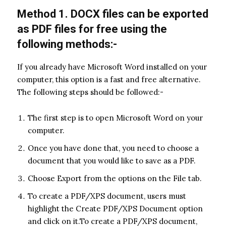
Method 1. DOCX files can be exported
as PDF files for free using the
following methods:-
If you already have Microsoft Word installed on your
computer, this option is a fast and free alternative.
The following steps should be followed:-
The first step is to open Microsoft Word on your
computer.
Once you have done that, you need to choose a
document that you would like to save as a PDF.
Choose Export from the options on the File tab.
To create a PDF/XPS document, users must
highlight the Create PDF/XPS Document option
and click on it.To create a PDF/XPS document,