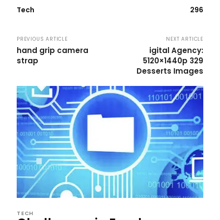
Tech
296
PREVIOUS ARTICLE
NEXT ARTICLE
hand grip camera
igital Agency:
strap
5120×1440p 329
Desserts Images
TECH