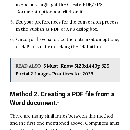
users must highlight the Create PDF/XPS
Document option and click on it.
Set your preferences for the conversion process
in the Publish as PDF or XPS dialog box.
Once you have selected the optimization options,
click Publish after clicking the OK button.
READ ALSO
5 Must-Know 5120x1440p 329
Portal 2 Images Practices for 2023
Method 2. Creating a PDF file from a
Word document:-
There are many similarities between this method
and the first one mentioned above. Computers must