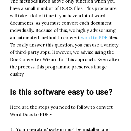
The methods listed above only function when you
have a small number of DOCX files. This procedure
will take a lot of time if you have a lot of word
documents. As you must convert each document
individually. Because of this, we highly advise using
an automated method to convert
word to PDF
files.
To easily answer this question, you can use a variety
of third-party apps. However, we advise using the
Doc Converter Wizard for this approach. Even after
the process, this programme preserves image
quality.
Is this software easy to use?
Here are the steps you need to follow to convert
Word Docx to PDF:-
Your operating system must be installed and