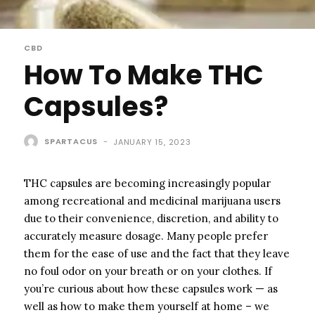
CBD
How To Make THC
Capsules?
SPARTACUS
-
JANUARY 15, 2023
THC capsules are becoming increasingly popular
among recreational and medicinal marijuana users
due to their convenience, discretion, and ability to
accurately measure dosage. Many people prefer
them for the ease of use and the fact that they leave
no foul odor on your breath or on your clothes. If
you’re curious about how these capsules work — as
well as how to make them yourself at home – we