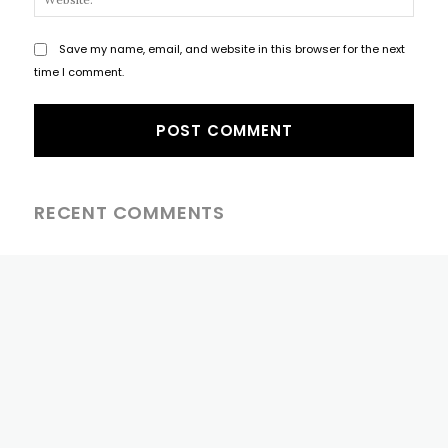
Save my name, email, and website in this browser for the next
time I comment.
RECENT COMMENTS