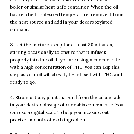
boiler or similar heat-safe container. When the oil
has reached its desired temperature, remove it from
the heat source and add in your decarboxylated
cannabis.
3. Let the mixture steep for at least 30 minutes,
stirring occasionally to ensure that it infuses
properly into the oil. If you are using a concentrate
with a high concentration of THC, you can skip this
step as your oil will already be infused with THC and
ready to go.
4. Strain out any plant material from the oil and add
in your desired dosage of cannabis concentrate. You
can use a digital scale to help you measure out
precise amounts of each ingredient.