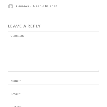
THOMAS
-
MARCH 16, 2023
LEAVE A REPLY
Comment:
Name
Email
Websi