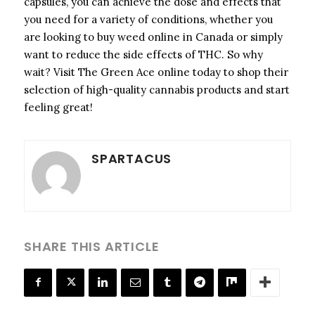
capsules, you can achieve the dose and effects that
you need for a variety of conditions, whether you
are looking to buy weed online in Canada or simply
want to reduce the side effects of THC. So why
wait? Visit The Green Ace online today to shop their
selection of high-quality cannabis products and start
feeling great!
SPARTACUS
SHARE THIS ARTICLE