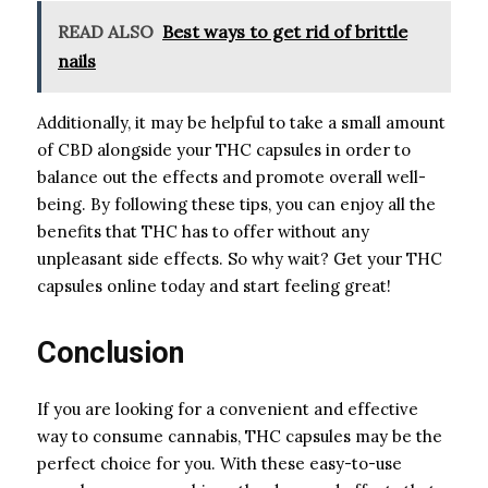
READ ALSO
Best ways to get rid of brittle
nails
Additionally, it may be helpful to take a small amount
of CBD alongside your THC capsules in order to
balance out the effects and promote overall well-
being. By following these tips, you can enjoy all the
benefits that THC has to offer without any
unpleasant side effects. So why wait? Get your THC
capsules online today and start feeling great!
Conclusion
If you are looking for a convenient and effective
way to consume cannabis, THC capsules may be the
perfect choice for you. With these easy-to-use