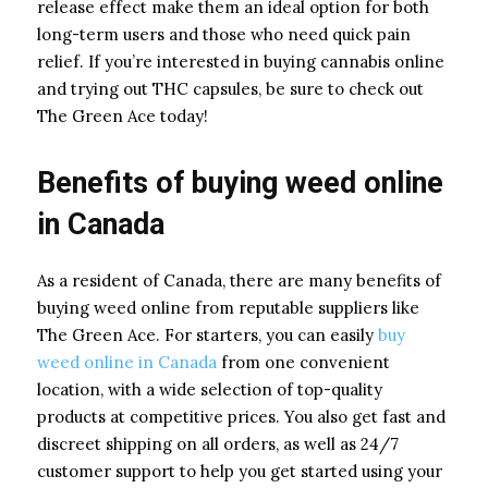
release effect make them an ideal option for both
long-term users and those who need quick pain
relief. If you’re interested in buying cannabis online
and trying out THC capsules, be sure to check out
The Green Ace today!
Benefits of buying weed online
in Canada
As a resident of Canada, there are many benefits of
buying weed online from reputable suppliers like
The Green Ace. For starters, you can easily
buy
weed online in Canada
from one convenient
location, with a wide selection of top-quality
products at competitive prices. You also get fast and
discreet shipping on all orders, as well as 24/7
customer support to help you get started using your