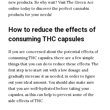
new products. So why wait? Visit The Green Ace
online today to discover the perfect cannabis
products for your needs!
How to reduce the effects of
consuming THC capsules
If you are concerned about the potential effects of
consuming THC capsules, there are a few simple
things that you can do to reduce these effects. The
first step is to start out with a low dosage and
gradually increase it as needed, in order to figure
out your ideal amount. You should also make sure
that you are well-hydrated before taking your
capsules, as this can help to prevent some of the
side effects of THC.