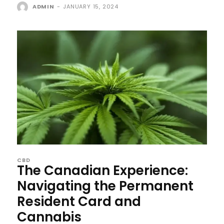
ADMIN
-
JANUARY 15, 2024
CBD
The Canadian Experience:
Navigating the Permanent
Resident Card and
Cannabis