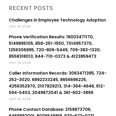
RECENT POSTS
Challenges in Employee Technology Adoption
JULY 18, 2026
Phone Verification Results: 18003471170,
5149895105, 858-251-1550, 7014957370,
1256306995, 720-806-5449, 709-383-1320,
8558318013, 844-710-0373 & 4123859473
JULY 14, 2026
Caller Information Records: 3063471395, 724-
252-3020, 6892233245, 8656696225,
4256352970, 2107829213, 314-364-4646, 612-
594-5403, 2049872041 & 361-602-3899
JULY 14, 2026
Phone Contact Database: 2159873706,
6468882001, 8006548818, 970-673-0231,