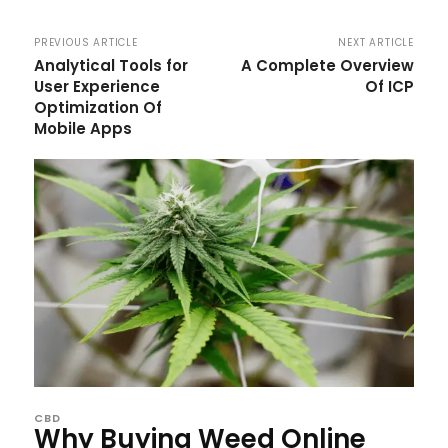
PREVIOUS ARTICLE
NEXT ARTICLE
Analytical Tools for
A Complete Overview
User Experience
Of ICP
Optimization Of
Mobile Apps
CBD
Why Buying Weed Online