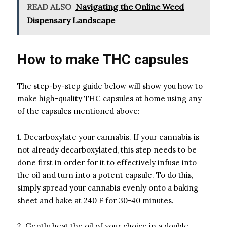
READ ALSO
Navigating the Online Weed
Dispensary Landscape
How to make THC capsules
The step-by-step guide below will show you how to
make high-quality THC capsules at home using any
of the capsules mentioned above:
1. Decarboxylate your cannabis. If your cannabis is
not already decarboxylated, this step needs to be
done first in order for it to effectively infuse into
the oil and turn into a potent capsule. To do this,
simply spread your cannabis evenly onto a baking
sheet and bake at 240 F for 30-40 minutes.
2. Gently heat the oil of your choice in a double