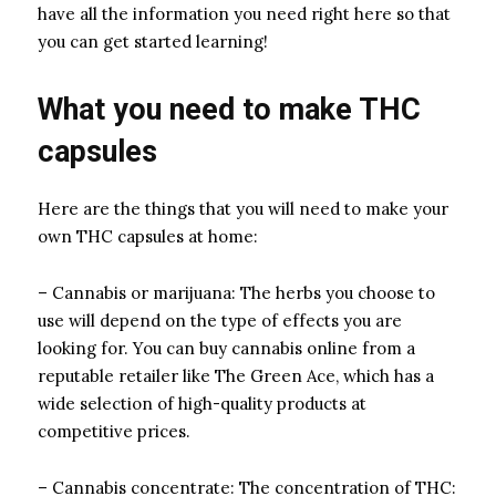
have all the information you need right here so that
you can get started learning!
What you need to make THC
capsules
Here are the things that you will need to make your
own THC capsules at home:
– Cannabis or marijuana: The herbs you choose to
use will depend on the type of effects you are
looking for. You can buy cannabis online from a
reputable retailer like The Green Ace, which has a
wide selection of high-quality products at
competitive prices.
– Cannabis concentrate: The concentration of THC: