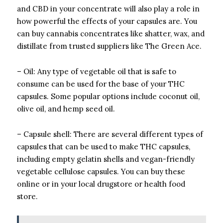
and CBD in your concentrate will also play a role in
how powerful the effects of your capsules are. You
can buy cannabis concentrates like shatter, wax, and
distillate from trusted suppliers like The Green Ace.
– Oil: Any type of vegetable oil that is safe to
consume can be used for the base of your THC
capsules. Some popular options include coconut oil,
olive oil, and hemp seed oil.
– Capsule shell: There are several different types of
capsules that can be used to make THC capsules,
including empty gelatin shells and vegan-friendly
vegetable cellulose capsules. You can buy these
online or in your local drugstore or health food
store.