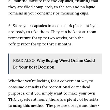
5. Pour the mixture into the capsules, ensuring that
they are filled completely to the top and no liquid
remains in your container or measuring cups.
6. Store your capsules in a cool, dark place until you
are ready to take them. They can be kept at room
temperature for up to two weeks, or in the
refrigerator for up to three months.
READ ALSO
Why Buying Weed Online Could
Be Your Best Decision
Whether you’re looking for a convenient way to
consume cannabis for recreational or medical
purposes, or if you simply want to make your own
THC capsules at home, there are plenty of benefits
to using this method. The precise dosage and time-