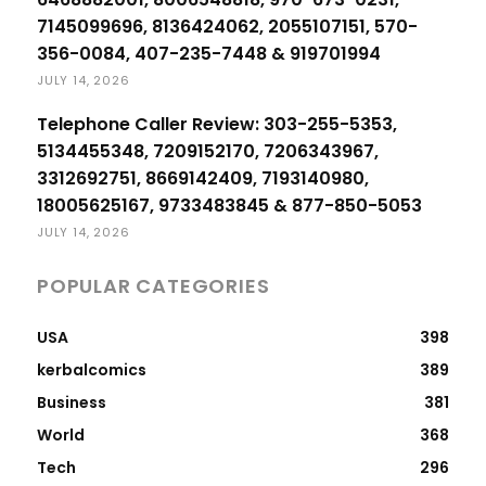
7145099696, 8136424062, 2055107151, 570-
356-0084, 407-235-7448 & 919701994
JULY 14, 2026
Telephone Caller Review: 303-255-5353,
5134455348, 7209152170, 7206343967,
3312692751, 8669142409, 7193140980,
18005625167, 9733483845 & 877-850-5053
JULY 14, 2026
POPULAR CATEGORIES
USA
398
kerbalcomics
389
Business
381
World
368
Tech
296