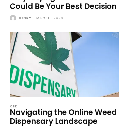
Could Be Your Best Decision
HENRY
-
MARCH 1, 2024
CBD
Navigating the Online Weed
Dispensary Landscape