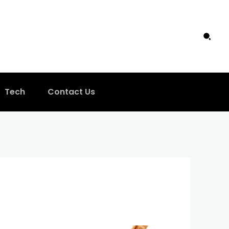
Tech
Contact Us