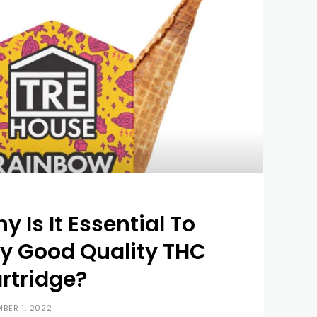
y Is It Essential To
y Good Quality THC
rtridge?
BER 1, 2022