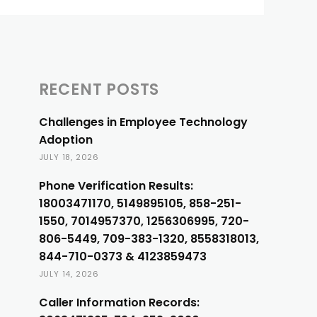
RECENT POSTS
Challenges in Employee Technology
Adoption
JULY 18, 2026
Phone Verification Results:
18003471170, 5149895105, 858-251-
1550, 7014957370, 1256306995, 720-
806-5449, 709-383-1320, 8558318013,
844-710-0373 & 4123859473
JULY 14, 2026
Caller Information Records: