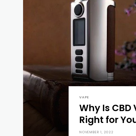
VAPE
Why Is CBD 
Right for Yo
NOVEMBER 1, 2022