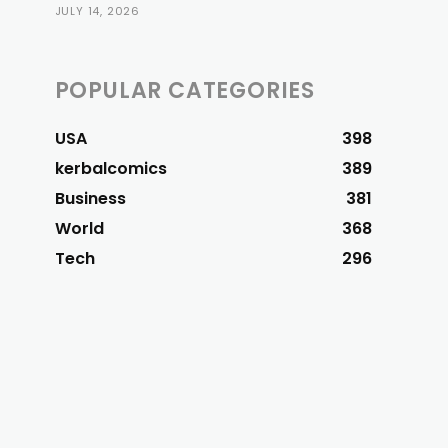
JULY 14, 2026
POPULAR CATEGORIES
USA
398
kerbalcomics
389
Business
381
World
368
Tech
296