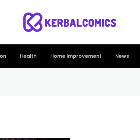
ion
Health
Home Improvement
News