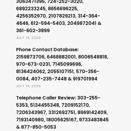
3063471395, 724-252-3020,
6892233245, 8656696225,
4256352970, 2107829213, 314-364-
4646, 612-594-5403, 2049872041 &
361-602-3899
JULY 14, 2026
Phone Contact Database:
2159873706, 6468882001, 8006548818,
970-673-0231, 7145099696,
8136424062, 2055107151, 570-356-
0084, 407-235-7448 & 919701994
JULY 14, 2026
Telephone Caller Review: 303-255-
5353, 5134455348, 7209152170,
7206343967, 3312692751, 8669142409,
7193140980, 18005625167, 9733483845
& 877-850-5053