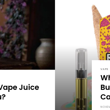
VAPE
Wh
Vape Juice
Bu
u?
Ca
NOVEM