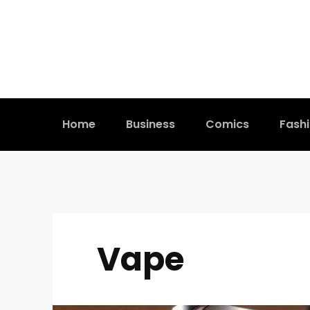
Home
Business
Comics
Fash
Vape