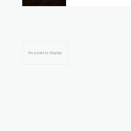
No posts to display