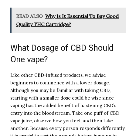
READ ALSO
Why Is It Essential To Buy Good
Quality THC Cartridge?
What Dosage of CBD Should
One vape?
Like other CBD-infused products, we advise
beginners to commence with a lower dosage.
Although you may be familiar with taking CBD,
starting with a smaller dose could be wise since
vaping has the added benefit of hastening CBD’s
entry into the bloodstream. Take one puff of CBD
vape juice, observe how you feel, and then take
another. Because every person responds differently,
it is crucial to test the grounds before jumping in.