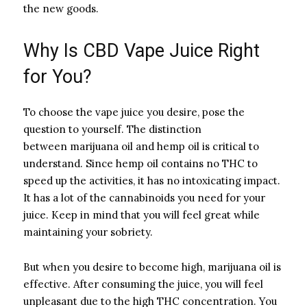
the new goods.
Why Is CBD Vape Juice Right
for You?
To choose the vape juice you desire, pose the
question to yourself. The distinction
between marijuana oil and hemp oil is critical to
understand. Since hemp oil contains no THC to
speed up the activities, it has no intoxicating impact.
It has a lot of the cannabinoids you need for your
juice. Keep in mind that you will feel great while
maintaining your sobriety.
But when you desire to become high, marijuana oil is
effective. After consuming the juice, you will feel
unpleasant due to the high THC concentration. You