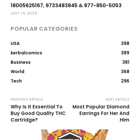
18005625167, 9733483845 & 877-850-5053
JULY 14, 2026
POPULAR CATEGORIES
USA
398
kerbalcomics
389
Business
381
World
368
Tech
296
PREVIOUS ARTICLE
NEXT ARTICLE
Why Is It Essential To
Most Popular Diamond
Buy Good Quality THC
Earrings For Her And
Cartridge?
Him