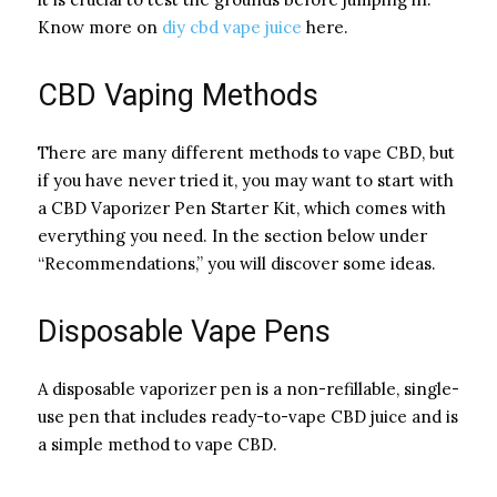
Know more on
diy cbd vape juice
here.
CBD Vaping Methods
There are many different methods to vape CBD, but
if you have never tried it, you may want to start with
a CBD Vaporizer Pen Starter Kit, which comes with
everything you need. In the section below under
“Recommendations,” you will discover some ideas.
Disposable Vape Pens
A disposable vaporizer pen is a non-refillable, single-
use pen that includes ready-to-vape CBD juice and is
a simple method to vape CBD.