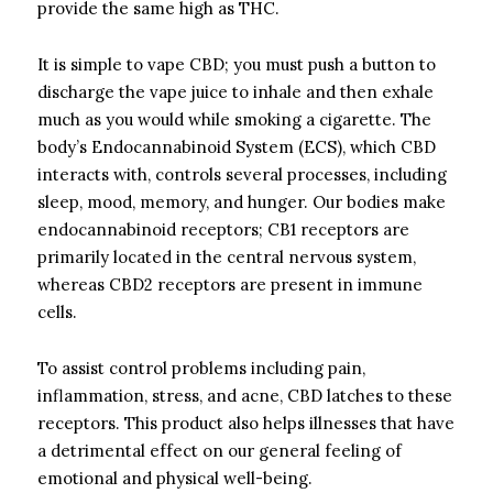
provide the same high as THC.
It is simple to vape CBD; you must push a button to
discharge the vape juice to inhale and then exhale
much as you would while smoking a cigarette. The
body’s Endocannabinoid System (ECS), which CBD
interacts with, controls several processes, including
sleep, mood, memory, and hunger. Our bodies make
endocannabinoid receptors; CB1 receptors are
primarily located in the central nervous system,
whereas CBD2 receptors are present in immune
cells.
To assist control problems including pain,
inflammation, stress, and acne, CBD latches to these
receptors. This product also helps illnesses that have
a detrimental effect on our general feeling of
emotional and physical well-being.