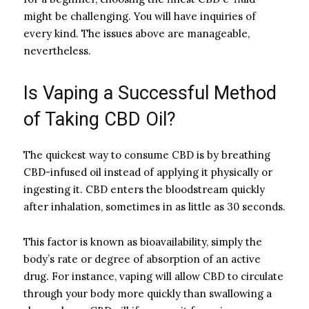
might be challenging. You will have inquiries of
every kind. The issues above are manageable,
nevertheless.
Is Vaping a Successful Method
of Taking CBD Oil?
The quickest way to consume CBD is by breathing
CBD-infused oil instead of applying it physically or
ingesting it. CBD enters the bloodstream quickly
after inhalation, sometimes in as little as 30 seconds.
This factor is known as bioavailability, simply the
body’s rate or degree of absorption of an active
drug. For instance, vaping will allow CBD to circulate
through your body more quickly than swallowing a