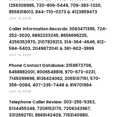
1256306995, 720-806-5449, 709-383-1320,
8558318013, 844-710-0373 & 4123859473
JULY 14, 2026
Caller Information Records: 3063471395, 724-
252-3020, 6892233245, 8656696225,
4256352970, 2107829213, 314-364-4646, 612-
594-5403, 2049872041 & 361-602-3899
JULY 14, 2026
Phone Contact Database: 2159873706,
6468882001, 8006548818, 970-673-0231,
7145099696, 8136424062, 2055107151, 570-
356-0084, 407-235-7448 & 919701994
JULY 14, 2026
Telephone Caller Review: 303-255-5353,
5134455348, 7209152170, 7206343967,
3312692751, 8669142409, 7193140980,