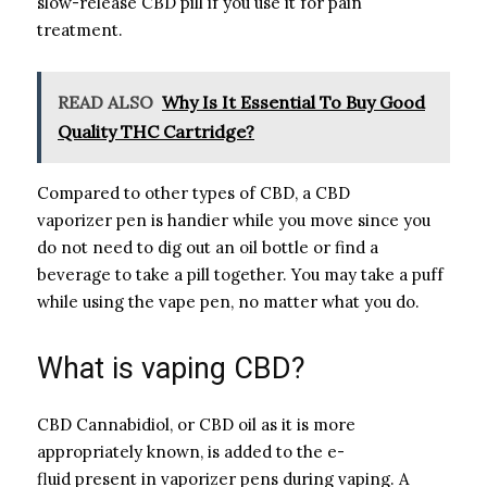
slow-release CBD pill if you use it for pain
treatment.
READ ALSO
Why Is It Essential To Buy Good
Quality THC Cartridge?
Compared to other types of CBD, a CBD
vaporizer pen is handier while you move since you
do not need to dig out an oil bottle or find a
beverage to take a pill together. You may take a puff
while using the vape pen, no matter what you do.
What is vaping CBD?
CBD Cannabidiol, or CBD oil as it is more
appropriately known, is added to the e-
fluid present in vaporizer pens during vaping. A