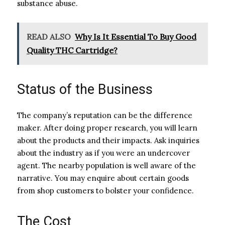
substance abuse.
READ ALSO
Why Is It Essential To Buy Good
Quality THC Cartridge?
Status of the Business
The company’s reputation can be the difference
maker. After doing proper research, you will learn
about the products and their impacts. Ask inquiries
about the industry as if you were an undercover
agent. The nearby population is well aware of the
narrative. You may enquire about certain goods
from shop customers to bolster your confidence.
The Cost