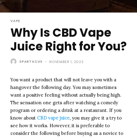
VAPE
Why Is CBD Vape
Juice Right for You?
SPARTACUS
-
NOVEMBER 1, 2022
You want a product that will not leave you with a
hangover the following day. You may sometimes
want a positive feeling without actually being high.
The sensation one gets after watching a comedy
program or ordering a drink at a restaurant. If you
know about
CBD vape juice
, you may give it a try to
see how it works. However, it is preferable to
consider the following before buying as a novice to