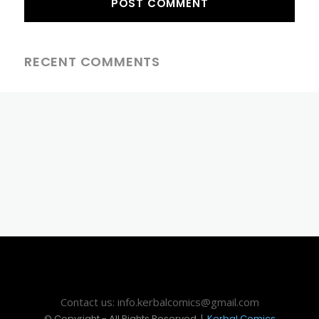
RECENT COMMENTS
Contact us: info.kerbalcomics@gmail.com
© Copyright - All Rights Reserved |
Kerbal Comics