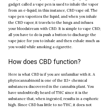
gadget called a vape pen is used to inhale the vapor
from an e-liquid, in this instance, CBD vape oil. The
vape pen vaporizes the liquid, and when you inhale
the CBD vapor, it travels to the lungs and infuses
your bloodstream with CBD. It is simple to vape CBD;
all you have to do is push a button to discharge the
vape juice for you to inhale and then exhale much as
you would while smoking a cigarette.
How does CBD function?
Here is what CBD is if you are unfamiliar with it. A
phytocannabinoid is one of the 113+ chemical
substances discovered in the cannabis plant. You
have undoubtedly heard of THC since it is the
substance that, when ingested, results in a euphoric
high. Since CBD has little to no THC, it does not