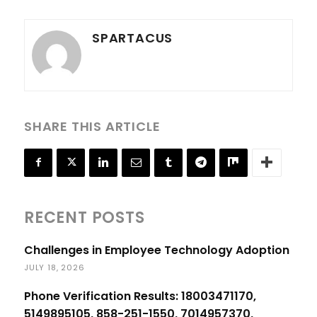
SPARTACUS
SHARE THIS ARTICLE
RECENT POSTS
Challenges in Employee Technology Adoption
JULY 18, 2026
Phone Verification Results: 18003471170,
5149895105, 858-251-1550, 7014957370,