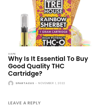
VAPE
Why Is It Essential To Buy
Good Quality THC
Cartridge?
SPARTACUS
-
NOVEMBER 1, 2022
LEAVE A REPLY