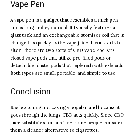
Vape Pen
A vape pen is a gadget that resembles a thick pen
and is long and cylindrical. It typically features a
glass tank and an exchangeable atomizer coil that is
changed as quickly as the vape juice flavor starts to
alter. There are two sorts of CBD Vape Pod Kits:
closed vape pods that utilize pre-filled pods or
detachable plastic pods that replenish with e-liquids.
Both types are small, portable, and simple to use.
Conclusion
It is becoming increasingly popular, and because it
goes through the lungs, CBD acts quickly. Since CBD
juice substitutes for nicotine, some people consider
them a cleaner alternative to cigarettes.