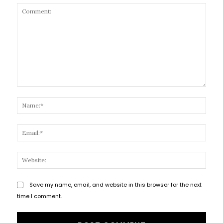
Comment:
Name
Email
Websi
Save my name, email, and website in this browser for the next
time I comment.