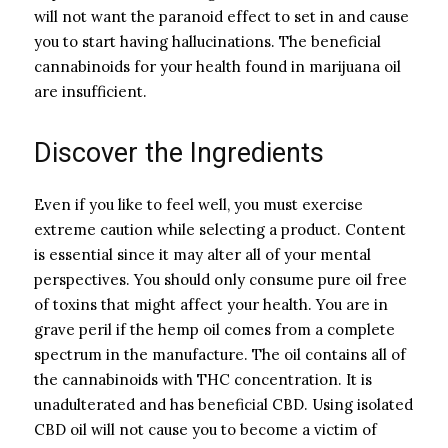
will not want the paranoid effect to set in and cause
you to start having hallucinations. The beneficial
cannabinoids for your health found in marijuana oil
are insufficient.
Discover the Ingredients
Even if you like to feel well, you must exercise
extreme caution while selecting a product. Content
is essential since it may alter all of your mental
perspectives. You should only consume pure oil free
of toxins that might affect your health. You are in
grave peril if the hemp oil comes from a complete
spectrum in the manufacture. The oil contains all of
the cannabinoids with THC concentration. It is
unadulterated and has beneficial CBD. Using isolated
CBD oil will not cause you to become a victim of