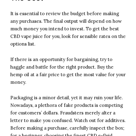
It is essential to review the budget before making
any purchases. The final output will depend on how
much money you intend to invest. To get the best
CBD vape juice for you, look for sensible rates on the
options list.
If there is an opportunity for bargaining, try to
haggle and battle for the right product. Buy the
hemp oil at a fair price to get the most value for your
money.
Packaging is a minor detail, yet it may ruin your life.
Nowadays, a plethora of fake products is competing
for customers’ dollars. Fraudsters merely alter a
letter to make you confused. Watch out for additives.
Before making a purchase, carefully inspect the box;
for a beginner, choosing the finest CBD e-fluid