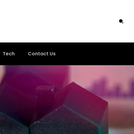
Tech
Contact Us