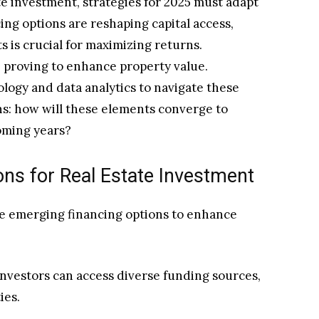
te investment, strategies for 2025 must adapt
ing options are reshaping capital access,
 is crucial for maximizing returns.
re proving to enhance property value.
ology and data analytics to navigate these
ins: how will these elements converge to
oming years?
ons for Real Estate Investment
ge emerging financing options to enhance
investors can access diverse funding sources,
ies.