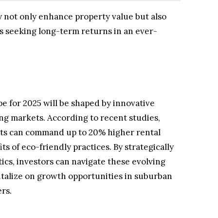
ty not only enhance property value but also
rs seeking long-term returns in an ever-
pe for 2025 will be shaped by innovative
ng markets. According to recent studies,
nts can command up to 20% higher rental
its of eco-friendly practices. By strategically
ics, investors can navigate these evolving
italize on growth opportunities in suburban
rs.