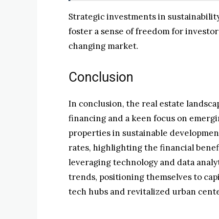
Strategic investments in sustainabili
foster a sense of freedom for investo
changing market.
Conclusion
In conclusion, the real estate landsca
financing and a keen focus on emergi
properties in sustainable developme
rates, highlighting the financial benef
leveraging technology and data analyt
trends, positioning themselves to cap
tech hubs and revitalized urban cente