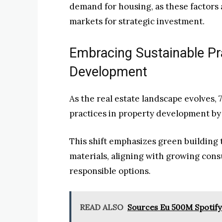
demand for housing, as these factors a
markets for strategic investment.
Embracing Sustainable Pra
Development
As the real estate landscape evolves, 
practices in property development by
This shift emphasizes green building 
materials, aligning with growing co
responsible options.
READ ALSO
Sources Eu 500M Spotify