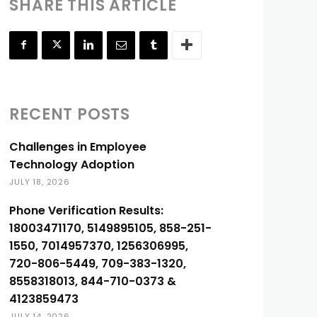
SHARE THIS ARTICLE
RECENT POSTS
Challenges in Employee
Technology Adoption
JULY 18, 2026
Phone Verification Results:
18003471170, 5149895105, 858-251-
1550, 7014957370, 1256306995,
720-806-5449, 709-383-1320,
8558318013, 844-710-0373 &
4123859473
JULY 14, 2026