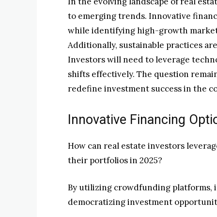
In the evolving landscape of real esta
to emerging trends. Innovative financ
while identifying high-growth markets
Additionally, sustainable practices a
Investors will need to leverage techn
shifts effectively. The question rema
redefine investment success in the c
Innovative Financing Opti
How can real estate investors levera
their portfolios in 2025?
By utilizing crowdfunding platforms, 
democratizing investment opportunit