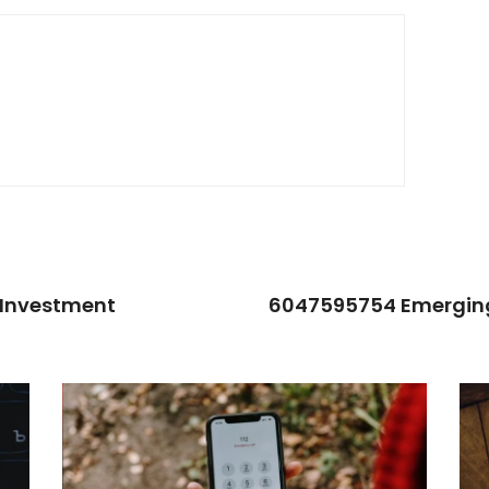
 Investment
6047595754 Emerging 