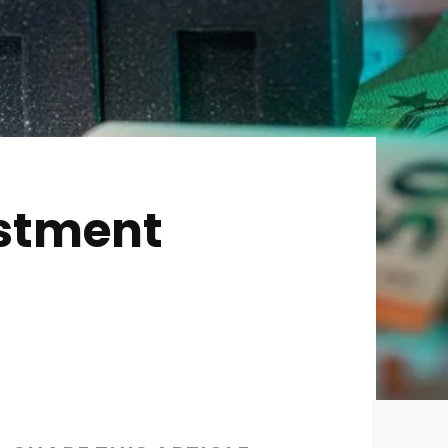
estment