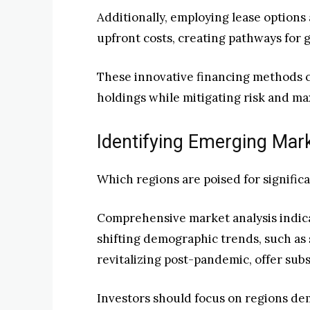
Additionally, employing lease options 
upfront costs, creating pathways for gr
These innovative financing methods 
holdings while mitigating risk and ma
Identifying Emerging Mar
Which regions are poised for signific
Comprehensive market analysis indica
shifting demographic trends, such as
revitalizing post-pandemic, offer subs
Investors should focus on regions de