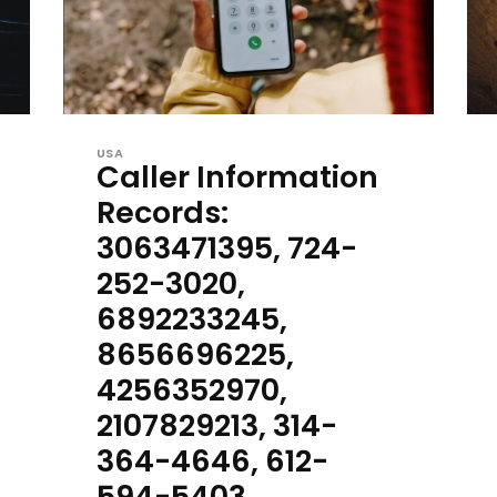
USA
Caller Information
Records:
3063471395, 724-
252-3020,
6892233245,
8656696225,
4256352970,
2107829213, 314-
364-4646, 612-
594-5403,