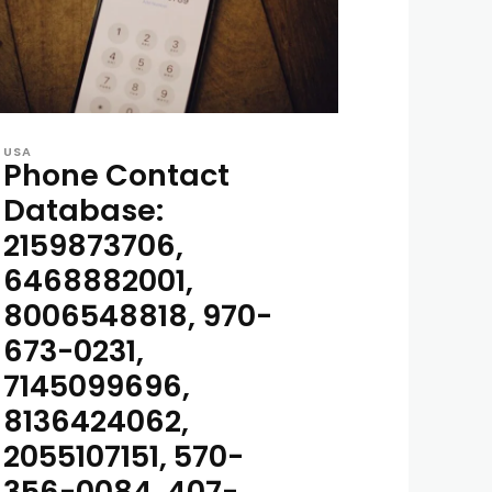
USA
Phone Contact
Database:
2159873706,
6468882001,
8006548818, 970-
673-0231,
7145099696,
8136424062,
2055107151, 570-
356-0084, 407-