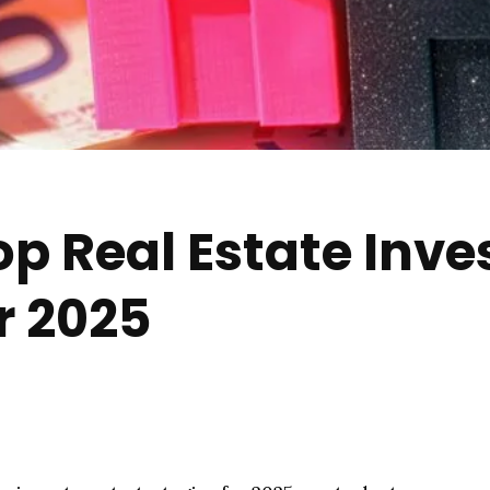
op Real Estate Inv
r 2025