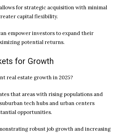
allows for strategic acquisition with minimal
eater capital flexibility.
can empower investors to expand their
ximizing potential returns.
kets for Growth
ant real estate growth in 2025?
tes that areas with rising populations and
 suburban tech hubs and urban centers
tantial opportunities.
monstrating robust job growth and increasing