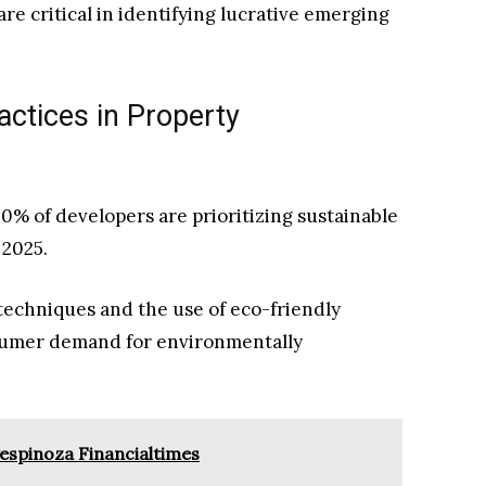
re critical in identifying lucrative emerging
ctices in Property
70% of developers are prioritizing sustainable
 2025.
techniques and the use of eco-friendly
nsumer demand for environmentally
espinoza Financialtimes