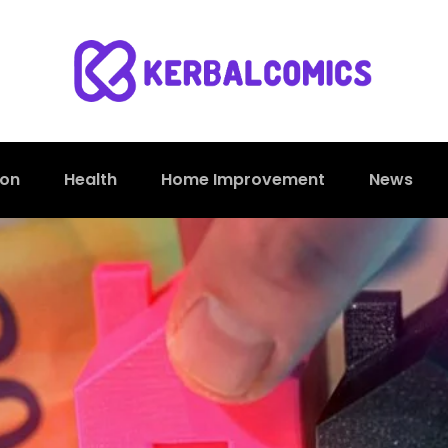
ion
Health
Home Improvement
News