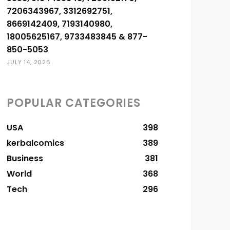
7206343967, 3312692751,
8669142409, 7193140980,
18005625167, 9733483845 & 877-
850-5053
JULY 14, 2026
POPULAR CATEGORIES
USA
398
kerbalcomics
389
Business
381
World
368
Tech
296