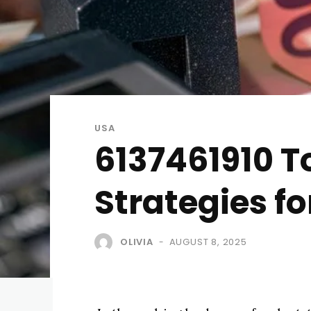
USA
6137461910 T
Strategies fo
OLIVIA
AUGUST 8, 2025
-