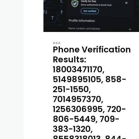
USA
Phone Verification
Results:
18003471170,
5149895105, 858-
251-1550,
7014957370,
1256306995, 720-
806-5449, 709-
383-1320,
8558318013, 844-