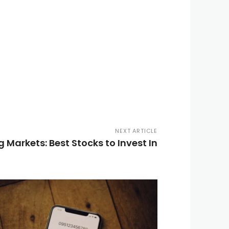
NEXT ARTICLE
Markets: Best Stocks to Invest In