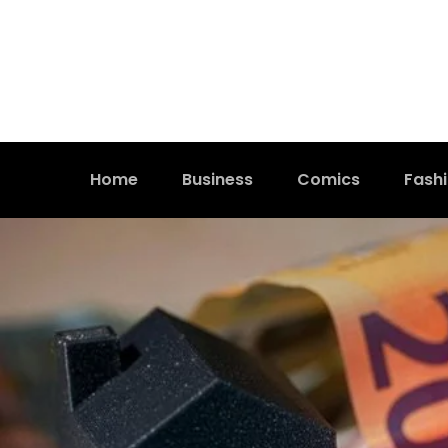
Home
Business
Comics
Fash