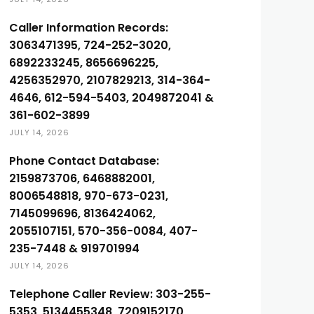
Caller Information Records:
3063471395, 724-252-3020,
6892233245, 8656696225,
4256352970, 2107829213, 314-364-
4646, 612-594-5403, 2049872041 &
361-602-3899
JULY 14, 2026
Phone Contact Database:
2159873706, 6468882001,
8006548818, 970-673-0231,
7145099696, 8136424062,
2055107151, 570-356-0084, 407-
235-7448 & 919701994
JULY 14, 2026
Telephone Caller Review: 303-255-
5353, 5134455348, 7209152170,