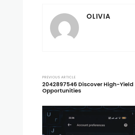
OLIVIA
PREVIOUS ARTICLE
2042897546 Discover High-Yield
Opportunities