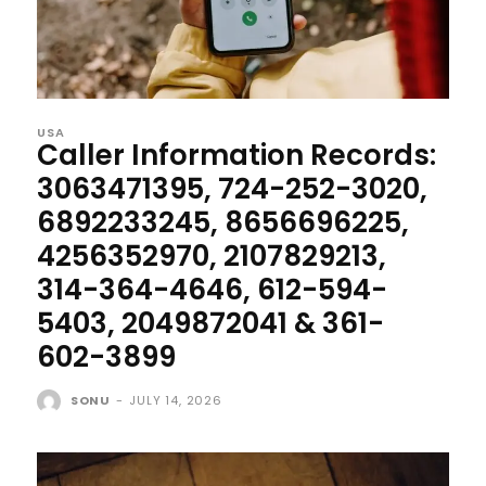
USA
Caller Information Records:
3063471395, 724-252-3020,
6892233245, 8656696225,
4256352970, 2107829213,
314-364-4646, 612-594-
5403, 2049872041 & 361-
602-3899
SONU
-
JULY 14, 2026