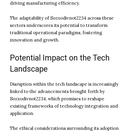
driving manufacturing efficiency.
The adaptability of Sozxodivnot2234 across these
sectors underscores its potential to transform
traditional operational paradigms, fostering
innovation and growth.
Potential Impact on the Tech
Landscape
Disruption within the tech landscape is increasingly
linked to the advancements brought forth by
Sozxodivnot2234, which promises to reshape
existing frameworks of technology integration and
application.
The ethical considerations surrounding its adoption