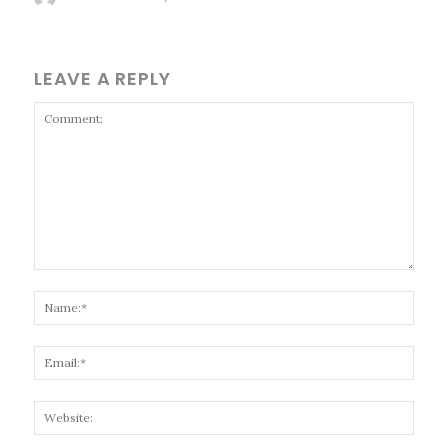
LEAVE A REPLY
Comment:
Name
Email
Websi