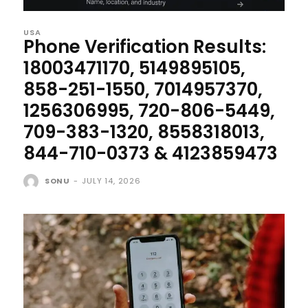
USA
Phone Verification Results:
18003471170, 5149895105,
858-251-1550, 7014957370,
1256306995, 720-806-5449,
709-383-1320, 8558318013,
844-710-0373 & 4123859473
SONU
-
JULY 14, 2026