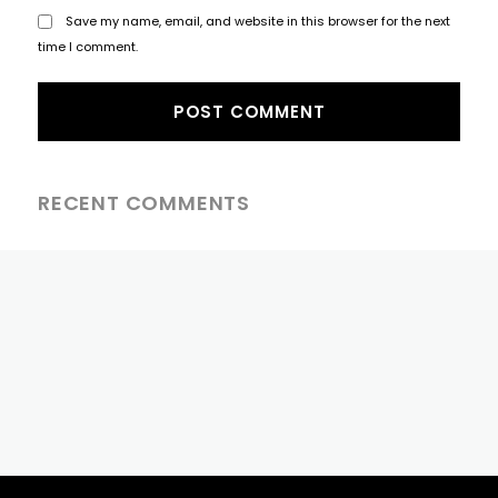
Save my name, email, and website in this browser for the next
time I comment.
RECENT COMMENTS