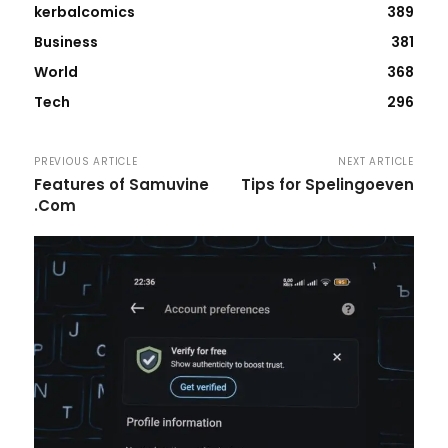
kerbalcomics
389
Business
381
World
368
Tech
296
PREVIOUS ARTICLE
NEXT ARTICLE
Features of Samuvine
Tips for Spelingoeven
.Com