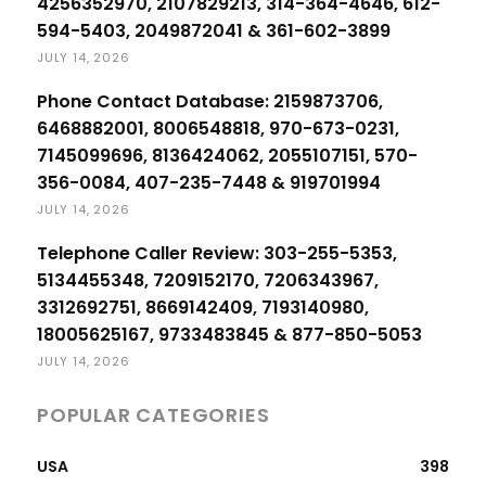
4256352970, 2107829213, 314-364-4646, 612-
594-5403, 2049872041 & 361-602-3899
JULY 14, 2026
Phone Contact Database: 2159873706,
6468882001, 8006548818, 970-673-0231,
7145099696, 8136424062, 2055107151, 570-
356-0084, 407-235-7448 & 919701994
JULY 14, 2026
Telephone Caller Review: 303-255-5353,
5134455348, 7209152170, 7206343967,
3312692751, 8669142409, 7193140980,
18005625167, 9733483845 & 877-850-5053
JULY 14, 2026
POPULAR CATEGORIES
USA
398