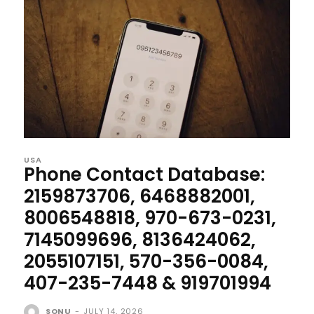
USA
Phone Contact Database:
2159873706, 6468882001,
8006548818, 970-673-0231,
7145099696, 8136424062,
2055107151, 570-356-0084,
407-235-7448 & 919701994
SONU
-
JULY 14, 2026