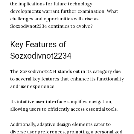
the implications for future technology
developments warrant further examination. What
challenges and opportunities will arise as
Sozxodivnot2234 continues to evolve?
Key Features of
Sozxodivnot2234
The Sozxodivnot2234 stands out in its category due
to several key features that enhance its functionality
and user experience.
Its intuitive user interface simplifies navigation,
allowing users to efficiently access essential tools.
Additionally, adaptive design elements cater to
diverse user preferences, promoting a personalized