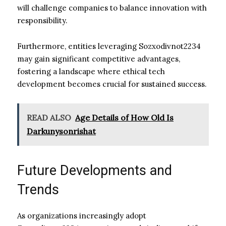
will challenge companies to balance innovation with
responsibility.
Furthermore, entities leveraging Sozxodivnot2234
may gain significant competitive advantages,
fostering a landscape where ethical tech
development becomes crucial for sustained success.
READ ALSO
Age Details of How Old Is
Darkunysonrishat
Future Developments and
Trends
As organizations increasingly adopt