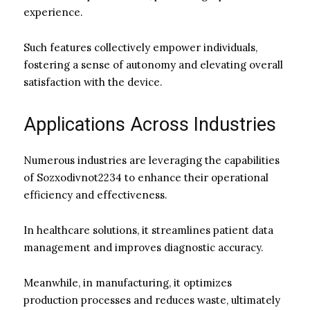
experience.
Such features collectively empower individuals,
fostering a sense of autonomy and elevating overall
satisfaction with the device.
Applications Across Industries
Numerous industries are leveraging the capabilities
of Sozxodivnot2234 to enhance their operational
efficiency and effectiveness.
In healthcare solutions, it streamlines patient data
management and improves diagnostic accuracy.
Meanwhile, in manufacturing, it optimizes
production processes and reduces waste, ultimately