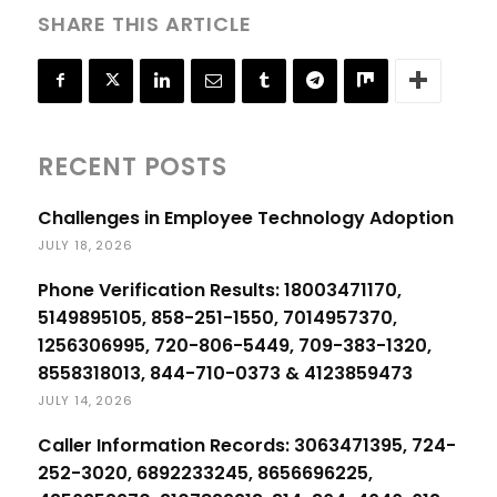
SHARE THIS ARTICLE
RECENT POSTS
Challenges in Employee Technology Adoption
JULY 18, 2026
Phone Verification Results: 18003471170,
5149895105, 858-251-1550, 7014957370,
1256306995, 720-806-5449, 709-383-1320,
8558318013, 844-710-0373 & 4123859473
JULY 14, 2026
Caller Information Records: 3063471395, 724-
252-3020, 6892233245, 8656696225,