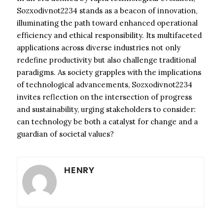
Sozxodivnot2234 stands as a beacon of innovation,
illuminating the path toward enhanced operational
efficiency and ethical responsibility. Its multifaceted
applications across diverse industries not only
redefine productivity but also challenge traditional
paradigms. As society grapples with the implications
of technological advancements, Sozxodivnot2234
invites reflection on the intersection of progress
and sustainability, urging stakeholders to consider:
can technology be both a catalyst for change and a
guardian of societal values?
HENRY