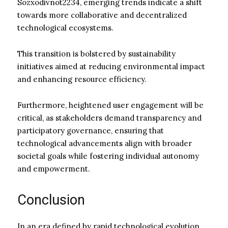
Sozxodivnot2234, emerging trends indicate a shift
towards more collaborative and decentralized
technological ecosystems.
This transition is bolstered by sustainability
initiatives aimed at reducing environmental impact
and enhancing resource efficiency.
Furthermore, heightened user engagement will be
critical, as stakeholders demand transparency and
participatory governance, ensuring that
technological advancements align with broader
societal goals while fostering individual autonomy
and empowerment.
Conclusion
In an era defined by rapid technological evolution,