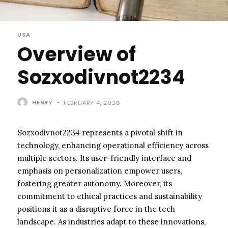
USA
Overview of
Sozxodivnot2234
HENRY
-
FEBRUARY 4, 2026
Sozxodivnot2234 represents a pivotal shift in
technology, enhancing operational efficiency across
multiple sectors. Its user-friendly interface and
emphasis on personalization empower users,
fostering greater autonomy. Moreover, its
commitment to ethical practices and sustainability
positions it as a disruptive force in the tech
landscape. As industries adapt to these innovations,