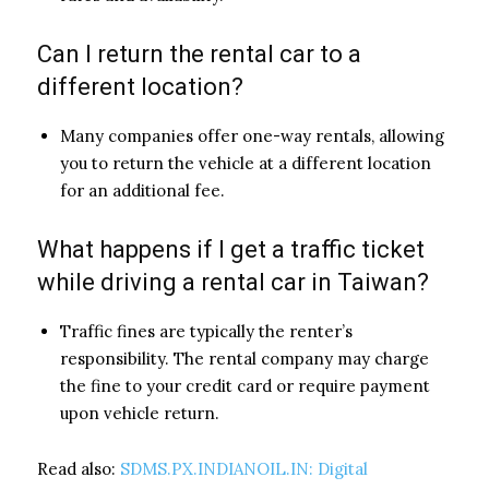
Can I return the rental car to a
different location?
Many companies offer one-way rentals, allowing
you to return the vehicle at a different location
for an additional fee.
What happens if I get a traffic ticket
while driving a rental car in Taiwan?
Traffic fines are typically the renter’s
responsibility. The rental company may charge
the fine to your credit card or require payment
upon vehicle return.
Read also:
SDMS.PX.INDIANOIL.IN: Digital