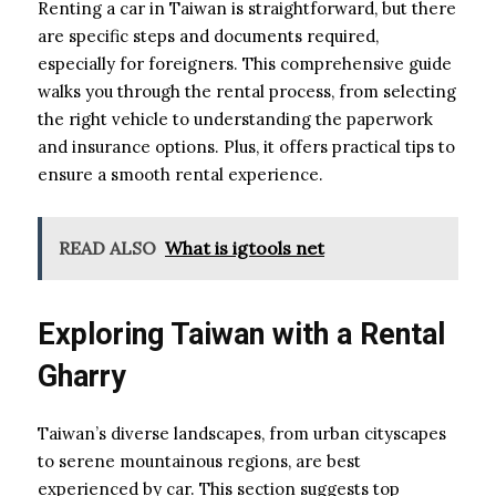
Renting a car in Taiwan is straightforward, but there
are specific steps and documents required,
especially for foreigners. This comprehensive guide
walks you through the rental process, from selecting
the right vehicle to understanding the paperwork
and insurance options. Plus, it offers practical tips to
ensure a smooth rental experience.
READ ALSO
What is igtools net
Exploring Taiwan with a Rental
Gharry
Taiwan’s diverse landscapes, from urban cityscapes
to serene mountainous regions, are best
experienced by car. This section suggests top