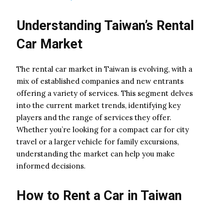
Understanding Taiwan’s Rental
Car Market
The rental car market in Taiwan is evolving, with a
mix of established companies and new entrants
offering a variety of services. This segment delves
into the current market trends, identifying key
players and the range of services they offer.
Whether you’re looking for a compact car for city
travel or a larger vehicle for family excursions,
understanding the market can help you make
informed decisions.
How to Rent a Car in Taiwan