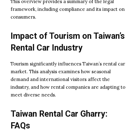
This overview provides a summary of the legal
framework, including compliance and its impact on
consumers.
Impact of Tourism on Taiwan’s
Rental Car Industry
Tourism significantly influences Taiwan’s rental car
market. This analysis examines how seasonal
demand and international visitors affect the
industry, and how rental companies are adapting to
meet diverse needs.
Taiwan Rental Car Gharry:
FAQs