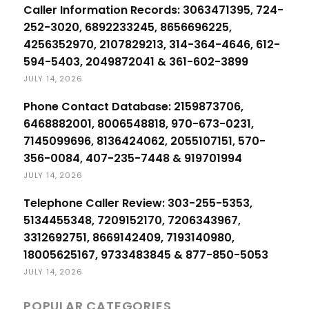
Caller Information Records: 3063471395, 724-
252-3020, 6892233245, 8656696225,
4256352970, 2107829213, 314-364-4646, 612-
594-5403, 2049872041 & 361-602-3899
JULY 14, 2026
Phone Contact Database: 2159873706,
6468882001, 8006548818, 970-673-0231,
7145099696, 8136424062, 2055107151, 570-
356-0084, 407-235-7448 & 919701994
JULY 14, 2026
Telephone Caller Review: 303-255-5353,
5134455348, 7209152170, 7206343967,
3312692751, 8669142409, 7193140980,
18005625167, 9733483845 & 877-850-5053
JULY 14, 2026
POPULAR CATEGORIES