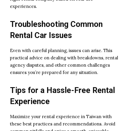
experiences.
Troubleshooting Common
Rental Car Issues
Even with careful planning, issues can arise. This
practical advice on dealing with breakdowns, rental
agency disputes, and other common challenges
ensures you’re prepared for any situation.
Tips for a Hassle-Free Rental
Experience
Maximize your rental experience in Taiwan with
these best practices and recommendations. Avoid