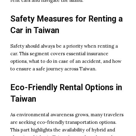
rent cars and navigate the island.
Safety Measures for Renting a
Car in Taiwan
Safety should always be a priority when renting a
car. This segment covers essential insurance
options, what to do in case of an accident, and how
to ensure a safe journey across Taiwan.
Eco-Friendly Rental Options in
Taiwan
As environmental awareness grows, many travelers
are seeking eco-friendly transportation options.
This part highlights the availability of hybrid and