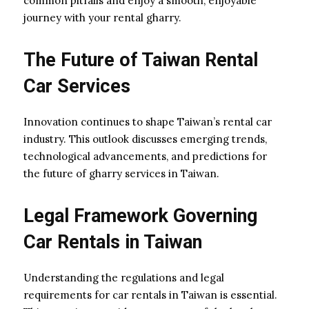
common pitfalls and enjoy a smooth, enjoyable
journey with your rental gharry.
The Future of Taiwan Rental
Car Services
Innovation continues to shape Taiwan’s rental car
industry. This outlook discusses emerging trends,
technological advancements, and predictions for
the future of gharry services in Taiwan.
Legal Framework Governing
Car Rentals in Taiwan
Understanding the regulations and legal
requirements for car rentals in Taiwan is essential.