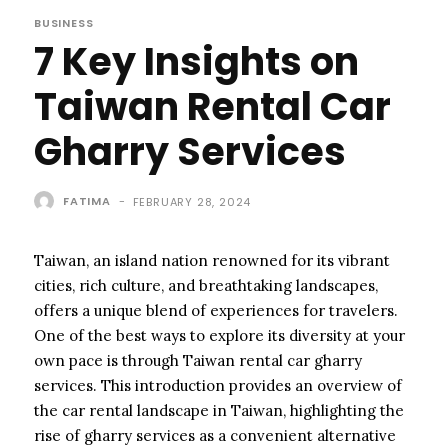
BUSINESS
7 Key Insights on
Taiwan Rental Car
Gharry Services
FATIMA
-
FEBRUARY 28, 2024
Taiwan, an island nation renowned for its vibrant
cities, rich culture, and breathtaking landscapes,
offers a unique blend of experiences for travelers.
One of the best ways to explore its diversity at your
own pace is through Taiwan rental car gharry
services. This introduction provides an overview of
the car rental landscape in Taiwan, highlighting the
rise of gharry services as a convenient alternative