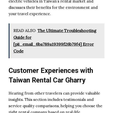
electric vehicles in Taiwan’s rental market and
discusses their benefits for the environment and
your travel experience.
READ ALSO
The Ultimate Troubleshooting
Guide for
[pii_email_6ba789a19399f26b79f4] Error
Code
Customer Experiences with
Taiwan Rental Car Gharry
Hearing from other travelers can provide valuable
insights. This section includes testimonials and
service quality comparisons, helping you choose the
right rental company based on real-life