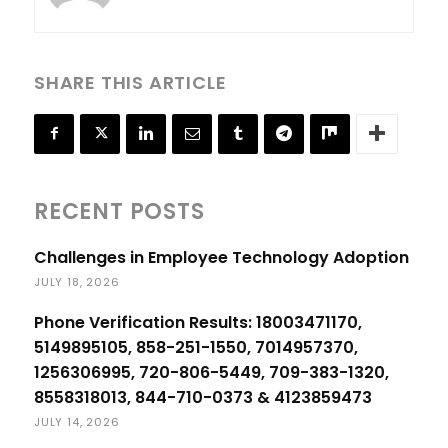
SHARE THIS ARTICLE
RECENT POSTS
Challenges in Employee Technology Adoption
JULY 18, 2026
Phone Verification Results: 18003471170,
5149895105, 858-251-1550, 7014957370,
1256306995, 720-806-5449, 709-383-1320,
8558318013, 844-710-0373 & 4123859473
JULY 14, 2026