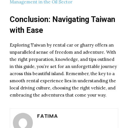
Management in the Oil Sector
Conclusion: Navigating Taiwan
with Ease
Exploring Taiwan by rental car or gharry offers an
unparalleled sense of freedom and adventure. With
the right preparation, knowledge, and tips outlined
in this guide, you’re set for an unforgettable journey
across this beautiful island. Remember, the key to a
smooth rental experience lies in understanding the
local driving culture, choosing the right vehicle, and
embracing the adventures that come your way.
FATIMA