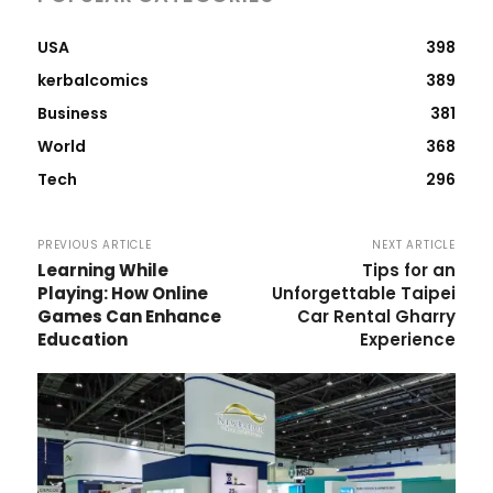
USA
398
kerbalcomics
389
Business
381
World
368
Tech
296
PREVIOUS ARTICLE
NEXT ARTICLE
Learning While
Tips for an
Playing: How Online
Unforgettable Taipei
Games Can Enhance
Car Rental Gharry
Education
Experience