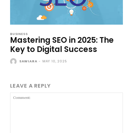
BUSINESS
Mastering SEO in 2025: The
Key to Digital Success
SAWIARA
-
MAY 10, 2025
LEAVE A REPLY