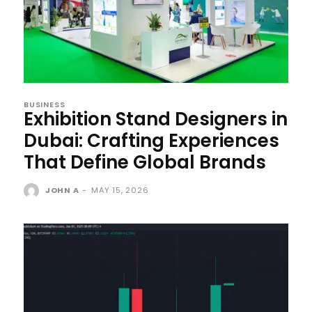
BUSINESS
Exhibition Stand Designers in
Dubai: Crafting Experiences
That Define Global Brands
JOHN A
-
MAY 15, 2026