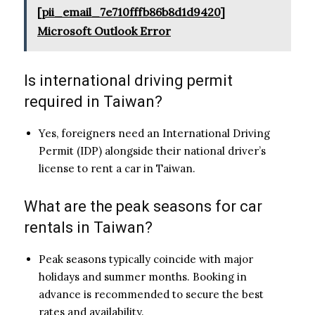
[pii_email_7e710fffb86b8d1d9420]
Microsoft Outlook Error
Is international driving permit
required in Taiwan?
Yes, foreigners need an International Driving
Permit (IDP) alongside their national driver’s
license to rent a car in Taiwan.
What are the peak seasons for car
rentals in Taiwan?
Peak seasons typically coincide with major
holidays and summer months. Booking in
advance is recommended to secure the best
rates and availability.