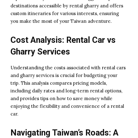
destinations accessible by rental gharry and offers
custom itineraries for various interests, ensuring
you make the most of your Taiwan adventure.
Cost Analysis: Rental Car vs
Gharry Services
Understanding the costs associated with rental cars
and gharry services is crucial for budgeting your
trip. This analysis compares pricing models,
including daily rates and long-term rental options,
and provides tips on how to save money while
enjoying the flexibility and convenience of a rental
car.
Navigating Taiwan’s Roads: A