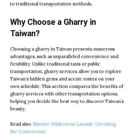
to traditional transportation methods.
Why Choose a Gharry in
Taiwan?
Choosing a gharry in Taiwan presents numerous
advantages, such as unparalleled convenience and
flexibility. Unlike traditional taxis or public
transportation, gharry services allow you to explore
Taiwan’s hidden gems and scenic routes on your
own schedule. This section compares the benefits of
gharry services with other transportation options,
helping you decide the best way to discover Taiwan’s
beauty.
Read also:
Bluefire Wilderness Lawsuit: Unveiling
the Controversy