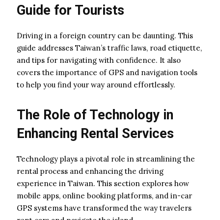
Guide for Tourists
Driving in a foreign country can be daunting. This
guide addresses Taiwan’s traffic laws, road etiquette,
and tips for navigating with confidence. It also
covers the importance of GPS and navigation tools
to help you find your way around effortlessly.
The Role of Technology in
Enhancing Rental Services
Technology plays a pivotal role in streamlining the
rental process and enhancing the driving
experience in Taiwan. This section explores how
mobile apps, online booking platforms, and in-car
GPS systems have transformed the way travelers