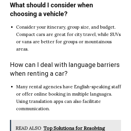
What should I consider when
choosing a vehicle?
Consider your itinerary, group size, and budget.
Compact cars are great for city travel, while SUVs
or vans are better for groups or mountainous
areas.
How can I deal with language barriers
when renting a car?
Many rental agencies have English-speaking staff
or offer online booking in multiple languages.
Using translation apps can also facilitate
communication.
READ ALSO
Top Solutions for Resolving