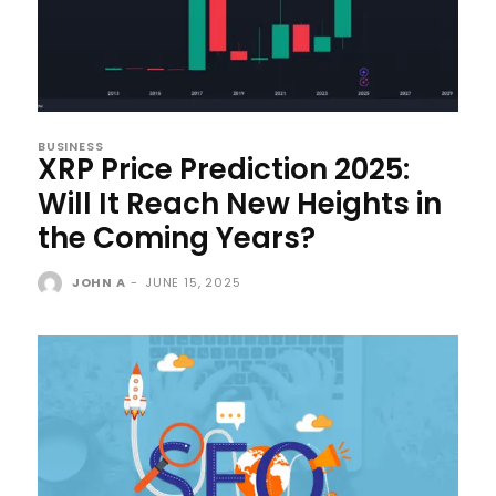
BUSINESS
XRP Price Prediction 2025:
Will It Reach New Heights in
the Coming Years?
JOHN A
-
JUNE 15, 2025