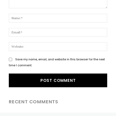
Comment:
Name
Email
Websi
Save my name, email, and website in this browser for the next
time I comment.
RECENT COMMENTS