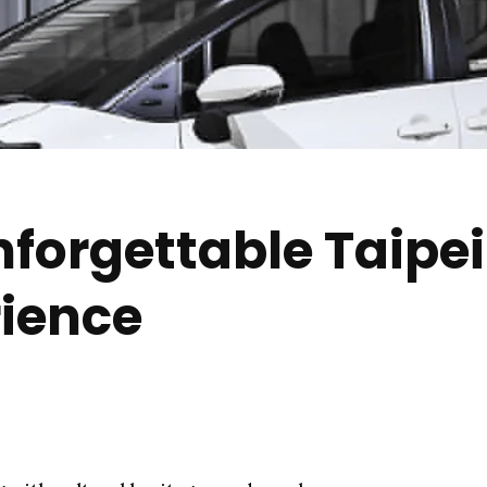
nforgettable Taipe
rience