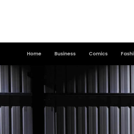
Home
Business
Comics
Fash