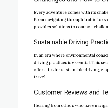
Every adventure comes with its challe
From navigating through traffic to ov
provides solutions to common challen
Sustainable Driving Practi
In an era where environmental consci
driving practices is essential. This se
offers tips for sustainable driving, e
travel.
Customer Reviews and Te
Hearing from others who have navigat