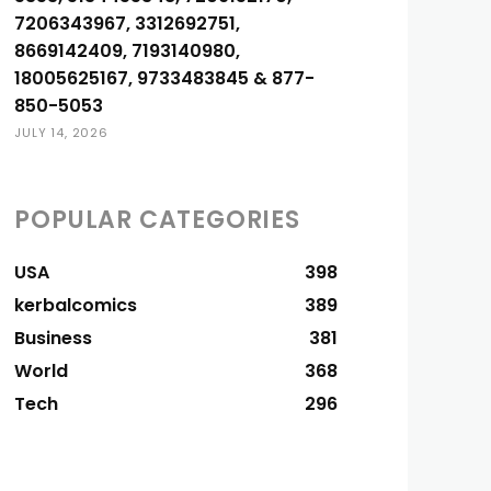
7206343967, 3312692751,
8669142409, 7193140980,
18005625167, 9733483845 & 877-
850-5053
JULY 14, 2026
POPULAR CATEGORIES
USA
398
kerbalcomics
389
Business
381
World
368
Tech
296