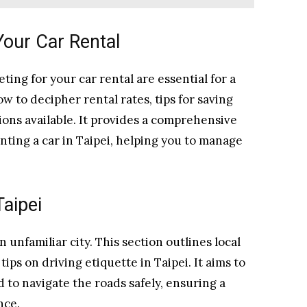
Your Car Rental
ing for your car rental are essential for a
ow to decipher rental rates, tips for saving
ons available. It provides a comprehensive
enting a car in Taipei, helping you to manage
Taipei
 unfamiliar city. This section outlines local
tips on driving etiquette in Taipei. It aims to
to navigate the roads safely, ensuring a
nce.