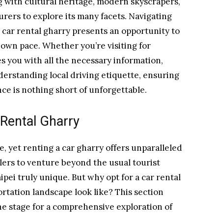
g with cultural heritage, modern skyscrapers,
urers to explore its many facets. Navigating
a car rental gharry presents an opportunity to
own pace. Whether you’re visiting for
es you with all the necessary information,
derstanding local driving etiquette, ensuring
ce is nothing short of unforgettable.
 Rental Gharry
e, yet renting a car gharry offers unparalleled
velers to venture beyond the usual tourist
ipei truly unique. But why opt for a car rental
ortation landscape look like? This section
the stage for a comprehensive exploration of