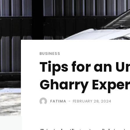
BUSINESS
Tips for an U
Gharry Expe
FATIMA
FEBRUARY 28, 2024
-