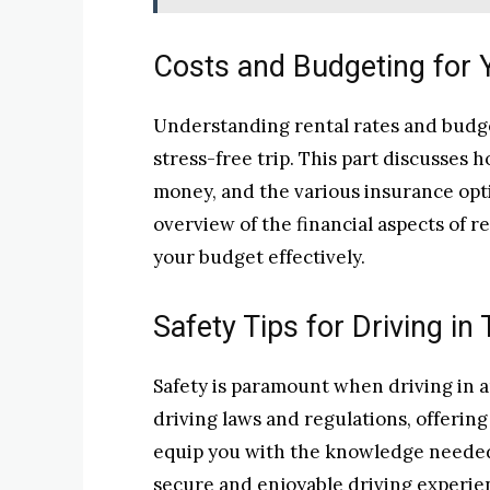
Costs and Budgeting for 
Understanding rental rates and budget
stress-free trip. This part discusses h
money, and the various insurance opti
overview of the financial aspects of r
your budget effectively.
Safety Tips for Driving in 
Safety is paramount when driving in an
driving laws and regulations, offering 
equip you with the knowledge needed 
secure and enjoyable driving experie