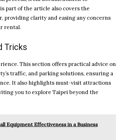
 part of the article also covers the
, providing clarity and easing any concerns
r rental.
d Tricks
rience. This section offers practical advice on
y’s traffic, and parking solutions, ensuring a
e. It also highlights must-visit attractions
viting you to explore Taipei beyond the
ll Equipment Effectiveness in a Business