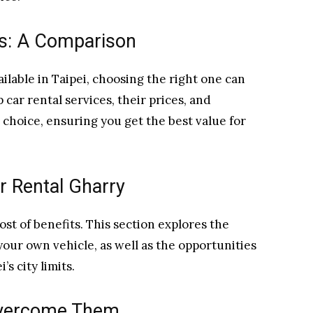
es: A Comparison
ilable in Taipei, choosing the right one can
 car rental services, their prices, and
choice, ensuring you get the best value for
r Rental Gharry
ost of benefits. This section explores the
your own vehicle, as well as the opportunities
s city limits.
Overcome Them