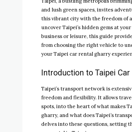
Taipei, a bustling metropolis brimmin
and lush green spaces, invites advent
this vibrant city with the freedom of 
uncover Taipei’s hidden gems at your 
business or leisure, this guide provid
from choosing the right vehicle to un
your Taipei car rental gharry experien
Introduction to Taipei Car
Taipei’s transport network is extensiv
freedom and flexibility. It allows tra
spots, into the heart of what makes Ta
gharry, and what does Taipei’s transp
delves into these questions, setting 