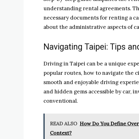
understanding rental agreements. This
necessary documents for renting a car
about the administrative aspects of ca
Navigating Taipei: Tips an
Driving in Taipei can be a unique expe
popular routes, how to navigate the cit
smooth and enjoyable driving experienc
and hidden gems accessible by car, in
conventional.
READ ALSO
How Do You Define Overa
Context?