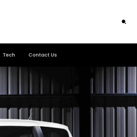
Tech
Contact Us