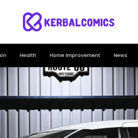
ion
Health
Home Improvement
News