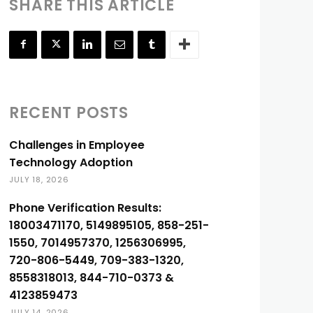
SHARE THIS ARTICLE
RECENT POSTS
Challenges in Employee
Technology Adoption
JULY 18, 2026
Phone Verification Results:
18003471170, 5149895105, 858-251-
1550, 7014957370, 1256306995,
720-806-5449, 709-383-1320,
8558318013, 844-710-0373 &
4123859473
JULY 14, 2026