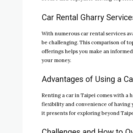
Car Rental Gharry Servic
With numerous car rental services ava
be challenging. This comparison of top
offerings helps you make an informed 
your money.
Advantages of Using a Ca
Renting a car in Taipei comes with a h
flexibility and convenience of having 
it presents for exploring beyond Taipei’
Challenges and How to 