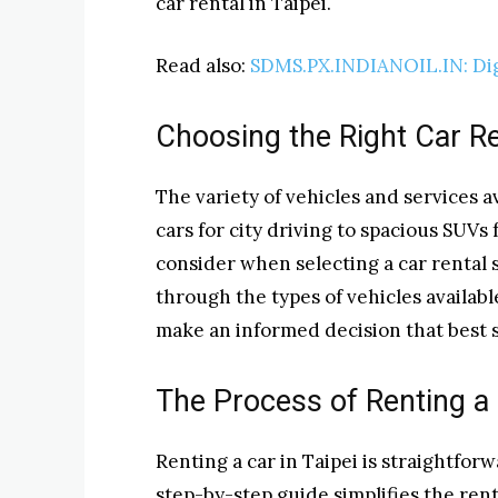
car rental in Taipei.
Read also:
SDMS.PX.INDIANOIL.IN: Dig
Choosing the Right Car R
The variety of vehicles and services
cars for city driving to spacious SUVs
consider when selecting a car rental s
through the types of vehicles availabl
make an informed decision that best s
The Process of Renting a 
Renting a car in Taipei is straightforw
step-by-step guide simplifies the ren