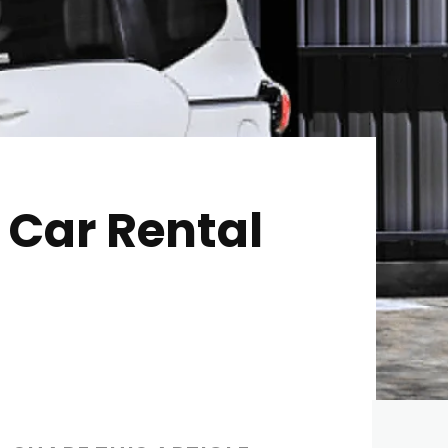
i Car Rental