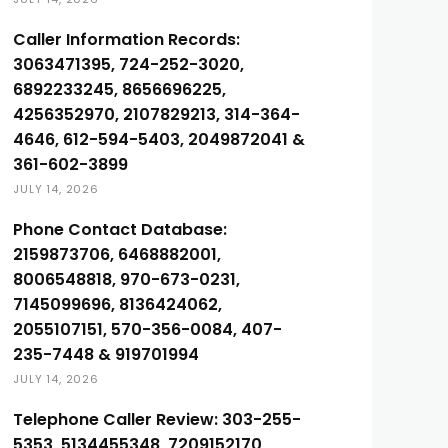
Caller Information Records:
3063471395, 724-252-3020,
6892233245, 8656696225,
4256352970, 2107829213, 314-364-
4646, 612-594-5403, 2049872041 &
361-602-3899
JULY 14, 2026
Phone Contact Database:
2159873706, 6468882001,
8006548818, 970-673-0231,
7145099696, 8136424062,
2055107151, 570-356-0084, 407-
235-7448 & 919701994
JULY 14, 2026
Telephone Caller Review: 303-255-
5353, 5134455348, 7209152170,