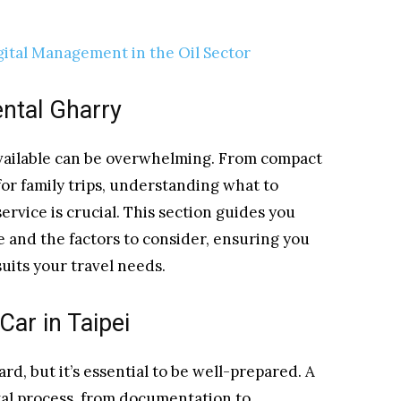
ital Management in the Oil Sector
ental Gharry
 available can be overwhelming. From compact
 for family trips, understanding what to
ervice is crucial. This section guides you
e and the factors to consider, ensuring you
uits your travel needs.
Car in Taipei
ard, but it’s essential to be well-prepared. A
tal process, from documentation to