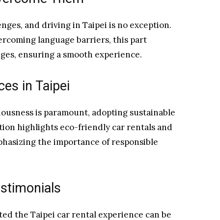
nges, and driving in Taipei is no exception.
ercoming language barriers, this part
ges, ensuring a smooth experience.
ces in Taipei
ousness is paramount, adopting sustainable
ction highlights eco-friendly car rentals and
mphasizing the importance of responsible
stimonials
ed the Taipei car rental experience can be