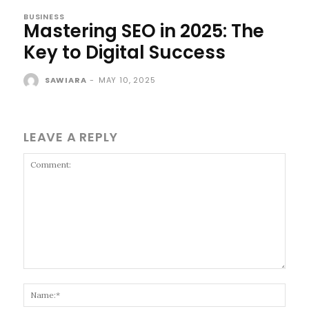
BUSINESS
Mastering SEO in 2025: The
Key to Digital Success
SAWIARA
-
MAY 10, 2025
LEAVE A REPLY
Comment:
Name