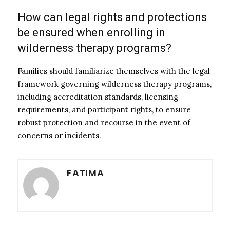
How can legal rights and protections
be ensured when enrolling in
wilderness therapy programs?
Families should familiarize themselves with the legal
framework governing wilderness therapy programs,
including accreditation standards, licensing
requirements, and participant rights, to ensure
robust protection and recourse in the event of
concerns or incidents.
FATIMA