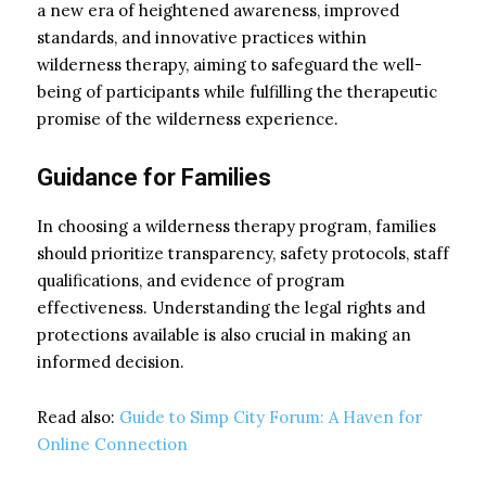
a new era of heightened awareness, improved
standards, and innovative practices within
wilderness therapy, aiming to safeguard the well-
being of participants while fulfilling the therapeutic
promise of the wilderness experience.
Guidance for Families
In choosing a wilderness therapy program, families
should prioritize transparency, safety protocols, staff
qualifications, and evidence of program
effectiveness. Understanding the legal rights and
protections available is also crucial in making an
informed decision.
Read also:
Guide to Simp City Forum: A Haven for
Online Connection