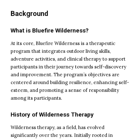
Background
What is Bluefire Wilderness?
At its core, Bluefire Wilderness is a therapeutic
program that integrates outdoor living skills,
adventure activities, and clinical therapy to support
participants in their journey towards self-discovery
and improvement. The program’s objectives are
centered around building resilience, enhancing self-
esteem, and promoting a sense of responsibility
among its participants.
History of Wilderness Therapy
Wilderness therapy, as a field, has evolved
significantly over the years. Initially rooted in