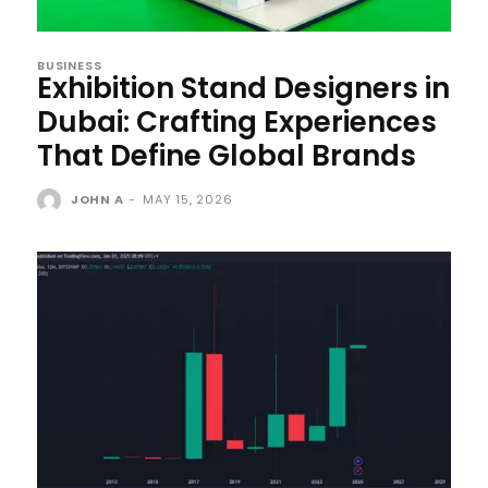
BUSINESS
Exhibition Stand Designers in
Dubai: Crafting Experiences
That Define Global Brands
JOHN A
-
MAY 15, 2026