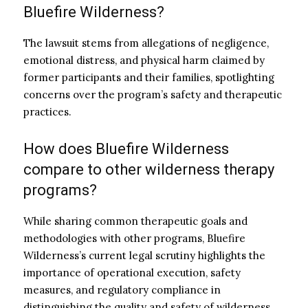
Bluefire Wilderness?
The lawsuit stems from allegations of negligence,
emotional distress, and physical harm claimed by
former participants and their families, spotlighting
concerns over the program’s safety and therapeutic
practices.
How does Bluefire Wilderness
compare to other wilderness therapy
programs?
While sharing common therapeutic goals and
methodologies with other programs, Bluefire
Wilderness’s current legal scrutiny highlights the
importance of operational execution, safety
measures, and regulatory compliance in
distinguishing the quality and safety of wilderness