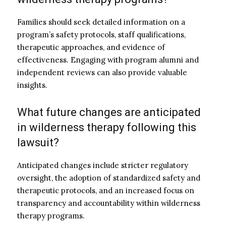
Families should seek detailed information on a
program’s safety protocols, staff qualifications,
therapeutic approaches, and evidence of
effectiveness. Engaging with program alumni and
independent reviews can also provide valuable
insights.
What future changes are anticipated
in wilderness therapy following this
lawsuit?
Anticipated changes include stricter regulatory
oversight, the adoption of standardized safety and
therapeutic protocols, and an increased focus on
transparency and accountability within wilderness
therapy programs.