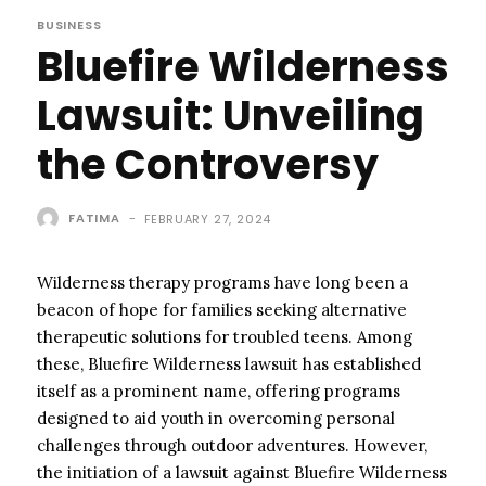
BUSINESS
Bluefire Wilderness
Lawsuit: Unveiling
the Controversy
FATIMA
-
FEBRUARY 27, 2024
Wilderness therapy programs have long been a
beacon of hope for families seeking alternative
therapeutic solutions for troubled teens. Among
these, Bluefire Wilderness lawsuit has established
itself as a prominent name, offering programs
designed to aid youth in overcoming personal
challenges through outdoor adventures. However,
the initiation of a lawsuit against Bluefire Wilderness