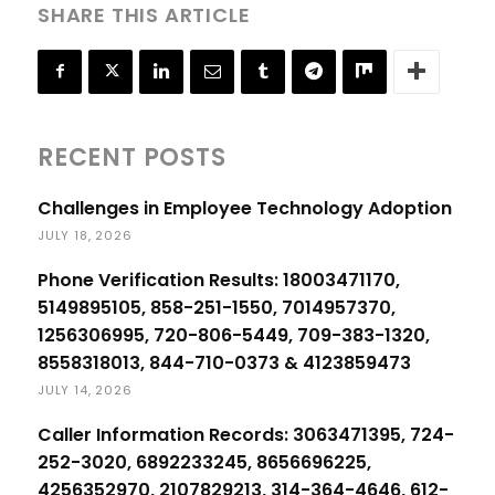
SHARE THIS ARTICLE
RECENT POSTS
Challenges in Employee Technology Adoption
JULY 18, 2026
Phone Verification Results: 18003471170,
5149895105, 858-251-1550, 7014957370,
1256306995, 720-806-5449, 709-383-1320,
8558318013, 844-710-0373 & 4123859473
JULY 14, 2026
Caller Information Records: 3063471395, 724-
252-3020, 6892233245, 8656696225,
4256352970, 2107829213, 314-364-4646, 612-