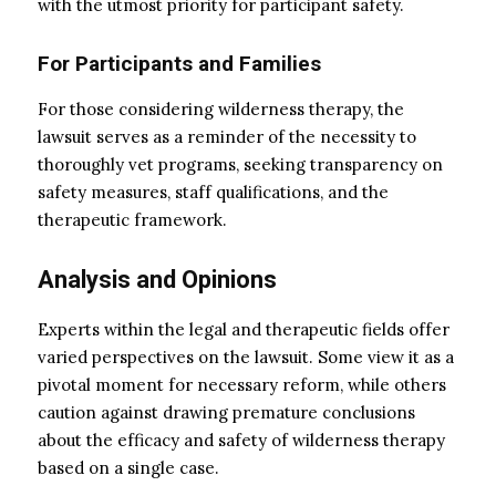
with the utmost priority for participant safety.
For Participants and Families
For those considering wilderness therapy, the
lawsuit serves as a reminder of the necessity to
thoroughly vet programs, seeking transparency on
safety measures, staff qualifications, and the
therapeutic framework.
Analysis and Opinions
Experts within the legal and therapeutic fields offer
varied perspectives on the lawsuit. Some view it as a
pivotal moment for necessary reform, while others
caution against drawing premature conclusions
about the efficacy and safety of wilderness therapy
based on a single case.