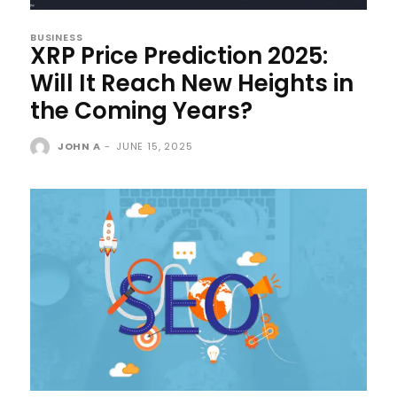
BUSINESS
XRP Price Prediction 2025:
Will It Reach New Heights in
the Coming Years?
JOHN A
-
JUNE 15, 2025