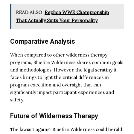
READ ALSO
Replica WWE Championship
That Actually Suits Your Personality
Comparative Analysis
When compared to other wilderness therapy
programs, Bluefire Wilderness shares common goals
and methodologies. However, the legal scrutiny it
faces brings to light the critical differences in
program execution and oversight that can
significantly impact participant experiences and
safety.
Future of Wilderness Therapy
The lawsuit against Bluefire Wilderness could herald