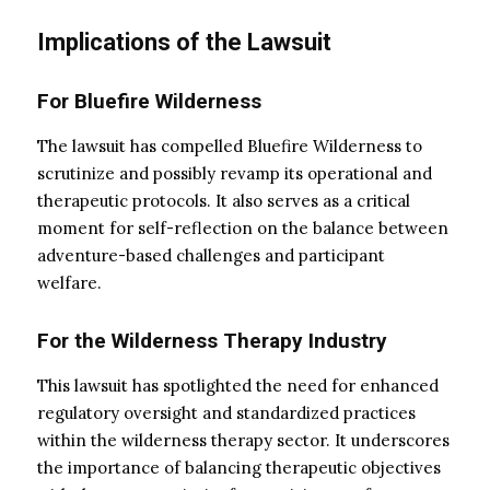
Implications of the Lawsuit
For Bluefire Wilderness
The lawsuit has compelled Bluefire Wilderness to
scrutinize and possibly revamp its operational and
therapeutic protocols. It also serves as a critical
moment for self-reflection on the balance between
adventure-based challenges and participant
welfare.
For the Wilderness Therapy Industry
This lawsuit has spotlighted the need for enhanced
regulatory oversight and standardized practices
within the wilderness therapy sector. It underscores
the importance of balancing therapeutic objectives