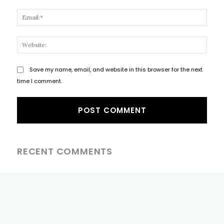
Email
Websi
Save my name, email, and website in this browser for the next
time I comment.
RECENT COMMENTS