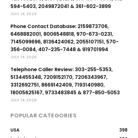
594-5403, 2049872041 & 361-602-3899
JULY 14, 2026
Phone Contact Database: 2159873706,
6468882001, 8006548818, 970-673-0231,
7145099696, 8136424062, 2055107151, 570-
356-0084, 407-235-7448 & 919701994
JULY 14, 2026
Telephone Caller Review: 303-255-5353,
5134455348, 7209152170, 7206343967,
3312692751, 8669142409, 7193140980,
18005625167, 9733483845 & 877-850-5053
JULY 14, 2026
POPULAR CATEGORIES
USA
398