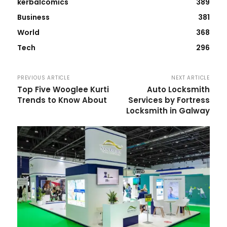
kerbalcomics
389
Business
381
World
368
Tech
296
PREVIOUS ARTICLE
NEXT ARTICLE
Top Five Wooglee Kurti
Auto Locksmith
Trends to Know About
Services by Fortress
Locksmith in Galway