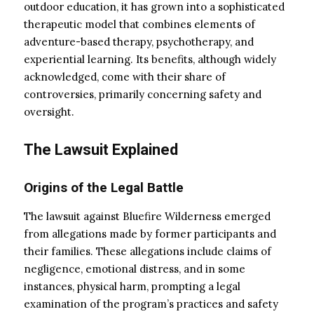
outdoor education, it has grown into a sophisticated
therapeutic model that combines elements of
adventure-based therapy, psychotherapy, and
experiential learning. Its benefits, although widely
acknowledged, come with their share of
controversies, primarily concerning safety and
oversight.
The Lawsuit Explained
Origins of the Legal Battle
The lawsuit against Bluefire Wilderness emerged
from allegations made by former participants and
their families. These allegations include claims of
negligence, emotional distress, and in some
instances, physical harm, prompting a legal
examination of the program’s practices and safety