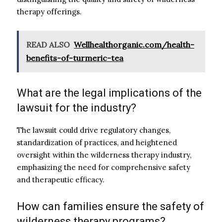
therapy offerings.
READ ALSO
Wellhealthorganic.com/health-
benefits-of-turmeric-tea
What are the legal implications of the
lawsuit for the industry?
The lawsuit could drive regulatory changes,
standardization of practices, and heightened
oversight within the wilderness therapy industry,
emphasizing the need for comprehensive safety
and therapeutic efficacy.
How can families ensure the safety of
wilderness therapy programs?