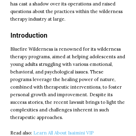
has cast a shadow over its operations and raised
questions about the practices within the wilderness
therapy industry at large.
Introduction
Bluefire Wilderness is renowned for its wilderness
therapy programs, aimed at helping adolescents and
young adults struggling with various emotional,
behavioral, and psychological issues. These
programs leverage the healing power of nature,
combined with therapeutic interventions, to foster
personal growth and improvement. Despite its
success stories, the recent lawsuit brings to light the
complexities and challenges inherent in such
therapeutic approaches.
Read also:
Learn All About Isaimini VIP