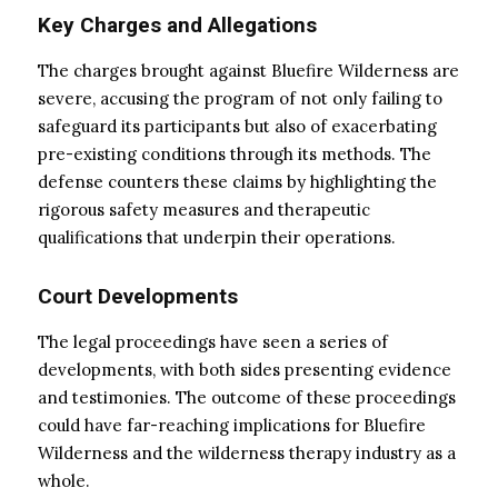
Key Charges and Allegations
The charges brought against Bluefire Wilderness are
severe, accusing the program of not only failing to
safeguard its participants but also of exacerbating
pre-existing conditions through its methods. The
defense counters these claims by highlighting the
rigorous safety measures and therapeutic
qualifications that underpin their operations.
Court Developments
The legal proceedings have seen a series of
developments, with both sides presenting evidence
and testimonies. The outcome of these proceedings
could have far-reaching implications for Bluefire
Wilderness and the wilderness therapy industry as a
whole.