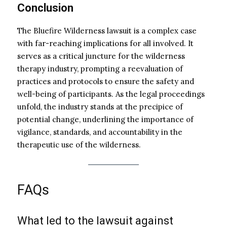
Conclusion
The Bluefire Wilderness lawsuit is a complex case
with far-reaching implications for all involved. It
serves as a critical juncture for the wilderness
therapy industry, prompting a reevaluation of
practices and protocols to ensure the safety and
well-being of participants. As the legal proceedings
unfold, the industry stands at the precipice of
potential change, underlining the importance of
vigilance, standards, and accountability in the
therapeutic use of the wilderness.
FAQs
What led to the lawsuit against