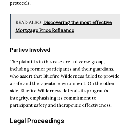
protocols.
READ ALSO
Discovering the most effective
Mortgage Price Refinance
Parties Involved
The plaintiffs in this case are a diverse group,
including former participants and their guardians,
who assert that Bluefire Wilderness failed to provide
a safe and therapeutic environment. On the other
side, Bluefire Wilderness defends its program’s
integrity, emphasizing its commitment to
participant safety and therapeutic effectiveness.
Legal Proceedings