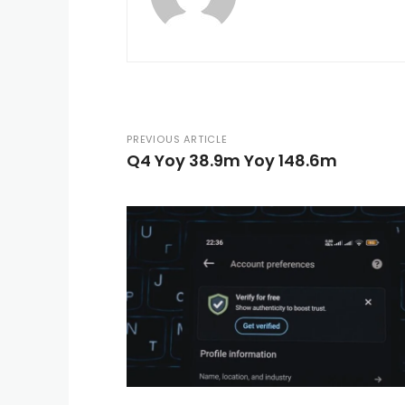
PREVIOUS ARTICLE
Q4 Yoy 38.9m Yoy 148.6m