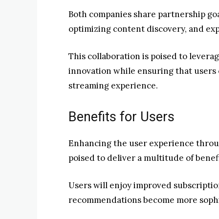
Both companies share partnership go
optimizing content discovery, and ex
This collaboration is poised to levera
innovation while ensuring that users
streaming experience.
Benefits for Users
Enhancing the user experience throug
poised to deliver a multitude of benef
Users will enjoy improved subscriptio
recommendations become more sophi