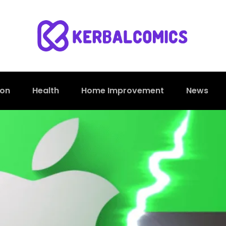
ion
Health
Home Improvement
News