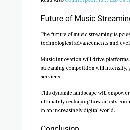
Future of Music Streamin
The future of music streaming is poise
technological advancements and evo
Music innovation will drive platforms
streaming competition will intensify,
services.
This dynamic landscape will empower 
ultimately reshaping how artists con
in an increasingly digital world.
Conclusion