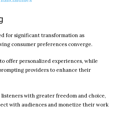
g
d for significant transformation as
lving consumer preferences converge.
 to offer personalized experiences, while
 prompting providers to enhance their
listeners with greater freedom and choice,
nect with audiences and monetize their work