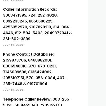
Caller Information Records:
3063471395, 724-252-3020,
6892233245, 8656696225,
4256352970, 2107829213, 314-364-
4646, 612-594-5403, 2049872041 &
361-602-3899
JULY 14, 2026
Phone Contact Database:
2159873706, 6468882001,
8006548818, 970-673-0231,
7145099696, 8136424062,
2055107151, 570-356-0084, 407-
235-7448 & 919701994
JULY 14, 2026
Telephone Caller Review: 303-255-
5353, 5134455348, 7209152170,