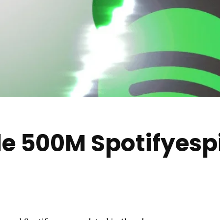
le 500M Spotifyesp