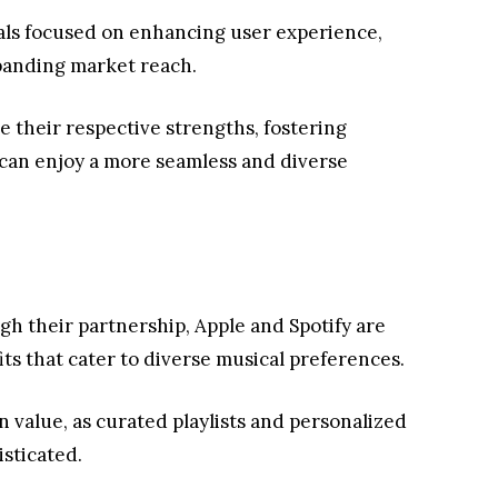
als focused on enhancing user experience,
panding market reach.
ge their respective strengths, fostering
 can enjoy a more seamless and diverse
h their partnership, Apple and Spotify are
its that cater to diverse musical preferences.
n value, as curated playlists and personalized
sticated.