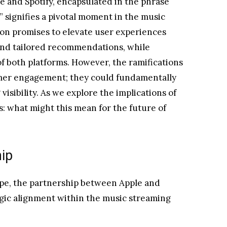
 and Spotify, encapsulated in the phrase
 signifies a pivotal moment in the music
ion promises to elevate user experiences
nd tailored recommendations, while
f both platforms. However, the ramifications
umer engagement; they could fundamentally
 visibility. As we explore the implications of
s: what might this mean for the future of
hip
cape, the partnership between Apple and
tegic alignment within the music streaming