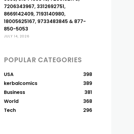
7206343967, 3312692751,
8669142409, 7193140980,
18005625167, 9733483845 & 877-
850-5053
JULY 14, 2026
POPULAR CATEGORIES
USA
398
kerbalcomics
389
Business
381
World
368
Tech
296