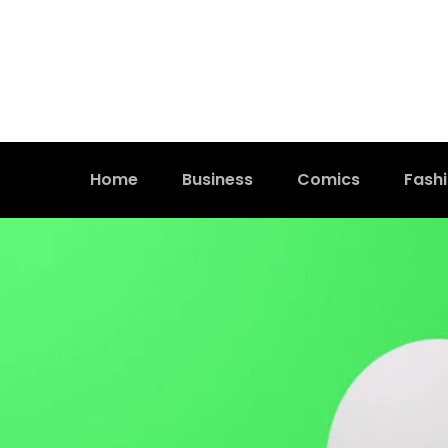
Home
Business
Comics
Fash