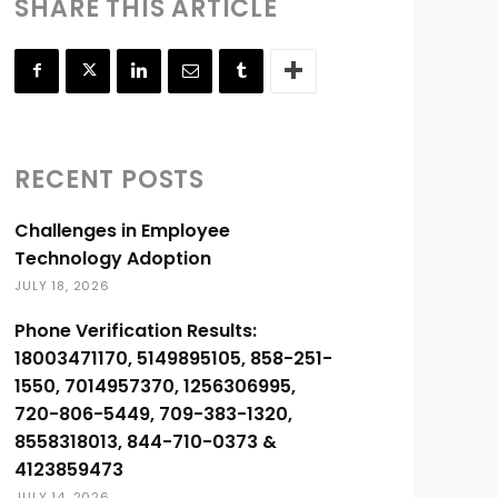
SHARE THIS ARTICLE
RECENT POSTS
Challenges in Employee
Technology Adoption
JULY 18, 2026
Phone Verification Results:
18003471170, 5149895105, 858-251-
1550, 7014957370, 1256306995,
720-806-5449, 709-383-1320,
8558318013, 844-710-0373 &
4123859473
JULY 14, 2026