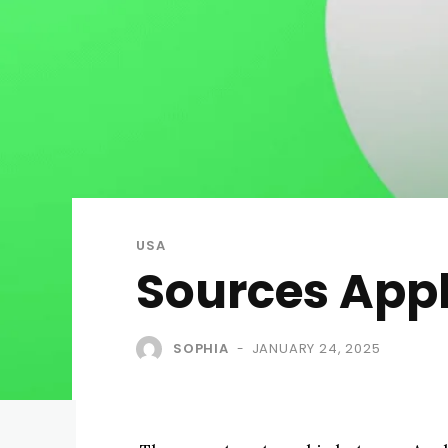
USA
Sources App
SOPHIA
JANUARY 24, 2025
-