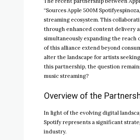
The recent partnership between Apple
“Sources Apple 500M Spotifyespinoza,”
streaming ecosystem. This collaborat
through enhanced content delivery a
simultaneously expanding the reach o
of this alliance extend beyond cons
alter the landscape for artists seeking
this partnership, the question remain
music streaming?
Overview of the Partners
In light of the evolving digital lands
Spotify represents a significant stra
industry.