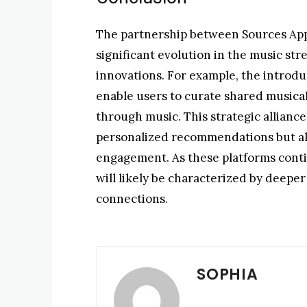
The partnership between Sources App
significant evolution in the music st
innovations. For example, the introduc
enable users to curate shared musical
through music. This strategic allianc
personalized recommendations but also
engagement. As these platforms conti
will likely be characterized by deep
connections.
SOPHIA