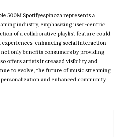
le 500M Spotifyespinoza represents a
reaming industry, emphasizing user-centric
tion of a collaborative playlist feature could
 experiences, enhancing social interaction
e not only benefits consumers by providing
 offers artists increased visibility and
nue to evolve, the future of music streaming
er personalization and enhanced community