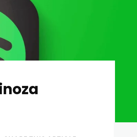
inoza