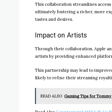
This collaboration streamlines access 
ultimately fostering a richer, more en
tastes and desires.
Impact on Artists
Through their collaboration, Apple an
artists by providing enhanced platfor
This partnership may lead to improve
likely to refine their streaming royalt
READ ALSO
Gaming Tips for Tommy
Read Also
Counterpoint 16M 1.2b Us F