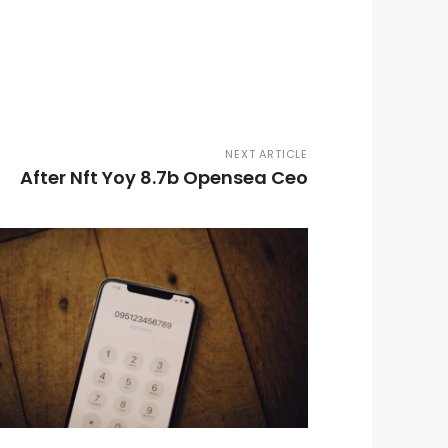
NEXT ARTICLE
After Nft Yoy 8.7b Opensea Ceo