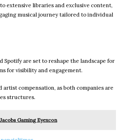
to extensive libraries and exclusive content,
gaging musical journey tailored to individual
d Spotify are set to reshape the landscape for
ms for visibility and engagement.
d artist compensation, as both companies are
ies structures.
 Jacobs Gaming Eyexcon
inancialtimes