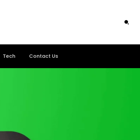
Tech
Contact Us