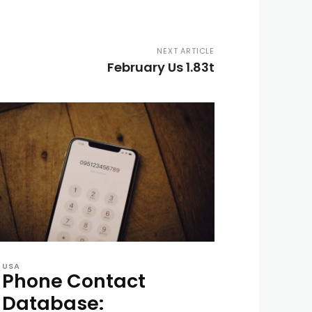
NEXT ARTICLE
February Us 1.83t
USA
Phone Contact
Database: