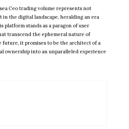
ensea Ceo trading volume represents not
in the digital landscape, heralding an era
s platform stands as a paragon of user
hat transcend the ephemeral nature of
future, it promises to be the architect of a
tal ownership into an unparalleled experience