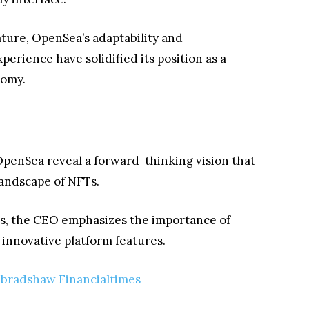
ture, OpenSea’s adaptability and
rience have solidified its position as a
nomy.
OpenSea reveal a forward-thinking vision that
 landscape of NFTs.
s, the CEO emphasizes the importance of
nnovative platform features.
bradshaw Financialtimes