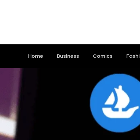
Home
Business
Comics
Fash