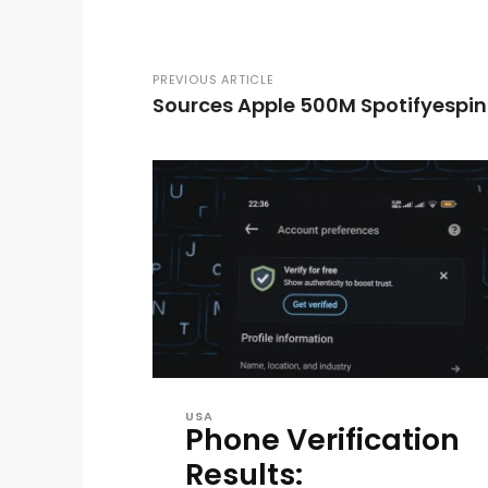
PREVIOUS ARTICLE
Sources Apple 500M Spotifyespi
USA
Phone Verification
Results: