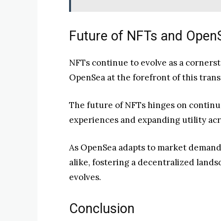
Future of NFTs and Open
NFTs continue to evolve as a cornerst
OpenSea at the forefront of this tran
The future of NFTs hinges on contin
experiences and expanding utility acr
As OpenSea adapts to market demands,
alike, fostering a decentralized land
evolves.
Conclusion