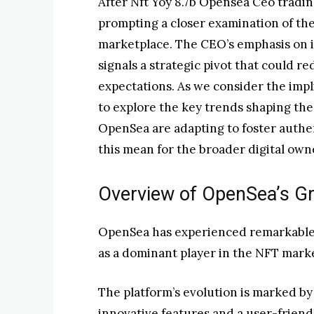
After Nft Yoy 8.7b Opensea Ceo tradin
prompting a closer examination of th
marketplace. The CEO’s emphasis on i
signals a strategic pivot that could
expectations. As we consider the impli
to explore the key trends shaping the
OpenSea are adapting to foster auth
this mean for the broader digital ow
Overview of OpenSea’s G
OpenSea has experienced remarkable gr
as a dominant player in the NFT mark
The platform’s evolution is marked b
innovative features and a user-friendl