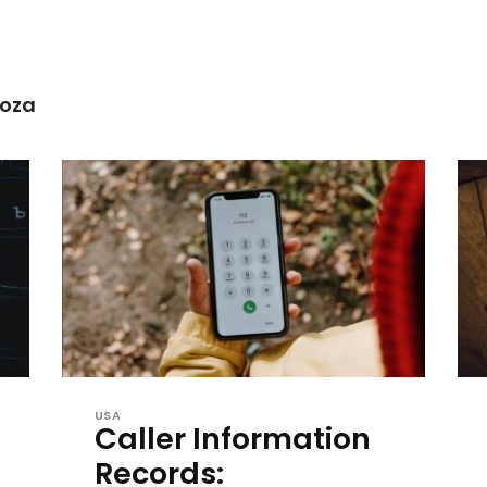
noza
USA
Caller Information
Records: