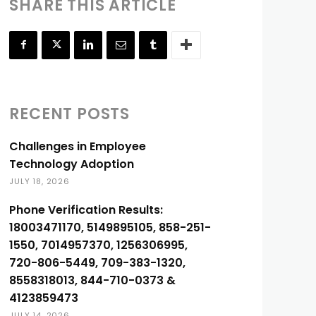
SHARE THIS ARTICLE
RECENT POSTS
Challenges in Employee
Technology Adoption
JULY 18, 2026
Phone Verification Results:
18003471170, 5149895105, 858-251-
1550, 7014957370, 1256306995,
720-806-5449, 709-383-1320,
8558318013, 844-710-0373 &
4123859473
JULY 14, 2026