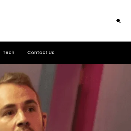
Tech
Contact Us