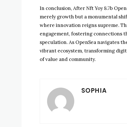
In conclusion, After Nft Yoy 8.7b Op
merely growth but a monumental shift 
where innovation reigns supreme. Thi
engagement, fostering connections t
speculation. As OpenSea navigates the 
vibrant ecosystem, transforming digi
of value and community.
SOPHIA