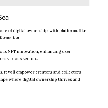
Sea
one of digital ownership, with platforms like
sformation.
uous NFT innovation, enhancing user
oss various sectors.
 it will empower creators and collectors
scape where digital ownership thrives and