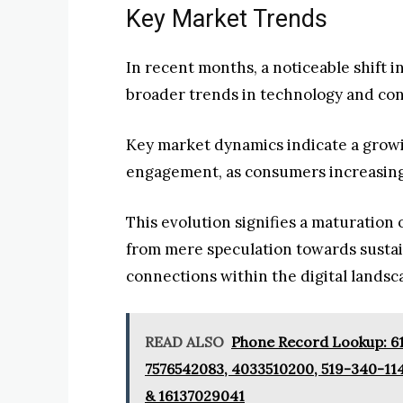
Key Market Trends
In recent months, a noticeable shift 
broader trends in technology and co
Key market dynamics indicate a grow
engagement, as consumers increasing
This evolution signifies a maturation 
from mere speculation towards sustai
connections within the digital landsc
READ ALSO
Phone Record Lookup: 61
7576542083, 4033510200, 519-340-11
& 16137029041