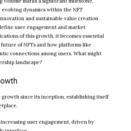
g volume marks a significant milestone,
e evolving dynamics within the NFT
nnovation and sustainable value creation
 redefine user engagement and market
cations of this growth, it becomes essential
 future of NFTs and how platforms like
entic connections among users. What might
nership landscape?
rowth
owth since its inception, establishing itself
etplace.
y increasing user engagement, driven by
y interface.