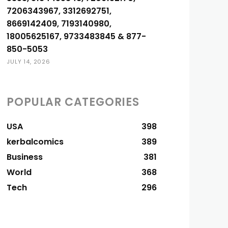
7206343967, 3312692751,
8669142409, 7193140980,
18005625167, 9733483845 & 877-
850-5053
JULY 14, 2026
POPULAR CATEGORIES
USA
398
kerbalcomics
389
Business
381
World
368
Tech
296