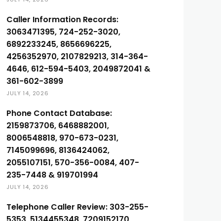
Caller Information Records:
3063471395, 724-252-3020,
6892233245, 8656696225,
4256352970, 2107829213, 314-364-
4646, 612-594-5403, 2049872041 &
361-602-3899
JULY 14, 2026
Phone Contact Database:
2159873706, 6468882001,
8006548818, 970-673-0231,
7145099696, 8136424062,
2055107151, 570-356-0084, 407-
235-7448 & 919701994
JULY 14, 2026
Telephone Caller Review: 303-255-
5353, 5134455348, 7209152170,