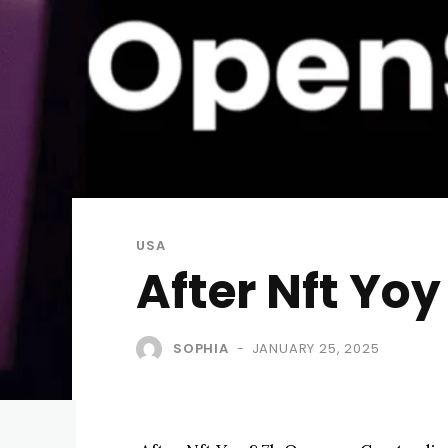
USA
After Nft Yo
SOPHIA
JANUARY 25, 2025
-