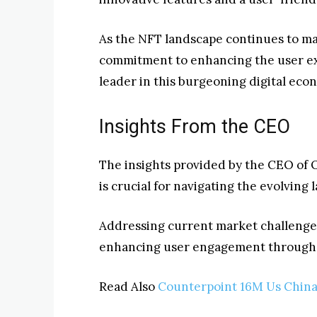
As the NFT landscape continues to ma
commitment to enhancing the user expe
leader in this burgeoning digital eco
Insights From the CEO
The insights provided by the CEO of 
is crucial for navigating the evolving
Addressing current market challenge
enhancing user engagement through i
Read Also
Counterpoint 16M Us China