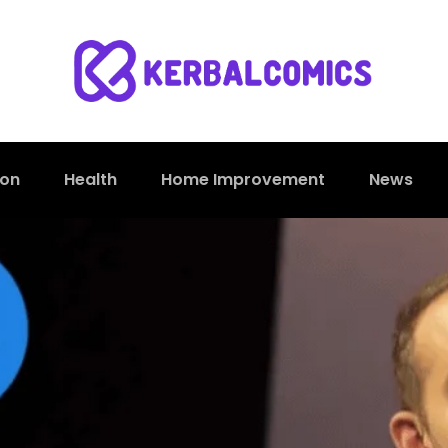
ion
Health
Home Improvement
News