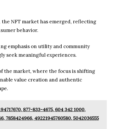
in the NFT market has emerged, reflecting
nsumer behavior.
ing emphasis on utility and community
ly seek meaningful experiences.
of the market, where the focus is shifting
nable value creation and authentic
ape.
94717670, 877-833-4675, 604 342 1000,
46, 7858424966, 49221945760580, 5042036555