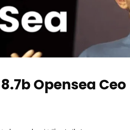
y 8.7b Opensea Ceo