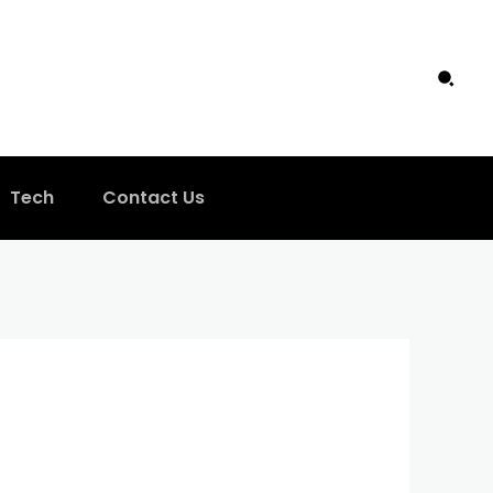
Tech
Contact Us