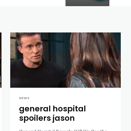
NEWS
general hospital
spoilers jason