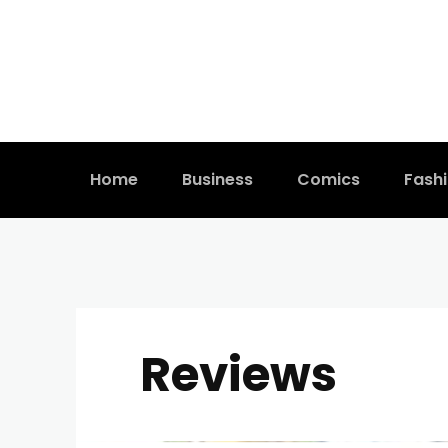
Home
Business
Comics
Fash
Reviews