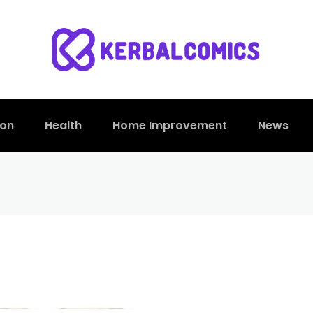
ion
Health
Home Improvement
News