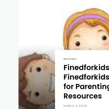
REVIEWS
Finedforkids
Finedforkids
for Parenti
Resources
MARCH 4, 2025