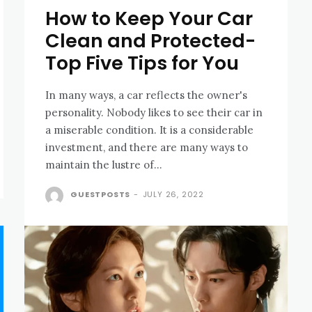
How to Keep Your Car
Clean and Protected-
Top Five Tips for You
In many ways, a car reflects the owner's
personality. Nobody likes to see their car in
a miserable condition. It is a considerable
investment, and there are many ways to
maintain the lustre of...
GUESTPOSTS
-
JULY 26, 2022