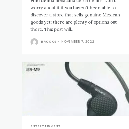
Find tienda mexicana cerca de mí? Don't
worry about it if you haven't been able to
discover a store that sells genuine Mexican
goods yet; there are plenty of options out
there. This post will...
BROOKS
-
NOVEMBER 7, 2022
ENTERTAINMENT