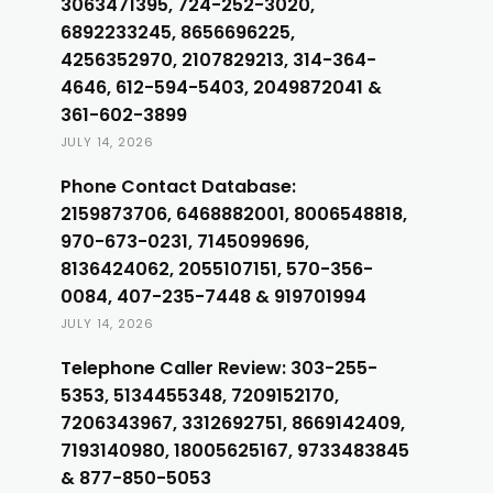
3063471395, 724-252-3020,
6892233245, 8656696225,
4256352970, 2107829213, 314-364-
4646, 612-594-5403, 2049872041 &
361-602-3899
JULY 14, 2026
Phone Contact Database:
2159873706, 6468882001, 8006548818,
970-673-0231, 7145099696,
8136424062, 2055107151, 570-356-
0084, 407-235-7448 & 919701994
JULY 14, 2026
Telephone Caller Review: 303-255-
5353, 5134455348, 7209152170,
7206343967, 3312692751, 8669142409,
7193140980, 18005625167, 9733483845
& 877-850-5053