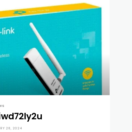
WS
iwd72ly2u
RY 28, 2024