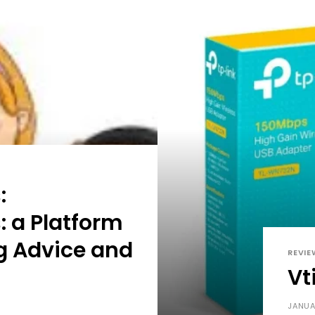
:
: a Platform
ng Advice and
REVIE
Vt
JANUA