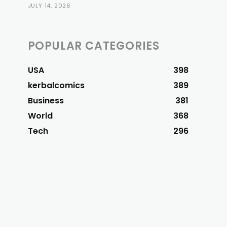
JULY 14, 2026
POPULAR CATEGORIES
USA
398
kerbalcomics
389
Business
381
World
368
Tech
296