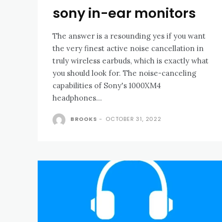
sony in-ear monitors
The answer is a resounding yes if you want
the very finest active noise cancellation in
truly wireless earbuds, which is exactly what
you should look for. The noise-canceling
capabilities of Sony's 1000XM4
headphones...
BROOKS
-
OCTOBER 31, 2022