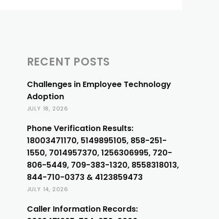
RECENT POSTS
Challenges in Employee Technology
Adoption
JULY 18, 2026
Phone Verification Results:
18003471170, 5149895105, 858-251-
1550, 7014957370, 1256306995, 720-
806-5449, 709-383-1320, 8558318013,
844-710-0373 & 4123859473
JULY 14, 2026
Caller Information Records: