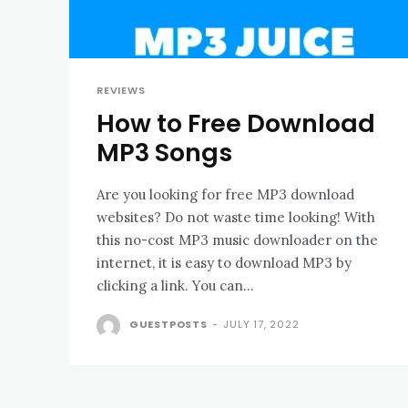
REVIEWS
How to Free Download
MP3 Songs
Are you looking for free MP3 download
websites? Do not waste time looking! With
this no-cost MP3 music downloader on the
internet, it is easy to download MP3 by
clicking a link. You can...
GUESTPOSTS
-
JULY 17, 2022