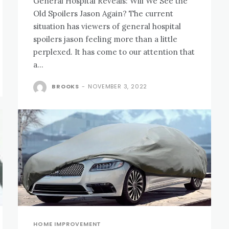
General Hospital Reveals: Will We See the
Old Spoilers Jason Again? The current
situation has viewers of general hospital
spoilers jason feeling more than a little
perplexed. It has come to our attention that
a...
BROOKS
-
NOVEMBER 3, 2022
HOME IMPROVEMENT