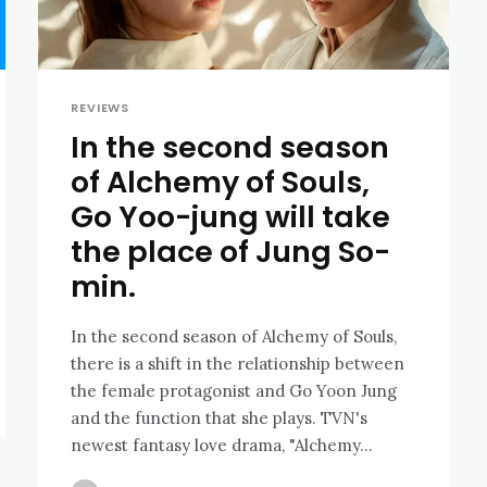
REVIEWS
In the second season
of Alchemy of Souls,
Go Yoo-jung will take
the place of Jung So-
min.
In the second season of Alchemy of Souls,
there is a shift in the relationship between
the female protagonist and Go Yoon Jung
and the function that she plays. TVN's
newest fantasy love drama, "Alchemy...