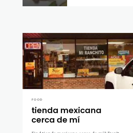
FOOD
tienda mexicana
cerca de mí