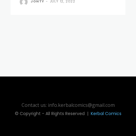
JONTY
-
JULY 12, 2022
Contact us: info.kerbalcomics@gmail.com
© Copyright - All Rights Reserved |
Kerbal Comics