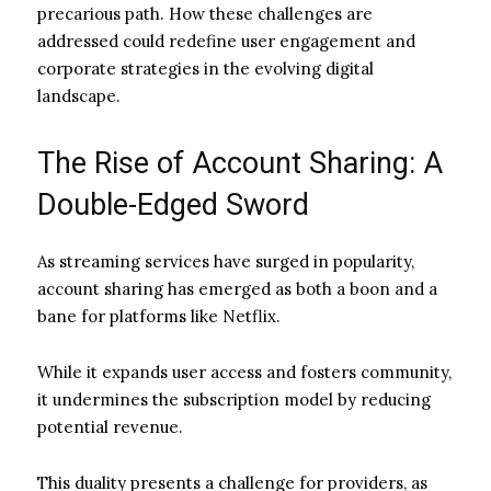
precarious path. How these challenges are
addressed could redefine user engagement and
corporate strategies in the evolving digital
landscape.
The Rise of Account Sharing: A
Double-Edged Sword
As streaming services have surged in popularity,
account sharing has emerged as both a boon and a
bane for platforms like Netflix.
While it expands user access and fosters community,
it undermines the subscription model by reducing
potential revenue.
This duality presents a challenge for providers, as