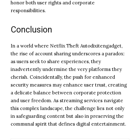
honor both user rights and corporate
responsibilities.
Conclusion
In a world where Netflix Theft Autodixitengadget,
the rise of account sharing underscores a paradox:
as users seek to share experiences, they
inadvertently undermine the very platforms they
cherish. Coincidentally, the push for enhanced
security measures may enhance user trust, creating
a delicate balance between corporate protection
and user freedom. As streaming services navigate
this complex landscape, the challenge lies not only
in safeguarding content but also in preserving the
communal spirit that defines digital entertainment.