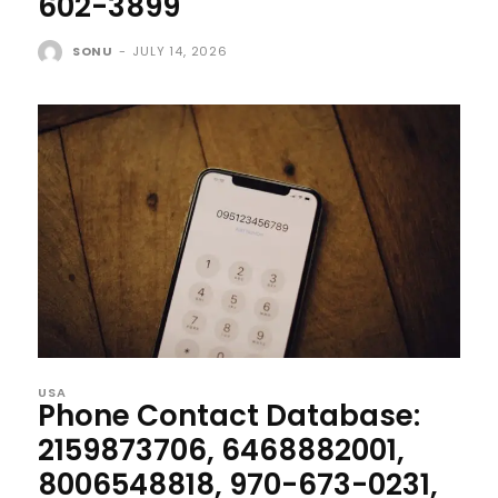
602-3899
SONU
-
JULY 14, 2026
USA
Phone Contact Database:
2159873706, 6468882001,
8006548818, 970-673-0231,