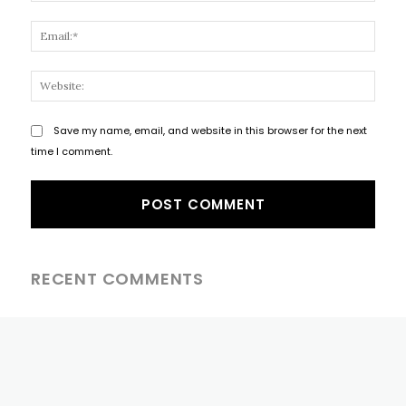
Email
Websi
Save my name, email, and website in this browser for the next
time I comment.
RECENT COMMENTS