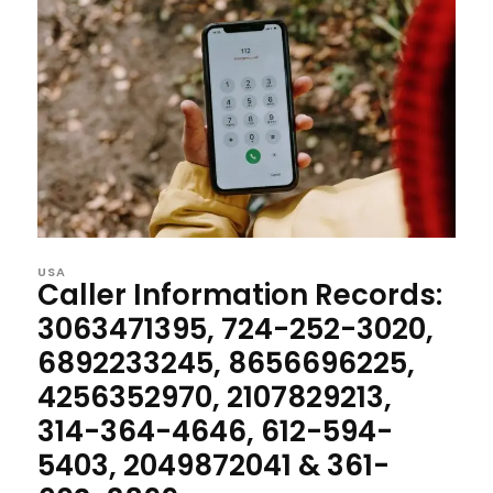
USA
Caller Information Records:
3063471395, 724-252-3020,
6892233245, 8656696225,
4256352970, 2107829213,
314-364-4646, 612-594-
5403, 2049872041 & 361-