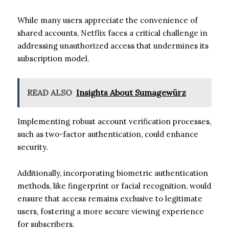
While many users appreciate the convenience of
shared accounts, Netflix faces a critical challenge in
addressing unauthorized access that undermines its
subscription model.
READ ALSO
Insights About Sumagewürz
Implementing robust account verification processes,
such as two-factor authentication, could enhance
security.
Additionally, incorporating biometric authentication
methods, like fingerprint or facial recognition, would
ensure that access remains exclusive to legitimate
users, fostering a more secure viewing experience
for subscribers.