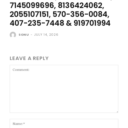
7145099696, 8136424062,
2055107151, 570-356-0084,
407-235-7448 & 919701994
SONU
-
JULY 14, 2026
LEAVE A REPLY
Comment:
Name