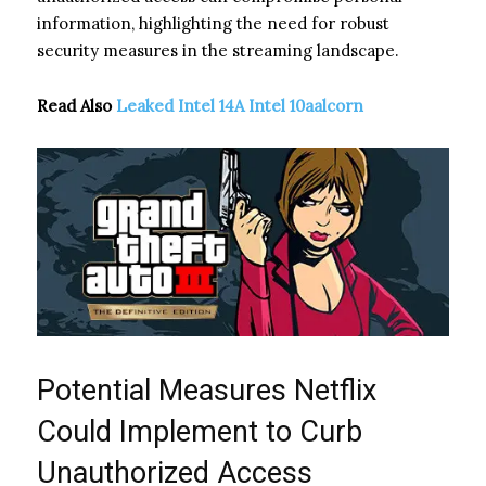
information, highlighting the need for robust
security measures in the streaming landscape.
Read Also
Leaked Intel 14A Intel 10aalcorn
Potential Measures Netflix
Could Implement to Curb
Unauthorized Access