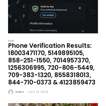
USA
Phone Verification Results:
18003471170, 5149895105,
858-251-1550, 7014957370,
1256306995, 720-806-5449,
709-383-1320, 8558318013,
844-710-0373 & 4123859473
SONU
-
JULY 14, 2026