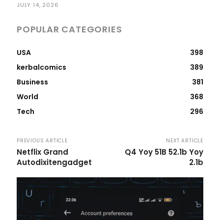
JULY 14, 2026
POPULAR CATEGORIES
USA
398
kerbalcomics
389
Business
381
World
368
Tech
296
PREVIOUS ARTICLE
NEXT ARTICLE
Netflix Grand
Q4 Yoy 51B 52.1b Yoy
Autodixitengadget
2.1b