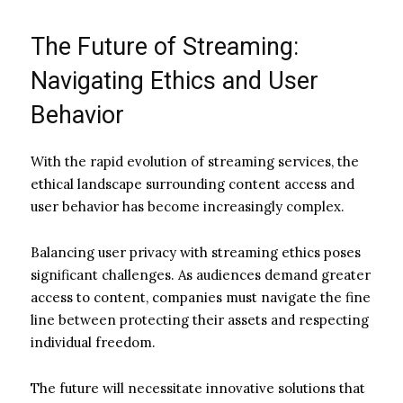
The Future of Streaming:
Navigating Ethics and User
Behavior
With the rapid evolution of streaming services, the
ethical landscape surrounding content access and
user behavior has become increasingly complex.
Balancing user privacy with streaming ethics poses
significant challenges. As audiences demand greater
access to content, companies must navigate the fine
line between protecting their assets and respecting
individual freedom.
The future will necessitate innovative solutions that