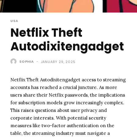
USA
Netflix Theft
Autodixitengadget
SOPHIA
-
JANUARY 29, 2025
Netflix Theft Autodixitengadget access to streaming
accounts has reached a crucial juncture. As more
users share their Netflix passwords, the implications
for subscription models grow increasingly complex.
This raises questions about user privacy and
corporate interests. With potential security
measures like two-factor authentication on the
table, the streaming industry must navigate a