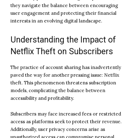
they navigate the balance between encouraging
user engagement and protecting their financial
interests in an evolving digital landscape.
Understanding the Impact of
Netflix Theft on Subscribers
The practice of account sharing has inadvertently
paved the way for another pressing issue: Netflix
theft. This phenomenon threatens subscription
models, complicating the balance between
accessibility and profitability.
Subscribers may face increased fees or restricted
access as platforms seek to protect their revenue.
Additionally, user privacy concerns arise as
unauthorized access can compromise personal