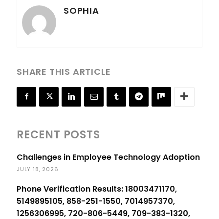
SOPHIA
SHARE THIS ARTICLE
RECENT POSTS
Challenges in Employee Technology Adoption
JULY 18, 2026
Phone Verification Results: 18003471170,
5149895105, 858-251-1550, 7014957370,
1256306995, 720-806-5449, 709-383-1320,