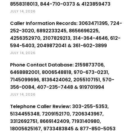
8558318013, 844-710-0373 & 4123859473
JULY 14, 2026
Caller Information Records: 3063471395, 724-
252-3020, 6892233245, 8656696225,
4256352970, 2107829213, 314-364-4646, 612-
594-5403, 2049872041 & 361-602-3899
JULY 14, 2026
Phone Contact Database: 2159873706,
6468882001, 8006548818, 970-673-0231,
7145099696, 8136424062, 2055107151, 570-
356-0084, 407-235-7448 & 919701994
JULY 14, 2026
Telephone Caller Review: 303-255-5353,
5134455348, 7209152170, 7206343967,
3312692751, 8669142409, 7193140980,
18005625167, 9733483845 & 877-850-5053