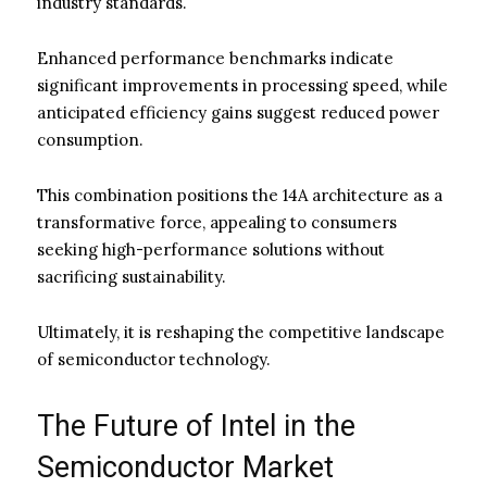
industry standards.
Enhanced performance benchmarks indicate
significant improvements in processing speed, while
anticipated efficiency gains suggest reduced power
consumption.
This combination positions the 14A architecture as a
transformative force, appealing to consumers
seeking high-performance solutions without
sacrificing sustainability.
Ultimately, it is reshaping the competitive landscape
of semiconductor technology.
The Future of Intel in the
Semiconductor Market