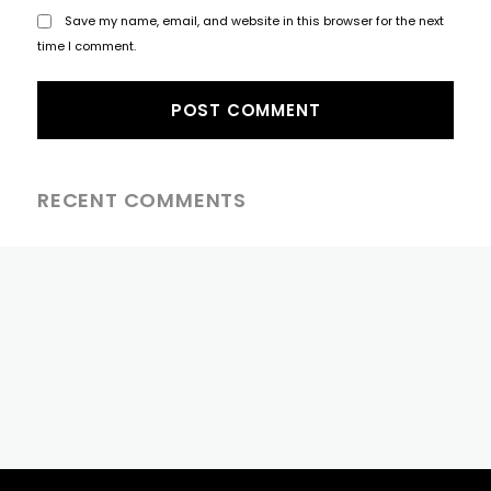
Save my name, email, and website in this browser for the next
time I comment.
RECENT COMMENTS