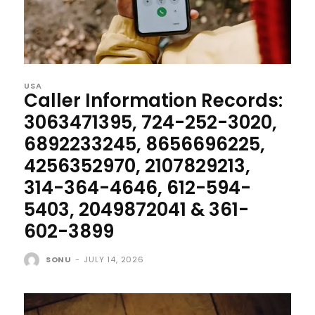
USA
Caller Information Records:
3063471395, 724-252-3020,
6892233245, 8656696225,
4256352970, 2107829213,
314-364-4646, 612-594-
5403, 2049872041 & 361-
602-3899
SONU
-
JULY 14, 2026