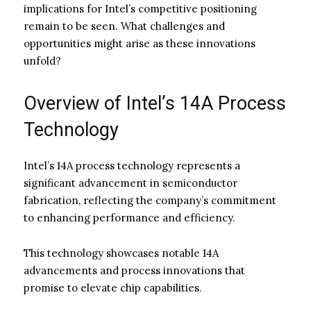
implications for Intel’s competitive positioning
remain to be seen. What challenges and
opportunities might arise as these innovations
unfold?
Overview of Intel’s 14A Process
Technology
Intel’s 14A process technology represents a
significant advancement in semiconductor
fabrication, reflecting the company’s commitment
to enhancing performance and efficiency.
This technology showcases notable 14A
advancements and process innovations that
promise to elevate chip capabilities.