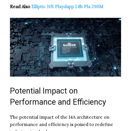
Read Also
Elliptic Nft Playdapp 1.8b Pla 290M
Potential Impact on
Performance and Efficiency
The potential impact of the 14A architecture on
performance and efficiency is poised to redefine