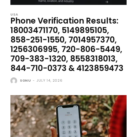
USA
Phone Verification Results:
18003471170, 5149895105,
858-251-1550, 7014957370,
1256306995, 720-806-5449,
709-383-1320, 8558318013,
844-710-0373 & 4123859473
SONU
-
JULY 14, 2026