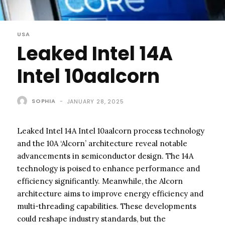
USA
Leaked Intel 14A
Intel 10aalcorn
SOPHIA
-
JANUARY 28, 2025
Leaked Intel 14A Intel 10aalcorn process technology
and the 10A ‘Alcorn’ architecture reveal notable
advancements in semiconductor design. The 14A
technology is poised to enhance performance and
efficiency significantly. Meanwhile, the Alcorn
architecture aims to improve energy efficiency and
multi-threading capabilities. These developments
could reshape industry standards, but the