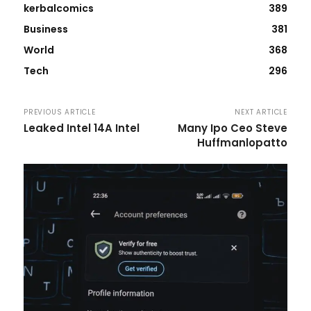
kerbalcomics
389
Business
381
World
368
Tech
296
PREVIOUS ARTICLE
NEXT ARTICLE
Leaked Intel 14A Intel
Many Ipo Ceo Steve
Huffmanlopatto