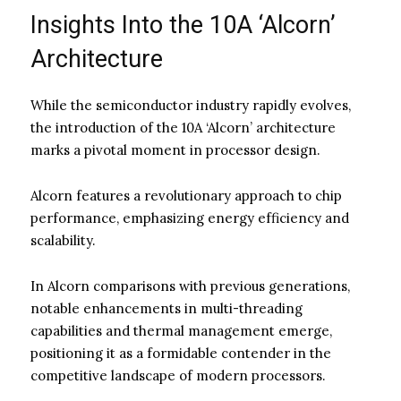
Insights Into the 10A ‘Alcorn’
Architecture
While the semiconductor industry rapidly evolves,
the introduction of the 10A ‘Alcorn’ architecture
marks a pivotal moment in processor design.
Alcorn features a revolutionary approach to chip
performance, emphasizing energy efficiency and
scalability.
In Alcorn comparisons with previous generations,
notable enhancements in multi-threading
capabilities and thermal management emerge,
positioning it as a formidable contender in the
competitive landscape of modern processors.