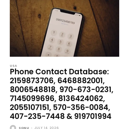
USA
Phone Contact Database:
2159873706, 6468882001,
8006548818, 970-673-0231,
7145099696, 8136424062,
2055107151, 570-356-0084,
407-235-7448 & 919701994
SONU
-
JULY 14, 2026