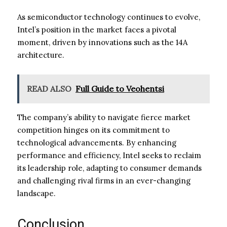
As semiconductor technology continues to evolve,
Intel’s position in the market faces a pivotal
moment, driven by innovations such as the 14A
architecture.
READ ALSO
Full Guide to Veohentsi
The company’s ability to navigate fierce market
competition hinges on its commitment to
technological advancements. By enhancing
performance and efficiency, Intel seeks to reclaim
its leadership role, adapting to consumer demands
and challenging rival firms in an ever-changing
landscape.
Conclusion