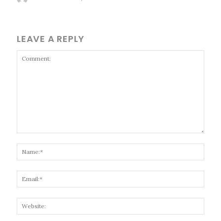
LEAVE A REPLY
Comment:
Name
Email
Websi