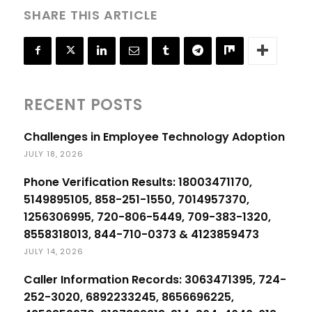
SHARE THIS ARTICLE
RECENT POSTS
Challenges in Employee Technology Adoption
JULY 18, 2026
Phone Verification Results: 18003471170,
5149895105, 858-251-1550, 7014957370,
1256306995, 720-806-5449, 709-383-1320,
8558318013, 844-710-0373 & 4123859473
JULY 14, 2026
Caller Information Records: 3063471395, 724-
252-3020, 6892233245, 8656696225,