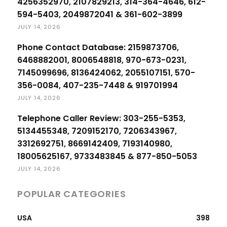
4256352970, 2107829213, 314-364-4646, 612-
594-5403, 2049872041 & 361-602-3899
JULY 14, 2026
Phone Contact Database: 2159873706,
6468882001, 8006548818, 970-673-0231,
7145099696, 8136424062, 2055107151, 570-
356-0084, 407-235-7448 & 919701994
JULY 14, 2026
Telephone Caller Review: 303-255-5353,
5134455348, 7209152170, 7206343967,
3312692751, 8669142409, 7193140980,
18005625167, 9733483845 & 877-850-5053
JULY 14, 2026
POPULAR CATEGORIES
USA
398