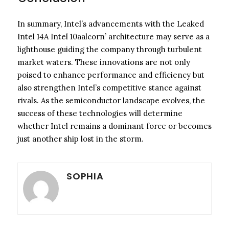
In summary, Intel’s advancements with the Leaked
Intel 14A Intel 10aalcorn’ architecture may serve as a
lighthouse guiding the company through turbulent
market waters. These innovations are not only
poised to enhance performance and efficiency but
also strengthen Intel’s competitive stance against
rivals. As the semiconductor landscape evolves, the
success of these technologies will determine
whether Intel remains a dominant force or becomes
just another ship lost in the storm.
SOPHIA