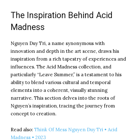
The Inspiration Behind Acid
Madness
Nguyen Duy Tri, a name synonymous with
innovation and depth in the art scene, draws his
inspiration from a rich tapestry of experiences and
influences. The Acid Madness collection, and
particularly “Leave Summer,” is a testament to his
ability to blend various cultural and temporal
elements into a coherent, visually stunning
narrative. This section delves into the roots of
Nguyen’s inspiration, tracing the journey from
concept to creation.
Read also:
Think Of Mess Nguyen Duy Tri • Acid
Madness • 2023