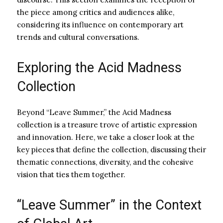
the piece among critics and audiences alike,
considering its influence on contemporary art
trends and cultural conversations.
Exploring the Acid Madness
Collection
Beyond “Leave Summer,” the Acid Madness
collection is a treasure trove of artistic expression
and innovation. Here, we take a closer look at the
key pieces that define the collection, discussing their
thematic connections, diversity, and the cohesive
vision that ties them together.
“Leave Summer” in the Context