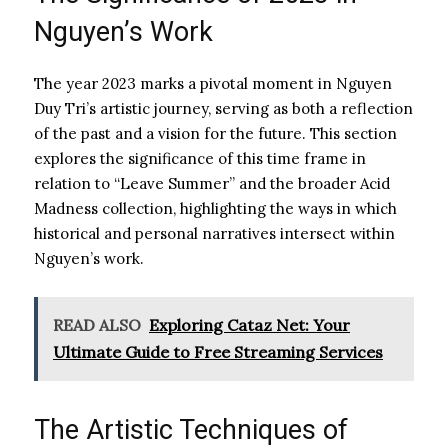
Nguyen’s Work
The year 2023 marks a pivotal moment in Nguyen
Duy Tri’s artistic journey, serving as both a reflection
of the past and a vision for the future. This section
explores the significance of this time frame in
relation to “Leave Summer” and the broader Acid
Madness collection, highlighting the ways in which
historical and personal narratives intersect within
Nguyen’s work.
READ ALSO
Exploring Cataz Net: Your
Ultimate Guide to Free Streaming Services
The Artistic Techniques of