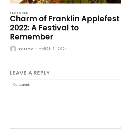
FEATURED
Charm of Franklin Applefest
2022: A Festival to
Remember
FATIMA
-
MARCH 11, 2024
LEAVE A REPLY