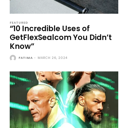
FEATURED
“10 Incredible Uses of
GetFlexSealcom You Didn’t
Know”
FATIMA
-
MARCH 26, 2024