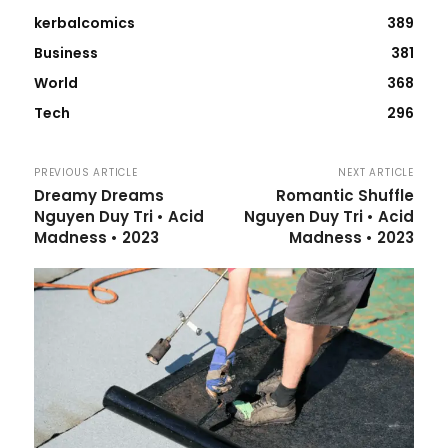
kerbalcomics
389
Business
381
World
368
Tech
296
PREVIOUS ARTICLE
NEXT ARTICLE
Dreamy Dreams
Romantic Shuffle
Nguyen Duy Tri • Acid
Nguyen Duy Tri • Acid
Madness • 2023
Madness • 2023