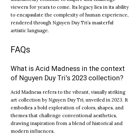
viewers for years to come. Its legacy lies in its ability
to encapsulate the complexity of human experience,
rendered through Nguyen Duy Tri’s masterful
artistic language.
FAQs
What is Acid Madness in the context
of Nguyen Duy Tri’s 2023 collection?
Acid Madness refers to the vibrant, visually striking
art collection by Nguyen Duy Tri, unveiled in 2023. It
embodies a bold exploration of colors, shapes, and
themes that challenge conventional aesthetics,
drawing inspiration from a blend of historical and
modern influences.