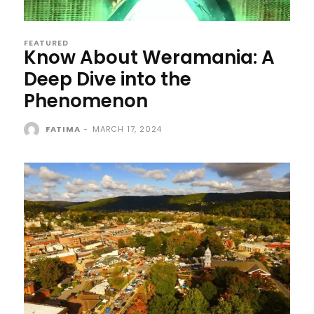
FEATURED
Know About Weramania: A
Deep Dive into the
Phenomenon
FATIMA
-
MARCH 17, 2024