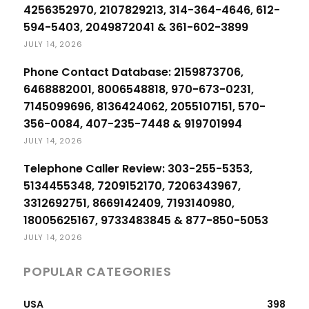
4256352970, 2107829213, 314-364-4646, 612-
594-5403, 2049872041 & 361-602-3899
JULY 14, 2026
Phone Contact Database: 2159873706,
6468882001, 8006548818, 970-673-0231,
7145099696, 8136424062, 2055107151, 570-
356-0084, 407-235-7448 & 919701994
JULY 14, 2026
Telephone Caller Review: 303-255-5353,
5134455348, 7209152170, 7206343967,
3312692751, 8669142409, 7193140980,
18005625167, 9733483845 & 877-850-5053
JULY 14, 2026
POPULAR CATEGORIES
USA
398