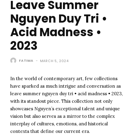
Leave Summer
Nguyen Duy Tri •
Acid Madness •
2023
FATIMA
-
MARCH 5, 2024
In the world of contemporary art, few collections
have sparked as much intrigue and conversation as
leave summer nguyen duy tri • acid madness • 2023,
with its standout piece. This collection not only
showcases Nguyen’s exceptional talent and unique
vision but also serves as a mirror to the complex
interplay of cultures, emotions, and historical
contexts that define our current era.