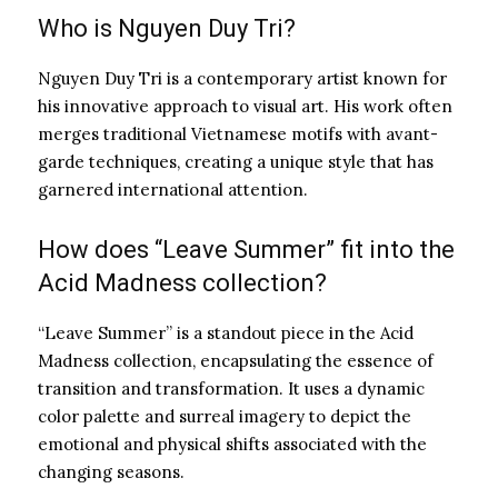
Who is Nguyen Duy Tri?
Nguyen Duy Tri is a contemporary artist known for
his innovative approach to visual art. His work often
merges traditional Vietnamese motifs with avant-
garde techniques, creating a unique style that has
garnered international attention.
How does “Leave Summer” fit into the
Acid Madness collection?
“Leave Summer” is a standout piece in the Acid
Madness collection, encapsulating the essence of
transition and transformation. It uses a dynamic
color palette and surreal imagery to depict the
emotional and physical shifts associated with the
changing seasons.