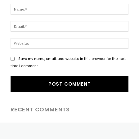
Comment:
Name
Email
Websi
Save my name, email, and website in this browser for the next
time I comment.
RECENT COMMENTS