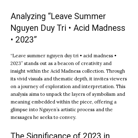
Analyzing “Leave Summer
Nguyen Duy Tri • Acid Madness
• 2023”
“Leave summer nguyen duy tri • acid madness •
2023” stands out as a beacon of creativity and
insight within the Acid Madness collection. Through
its vivid visuals and thematic depth, it invites viewers
on a journey of exploration and interpretation. This
analysis aims to unpack the layers of symbolism and
meaning embedded within the piece, offering a
glimpse into Nguyen’s artistic process and the
messages he seeks to convey.
The Significance of 2023 in