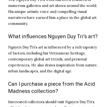
numerous galleries and art shows around the world.
His unique artistic voice and compelling visual
narratives have earned him a place in the global art
community.
What influences Nguyen Duy Tri’s art?
Nguyen Duy Tri’s art is influenced by a rich tapestry
of factors, including his Vietnamese heritage,
contemporary global art trends, and personal
experiences. He also draws inspiration from nature,
urban landscapes, and the digital age.
Can I purchase a piece from the Acid
Madness collection?
Interested collectors should visit Nguyen Duy Tri’s