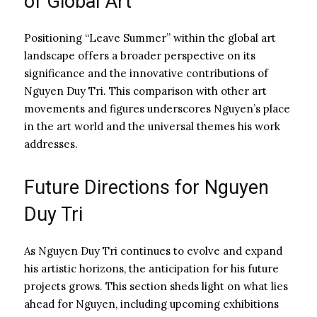
of Global Art
Positioning “Leave Summer” within the global art
landscape offers a broader perspective on its
significance and the innovative contributions of
Nguyen Duy Tri. This comparison with other art
movements and figures underscores Nguyen’s place
in the art world and the universal themes his work
addresses.
Future Directions for Nguyen
Duy Tri
As Nguyen Duy Tri continues to evolve and expand
his artistic horizons, the anticipation for his future
projects grows. This section sheds light on what lies
ahead for Nguyen, including upcoming exhibitions