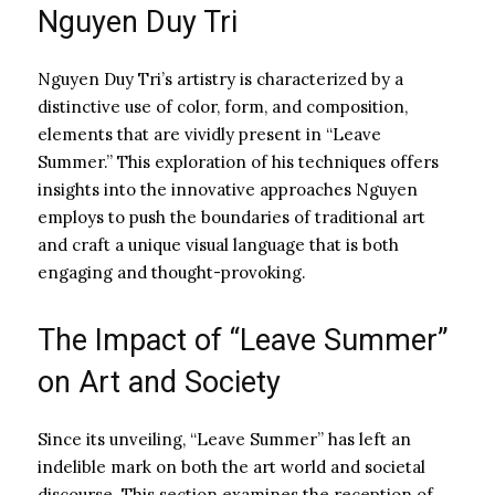
Nguyen Duy Tri
Nguyen Duy Tri’s artistry is characterized by a
distinctive use of color, form, and composition,
elements that are vividly present in “Leave
Summer.” This exploration of his techniques offers
insights into the innovative approaches Nguyen
employs to push the boundaries of traditional art
and craft a unique visual language that is both
engaging and thought-provoking.
The Impact of “Leave Summer”
on Art and Society
Since its unveiling, “Leave Summer” has left an
indelible mark on both the art world and societal
discourse. This section examines the reception of