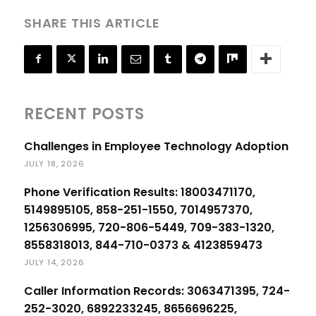
SHARE THIS ARTICLE
RECENT POSTS
Challenges in Employee Technology Adoption
JULY 18, 2026
Phone Verification Results: 18003471170,
5149895105, 858-251-1550, 7014957370,
1256306995, 720-806-5449, 709-383-1320,
8558318013, 844-710-0373 & 4123859473
JULY 14, 2026
Caller Information Records: 3063471395, 724-
252-3020, 6892233245, 8656696225,