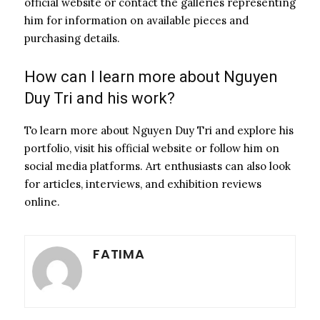
official website or contact the galleries representing
him for information on available pieces and
purchasing details.
How can I learn more about Nguyen
Duy Tri and his work?
To learn more about Nguyen Duy Tri and explore his
portfolio, visit his official website or follow him on
social media platforms. Art enthusiasts can also look
for articles, interviews, and exhibition reviews
online.
FATIMA