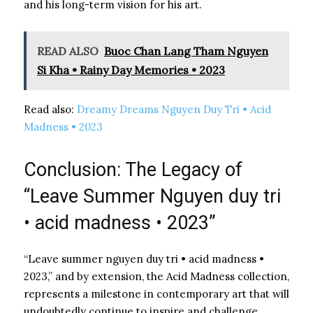
and his long-term vision for his art.
READ ALSO
Buoc Chan Lang Tham Nguyen
Si Kha • Rainy Day Memories • 2023
Read also:
Dreamy Dreams Nguyen Duy Tri • Acid
Madness • 2023
Conclusion: The Legacy of
“Leave Summer Nguyen duy tri
• acid madness • 2023”
“Leave summer nguyen duy tri • acid madness •
2023,” and by extension, the Acid Madness collection,
represents a milestone in contemporary art that will
undoubtedly continue to inspire and challenge