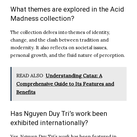
What themes are explored in the Acid
Madness collection?
The collection delves into themes of identity,
change, and the clash between tradition and
modernity. It also reflects on societal issues,
personal growth, and the fluid nature of perception.
READ ALSO
Understanding Cataz: A
Comprehensive Guide to Its Features and
Benefits
Has Nguyen Duy Tri’s work been
exhibited internationally?
Yes, Nguyen Duy Tri’s work has been featured in