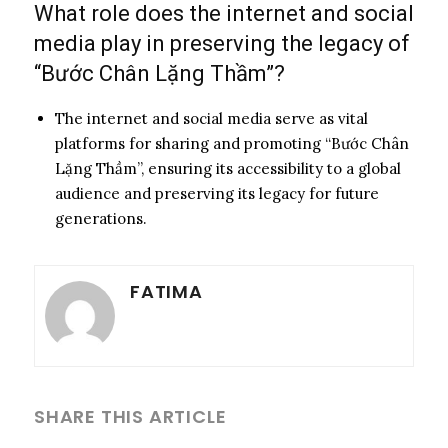
What role does the internet and social
media play in preserving the legacy of
“Bước Chân Lặng Thầm”?
The internet and social media serve as vital
platforms for sharing and promoting “Bước Chân
Lặng Thầm”, ensuring its accessibility to a global
audience and preserving its legacy for future
generations.
FATIMA
SHARE THIS ARTICLE