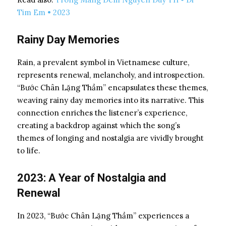
Tim Em • 2023
Rainy Day Memories
Rain, a prevalent symbol in Vietnamese culture,
represents renewal, melancholy, and introspection.
“Bước Chân Lặng Thầm” encapsulates these themes,
weaving rainy day memories into its narrative. This
connection enriches the listener’s experience,
creating a backdrop against which the song’s
themes of longing and nostalgia are vividly brought
to life.
2023: A Year of Nostalgia and
Renewal
In 2023, “Bước Chân Lặng Thầm” experiences a