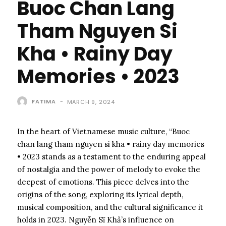
Buoc Chan Lang
Tham Nguyen Si
Kha • Rainy Day
Memories • 2023
FATIMA
-
MARCH 9, 2024
In the heart of Vietnamese music culture, “Buoc
chan lang tham nguyen si kha • rainy day memories
• 2023 stands as a testament to the enduring appeal
of nostalgia and the power of melody to evoke the
deepest of emotions. This piece delves into the
origins of the song, exploring its lyrical depth,
musical composition, and the cultural significance it
holds in 2023. Nguyễn Sĩ Khả’s influence on