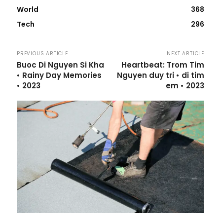
World
368
Tech
296
PREVIOUS ARTICLE
NEXT ARTICLE
Buoc Di Nguyen Si Kha
Heartbeat: Trom Tim
• Rainy Day Memories
Nguyen duy tri • di tim
• 2023
em • 2023