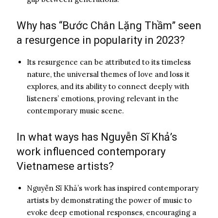
Why has “Bước Chân Lặng Thầm” seen
a resurgence in popularity in 2023?
Its resurgence can be attributed to its timeless
nature, the universal themes of love and loss it
explores, and its ability to connect deeply with
listeners’ emotions, proving relevant in the
contemporary music scene.
In what ways has Nguyễn Sĩ Khả’s
work influenced contemporary
Vietnamese artists?
Nguyễn Sĩ Khả’s work has inspired contemporary
artists by demonstrating the power of music to
evoke deep emotional responses, encouraging a