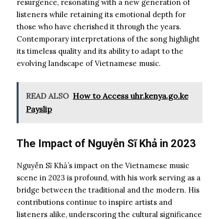
resurgence, resonating with a new generation of
listeners while retaining its emotional depth for
those who have cherished it through the years.
Contemporary interpretations of the song highlight
its timeless quality and its ability to adapt to the
evolving landscape of Vietnamese music.
READ ALSO
How to Access uhr.kenya.go.ke
Payslip
The Impact of Nguyễn Sĩ Khả in 2023
Nguyễn Sĩ Khả’s impact on the Vietnamese music
scene in 2023 is profound, with his work serving as a
bridge between the traditional and the modern. His
contributions continue to inspire artists and
listeners alike, underscoring the cultural significance