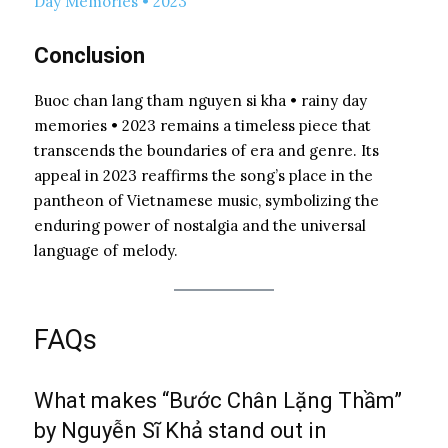
Day Memories • 2023
Conclusion
Buoc chan lang tham nguyen si kha • rainy day
memories • 2023 remains a timeless piece that
transcends the boundaries of era and genre. Its
appeal in 2023 reaffirms the song’s place in the
pantheon of Vietnamese music, symbolizing the
enduring power of nostalgia and the universal
language of melody.
FAQs
What makes “Bước Chân Lặng Thầm”
by Nguyễn Sĩ Khả stand out in