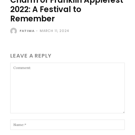
2022: A Festival to
Remember
FATIMA
-
MARCH 11, 2024
LEAVE A REPLY
Comment:
Name