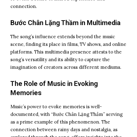
connection.
Bước Chân Lặng Thầm in Multimedia
The song’s influence extends beyond the music
scene, finding its place in films, TV shows, and online
platforms. This multimedia presence attests to the
song’s versatility and its ability to capture the
imagination of creators across different mediums.
The Role of Music in Evoking
Memories
Music’s power to evoke memories is well-
documented, with “Bước Chân Lặng Thầm” serving
as a prime example of this phenomenon. The
connection between rainy days and nostalgia, as