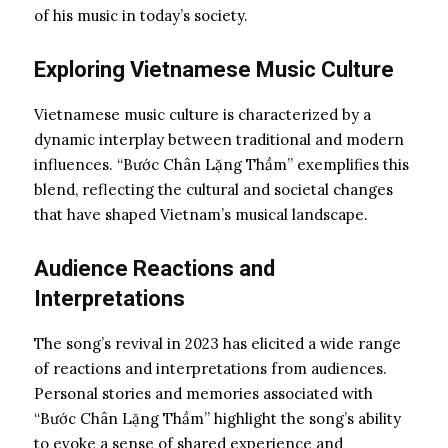
of his music in today’s society.
Exploring Vietnamese Music Culture
Vietnamese music culture is characterized by a
dynamic interplay between traditional and modern
influences. “Bước Chân Lặng Thầm” exemplifies this
blend, reflecting the cultural and societal changes
that have shaped Vietnam’s musical landscape.
Audience Reactions and
Interpretations
The song’s revival in 2023 has elicited a wide range
of reactions and interpretations from audiences.
Personal stories and memories associated with
“Bước Chân Lặng Thầm” highlight the song’s ability
to evoke a sense of shared experience and