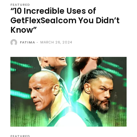
FEATURED
“10 Incredible Uses of
GetFlexSealcom You Didn’t
Know”
FATIMA
-
MARCH 26, 2024
FEATURED