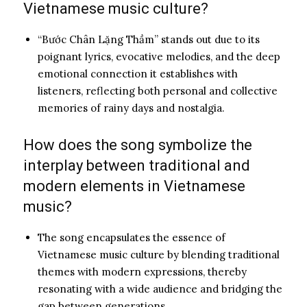
Vietnamese music culture?
“Bước Chân Lặng Thầm” stands out due to its
poignant lyrics, evocative melodies, and the deep
emotional connection it establishes with
listeners, reflecting both personal and collective
memories of rainy days and nostalgia.
How does the song symbolize the
interplay between traditional and
modern elements in Vietnamese
music?
The song encapsulates the essence of
Vietnamese music culture by blending traditional
themes with modern expressions, thereby
resonating with a wide audience and bridging the
gap between generations.