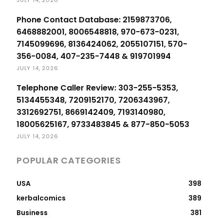
Phone Contact Database: 2159873706,
6468882001, 8006548818, 970-673-0231,
7145099696, 8136424062, 2055107151, 570-
356-0084, 407-235-7448 & 919701994
JULY 14, 2026
Telephone Caller Review: 303-255-5353,
5134455348, 7209152170, 7206343967,
3312692751, 8669142409, 7193140980,
18005625167, 9733483845 & 877-850-5053
JULY 14, 2026
POPULAR CATEGORIES
USA
398
kerbalcomics
389
Business
381