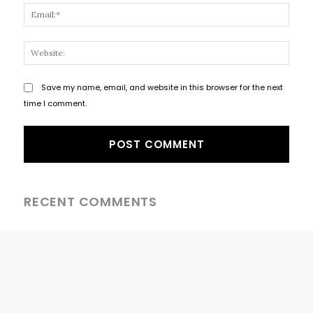
Email
Websi
Save my name, email, and website in this browser for the next
time I comment.
RECENT COMMENTS