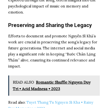
explored through the song, offers insights into the
psychological impact of music on memory and
emotion.
Preserving and Sharing the Legacy
Efforts to document and promote Nguyễn Sĩ Khả’s
work are crucial in preserving the song’s legacy for
future generations. The internet and social media
play a significant role in keeping “Bước Chân Lặng
Thầm” alive, ensuring its continued relevance and
impact.
READ ALSO
Romantic Shuffle Nguyen Duy
Tri • Acid Madness • 2023
Read also:
Tuyet Thang Tu Nguyen Si Kha • Rainy