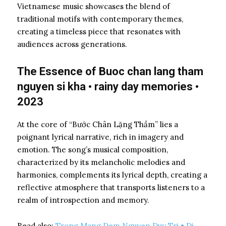
Vietnamese music showcases the blend of
traditional motifs with contemporary themes,
creating a timeless piece that resonates with
audiences across generations.
The Essence of Buoc chan lang tham
nguyen si kha • rainy day memories •
2023
At the core of “Bước Chân Lặng Thầm” lies a
poignant lyrical narrative, rich in imagery and
emotion. The song’s musical composition,
characterized by its melancholic melodies and
harmonies, complements its lyrical depth, creating a
reflective atmosphere that transports listeners to a
realm of introspection and memory.
Read also:
Trong Mang Dem Nguyen Duy Tri • Di