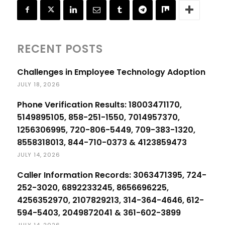
RECENT POSTS
Challenges in Employee Technology Adoption
JULY 18, 2026
Phone Verification Results: 18003471170,
5149895105, 858-251-1550, 7014957370,
1256306995, 720-806-5449, 709-383-1320,
8558318013, 844-710-0373 & 4123859473
JULY 14, 2026
Caller Information Records: 3063471395, 724-
252-3020, 6892233245, 8656696225,
4256352970, 2107829213, 314-364-4646, 612-
594-5403, 2049872041 & 361-602-3899
JULY 14, 2026