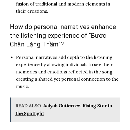
fusion of traditional and modern elements in
their creations.
How do personal narratives enhance
the listening experience of “Bước
Chân Lặng Thầm”?
Personal narratives add depth to the listening
experience by allowing individuals to see their
memories and emotions reflected in the song,
creating a shared yet personal connection to the
music.
READ ALSO
Aalyah Gutierrez: Rising Star in
the Spotlight