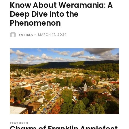
Know About Weramania: A
Deep Dive into the
Phenomenon
FATIMA
-
MARCH 17, 2024
FEATURED
Charm of Franklin Applefest