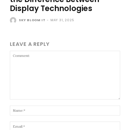
Display Technologies
SKY BLOOM IT
-
MAY 31, 2025
LEAVE A REPLY
Comment:
Name
Email