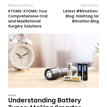
PREVIOUS ARTICLE
NEXT ARTICLE
KYOMS: KYOMS: Your
Latest #Bitnation-
Comprehensive Oral
Blog: Hashtag for
and Maxillofacial
Bitnation Blog
Surgery Solutions
NEWS
Understanding Battery