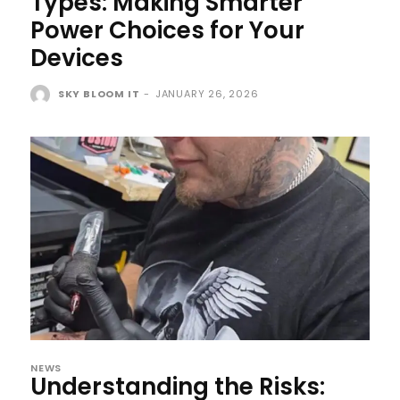
Types: Making Smarter
Power Choices for Your
Devices
SKY BLOOM IT
-
JANUARY 26, 2026
NEWS
Understanding the Risks: