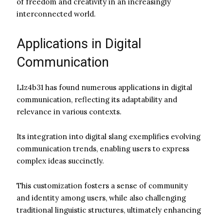
of freedom and creativity in an increasingly
interconnected world.
Applications in Digital
Communication
L1z4b31 has found numerous applications in digital
communication, reflecting its adaptability and
relevance in various contexts.
Its integration into digital slang exemplifies evolving
communication trends, enabling users to express
complex ideas succinctly.
This customization fosters a sense of community
and identity among users, while also challenging
traditional linguistic structures, ultimately enhancing