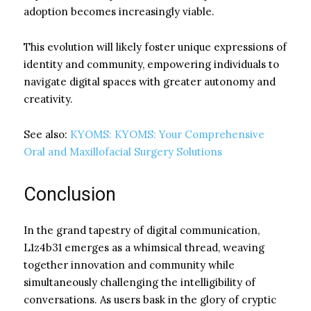
adoption becomes increasingly viable.
This evolution will likely foster unique expressions of
identity and community, empowering individuals to
navigate digital spaces with greater autonomy and
creativity.
See also:
KYOMS: KYOMS: Your Comprehensive
Oral and Maxillofacial Surgery Solutions
Conclusion
In the grand tapestry of digital communication,
L1z4b31 emerges as a whimsical thread, weaving
together innovation and community while
simultaneously challenging the intelligibility of
conversations. As users bask in the glory of cryptic