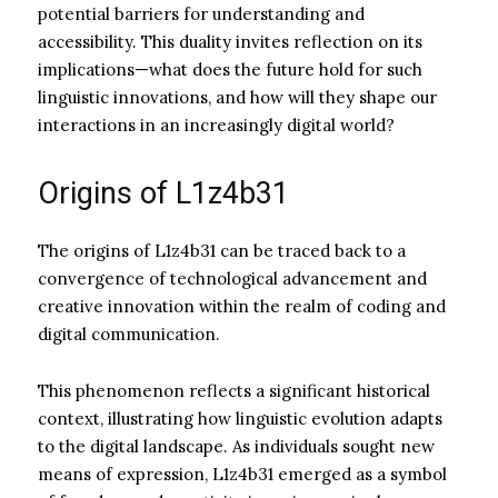
potential barriers for understanding and
accessibility. This duality invites reflection on its
implications—what does the future hold for such
linguistic innovations, and how will they shape our
interactions in an increasingly digital world?
Origins of L1z4b31
The origins of L1z4b31 can be traced back to a
convergence of technological advancement and
creative innovation within the realm of coding and
digital communication.
This phenomenon reflects a significant historical
context, illustrating how linguistic evolution adapts
to the digital landscape. As individuals sought new
means of expression, L1z4b31 emerged as a symbol