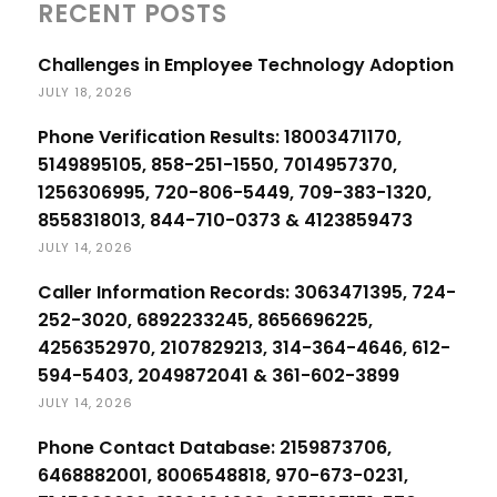
RECENT POSTS
Challenges in Employee Technology Adoption
JULY 18, 2026
Phone Verification Results: 18003471170,
5149895105, 858-251-1550, 7014957370,
1256306995, 720-806-5449, 709-383-1320,
8558318013, 844-710-0373 & 4123859473
JULY 14, 2026
Caller Information Records: 3063471395, 724-
252-3020, 6892233245, 8656696225,
4256352970, 2107829213, 314-364-4646, 612-
594-5403, 2049872041 & 361-602-3899
JULY 14, 2026
Phone Contact Database: 2159873706,
6468882001, 8006548818, 970-673-0231,