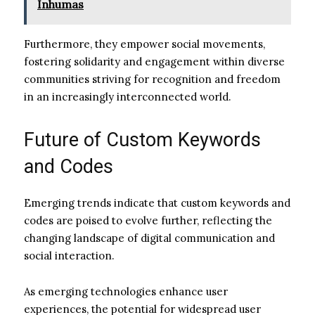
Inhumas
Furthermore, they empower social movements,
fostering solidarity and engagement within diverse
communities striving for recognition and freedom
in an increasingly interconnected world.
Future of Custom Keywords
and Codes
Emerging trends indicate that custom keywords and
codes are poised to evolve further, reflecting the
changing landscape of digital communication and
social interaction.
As emerging technologies enhance user
experiences, the potential for widespread user