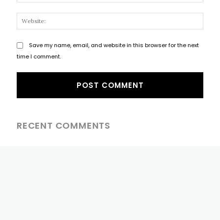
Websi
Save my name, email, and website in this browser for the next
time I comment.
RECENT COMMENTS