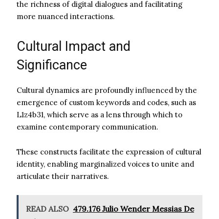
the richness of digital dialogues and facilitating
more nuanced interactions.
Cultural Impact and
Significance
Cultural dynamics are profoundly influenced by the
emergence of custom keywords and codes, such as
L1z4b31, which serve as a lens through which to
examine contemporary communication.
These constructs facilitate the expression of cultural
identity, enabling marginalized voices to unite and
articulate their narratives.
READ ALSO
479.176 Julio Wender Messias De