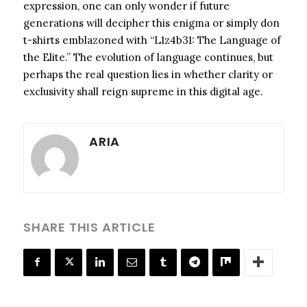
expression, one can only wonder if future
generations will decipher this enigma or simply don
t-shirts emblazoned with “L1z4b31: The Language of
the Elite.” The evolution of language continues, but
perhaps the real question lies in whether clarity or
exclusivity shall reign supreme in this digital age.
ARIA
SHARE THIS ARTICLE