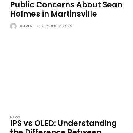
Public Concerns About Sean
Holmes in Martinsville
OLIVIA
-
DECEMBER 17, 2025
NEWS
IPS vs OLED: Understanding
the Difference Between