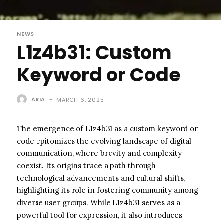
NEWS
L1z4b31: Custom
Keyword or Code
ARIA
-
MARCH 6, 2025
The emergence of L1z4b31 as a custom keyword or
code epitomizes the evolving landscape of digital
communication, where brevity and complexity
coexist. Its origins trace a path through
technological advancements and cultural shifts,
highlighting its role in fostering community among
diverse user groups. While L1z4b31 serves as a
powerful tool for expression, it also introduces