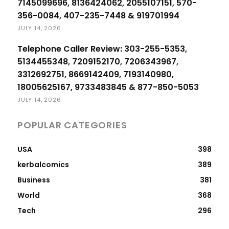
7145099696, 8136424062, 2055107151, 570-
356-0084, 407-235-7448 & 919701994
JULY 14, 2026
Telephone Caller Review: 303-255-5353,
5134455348, 7209152170, 7206343967,
3312692751, 8669142409, 7193140980,
18005625167, 9733483845 & 877-850-5053
JULY 14, 2026
POPULAR CATEGORIES
USA
398
kerbalcomics
389
Business
381
World
368
Tech
296