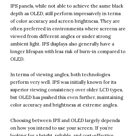
IPS panels, while not able to achieve the same black
depth as OLED, still perform impressively in terms
of color accuracy and screen brightness. They are
often preferred in environments where screens are
viewed from different angles or under strong
ambient light. IPS displays also generally have a
longer lifespan with less risk of burn-in compared to
OLED.
In terms of viewing angles, both technologies
perform very well. IPS was initially known for its
superior viewing consistency over older LCD types,
but OLED has pushed this even further, maintaining
color accuracy and brightness at extreme angles.
Choosing between IPS and OLED largely depends
on how you intend to use your screen. If you’re
looking for a bright, reliable, and cost-effective