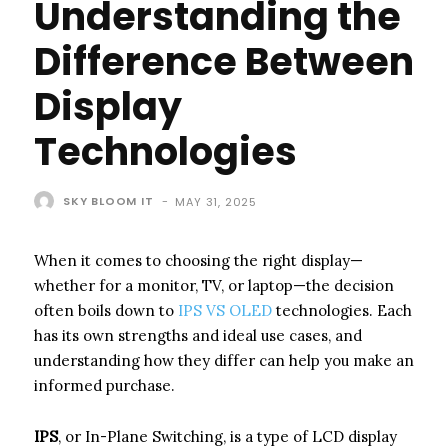
Understanding the
Difference Between
Display
Technologies
SKY BLOOM IT
-
MAY 31, 2025
When it comes to choosing the right display—
whether for a monitor, TV, or laptop—the decision
often boils down to
IPS VS OLED
technologies. Each
has its own strengths and ideal use cases, and
understanding how they differ can help you make an
informed purchase.
IPS
, or In-Plane Switching, is a type of LCD display