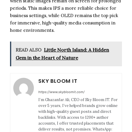
when static images remain on screen for prolonged
periods. This makes IPS a more reliable choice for
business settings, while OLED remains the top pick
for immersive, high-quality media consumption in
home environments.
READ ALSO
Little North Island: A Hidden
Gem in the Heart of Nature
SKY BLOOM IT
https://www.skybloomit.com/
I’m Ghazanfar Ali, CEO of Sky Bloom IT. For
over 5 years, I’ve helped brands grow online
with high-quality guest posts and direct
backlinks. With access to 1200+ author
accounts, I offer trusted placements that
deliver results, not promises. WhatsApp: