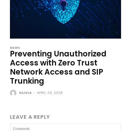
NEWS
Preventing Unauthorized
Access with Zero Trust
Network Access and SIP
Trunking
OLIVIA
-
APRIL 29, 2025
LEAVE A REPLY