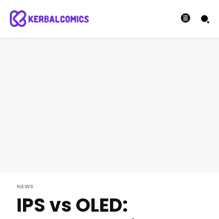
NEWS
IPS vs OLED: