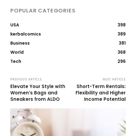
POPULAR CATEGORIES
USA
398
kerbalcomics
389
Business
381
World
368
Tech
296
PREVIOUS ARTICLE
NEXT ARTICLE
Elevate Your Style with
Short-Term Rentals:
Women’s Bags and
Flexibility and Higher
Sneakers from ALDO
Income Potential