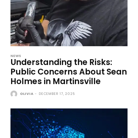
NEWS
Understanding the Risks:
Public Concerns About Sean
Holmes in Martinsville
OLIVIA
-
DECEMBER 17, 2025