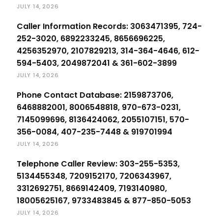
JULY 14, 2026
Caller Information Records: 3063471395, 724-
252-3020, 6892233245, 8656696225,
4256352970, 2107829213, 314-364-4646, 612-
594-5403, 2049872041 & 361-602-3899
JULY 14, 2026
Phone Contact Database: 2159873706,
6468882001, 8006548818, 970-673-0231,
7145099696, 8136424062, 2055107151, 570-
356-0084, 407-235-7448 & 919701994
JULY 14, 2026
Telephone Caller Review: 303-255-5353,
5134455348, 7209152170, 7206343967,
3312692751, 8669142409, 7193140980,
18005625167, 9733483845 & 877-850-5053
JULY 14, 2026