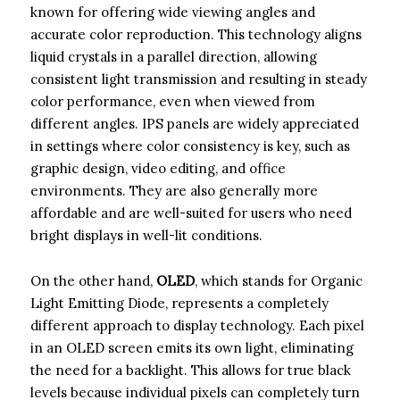
known for offering wide viewing angles and
accurate color reproduction. This technology aligns
liquid crystals in a parallel direction, allowing
consistent light transmission and resulting in steady
color performance, even when viewed from
different angles. IPS panels are widely appreciated
in settings where color consistency is key, such as
graphic design, video editing, and office
environments. They are also generally more
affordable and are well-suited for users who need
bright displays in well-lit conditions.
On the other hand,
OLED
, which stands for Organic
Light Emitting Diode, represents a completely
different approach to display technology. Each pixel
in an OLED screen emits its own light, eliminating
the need for a backlight. This allows for true black
levels because individual pixels can completely turn