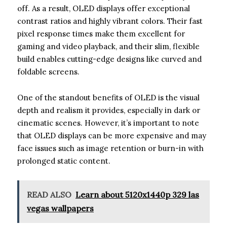
off. As a result, OLED displays offer exceptional
contrast ratios and highly vibrant colors. Their fast
pixel response times make them excellent for
gaming and video playback, and their slim, flexible
build enables cutting-edge designs like curved and
foldable screens.
One of the standout benefits of OLED is the visual
depth and realism it provides, especially in dark or
cinematic scenes. However, it’s important to note
that OLED displays can be more expensive and may
face issues such as image retention or burn-in with
prolonged static content.
READ ALSO
Learn about 5120x1440p 329 las
vegas wallpapers