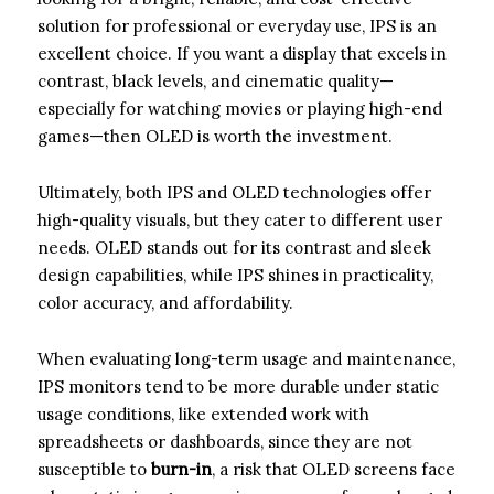
solution for professional or everyday use, IPS is an
excellent choice. If you want a display that excels in
contrast, black levels, and cinematic quality—
especially for watching movies or playing high-end
games—then OLED is worth the investment.
Ultimately, both IPS and OLED technologies offer
high-quality visuals, but they cater to different user
needs. OLED stands out for its contrast and sleek
design capabilities, while IPS shines in practicality,
color accuracy, and affordability.
When evaluating long-term usage and maintenance,
IPS monitors tend to be more durable under static
usage conditions, like extended work with
spreadsheets or dashboards, since they are not
susceptible to
burn-in
, a risk that OLED screens face