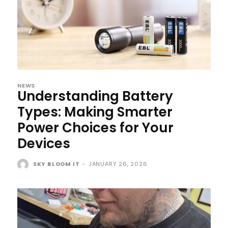
NEWS
Understanding Battery
Types: Making Smarter
Power Choices for Your
Devices
SKY BLOOM IT
-
JANUARY 26, 2026