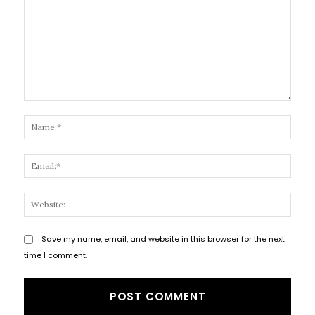
Comment:
Name
Email
Websi
Save my name, email, and website in this browser for the next
time I comment.