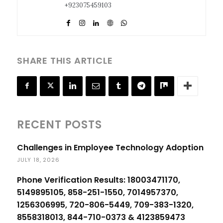
+923075459103
SHARE THIS ARTICLE
RECENT POSTS
Challenges in Employee Technology Adoption
JULY 18, 2026
Phone Verification Results: 18003471170,
5149895105, 858-251-1550, 7014957370,
1256306995, 720-806-5449, 709-383-1320,
8558318013, 844-710-0373 & 4123859473