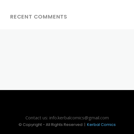
RECENT COMMENTS
Contact us: info.kerbalcomics@gmail.com
© Copyright - All Rights Reserved |
Kerbal Comics