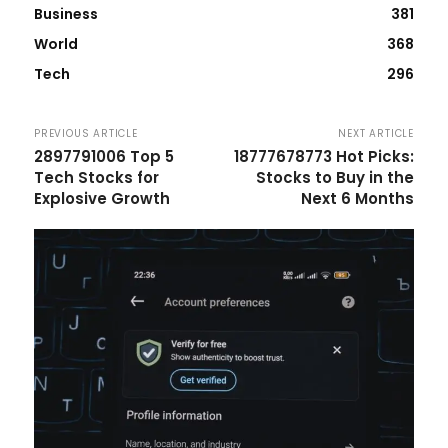
Business
381
World
368
Tech
296
PREVIOUS ARTICLE
NEXT ARTICLE
2897791006 Top 5
18777678773 Hot Picks:
Tech Stocks for
Stocks to Buy in the
Explosive Growth
Next 6 Months