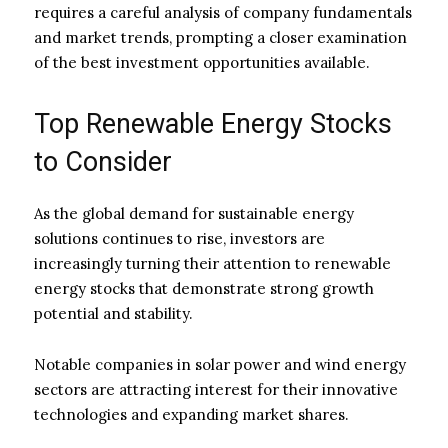
requires a careful analysis of company fundamentals
and market trends, prompting a closer examination
of the best investment opportunities available.
Top Renewable Energy Stocks
to Consider
As the global demand for sustainable energy
solutions continues to rise, investors are
increasingly turning their attention to renewable
energy stocks that demonstrate strong growth
potential and stability.
Notable companies in solar power and wind energy
sectors are attracting interest for their innovative
technologies and expanding market shares.