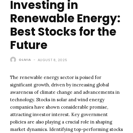
Investing in
Renewable Energy:
Best Stocks for the
Future
OLIVIA
-
AUGUST 8, 2025
The renewable energy sector is poised for
significant growth, driven by increasing global
awareness of climate change and advancements in
technology. Stocks in solar and wind energy
companies have shown considerable promise,
attracting investor interest. Key government
policies are also playing a crucial role in shaping
market dynamics. Identifying top-performing stocks