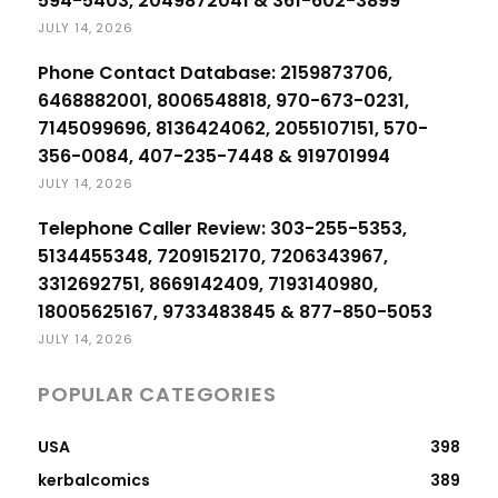
594-5403, 2049872041 & 361-602-3899
JULY 14, 2026
Phone Contact Database: 2159873706,
6468882001, 8006548818, 970-673-0231,
7145099696, 8136424062, 2055107151, 570-
356-0084, 407-235-7448 & 919701994
JULY 14, 2026
Telephone Caller Review: 303-255-5353,
5134455348, 7209152170, 7206343967,
3312692751, 8669142409, 7193140980,
18005625167, 9733483845 & 877-850-5053
JULY 14, 2026
POPULAR CATEGORIES
USA
398
kerbalcomics
389