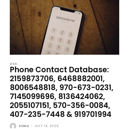
USA
Phone Contact Database:
2159873706, 6468882001,
8006548818, 970-673-0231,
7145099696, 8136424062,
2055107151, 570-356-0084,
407-235-7448 & 919701994
SONU
-
JULY 14, 2026