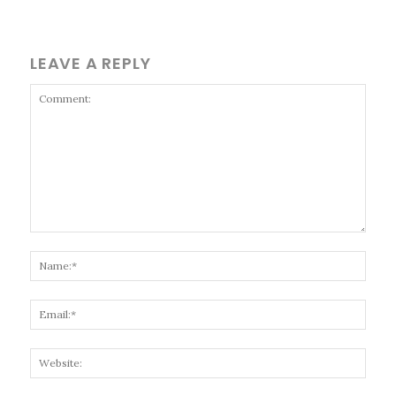
LEAVE A REPLY
Comment:
Name
Email
Websi