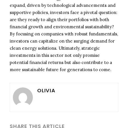
expand, driven by technological advancements and
supportive policies, investors face a pivotal question:
are they ready to align their portfolios with both
financial growth and environmental sustainability?
By focusing on companies with robust fundamentals,
investors can capitalize on the surging demand for
clean energy solutions. Ultimately, strategic
investments in this sector not only promise
potential financial returns but also contribute to a
more sustainable future for generations to come.
OLIVIA
SHARE THIS ARTICLE