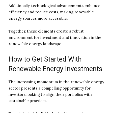
Additionally, technological advancements enhance
efficiency and reduce costs, making renewable
energy sources more accessible.
Together, these elements create a robust
environment for investment and innovation in the
renewable energy landscape.
How to Get Started With
Renewable Energy Investments
The increasing momentum in the renewable energy
sector presents a compelling opportunity for
investors looking to align their portfolios with
sustainable practices.