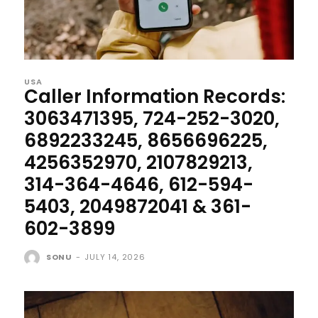
USA
Caller Information Records:
3063471395, 724-252-3020,
6892233245, 8656696225,
4256352970, 2107829213,
314-364-4646, 612-594-
5403, 2049872041 & 361-
602-3899
SONU
-
JULY 14, 2026