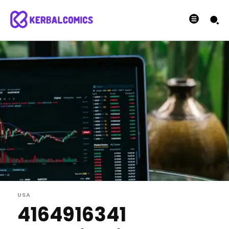
USA
4164916341