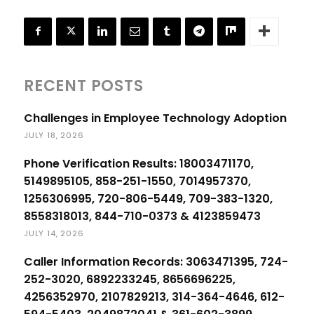
RECENT POSTS
Challenges in Employee Technology Adoption
JULY 18, 2026
Phone Verification Results: 18003471170,
5149895105, 858-251-1550, 7014957370,
1256306995, 720-806-5449, 709-383-1320,
8558318013, 844-710-0373 & 4123859473
JULY 14, 2026
Caller Information Records: 3063471395, 724-
252-3020, 6892233245, 8656696225,
4256352970, 2107829213, 314-364-4646, 612-