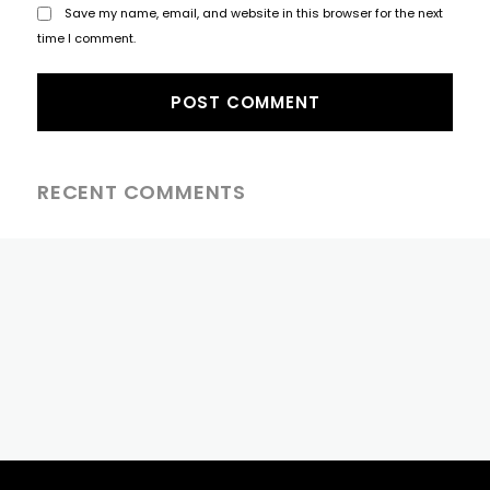
Save my name, email, and website in this browser for the next
time I comment.
RECENT COMMENTS