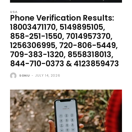
USA
Phone Verification Results:
18003471170, 5149895105,
858-251-1550, 7014957370,
1256306995, 720-806-5449,
709-383-1320, 8558318013,
844-710-0373 & 4123859473
SONU
-
JULY 14, 2026