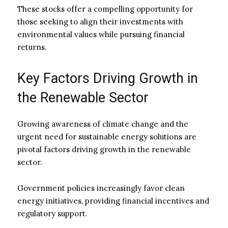
These stocks offer a compelling opportunity for
those seeking to align their investments with
environmental values while pursuing financial
returns.
Key Factors Driving Growth in
the Renewable Sector
Growing awareness of climate change and the
urgent need for sustainable energy solutions are
pivotal factors driving growth in the renewable
sector.
Government policies increasingly favor clean
energy initiatives, providing financial incentives and
regulatory support.