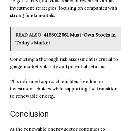
To get started, individuals should research various
investment strategies, focusing on companies with
strong fundamentals.
READ ALSO
4163012661 Must-Own Stocks in
Today's Market
Conducting a thorough risk assessment is crucial to
gauge market volatility and potential returns.
This informed approach enables freedom in
investment choices while supporting the transition
to renewable energy.
Conclusion
As the renewable energy sector continues to