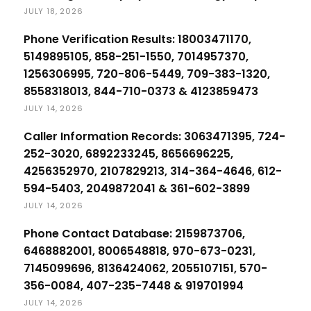
JULY 18, 2026
Phone Verification Results: 18003471170,
5149895105, 858-251-1550, 7014957370,
1256306995, 720-806-5449, 709-383-1320,
8558318013, 844-710-0373 & 4123859473
JULY 14, 2026
Caller Information Records: 3063471395, 724-
252-3020, 6892233245, 8656696225,
4256352970, 2107829213, 314-364-4646, 612-
594-5403, 2049872041 & 361-602-3899
JULY 14, 2026
Phone Contact Database: 2159873706,
6468882001, 8006548818, 970-673-0231,
7145099696, 8136424062, 2055107151, 570-
356-0084, 407-235-7448 & 919701994
JULY 14, 2026