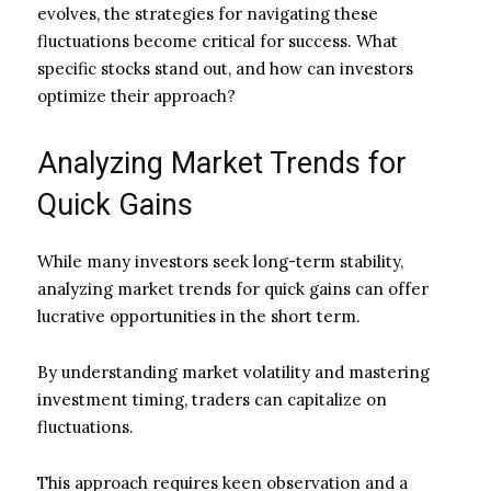
evolves, the strategies for navigating these
fluctuations become critical for success. What
specific stocks stand out, and how can investors
optimize their approach?
Analyzing Market Trends for
Quick Gains
While many investors seek long-term stability,
analyzing market trends for quick gains can offer
lucrative opportunities in the short term.
By understanding market volatility and mastering
investment timing, traders can capitalize on
fluctuations.
This approach requires keen observation and a