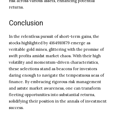
risk across various assets, enhancing potential
returns.
Conclusion
In the relentless pursuit of short-term gains, the
stocks highlighted by 4164910879 emerge as
veritable gold mines, glittering with the promise of
swift profits amidst market chaos. With their high
volatility and momentum-driven characteristics,
these selections stand as beacons for investors
daring enough to navigate the tempestuous seas of
finance. By embracing rigorous risk management
and astute market awareness, one can transform
fleeting opportunities into substantial returns,
solidifying their position in the annals of investment
success.