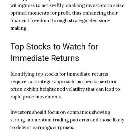
willingness to act swiftly, enabling investors to seize
optimal moments for profit, thus enhancing their
financial freedom through strategic decision-
making.
Top Stocks to Watch for
Immediate Returns
Identifying top stocks for immediate returns
requires a strategic approach, as specific sectors
often exhibit heightened volatility that can lead to
rapid price movements.
Investors should focus on companies showing
strong momentum trading patterns and those likely
to deliver earnings surprises.