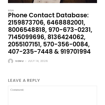
USA
Phone Contact Database:
2159873706, 6468882001,
8006548818, 970-673-0231,
7145099696, 8136424062,
2055107151, 570-356-0084,
407-235-7448 & 919701994
SONU
-
JULY 14, 2026
LEAVE A REPLY