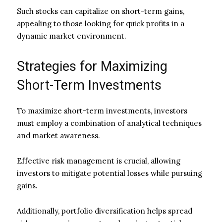
Such stocks can capitalize on short-term gains,
appealing to those looking for quick profits in a
dynamic market environment.
Strategies for Maximizing
Short-Term Investments
To maximize short-term investments, investors
must employ a combination of analytical techniques
and market awareness.
Effective risk management is crucial, allowing
investors to mitigate potential losses while pursuing
gains.
Additionally, portfolio diversification helps spread