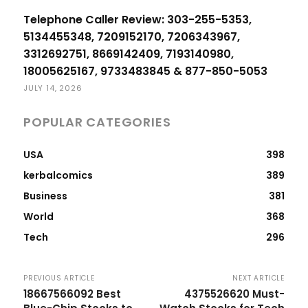
Telephone Caller Review: 303-255-5353,
5134455348, 7209152170, 7206343967,
3312692751, 8669142409, 7193140980,
18005625167, 9733483845 & 877-850-5053
JULY 14, 2026
POPULAR CATEGORIES
USA
398
kerbalcomics
389
Business
381
World
368
Tech
296
PREVIOUS ARTICLE
NEXT ARTICLE
18667566092 Best
4375526620 Must-