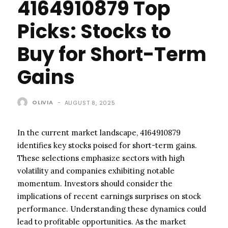
4164910879 Top
Picks: Stocks to
Buy for Short-Term
Gains
OLIVIA
-
AUGUST 8, 2025
In the current market landscape, 4164910879
identifies key stocks poised for short-term gains.
These selections emphasize sectors with high
volatility and companies exhibiting notable
momentum. Investors should consider the
implications of recent earnings surprises on stock
performance. Understanding these dynamics could
lead to profitable opportunities. As the market