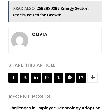
READ ALSO
2892980297 Energy Sector:
Stocks Poised for Growth
OLIVIA
SHARE THIS ARTICLE
RECENT POSTS
Challenges in Employee Technology Adoption