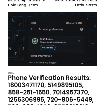
Blue-Chip Stocks to
Watch Stocks for Tech
Hold Long-Term
Enthusiasts
USA
Phone Verification Results:
18003471170, 5149895105,
858-251-1550, 7014957370,
1256306995, 720-806-5449,