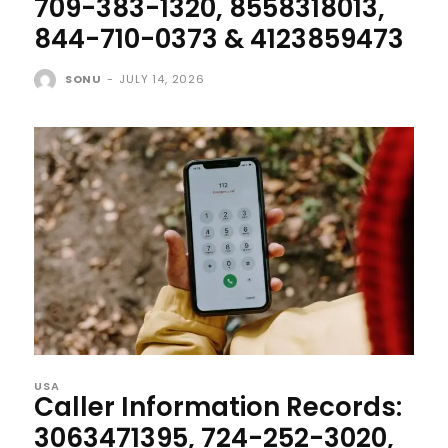
709-383-1320, 8558318013,
844-710-0373 & 4123859473
SONU
-
JULY 14, 2026
USA
Caller Information Records:
3063471395, 724-252-3020,