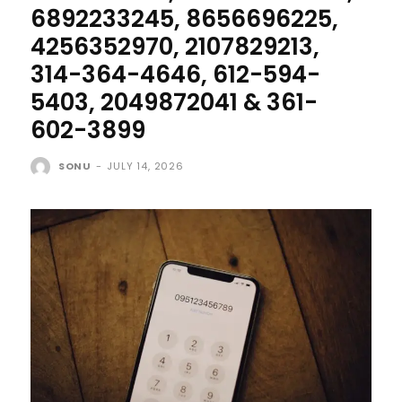
6892233245, 8656696225,
4256352970, 2107829213,
314-364-4646, 612-594-
5403, 2049872041 & 361-
602-3899
SONU
-
JULY 14, 2026