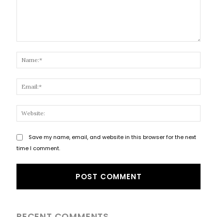
Comment:
Name
Email
Websi
Save my name, email, and website in this browser for the next
time I comment.
RECENT COMMENTS