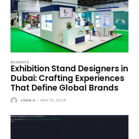
BUSINESS
Exhibition Stand Designers in
Dubai: Crafting Experiences
That Define Global Brands
JOHN A
-
MAY 15, 2026