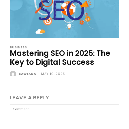
BUSINESS
Mastering SEO in 2025: The
Key to Digital Success
SAWIARA
-
MAY 10, 2025
LEAVE A REPLY