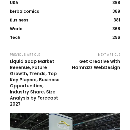
USA
398
kerbalcomics
389
Business
381
World
368
Tech
296
PREVIOUS ARTICLE
NEXT ARTICLE
Liquid Soap Market
Get Creative with
Revenue, Future
Hamrazz WebDesign
Growth, Trends, Top
Key Players, Business
Opportunities,
Industry Share, Size
Analysis by Forecast
2027