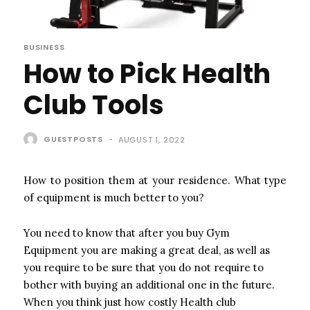
BUSINESS
How to Pick Health
Club Tools
GUESTPOSTS
-
AUGUST 1, 2022
How to position them at your residence. What type
of equipment is much better to you?
You need to know that after you buy Gym
Equipment you are making a great deal, as well as
you require to be sure that you do not require to
bother with buying an additional one in the future.
When you think just how costly Health club