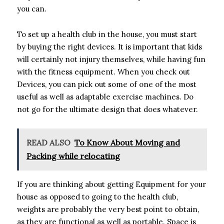
you can.
To set up a health club in the house, you must start
by buying the right devices. It is important that kids
will certainly not injury themselves, while having fun
with the fitness equipment. When you check out
Devices, you can pick out some of one of the most
useful as well as adaptable exercise machines. Do
not go for the ultimate design that does whatever.
READ ALSO
To Know About Moving and
Packing while relocating
If you are thinking about getting Equipment for your
house as opposed to going to the health club,
weights are probably the very best point to obtain,
as they are functional as well as portable. Space is