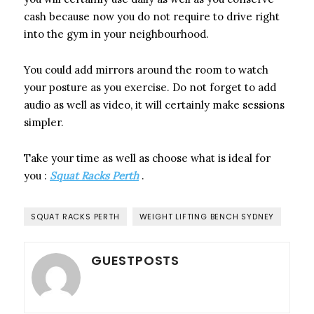
cash because now you do not require to drive right
into the gym in your neighbourhood.
You could add mirrors around the room to watch
your posture as you exercise. Do not forget to add
audio as well as video, it will certainly make sessions
simpler.
Take your time as well as choose what is ideal for
you :
Squat Racks Perth
.
SQUAT RACKS PERTH
WEIGHT LIFTING BENCH SYDNEY
GUESTPOSTS