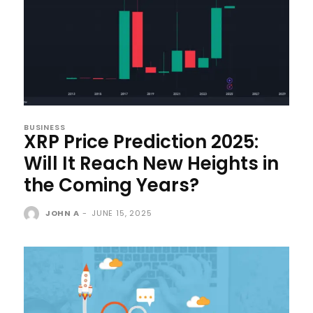
BUSINESS
XRP Price Prediction 2025:
Will It Reach New Heights in
the Coming Years?
JOHN A
-
JUNE 15, 2025