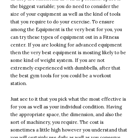
the biggest variable; you do need to consider the
size of your equipment as well as the kind of tools
that you require to do your exercise. To ensure
among the Equipment is the very best for you, you
can try these types of equipment out in a Fitness
center. If you are looking for advanced equipment
then the very best equipment is mosting likely to be
some kind of weight system. If you are not
extremely experienced with dumbbells, after that
the best gym tools for you could be a workout
station.
Just see to it that you pick what the most effective is
for you as well as your individual condition. Having
the appropriate space, the dimension, and also the
sort of machinery, you require. The cost is
sometimes a little high however you understand that
you will certainly use daily as well as you conserve