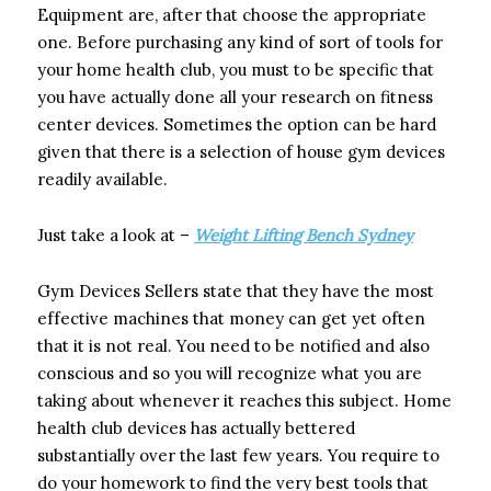
Equipment are, after that choose the appropriate
one. Before purchasing any kind of sort of tools for
your home health club, you must to be specific that
you have actually done all your research on fitness
center devices. Sometimes the option can be hard
given that there is a selection of house gym devices
readily available.
Just take a look at –
Weight Lifting Bench Sydney
Gym Devices Sellers state that they have the most
effective machines that money can get yet often
that it is not real. You need to be notified and also
conscious and so you will recognize what you are
taking about whenever it reaches this subject. Home
health club devices has actually bettered
substantially over the last few years. You require to
do your homework to find the very best tools that