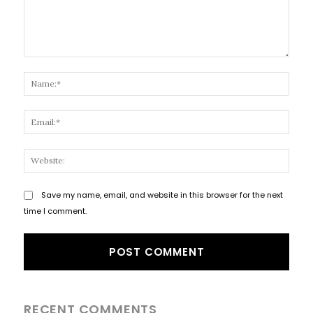
Comment:
Name
Email
Websi
Save my name, email, and website in this browser for the next
time I comment.
RECENT COMMENTS