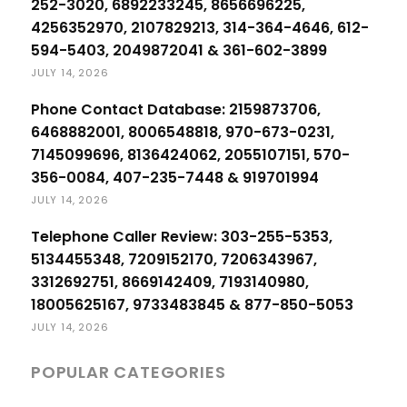
252-3020, 6892233245, 8656696225,
4256352970, 2107829213, 314-364-4646, 612-
594-5403, 2049872041 & 361-602-3899
JULY 14, 2026
Phone Contact Database: 2159873706,
6468882001, 8006548818, 970-673-0231,
7145099696, 8136424062, 2055107151, 570-
356-0084, 407-235-7448 & 919701994
JULY 14, 2026
Telephone Caller Review: 303-255-5353,
5134455348, 7209152170, 7206343967,
3312692751, 8669142409, 7193140980,
18005625167, 9733483845 & 877-850-5053
JULY 14, 2026
POPULAR CATEGORIES