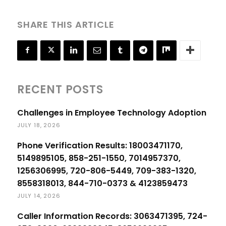
SHARE THIS ARTICLE
RECENT POSTS
Challenges in Employee Technology Adoption
JULY 18, 2026
Phone Verification Results: 18003471170,
5149895105, 858-251-1550, 7014957370,
1256306995, 720-806-5449, 709-383-1320,
8558318013, 844-710-0373 & 4123859473
JULY 14, 2026
Caller Information Records: 3063471395, 724-