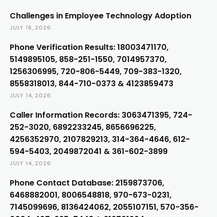
Challenges in Employee Technology Adoption
JULY 18, 2026
Phone Verification Results: 18003471170,
5149895105, 858-251-1550, 7014957370,
1256306995, 720-806-5449, 709-383-1320,
8558318013, 844-710-0373 & 4123859473
JULY 14, 2026
Caller Information Records: 3063471395, 724-
252-3020, 6892233245, 8656696225,
4256352970, 2107829213, 314-364-4646, 612-
594-5403, 2049872041 & 361-602-3899
JULY 14, 2026
Phone Contact Database: 2159873706,
6468882001, 8006548818, 970-673-0231,
7145099696, 8136424062, 2055107151, 570-356-