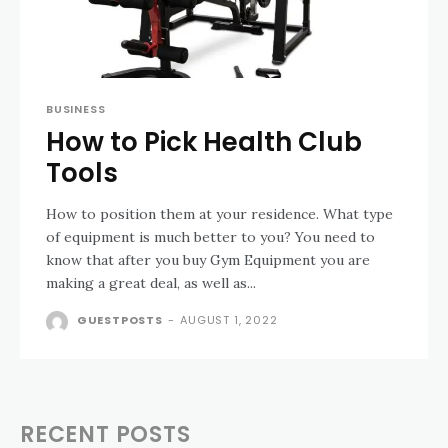
BUSINESS
How to Pick Health Club
Tools
How to position them at your residence. What type
of equipment is much better to you? You need to
know that after you buy Gym Equipment you are
making a great deal, as well as...
GUESTPOSTS
-
AUGUST 1, 2022
RECENT POSTS