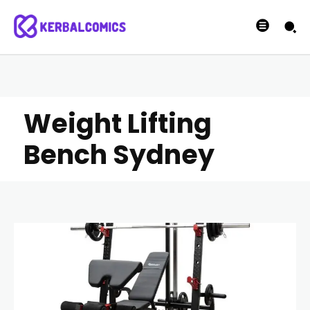
Weight Lifting
Bench Sydney