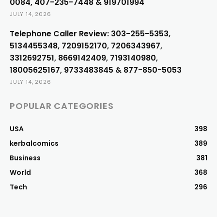
0084, 407-235-7448 & 919701994
JULY 14, 2026
Telephone Caller Review: 303-255-5353,
5134455348, 7209152170, 7206343967,
3312692751, 8669142409, 7193140980,
18005625167, 9733483845 & 877-850-5053
JULY 14, 2026
POPULAR CATEGORIES
USA
398
kerbalcomics
389
Business
381
World
368
Tech
296