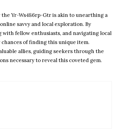
r the Yr-Ws486rp-Gtr is akin to unearthing a
online savvy and local exploration. By
 with fellow enthusiasts, and navigating local
 chances of finding this unique item.
aluable allies, guiding seekers through the
ons necessary to reveal this coveted gem.