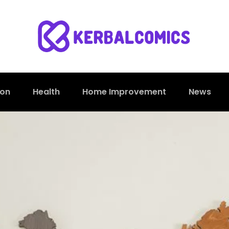
ion
Health
Home Improvement
News