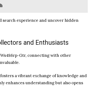
oh
ll search experience and uncover hidden
llectors and Enthusiasts
r-Ws486rp-Gtr, connecting with other
invaluable.
fosters a vibrant exchange of knowledge and
only enhances understanding but also opens