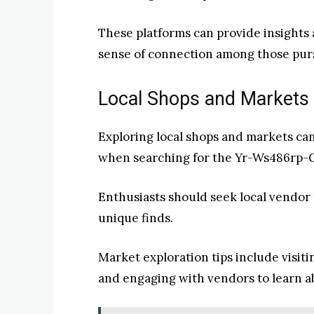
These platforms can provide insights 
sense of connection among those purs
Local Shops and Markets 
Exploring local shops and markets ca
when searching for the Yr-Ws486rp-G
Enthusiasts should seek local vendor
unique finds.
Market exploration tips include visiti
and engaging with vendors to learn a