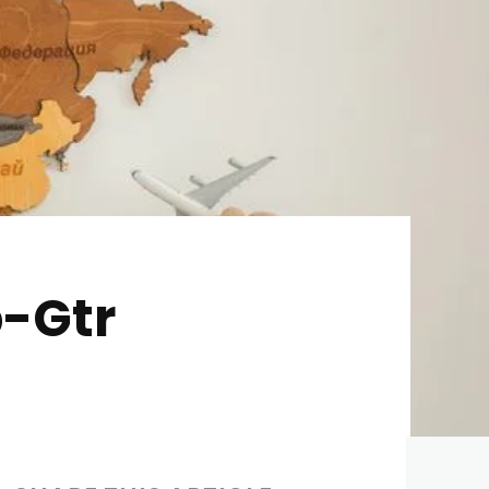
p-Gtr