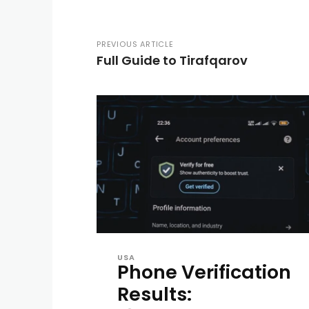
PREVIOUS ARTICLE
Full Guide to Tirafqarov
USA
Phone Verification
Results: