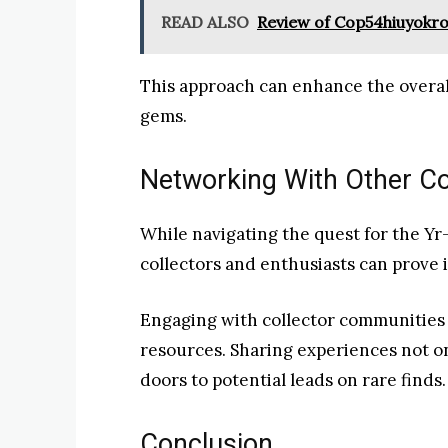
READ ALSO
Review of Cop54hiuyokr
This approach can enhance the overa
gems.
Networking With Other Co
While navigating the quest for the Y
collectors and enthusiasts can prove 
Engaging with collector communities 
resources. Sharing experiences not 
doors to potential leads on rare finds.
Conclusion