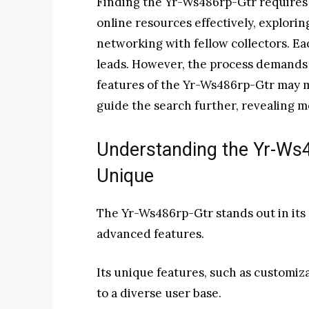
Finding the Yr-Ws486rp-Gtr requires a 
online resources effectively, explori
networking with fellow collectors. Ea
leads. However, the process demands
features of the Yr-Ws486rp-Gtr may ma
guide the search further, revealing m
Understanding the Yr-Ws4
Unique
The Yr-Ws486rp-Gtr stands out in its 
advanced features.
Its unique features, such as customiz
to a diverse user base.