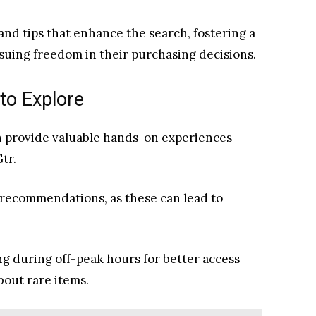
and tips that enhance the search, fostering a
uing freedom in their purchasing decisions.
to Explore
n provide valuable hands-on experiences
tr.
 recommendations, as these can lead to
ng during off-peak hours for better access
bout rare items.