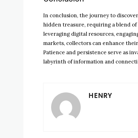
In conclusion, the journey to discove
hidden treasure, requiring a blend of 
leveraging digital resources, engaging
markets, collectors can enhance their
Patience and persistence serve as inv
labyrinth of information and connecti
HENRY