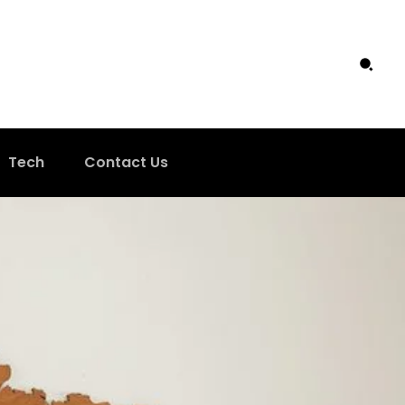
Tech
Contact Us