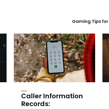
Gaming Tips fo
USA
Caller Information
Records: