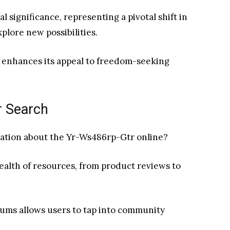
al significance, representing a pivotal shift in
lore new possibilities.
e enhances its appeal to freedom-seeking
r Search
mation about the Yr-Ws486rp-Gtr online?
wealth of resources, from product reviews to
rums allows users to tap into community