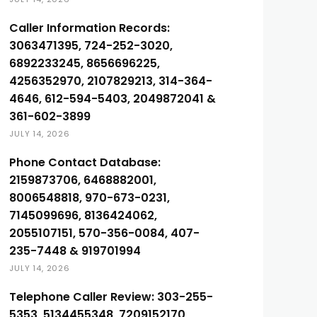
Caller Information Records:
3063471395, 724-252-3020,
6892233245, 8656696225,
4256352970, 2107829213, 314-364-
4646, 612-594-5403, 2049872041 &
361-602-3899
JULY 14, 2026
Phone Contact Database:
2159873706, 6468882001,
8006548818, 970-673-0231,
7145099696, 8136424062,
2055107151, 570-356-0084, 407-
235-7448 & 919701994
JULY 14, 2026
Telephone Caller Review: 303-255-
5353, 5134455348, 7209152170,