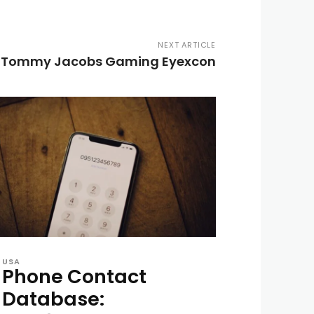
NEXT ARTICLE
r Tommy Jacobs Gaming Eyexcon
USA
Phone Contact
Database: