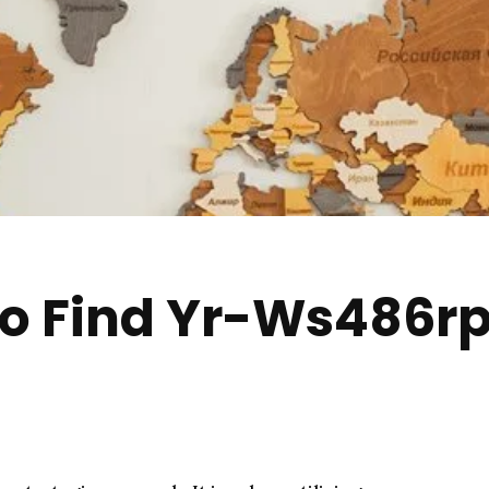
to Find Yr-Ws486r