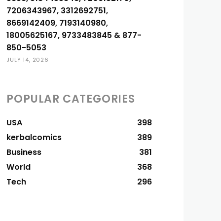
7206343967, 3312692751,
8669142409, 7193140980,
18005625167, 9733483845 & 877-
850-5053
JULY 14, 2026
POPULAR CATEGORIES
USA
398
kerbalcomics
389
Business
381
World
368
Tech
296