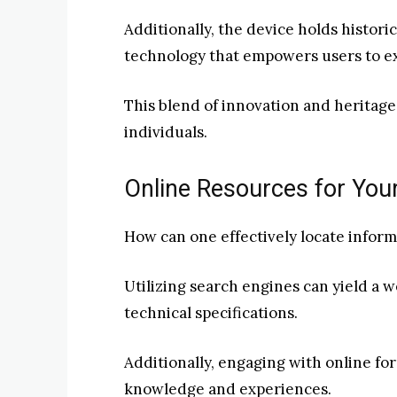
Additionally, the device holds historic
technology that empowers users to exp
This blend of innovation and heritag
individuals.
Online Resources for You
How can one effectively locate infor
Utilizing search engines can yield a 
technical specifications.
Additionally, engaging with online fo
knowledge and experiences.