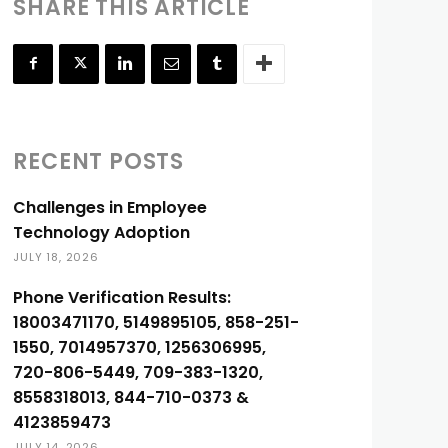
SHARE THIS ARTICLE
RECENT POSTS
Challenges in Employee
Technology Adoption
JULY 18, 2026
Phone Verification Results:
18003471170, 5149895105, 858-251-
1550, 7014957370, 1256306995,
720-806-5449, 709-383-1320,
8558318013, 844-710-0373 &
4123859473
JULY 14, 2026