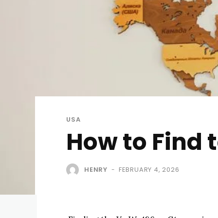
USA
How to Find 
HENRY
FEBRUARY 4, 2026
-