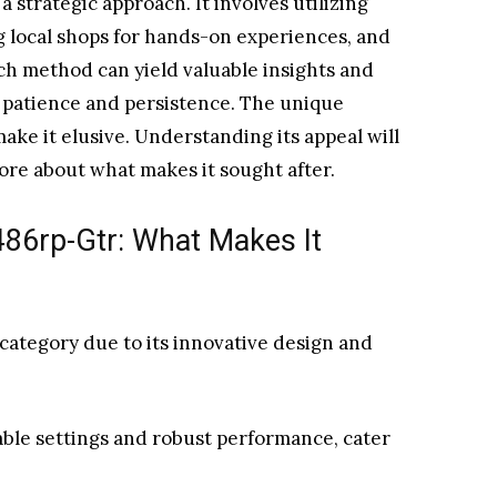
strategic approach. It involves utilizing
ng local shops for hands-on experiences, and
ch method can yield valuable insights and
 patience and persistence. The unique
ke it elusive. Understanding its appeal will
ore about what makes it sought after.
86rp-Gtr: What Makes It
category due to its innovative design and
able settings and robust performance, cater