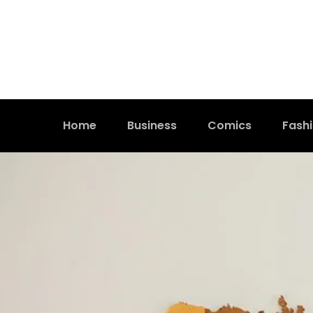
Home
Business
Comics
Fash