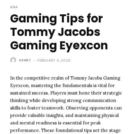
USA
Gaming Tips for
Tommy Jacobs
Gaming Eyexcon
HENRY
-
FEBRUARY 4, 2026
In the competitive realm of Tommy Jacobs Gaming
Eyexcon, mastering the fundamentals is vital for
sustained success. Players must hone their strategic
thinking while developing strong communication
skills to foster teamwork. Observing opponents can
provide valuable insights, and maintaining physical
and mental readiness is essential for peak
performance. These foundational tips set the stage