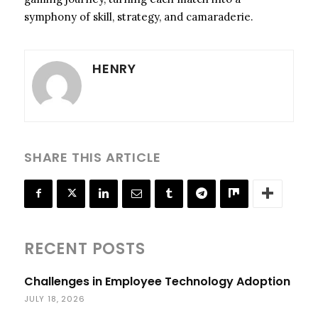
symphony of skill, strategy, and camaraderie.
HENRY
SHARE THIS ARTICLE
RECENT POSTS
Challenges in Employee Technology Adoption
JULY 18, 2026