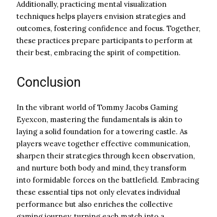
Additionally, practicing mental visualization
techniques helps players envision strategies and
outcomes, fostering confidence and focus. Together,
these practices prepare participants to perform at
their best, embracing the spirit of competition.
Conclusion
In the vibrant world of Tommy Jacobs Gaming
Eyexcon, mastering the fundamentals is akin to
laying a solid foundation for a towering castle. As
players weave together effective communication,
sharpen their strategies through keen observation,
and nurture both body and mind, they transform
into formidable forces on the battlefield. Embracing
these essential tips not only elevates individual
performance but also enriches the collective
gaming journey, turning each match into a