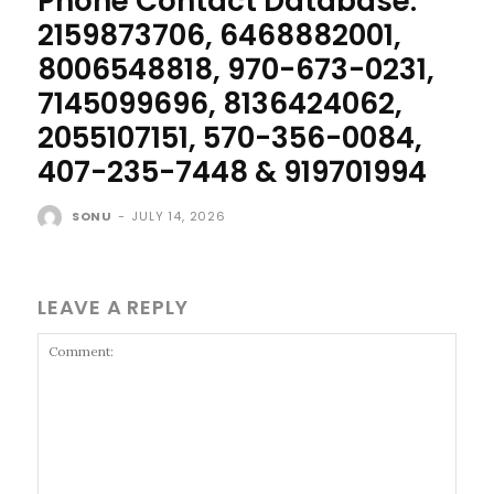
Phone Contact Database:
2159873706, 6468882001,
8006548818, 970-673-0231,
7145099696, 8136424062,
2055107151, 570-356-0084,
407-235-7448 & 919701994
SONU
-
JULY 14, 2026
LEAVE A REPLY