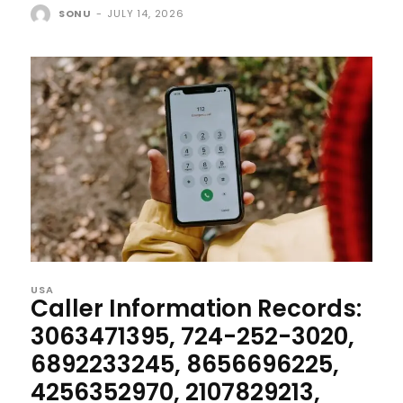
SONU
-
JULY 14, 2026
USA
Caller Information Records:
3063471395, 724-252-3020,
6892233245, 8656696225,
4256352970, 2107829213,