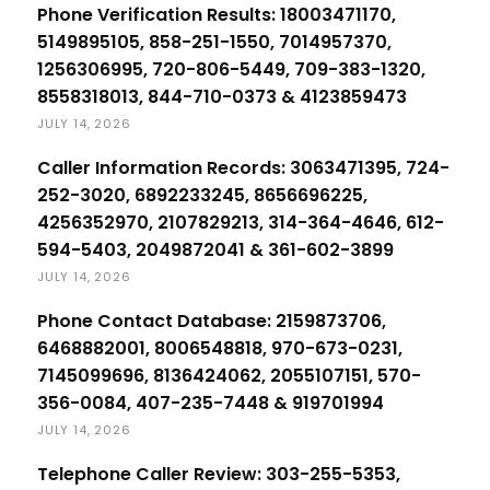
Phone Verification Results: 18003471170,
5149895105, 858-251-1550, 7014957370,
1256306995, 720-806-5449, 709-383-1320,
8558318013, 844-710-0373 & 4123859473
JULY 14, 2026
Caller Information Records: 3063471395, 724-
252-3020, 6892233245, 8656696225,
4256352970, 2107829213, 314-364-4646, 612-
594-5403, 2049872041 & 361-602-3899
JULY 14, 2026
Phone Contact Database: 2159873706,
6468882001, 8006548818, 970-673-0231,
7145099696, 8136424062, 2055107151, 570-
356-0084, 407-235-7448 & 919701994
JULY 14, 2026
Telephone Caller Review: 303-255-5353,