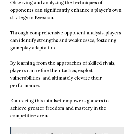
Observing and analyzing the techniques of
opponents can significantly enhance a player’s own
strategy in Eyexcon.
Through comprehensive opponent analysis, players
can identify strengths and weaknesses, fostering
gameplay adaptation.
By learning from the approaches of skilled rivals,
players can refine their tactics, exploit
vulnerabilities, and ultimately elevate their
performance.
Embracing this mindset empowers gamers to
achieve greater freedom and mastery in the
competitive arena.