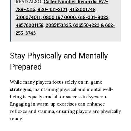
READ ALSO
Caller Number Records: 877-
789-2315, 920-431-2121, 4152001748,
5106074011, 0800 197 0000, 618-331-9022,
48576001158, 2085153325, 6265504223 & 662-
255-3743
Stay Physically and Mentally
Prepared
While many players focus solely on in-game
strategies, maintaining physical and mental well-
being is equally crucial for success in Eyexcon.
Engaging in warm-up exercises can enhance
reflexes and stamina, ensuring players are physically
ready.