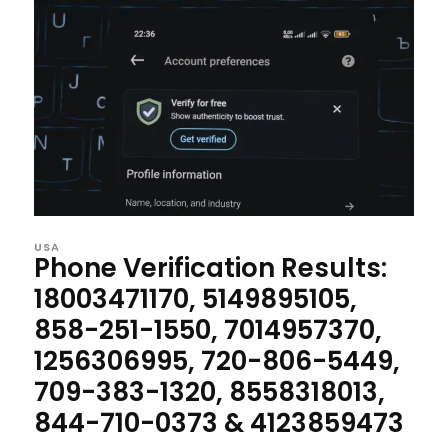
USA
Phone Verification Results:
18003471170, 5149895105,
858-251-1550, 7014957370,
1256306995, 720-806-5449,
709-383-1320, 8558318013,
844-710-0373 & 4123859473