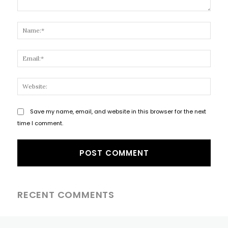
Comment:
Name
Email
Websi
Save my name, email, and website in this browser for the next
time I comment.
RECENT COMMENTS