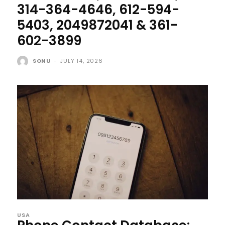
314-364-4646, 612-594-
5403, 2049872041 & 361-
602-3899
SONU
-
JULY 14, 2026
USA