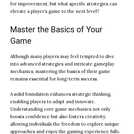
for improvement, but what specific strategies can
elevate a player’s game to the next level?
Master the Basics of Your
Game
Although many players may feel tempted to dive
into advanced strategies and intricate gameplay
mechanics, mastering the basics of their game
remains essential for long-term success.
A solid foundation enhances strategic thinking,
enabling players to adapt and innovate.
Understanding core game mechanics not only
boosts confidence but also fosters creativity,
allowing individuals the freedom to explore unique
approaches and enjoy the gaming experience fully.