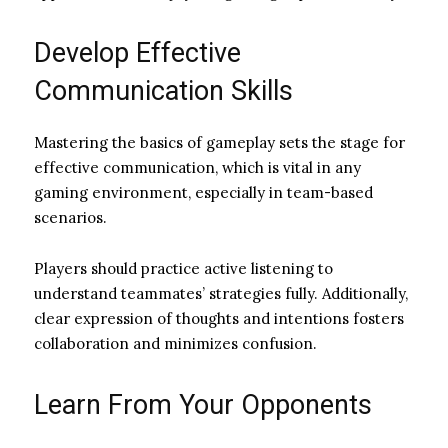
Develop Effective
Communication Skills
Mastering the basics of gameplay sets the stage for
effective communication, which is vital in any
gaming environment, especially in team-based
scenarios.
Players should practice active listening to
understand teammates’ strategies fully. Additionally,
clear expression of thoughts and intentions fosters
collaboration and minimizes confusion.
Learn From Your Opponents