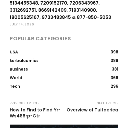
5134455348, 7209152170, 7206343967,
3312692751, 8669142409, 7193140980,
18005625167, 9733483845 & 877-850-5053
JULY 14, 2026
POPULAR CATEGORIES
USA
398
kerbalcomics
389
Business
381
World
368
Tech
296
PREVIOUS ARTICLE
NEXT ARTICLE
How to Find to Find Yr-
Overview of Tuitaerica
Ws486rp-Gtr