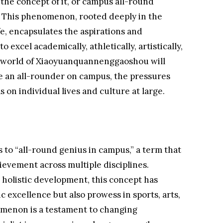
the concept of it, or campus all-round
wn. This phenomenon, rooted deeply in the
life, encapsulates the aspirations and
 excel academically, athletically, artistically,
he world of Xiaoyuanquannenggaoshou will
be an all-rounder on campus, the pressures
s on individual lives and culture at large.
o “all-round genius in campus,” a term that
evement across multiple disciplines.
s holistic development, this concept has
 excellence but also prowess in sports, arts,
nomenon is a testament to changing