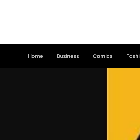
Home
Business
Comics
Fash