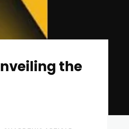
veiling the