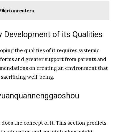
19kirtonreuters
 Development of its Qualities
ping the qualities of it requires systemic
eforms and greater support from parents and
mmendations on creating an environment that
acrificing well-being.
aoyuanquannenggaoshou
 does the concept of it. This section predicts
 in education and societal values might