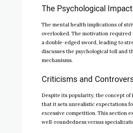
The Psychological Impact o
The mental health implications of stri
overlooked. The motivation required t
a double-edged sword, leading to stres
discusses the psychological toll and 
mechanisms.
Criticisms and Controver
Despite its popularity, the concept of 
that it sets unrealistic expectations 
excessive competition. This section e
well-roundedness versus specializati