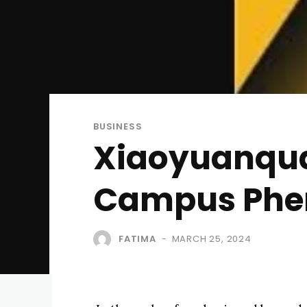
BUSINESS
Xiaoyuanqua
Campus Ph
FATIMA
MARCH 25, 2024
-