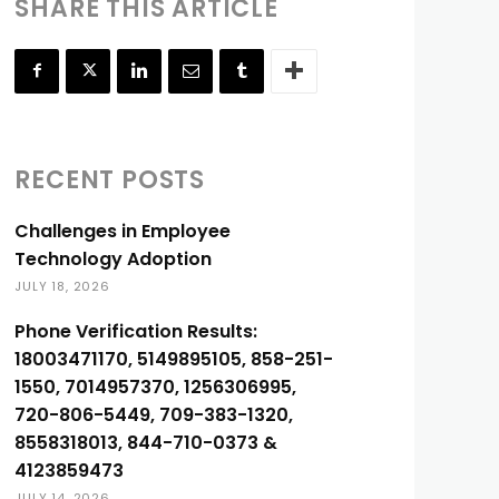
SHARE THIS ARTICLE
RECENT POSTS
Challenges in Employee
Technology Adoption
JULY 18, 2026
Phone Verification Results:
18003471170, 5149895105, 858-251-
1550, 7014957370, 1256306995,
720-806-5449, 709-383-1320,
8558318013, 844-710-0373 &
4123859473
JULY 14, 2026