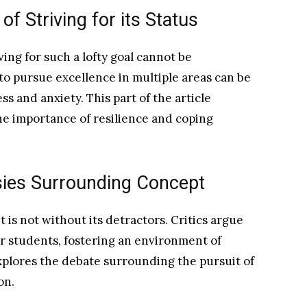
f Striving for its Status
ving for such a lofty goal cannot be
o pursue excellence in multiple areas can be
s and anxiety. This part of the article
the importance of resilience and coping
sies Surrounding Concept
it is not without its detractors. Critics argue
for students, fostering an environment of
xplores the debate surrounding the pursuit of
on.