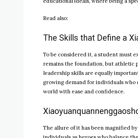
educational ideals, where being a spec
Read also:
The Skills that Define a
To be considered it, a student must e
remains the foundation, but athletic p
leadership skills are equally important
growing demand for individuals who c
world with ease and confidence.
Xiaoyuanquannenggaoshou
The allure of it has been magnified by
individuals as heroes who balance the