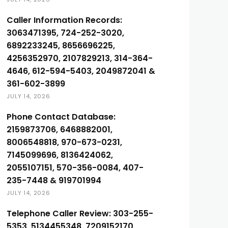
Caller Information Records:
3063471395, 724-252-3020,
6892233245, 8656696225,
4256352970, 2107829213, 314-364-
4646, 612-594-5403, 2049872041 &
361-602-3899
JULY 14, 2026
Phone Contact Database:
2159873706, 6468882001,
8006548818, 970-673-0231,
7145099696, 8136424062,
2055107151, 570-356-0084, 407-
235-7448 & 919701994
JULY 14, 2026
Telephone Caller Review: 303-255-
5353, 5134455348, 7209152170,