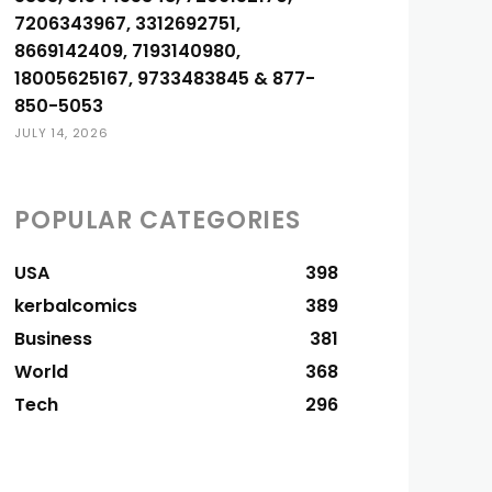
7206343967, 3312692751,
8669142409, 7193140980,
18005625167, 9733483845 & 877-
850-5053
JULY 14, 2026
POPULAR CATEGORIES
USA
398
kerbalcomics
389
Business
381
World
368
Tech
296