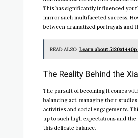
This has significantly influenced yout
mirror such multifaceted success. How
between dramatized portrayals and the
READ ALSO
Learn about 5120x1440p 
The Reality Behind the X
The pursuit of becoming it comes with 
balancing act, managing their studies
activities and social engagements. Thi
up to such high expectations and the
this delicate balance.