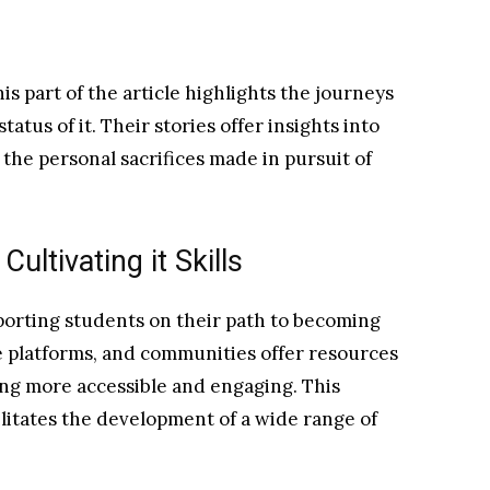
s part of the article highlights the journeys
atus of it. Their stories offer insights into
he personal sacrifices made in pursuit of
ultivating it Skills
pporting students on their path to becoming
e platforms, and communities offer resources
ng more accessible and engaging. This
litates the development of a wide range of