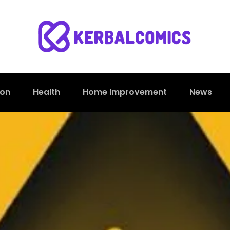
ion
Health
Home Improvement
News