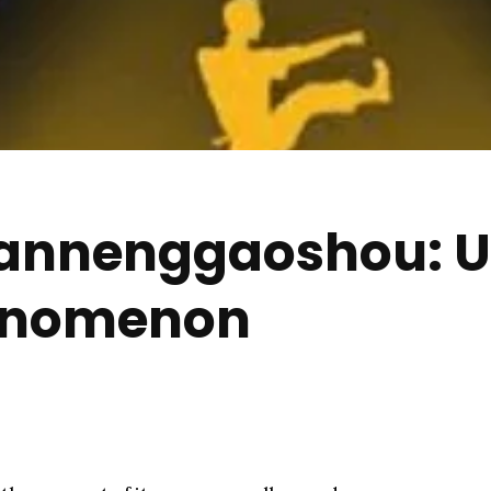
nnenggaoshou: Un
enomenon