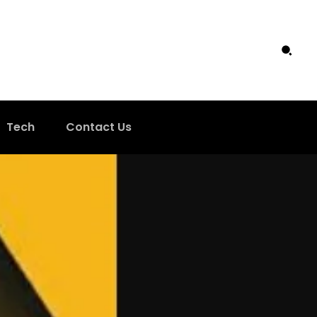
Tech
Contact Us