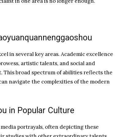
ialist in one area is no longer enough.
 Xiaoyuanquannenggaoshou
xcel in several key areas. Academic excellence
rowess, artistic talents, and social and
. This broad spectrum of abilities reflects the
an navigate the complexities of the modern
 in Popular Culture
 media portrayals, often depicting these
ir studies with other extraordinary talents.