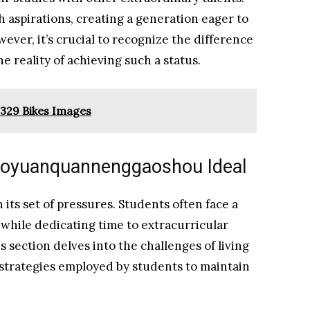
h aspirations, creating a generation eager to
ever, it’s crucial to recognize the difference
 reality of achieving such a status.
329 Bikes Images
iaoyuanquannenggaoshou Ideal
its set of pressures. Students often face a
 while dedicating time to extracurricular
s section delves into the challenges of living
 strategies employed by students to maintain