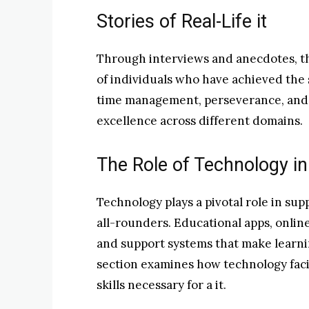
Stories of Real-Life it
Through interviews and anecdotes, thi
of individuals who have achieved the st
time management, perseverance, and t
excellence across different domains.
The Role of Technology in C
Technology plays a pivotal role in su
all-rounders. Educational apps, onlin
and support systems that make learni
section examines how technology faci
skills necessary for a it.