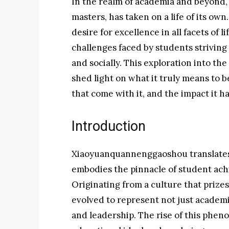
In the realm of academia and beyond, 
masters, has taken on a life of its o
desire for excellence in all facets of 
challenges faced by students striving to
and socially. This exploration into t
shed light on what it truly means to 
that come with it, and the impact it ha
Introduction
Xiaoyuanquannenggaoshou translates t
embodies the pinnacle of student achi
Originating from a culture that prize
evolved to represent not just academic
and leadership. The rise of this phe