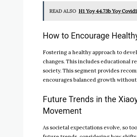
READ ALSO
H1 Yoy 44.73b Yoy Covid
How to Encourage Healthy
Fostering a healthy approach to develo
changes. This includes educational r
society. This segment provides reco
encourages balanced growth without s
Future Trends in the Xi
Movement
As societal expectations evolve, so too
future trends, considering how shifts