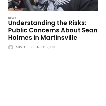
NEWS
Understanding the Risks:
Public Concerns About Sean
Holmes in Martinsville
OLIVIA
-
DECEMBER 17, 2025