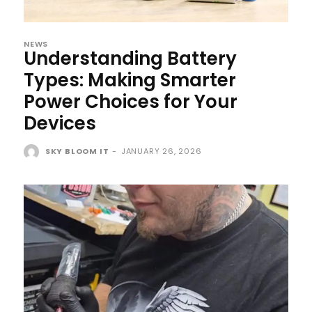
NEWS
Understanding Battery
Types: Making Smarter
Power Choices for Your
Devices
SKY BLOOM IT
-
JANUARY 26, 2026