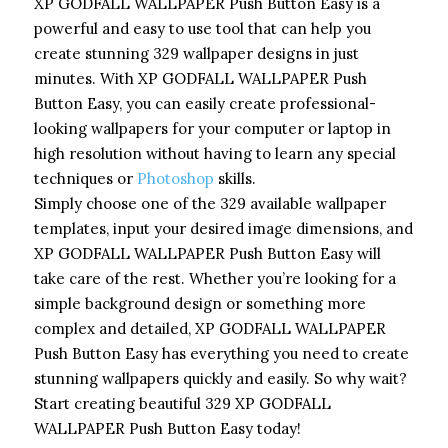
XP GODFALL WALLPAPER Push Button Easy is a
powerful and easy to use tool that can help you
create stunning 329 wallpaper designs in just
minutes. With XP GODFALL WALLPAPER Push
Button Easy, you can easily create professional-
looking wallpapers for your computer or laptop in
high resolution without having to learn any special
techniques or
Photoshop
skills.
Simply choose one of the 329 available wallpaper
templates, input your desired image dimensions, and
XP GODFALL WALLPAPER Push Button Easy will
take care of the rest. Whether you’re looking for a
simple background design or something more
complex and detailed, XP GODFALL WALLPAPER
Push Button Easy has everything you need to create
stunning wallpapers quickly and easily. So why wait?
Start creating beautiful 329 XP GODFALL
WALLPAPER Push Button Easy today!