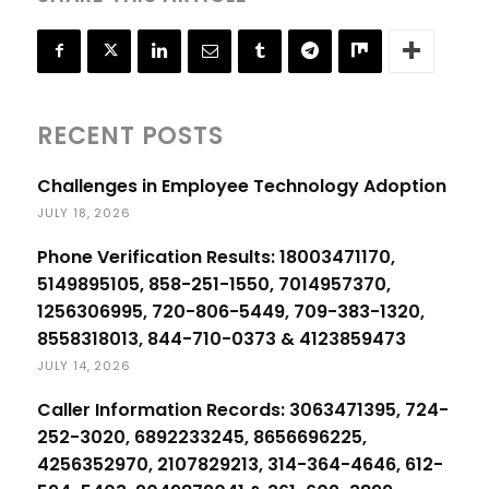
RECENT POSTS
Challenges in Employee Technology Adoption
JULY 18, 2026
Phone Verification Results: 18003471170,
5149895105, 858-251-1550, 7014957370,
1256306995, 720-806-5449, 709-383-1320,
8558318013, 844-710-0373 & 4123859473
JULY 14, 2026
Caller Information Records: 3063471395, 724-
252-3020, 6892233245, 8656696225,
4256352970, 2107829213, 314-364-4646, 612-