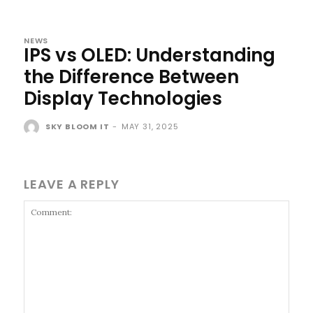
NEWS
IPS vs OLED: Understanding
the Difference Between
Display Technologies
SKY BLOOM IT
-
MAY 31, 2025
LEAVE A REPLY