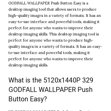
GODFALL WALLPAPER Push Button Easy is a
desktop imaging tool that allows users to produce
high-quality images in a variety of formats. It has an
easy-to-use interface and powerful tools, making it
perfect for anyone who wants to improve their
desktop imaging skills. This desktop imaging tool is
perfect for anyone who wants to produce high-
quality images in a variety of formats. It has an easy-
to-use interface and powerful tools, making it
perfect for anyone who wants to improve their
desktop imaging skills.
What is the 5120x1440P 329
GODFALL WALLPAPER Push
Button Easy?