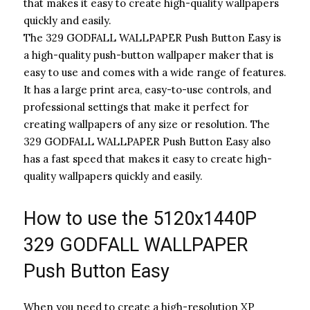
that makes it easy to create high-quality wallpapers
quickly and easily.
The 329 GODFALL WALLPAPER Push Button Easy is
a high-quality push-button wallpaper maker that is
easy to use and comes with a wide range of features.
It has a large print area, easy-to-use controls, and
professional settings that make it perfect for
creating wallpapers of any size or resolution. The
329 GODFALL WALLPAPER Push Button Easy also
has a fast speed that makes it easy to create high-
quality wallpapers quickly and easily.
How to use the 5120x1440P
329 GODFALL WALLPAPER
Push Button Easy
When you need to create a high-resolution XP