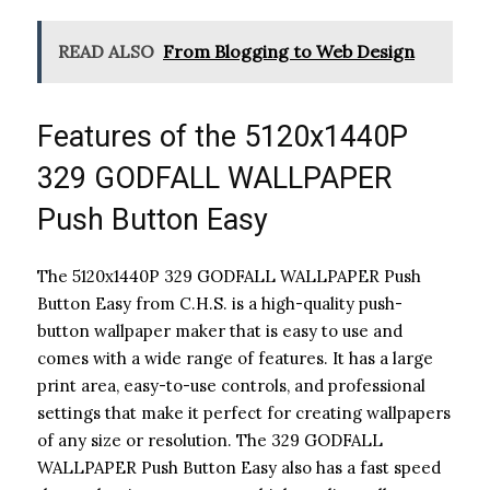
READ ALSO
From Blogging to Web Design
Features of the 5120x1440P
329 GODFALL WALLPAPER
Push Button Easy
The 5120x1440P 329 GODFALL WALLPAPER Push
Button Easy from C.H.S. is a high-quality push-
button wallpaper maker that is easy to use and
comes with a wide range of features. It has a large
print area, easy-to-use controls, and professional
settings that make it perfect for creating wallpapers
of any size or resolution. The 329 GODFALL
WALLPAPER Push Button Easy also has a fast speed