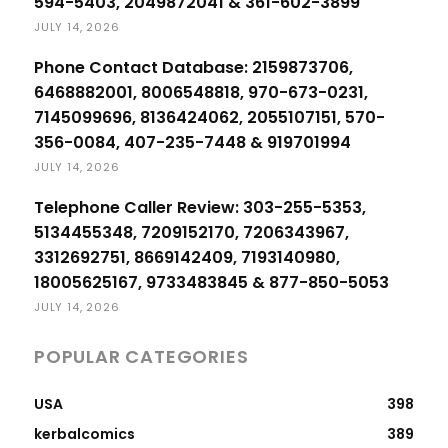
594-5403, 2049872041 & 361-602-3899
JULY 14, 2026
Phone Contact Database: 2159873706,
6468882001, 8006548818, 970-673-0231,
7145099696, 8136424062, 2055107151, 570-
356-0084, 407-235-7448 & 919701994
JULY 14, 2026
Telephone Caller Review: 303-255-5353,
5134455348, 7209152170, 7206343967,
3312692751, 8669142409, 7193140980,
18005625167, 9733483845 & 877-850-5053
JULY 14, 2026
POPULAR CATEGORIES
USA
398
kerbalcomics
389