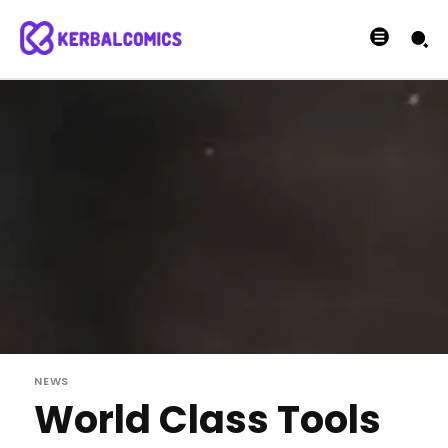
NEWS
World Class Tools