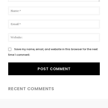
Comment:
Name
Email
Websi
Save my name, email, and website in this browser for the next
time I comment.
RECENT COMMENTS