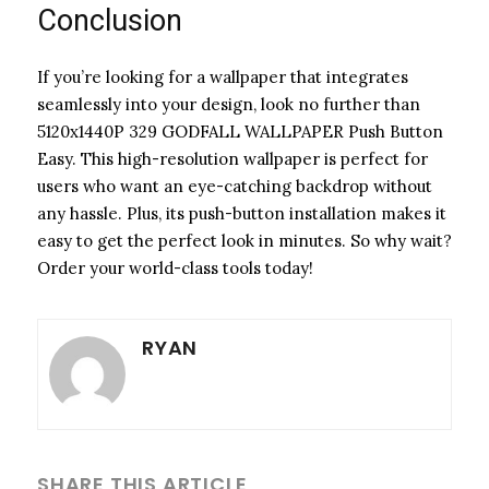
Conclusion
If you’re looking for a wallpaper that integrates
seamlessly into your design, look no further than
5120x1440P 329 GODFALL WALLPAPER Push Button
Easy. This high-resolution wallpaper is perfect for
users who want an eye-catching backdrop without
any hassle. Plus, its push-button installation makes it
easy to get the perfect look in minutes. So why wait?
Order your world-class tools today!
RYAN
SHARE THIS ARTICLE