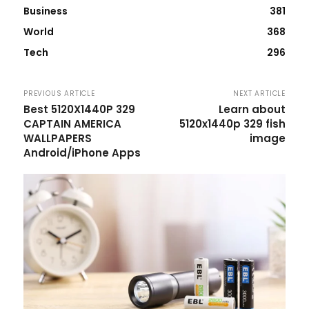
Business
381
World
368
Tech
296
PREVIOUS ARTICLE
NEXT ARTICLE
Best 5120X1440P 329
Learn about
CAPTAIN AMERICA
5120x1440p 329 fish
WALLPAPERS
image
Android/iPhone Apps