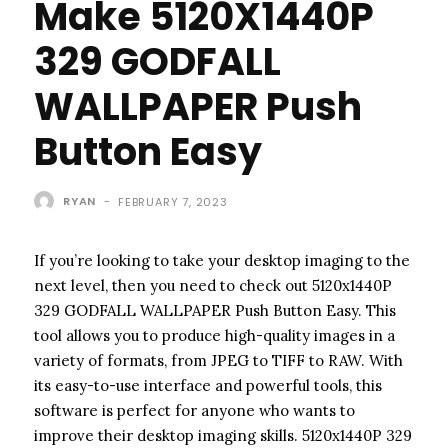
Make 5120X1440P
329 GODFALL
WALLPAPER Push
Button Easy
RYAN
-
FEBRUARY 7, 2023
If you’re looking to take your desktop imaging to the
next level, then you need to check out 5120x1440P
329 GODFALL WALLPAPER Push Button Easy. This
tool allows you to produce high-quality images in a
variety of formats, from JPEG to TIFF to RAW. With
its easy-to-use interface and powerful tools, this
software is perfect for anyone who wants to
improve their desktop imaging skills. 5120x1440P 329