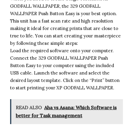
GODFALL WALLPAPER, the 329 GODFALL
WALLPAPER Push Button Easy is your best option.
This unit has a fast scan rate and high resolution
making it ideal for creating prints that are close to
true to life. You can start creating your masterpiece
by following these simple steps:
Load the required software onto your computer.
Connect the 329 GODFALL WALLPAPER Push
Button Easy to your computer using the included
USB cable. Launch the software and select the
desired layout template. Click on the “Print” button
to start printing your XP GODFALL WALLPAPER.
READ ALSO
Aha vs Asana: Which Software is
better for Task management