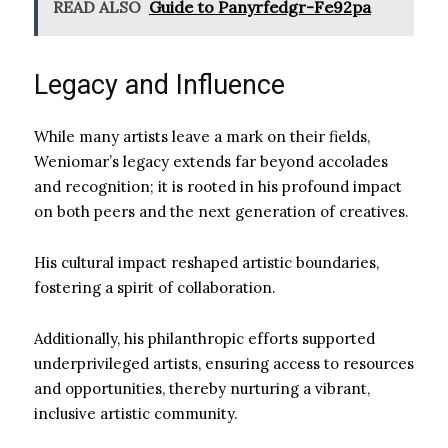
READ ALSO
Guide to Panyrfedgr-Fe92pa
Legacy and Influence
While many artists leave a mark on their fields,
Weniomar’s legacy extends far beyond accolades
and recognition; it is rooted in his profound impact
on both peers and the next generation of creatives.
His cultural impact reshaped artistic boundaries,
fostering a spirit of collaboration.
Additionally, his philanthropic efforts supported
underprivileged artists, ensuring access to resources
and opportunities, thereby nurturing a vibrant,
inclusive artistic community.