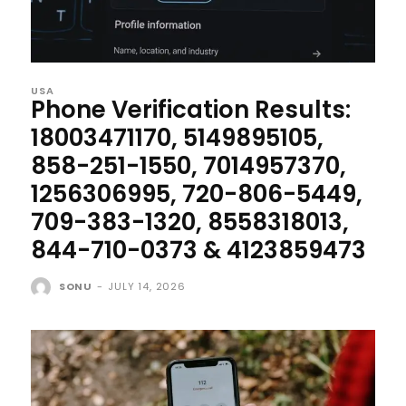
USA
Phone Verification Results:
18003471170, 5149895105,
858-251-1550, 7014957370,
1256306995, 720-806-5449,
709-383-1320, 8558318013,
844-710-0373 & 4123859473
SONU
-
JULY 14, 2026