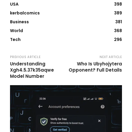
USA
398
kerbalcomics
389
Business
381
World
368
Tech
296
PREVIOUS ARTICLE
NEXT ARTICLE
Understanding
Who Is Ubyhojytera
Xgh4.5.37k35aqwe
Opponent? Full Details
Model Number