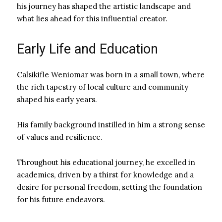
his journey has shaped the artistic landscape and
what lies ahead for this influential creator.
Early Life and Education
Calsikifle Weniomar was born in a small town, where
the rich tapestry of local culture and community
shaped his early years.
His family background instilled in him a strong sense
of values and resilience.
Throughout his educational journey, he excelled in
academics, driven by a thirst for knowledge and a
desire for personal freedom, setting the foundation
for his future endeavors.