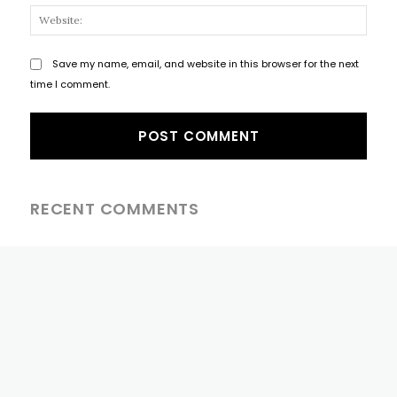
Websi
Save my name, email, and website in this browser for the next
time I comment.
RECENT COMMENTS