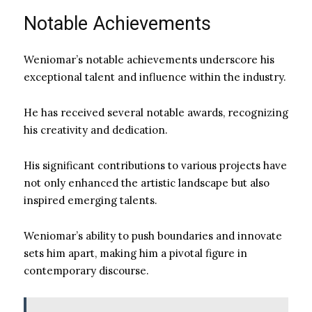
Notable Achievements
Weniomar’s notable achievements underscore his
exceptional talent and influence within the industry.
He has received several notable awards, recognizing
his creativity and dedication.
His significant contributions to various projects have
not only enhanced the artistic landscape but also
inspired emerging talents.
Weniomar’s ability to push boundaries and innovate
sets him apart, making him a pivotal figure in
contemporary discourse.