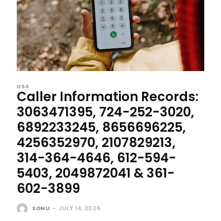
USA
Caller Information Records:
3063471395, 724-252-3020,
6892233245, 8656696225,
4256352970, 2107829213,
314-364-4646, 612-594-
5403, 2049872041 & 361-
602-3899
SONU
-
JULY 14, 2026