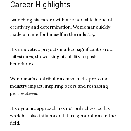
Career Highlights
Launching his career with a remarkable blend of
creativity and determination, Weniomar quickly
made a name for himself in the industry.
His innovative projects marked significant career
milestones, showcasing his ability to push
boundaries.
Weniomar’s contributions have had a profound
industry impact, inspiring peers and reshaping
perspectives.
His dynamic approach has not only elevated his
work but also influenced future generations in the
field.