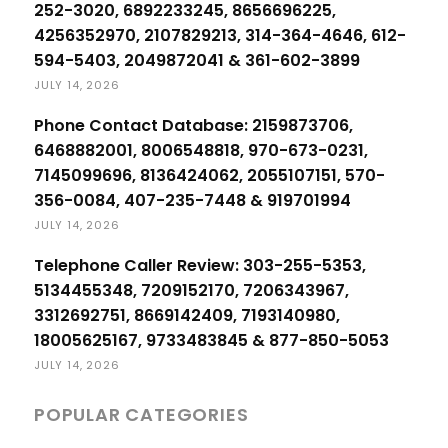
252-3020, 6892233245, 8656696225,
4256352970, 2107829213, 314-364-4646, 612-
594-5403, 2049872041 & 361-602-3899
JULY 14, 2026
Phone Contact Database: 2159873706,
6468882001, 8006548818, 970-673-0231,
7145099696, 8136424062, 2055107151, 570-
356-0084, 407-235-7448 & 919701994
JULY 14, 2026
Telephone Caller Review: 303-255-5353,
5134455348, 7209152170, 7206343967,
3312692751, 8669142409, 7193140980,
18005625167, 9733483845 & 877-850-5053
JULY 14, 2026
POPULAR CATEGORIES