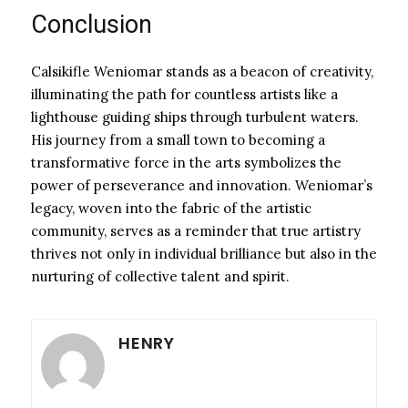
Conclusion
Calsikifle Weniomar stands as a beacon of creativity,
illuminating the path for countless artists like a
lighthouse guiding ships through turbulent waters.
His journey from a small town to becoming a
transformative force in the arts symbolizes the
power of perseverance and innovation. Weniomar’s
legacy, woven into the fabric of the artistic
community, serves as a reminder that true artistry
thrives not only in individual brilliance but also in the
nurturing of collective talent and spirit.
HENRY