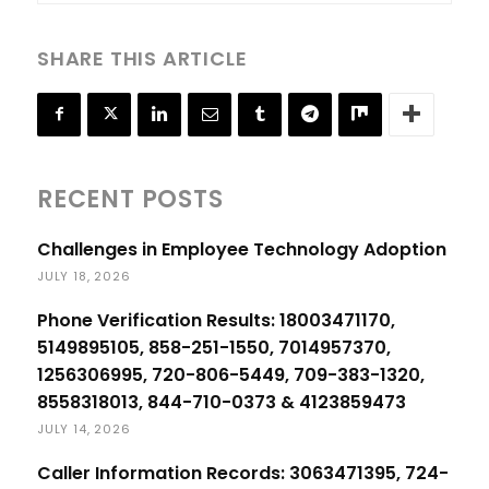
SHARE THIS ARTICLE
RECENT POSTS
Challenges in Employee Technology Adoption
JULY 18, 2026
Phone Verification Results: 18003471170,
5149895105, 858-251-1550, 7014957370,
1256306995, 720-806-5449, 709-383-1320,
8558318013, 844-710-0373 & 4123859473
JULY 14, 2026
Caller Information Records: 3063471395, 724-