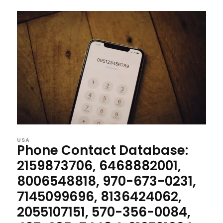
USA
Phone Contact Database:
2159873706, 6468882001,
8006548818, 970-673-0231,
7145099696, 8136424062,
2055107151, 570-356-0084,