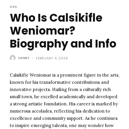
USA
Who Is Calsikifle
Weniomar?
Biography and Info
HENRY
-
FEBRUARY 4, 2026
Calsikifle Weniomar is a prominent figure in the arts,
known for his transformative contributions and
innovative projects. Hailing from a culturally rich
small town, he excelled academically and developed
a strong artistic foundation. His career is marked by
numerous accolades, reflecting his dedication to
excellence and community support. As he continues
to inspire emerging talents, one may wonder how