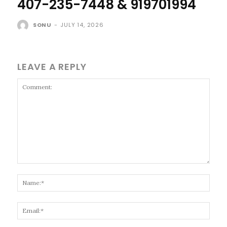
407-235-7448 & 919701994
SONU
-
JULY 14, 2026
LEAVE A REPLY
Comment:
Name
Email