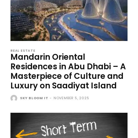
REAL ESTATE
Mandarin Oriental
Residences in Abu Dhabi – A
Masterpiece of Culture and
Luxury on Saadiyat Island
SKY BLOOM IT
-
NOVEMBER 5, 2025