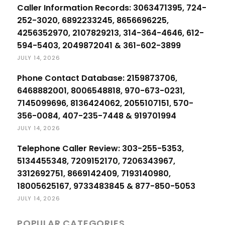
Caller Information Records: 3063471395, 724-
252-3020, 6892233245, 8656696225,
4256352970, 2107829213, 314-364-4646, 612-
594-5403, 2049872041 & 361-602-3899
JULY 14, 2026
Phone Contact Database: 2159873706,
6468882001, 8006548818, 970-673-0231,
7145099696, 8136424062, 2055107151, 570-
356-0084, 407-235-7448 & 919701994
JULY 14, 2026
Telephone Caller Review: 303-255-5353,
5134455348, 7209152170, 7206343967,
3312692751, 8669142409, 7193140980,
18005625167, 9733483845 & 877-850-5053
JULY 14, 2026
POPULAR CATEGORIES