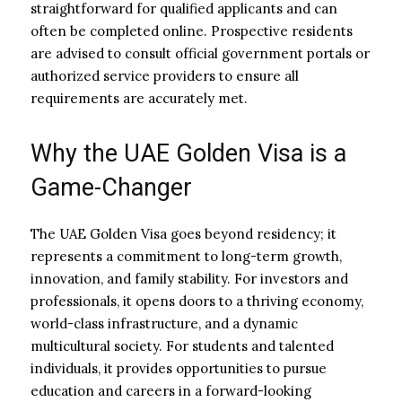
straightforward for qualified applicants and can
often be completed online. Prospective residents
are advised to consult official government portals or
authorized service providers to ensure all
requirements are accurately met.
Why the UAE Golden Visa is a
Game-Changer
The UAE Golden Visa goes beyond residency; it
represents a commitment to long-term growth,
innovation, and family stability. For investors and
professionals, it opens doors to a thriving economy,
world-class infrastructure, and a dynamic
multicultural society. For students and talented
individuals, it provides opportunities to pursue
education and careers in a forward-looking