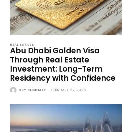
REAL ESTATE
Abu Dhabi Golden Visa
Through Real Estate
Investment: Long-Term
Residency with Confidence
SKY BLOOM IT
-
FEBRUARY 27, 2026