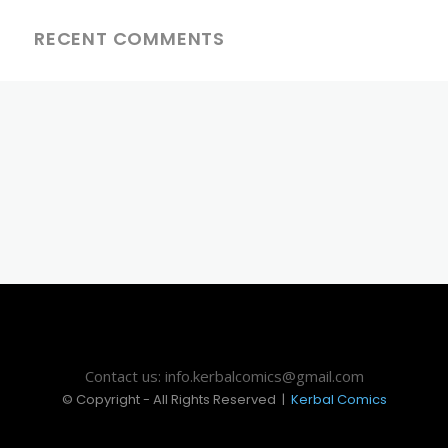
RECENT COMMENTS
Contact us: info.kerbalcomics@gmail.com
© Copyright - All Rights Reserved |
Kerbal Comics