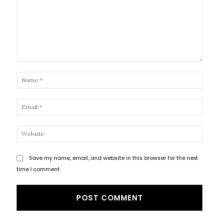
Comment:
Name
Email
Websi
Save my name, email, and website in this browser for the next
time I comment.