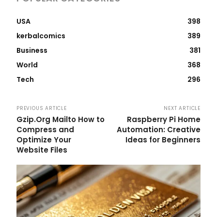
USA
398
kerbalcomics
389
Business
381
World
368
Tech
296
PREVIOUS ARTICLE
NEXT ARTICLE
Gzip.Org Mailto How to
Raspberry Pi Home
Compress and
Automation: Creative
Optimize Your
Ideas for Beginners
Website Files