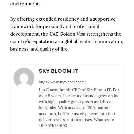
environment.
By offering extended residency and a supportive
framework for personal and professional
development, the UAE Golden Visa strengthens the
country’s reputation as a global leader in innovation,
business, and quality of life.
SKY BLOOM IT
https://www.skybloomit.com/
I’m Ghazanfar Ali, CEO of Sky Bloom IT. For
over 5 years, I’ve helped brands grow online
with high-quality guest posts and direct
backlinks. With access to 1200+ author
accounts, I offer trusted placements that
deliver results, not promises. WhatsApp:
+923075459103