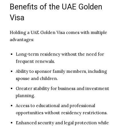
Benefits of the UAE Golden
Visa
Holding a UAE Golden Visa comes with multiple
advantages:
Long-term residency without the need for
frequent renewals.
Ability to sponsor family members, including
spouse and children.
Greater stability for business and investment
planning.
Access to educational and professional
opportunities without residency restrictions.
Enhanced security and legal protection while