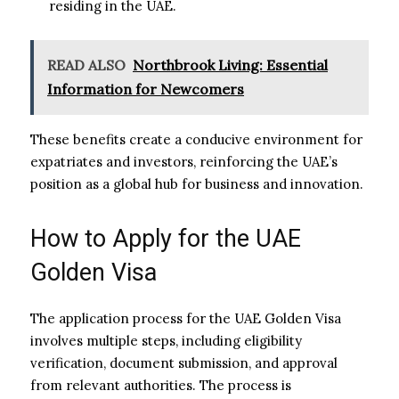
residing in the UAE.
READ ALSO
Northbrook Living: Essential
Information for Newcomers
These benefits create a conducive environment for
expatriates and investors, reinforcing the UAE’s
position as a global hub for business and innovation.
How to Apply for the UAE
Golden Visa
The application process for the UAE Golden Visa
involves multiple steps, including eligibility
verification, document submission, and approval
from relevant authorities. The process is