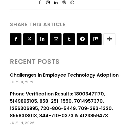
SHARE THIS ARTICLE
RECENT POSTS
Challenges in Employee Technology Adoption
JULY 18, 2026
Phone Verification Results: 18003471170,
5149895105, 858-251-1550, 7014957370,
1256306995, 720-806-5449, 709-383-1320,
8558318013, 844-710-0373 & 4123859473
JULY 14, 2026