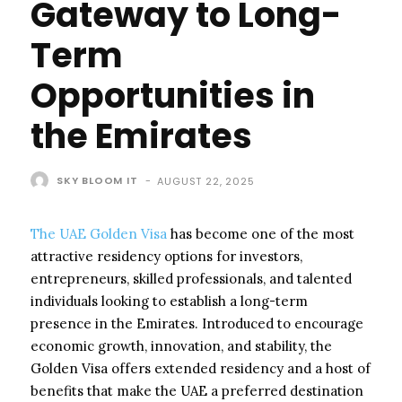
Gateway to Long-
Term
Opportunities in
the Emirates
SKY BLOOM IT
-
AUGUST 22, 2025
The UAE Golden Visa
has become one of the most
attractive residency options for investors,
entrepreneurs, skilled professionals, and talented
individuals looking to establish a long-term
presence in the Emirates. Introduced to encourage
economic growth, innovation, and stability, the
Golden Visa offers extended residency and a host of
benefits that make the UAE a preferred destination