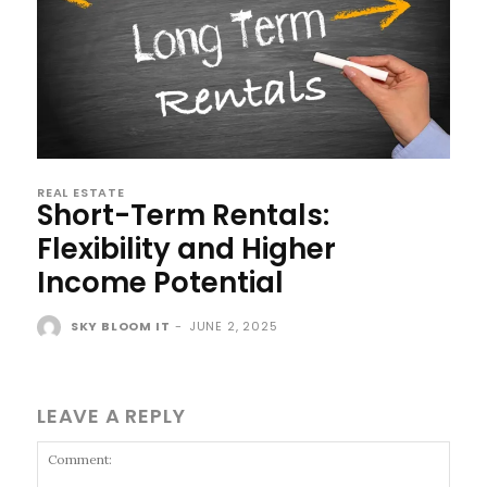
REAL ESTATE
Short-Term Rentals:
Flexibility and Higher
Income Potential
SKY BLOOM IT
-
JUNE 2, 2025
LEAVE A REPLY