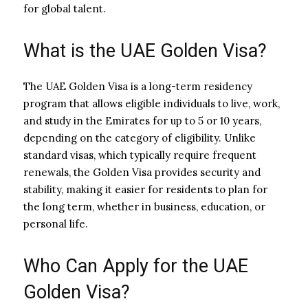
for global talent.
What is the UAE Golden Visa?
The UAE Golden Visa is a long-term residency
program that allows eligible individuals to live, work,
and study in the Emirates for up to 5 or 10 years,
depending on the category of eligibility. Unlike
standard visas, which typically require frequent
renewals, the Golden Visa provides security and
stability, making it easier for residents to plan for
the long term, whether in business, education, or
personal life.
Who Can Apply for the UAE
Golden Visa?