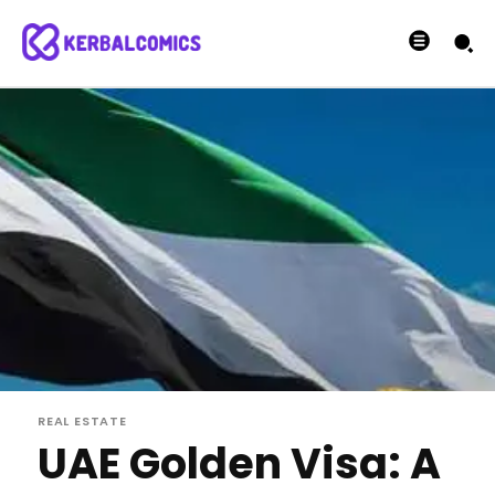
REAL ESTATE
UAE Golden Visa: A