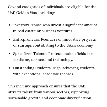
Several categories of individuals are eligible for the
UAE Golden Visa, including:
Investors: Those who invest a significant amount
in real estate or business ventures.
Entrepreneurs: Founders of innovative projects
or startups contributing to the UAE’s economy.
Specialized Talents: Professionals in fields like
medicine, science, and technology.
Outstanding Students: High-achieving students
with exceptional academic records.
This inclusive approach ensures that the UAE
attracts talent from various sectors, supporting
sustainable growth and economic diversification.