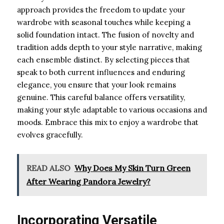
approach provides the freedom to update your
wardrobe with seasonal touches while keeping a
solid foundation intact. The fusion of novelty and
tradition adds depth to your style narrative, making
each ensemble distinct. By selecting pieces that
speak to both current influences and enduring
elegance, you ensure that your look remains
genuine. This careful balance offers versatility,
making your style adaptable to various occasions and
moods. Embrace this mix to enjoy a wardrobe that
evolves gracefully.
READ ALSO
Why Does My Skin Turn Green
After Wearing Pandora Jewelry?
Incorporating Versatile