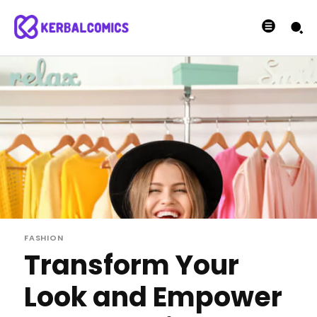
FASHION
Transform Your
Look and Empower