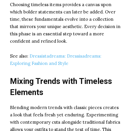
Choosing timeless items provides a canvas upon
which bolder statements can later be added. Over
time, these fundamentals evolve into a collection
that mirrors your unique aesthetic. Every decision in
this phase is an essential step toward a more
confident and refined look.
See also:
Dressistadreams: Dressisadreams:
Exploring Fashion and Style
Mixing Trends with Timeless
Elements
Blending modern trends with classic pieces creates
a look that feels fresh yet enduring. Experimenting
with contemporary cuts alongside traditional fabrics
allows your outfits to stand the test of time. This