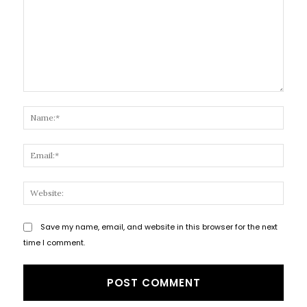
Comment:
Name
Email
Websi
Save my name, email, and website in this browser for the next
time I comment.