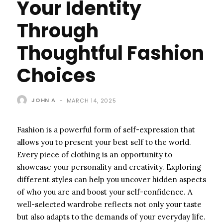
Your Identity
Through
Thoughtful Fashion
Choices
JOHN A
-
MARCH 14, 2025
Fashion is a powerful form of self-expression that
allows you to present your best self to the world.
Every piece of clothing is an opportunity to
showcase your personality and creativity. Exploring
different styles can help you uncover hidden aspects
of who you are and boost your self-confidence. A
well-selected wardrobe reflects not only your taste
but also adapts to the demands of your everyday life.