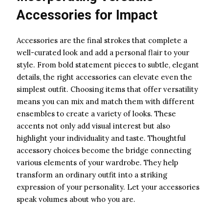
Accessories for Impact
Accessories are the final strokes that complete a
well-curated look and add a personal flair to your
style. From bold statement pieces to subtle, elegant
details, the right accessories can elevate even the
simplest outfit. Choosing items that offer versatility
means you can mix and match them with different
ensembles to create a variety of looks. These
accents not only add visual interest but also
highlight your individuality and taste. Thoughtful
accessory choices become the bridge connecting
various elements of your wardrobe. They help
transform an ordinary outfit into a striking
expression of your personality. Let your accessories
speak volumes about who you are.