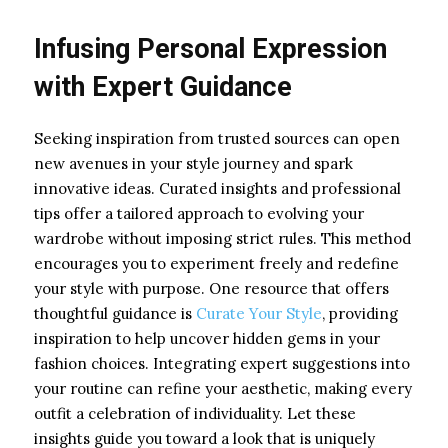
Infusing Personal Expression
with Expert Guidance
Seeking inspiration from trusted sources can open
new avenues in your style journey and spark
innovative ideas. Curated insights and professional
tips offer a tailored approach to evolving your
wardrobe without imposing strict rules. This method
encourages you to experiment freely and redefine
your style with purpose. One resource that offers
thoughtful guidance is
Curate Your Style
, providing
inspiration to help uncover hidden gems in your
fashion choices. Integrating expert suggestions into
your routine can refine your aesthetic, making every
outfit a celebration of individuality. Let these
insights guide you toward a look that is uniquely