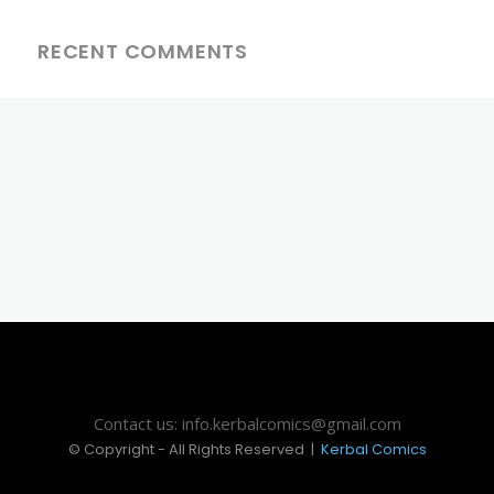
RECENT COMMENTS
Contact us: info.kerbalcomics@gmail.com
© Copyright - All Rights Reserved |
Kerbal Comics