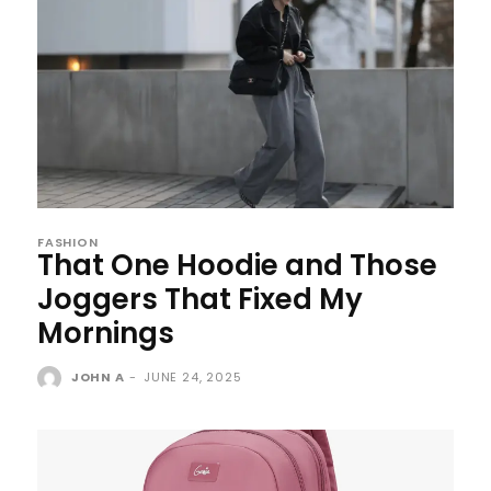
FASHION
That One Hoodie and Those
Joggers That Fixed My
Mornings
JOHN A
-
JUNE 24, 2025