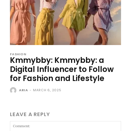
FASHION
Kmmybby: Kmmybby: a
Digital Influencer to Follow
for Fashion and Lifestyle
ARIA
-
MARCH 6, 2025
LEAVE A REPLY