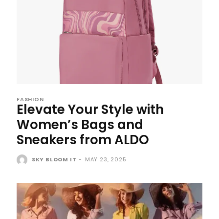
FASHION
Elevate Your Style with
Women’s Bags and
Sneakers from ALDO
SKY BLOOM IT
-
MAY 23, 2025