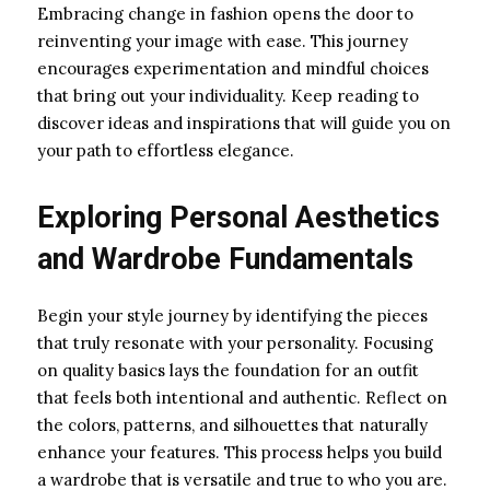
Embracing change in fashion opens the door to
reinventing your image with ease. This journey
encourages experimentation and mindful choices
that bring out your individuality. Keep reading to
discover ideas and inspirations that will guide you on
your path to effortless elegance.
Exploring Personal Aesthetics
and Wardrobe Fundamentals
Begin your style journey by identifying the pieces
that truly resonate with your personality. Focusing
on quality basics lays the foundation for an outfit
that feels both intentional and authentic. Reflect on
the colors, patterns, and silhouettes that naturally
enhance your features. This process helps you build
a wardrobe that is versatile and true to who you are.