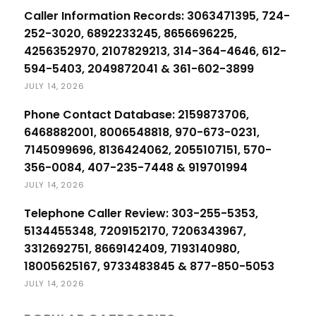
Caller Information Records: 3063471395, 724-
252-3020, 6892233245, 8656696225,
4256352970, 2107829213, 314-364-4646, 612-
594-5403, 2049872041 & 361-602-3899
JULY 14, 2026
Phone Contact Database: 2159873706,
6468882001, 8006548818, 970-673-0231,
7145099696, 8136424062, 2055107151, 570-
356-0084, 407-235-7448 & 919701994
JULY 14, 2026
Telephone Caller Review: 303-255-5353,
5134455348, 7209152170, 7206343967,
3312692751, 8669142409, 7193140980,
18005625167, 9733483845 & 877-850-5053
JULY 14, 2026