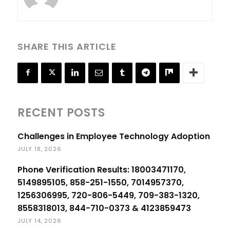
SHARE THIS ARTICLE
RECENT POSTS
Challenges in Employee Technology Adoption
JULY 18, 2026
Phone Verification Results: 18003471170,
5149895105, 858-251-1550, 7014957370,
1256306995, 720-806-5449, 709-383-1320,
8558318013, 844-710-0373 & 4123859473
JULY 14, 2026