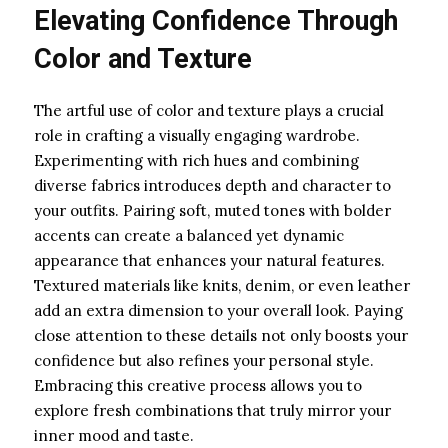
Elevating Confidence Through
Color and Texture
The artful use of color and texture plays a crucial
role in crafting a visually engaging wardrobe.
Experimenting with rich hues and combining
diverse fabrics introduces depth and character to
your outfits. Pairing soft, muted tones with bolder
accents can create a balanced yet dynamic
appearance that enhances your natural features.
Textured materials like knits, denim, or even leather
add an extra dimension to your overall look. Paying
close attention to these details not only boosts your
confidence but also refines your personal style.
Embracing this creative process allows you to
explore fresh combinations that truly mirror your
inner mood and taste.