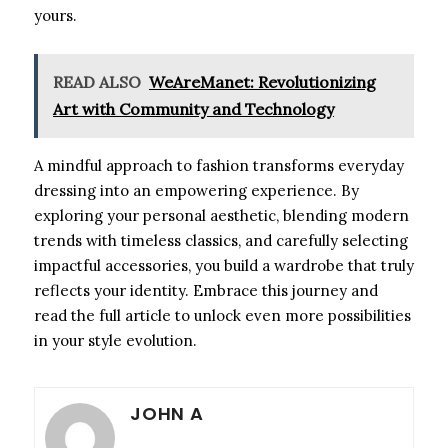
yours.
READ ALSO
WeAreManet: Revolutionizing
Art with Community and Technology
A mindful approach to fashion transforms everyday
dressing into an empowering experience. By
exploring your personal aesthetic, blending modern
trends with timeless classics, and carefully selecting
impactful accessories, you build a wardrobe that truly
reflects your identity. Embrace this journey and
read the full article to unlock even more possibilities
in your style evolution.
JOHN A