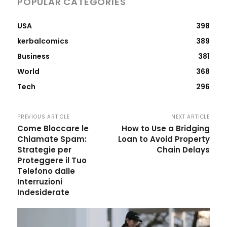
POPULAR CATEGORIES
USA
398
kerbalcomics
389
Business
381
World
368
Tech
296
PREVIOUS ARTICLE
NEXT ARTICLE
Come Bloccare le
How to Use a Bridging
Chiamate Spam:
Loan to Avoid Property
Strategie per
Chain Delays
Proteggere il Tuo
Telefono dalle
Interruzioni
Indesiderate