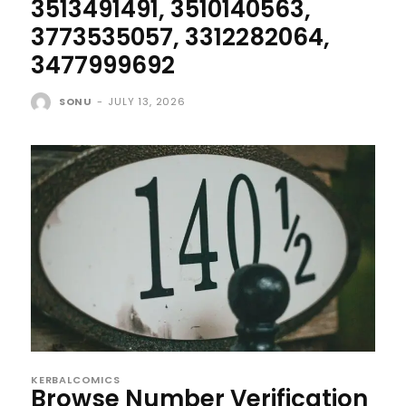
3513491491, 3510140563,
3773535057, 3312282064,
3477999692
SONU
-
JULY 13, 2026
KERBALCOMICS
Browse Number Verification