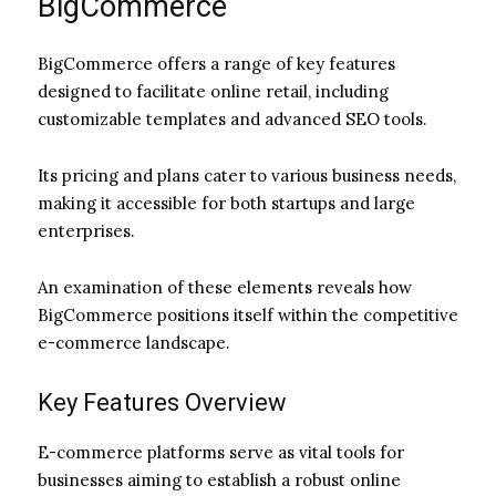
BigCommerce
BigCommerce offers a range of key features
designed to facilitate online retail, including
customizable templates and advanced SEO tools.
Its pricing and plans cater to various business needs,
making it accessible for both startups and large
enterprises.
An examination of these elements reveals how
BigCommerce positions itself within the competitive
e-commerce landscape.
Key Features Overview
E-commerce platforms serve as vital tools for
businesses aiming to establish a robust online