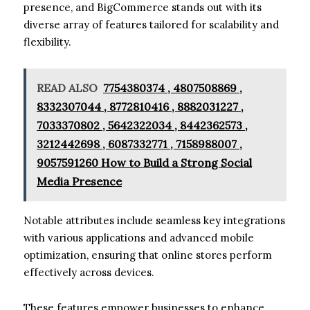
presence, and BigCommerce stands out with its
diverse array of features tailored for scalability and
flexibility.
READ ALSO
7754380374 , 4807508869 ,
8332307044 , 8772810416 , 8882031227 ,
7033370802 , 5642322034 , 8442362573 ,
3212442698 , 6087332771 , 7158988007 ,
9057591260 How to Build a Strong Social
Media Presence
Notable attributes include seamless key integrations
with various applications and advanced mobile
optimization, ensuring that online stores perform
effectively across devices.
These features empower businesses to enhance