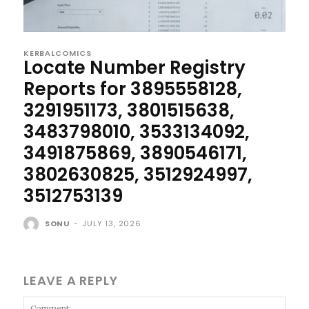
KERBALCOMICS
Locate Number Registry
Reports for 3895558128,
3291951173, 3801515638,
3483798010, 3533134092,
3491875869, 3890546171,
3802630825, 3512924997,
3512753139
SONU
-
JULY 13, 2026
LEAVE A REPLY