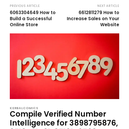
PREVIOUS ARTICLE
NEXT ARTICLE
6063304649 How to
6612811279 How to
Build a Successful
Increase Sales on Your
Online Store
Website
KERBALCOMICS
Compile Verified Number
Intelligence for 3898795876,