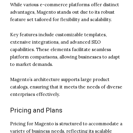
While various e-commerce platforms offer distinct
advantages, Magento stands out due to its robust
feature set tailored for flexibility and scalability.
Key features include customizable templates,
extensive integrations, and advanced SEO
capabilities. These elements facilitate seamless
platform comparisons, allowing businesses to adapt
to market demands.
Magento’s architecture supports large product
catalogs, ensuring that it meets the needs of diverse
enterprises effectively.
Pricing and Plans
Pricing for Magento is structured to accommodate a
variety of business needs, reflecting its scalable