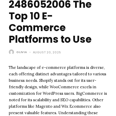
2486052006 The
Top 10 E-
Commerce
Platforms to Use
OLIVIA
-
AUGUST 20, 2025
The landscape of e-commerce platforms is diverse,
each offering distinct advantages tailored to various
business needs. Shopify stands out for its user-
friendly design, while WooCommerce excels in
customization for WordPress users. BigCommerce is
noted for its scalability and SEO capabilities. Other
platforms like Magento and Wix Ecommerce also
present valuable features. Understanding these