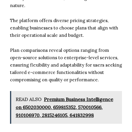
nature.
The platform offers diverse pricing strategies,
enabling businesses to choose plans that align with
their operational scale and budget.
Plan comparisons reveal options ranging from
open-source solutions to enterprise-level services,
ensuring flexibility and adaptability for users seeking
tailored e-commerce functionalities without
compromising on quality or performance.
READ ALSO
Premium Business Intelligence
on 6502030000, 659815352, 570010566,
910106970, 2815246105, 641832998