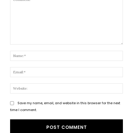
Comment:
Name
Email
Websi
Save my name, email, and website in this browser for the next
time I comment.