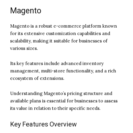
Magento
Magento is a robust e-commerce platform known
for its extensive customization capabilities and
scalability, making it suitable for businesses of
various sizes.
Its key features include advanced inventory
management, multi-store functionality, and a rich
ecosystem of extensions.
Understanding Magento’s pricing structure and
available plans is essential for businesses to assess
its value in relation to their specific needs.
Key Features Overview