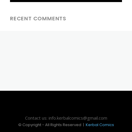
RECENT COMMENTS
Contact us: info.kerbalcomics@gmail.com
© Copyright - All Rights Reserved |
Kerbal Comics