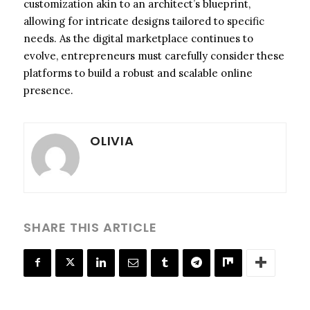
customization akin to an architect’s blueprint,
allowing for intricate designs tailored to specific
needs. As the digital marketplace continues to
evolve, entrepreneurs must carefully consider these
platforms to build a robust and scalable online
presence.
OLIVIA
SHARE THIS ARTICLE