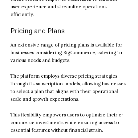
user experience and streamline operations
efficiently.
Pricing and Plans
An extensive range of pricing plans is available for
businesses considering BigCommerce, catering to
various needs and budgets.
The platform employs diverse pricing strategies
through its subscription models, allowing businesses
to select a plan that aligns with their operational
scale and growth expectations.
This flexibility empowers users to optimize their e-
commerce investments while ensuring access to
essential features without financial strain.