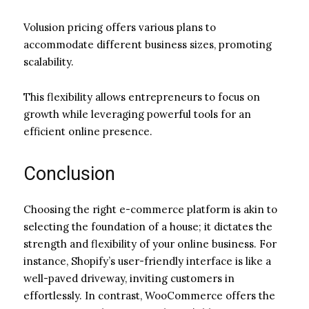
Volusion pricing offers various plans to
accommodate different business sizes, promoting
scalability.
This flexibility allows entrepreneurs to focus on
growth while leveraging powerful tools for an
efficient online presence.
Conclusion
Choosing the right e-commerce platform is akin to
selecting the foundation of a house; it dictates the
strength and flexibility of your online business. For
instance, Shopify’s user-friendly interface is like a
well-paved driveway, inviting customers in
effortlessly. In contrast, WooCommerce offers the