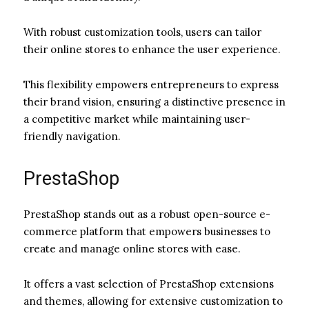
With robust customization tools, users can tailor
their online stores to enhance the user experience.
This flexibility empowers entrepreneurs to express
their brand vision, ensuring a distinctive presence in
a competitive market while maintaining user-
friendly navigation.
PrestaShop
PrestaShop stands out as a robust open-source e-
commerce platform that empowers businesses to
create and manage online stores with ease.
It offers a vast selection of PrestaShop extensions
and themes, allowing for extensive customization to