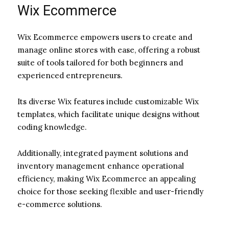
Wix Ecommerce
Wix Ecommerce empowers users to create and
manage online stores with ease, offering a robust
suite of tools tailored for both beginners and
experienced entrepreneurs.
Its diverse Wix features include customizable Wix
templates, which facilitate unique designs without
coding knowledge.
Additionally, integrated payment solutions and
inventory management enhance operational
efficiency, making Wix Ecommerce an appealing
choice for those seeking flexible and user-friendly
e-commerce solutions.