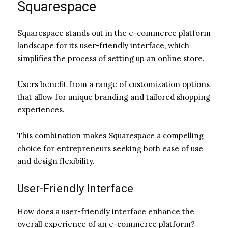
Squarespace
Squarespace stands out in the e-commerce platform
landscape for its user-friendly interface, which
simplifies the process of setting up an online store.
Users benefit from a range of customization options
that allow for unique branding and tailored shopping
experiences.
This combination makes Squarespace a compelling
choice for entrepreneurs seeking both ease of use
and design flexibility.
User-Friendly Interface
How does a user-friendly interface enhance the
overall experience of an e-commerce platform?