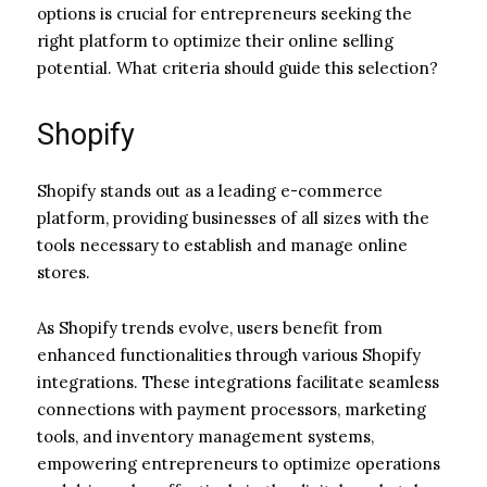
options is crucial for entrepreneurs seeking the
right platform to optimize their online selling
potential. What criteria should guide this selection?
Shopify
Shopify stands out as a leading e-commerce
platform, providing businesses of all sizes with the
tools necessary to establish and manage online
stores.
As Shopify trends evolve, users benefit from
enhanced functionalities through various Shopify
integrations. These integrations facilitate seamless
connections with payment processors, marketing
tools, and inventory management systems,
empowering entrepreneurs to optimize operations