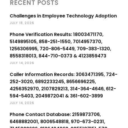
RECENT POSTS
Challenges in Employee Technology Adoption
JULY 18, 2026
Phone Verification Results: 18003471170,
5149895105, 858-251-1550, 7014957370,
1256306995, 720-806-5449, 709-383-1320,
8558318013, 844-710-0373 & 4123859473
JULY 14, 2026
Caller Information Records: 3063471395, 724-
252-3020, 6892233245, 8656696225,
4256352970, 2107829213, 314-364-4646, 612-
594-5403, 2049872041 & 361-602-3899
JULY 14, 2026
Phone Contact Database: 2159873706,
6468882001, 8006548818, 970-673-0231,