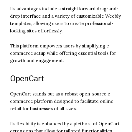
Its advantages include a straightforward drag-and-
drop interface and a variety of customizable Weebly
templates, allowing users to create professional-
looking sites effortlessly.
This platform empowers users by simplifying e-
commerce setup while offering essential tools for
growth and engagement.
OpenCart
OpenCart stands out as a robust open-source e-
commerce platform designed to facilitate online
retail for businesses of all sizes.
Its flexibility is enhanced by a plethora of OpenCart
extensions that allow for tailored functionalities,