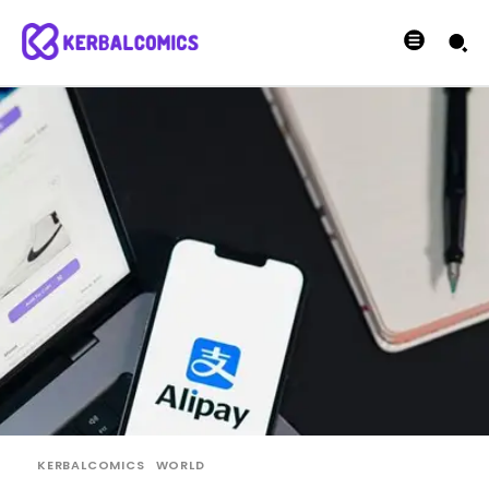
KERBALCOMICS
WORLD