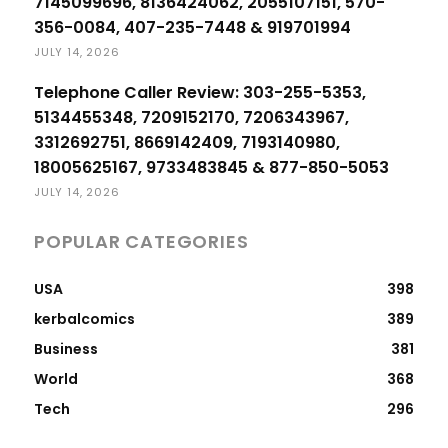
7145099696, 8136424062, 2055107151, 570-
356-0084, 407-235-7448 & 919701994
JULY 14, 2026
Telephone Caller Review: 303-255-5353,
5134455348, 7209152170, 7206343967,
3312692751, 8669142409, 7193140980,
18005625167, 9733483845 & 877-850-5053
JULY 14, 2026
POPULAR CATEGORIES
USA
398
kerbalcomics
389
Business
381
World
368
Tech
296