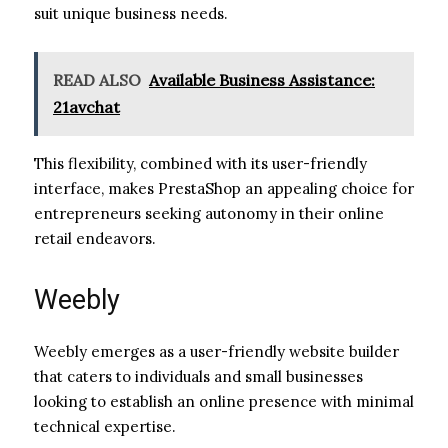
suit unique business needs.
READ ALSO
Available Business Assistance:
21avchat
This flexibility, combined with its user-friendly
interface, makes PrestaShop an appealing choice for
entrepreneurs seeking autonomy in their online
retail endeavors.
Weebly
Weebly emerges as a user-friendly website builder
that caters to individuals and small businesses
looking to establish an online presence with minimal
technical expertise.