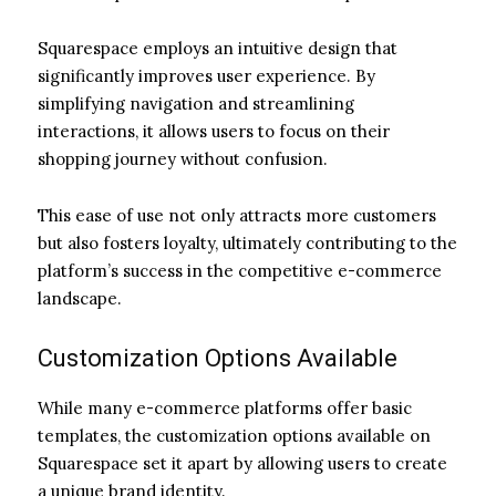
Squarespace employs an intuitive design that
significantly improves user experience. By
simplifying navigation and streamlining
interactions, it allows users to focus on their
shopping journey without confusion.
This ease of use not only attracts more customers
but also fosters loyalty, ultimately contributing to the
platform’s success in the competitive e-commerce
landscape.
Customization Options Available
While many e-commerce platforms offer basic
templates, the customization options available on
Squarespace set it apart by allowing users to create
a unique brand identity.