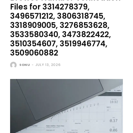
Files for 3314278379,
3496571212, 3806318745,
3318909005, 3276853628,
3533580340, 3473822422,
3510354607, 3519946774,
3509060882
SONU
-
JULY 13, 2026