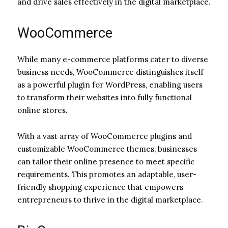
and drive sales effectively in the digital marketplace.
WooCommerce
While many e-commerce platforms cater to diverse
business needs, WooCommerce distinguishes itself
as a powerful plugin for WordPress, enabling users
to transform their websites into fully functional
online stores.
With a vast array of WooCommerce plugins and
customizable WooCommerce themes, businesses
can tailor their online presence to meet specific
requirements. This promotes an adaptable, user-
friendly shopping experience that empowers
entrepreneurs to thrive in the digital marketplace.