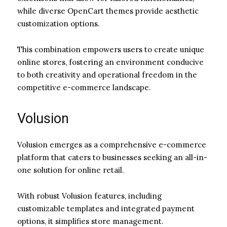
while diverse OpenCart themes provide aesthetic
customization options.
This combination empowers users to create unique
online stores, fostering an environment conducive
to both creativity and operational freedom in the
competitive e-commerce landscape.
Volusion
Volusion emerges as a comprehensive e-commerce
platform that caters to businesses seeking an all-in-
one solution for online retail.
With robust Volusion features, including
customizable templates and integrated payment
options, it simplifies store management.