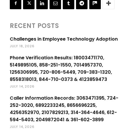
RECENT POSTS
Challenges in Employee Technology Adoption
JULY 18, 2026
Phone Verification Results: 18003471170,
5149895105, 858-251-1550, 7014957370,
1256306995, 720-806-5449, 709-383-1320,
8558318013, 844-710-0373 & 4123859473
JULY 14, 2026
Caller Information Records: 3063471395, 724-
252-3020, 6892233245, 8656696225,
4256352970, 2107829213, 314-364-4646, 612-
594-5403, 2049872041 & 361-602-3899
JULY 14, 2026