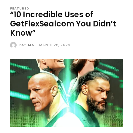
FEATURED
“10 Incredible Uses of
GetFlexSealcom You Didn’t
Know”
FATIMA
-
MARCH 26, 2024