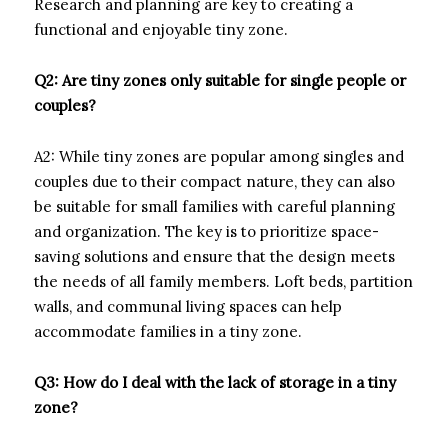
Research and planning are key to creating a
functional and enjoyable tiny zone.
Q2: Are tiny zones only suitable for single people or
couples?
A2: While tiny zones are popular among singles and
couples due to their compact nature, they can also
be suitable for small families with careful planning
and organization. The key is to prioritize space-
saving solutions and ensure that the design meets
the needs of all family members. Loft beds, partition
walls, and communal living spaces can help
accommodate families in a tiny zone.
Q3: How do I deal with the lack of storage in a tiny
zone?