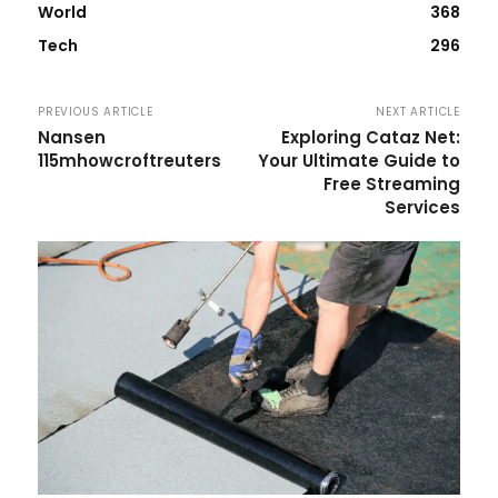
World
368
Tech
296
PREVIOUS ARTICLE
NEXT ARTICLE
Nansen
Exploring Cataz Net:
115mhowcroftreuters
Your Ultimate Guide to
Free Streaming
Services