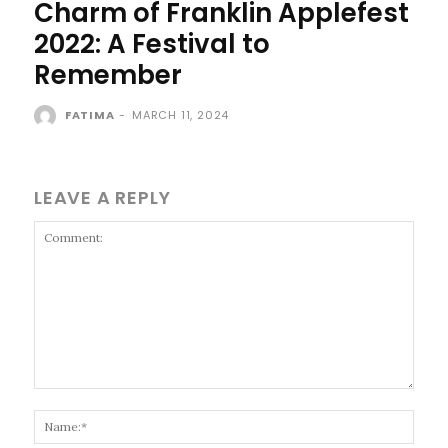
Charm of Franklin Applefest
2022: A Festival to
Remember
FATIMA
-
MARCH 11, 2024
LEAVE A REPLY
Comment:
Name