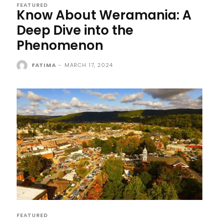
FEATURED
Know About Weramania: A
Deep Dive into the
Phenomenon
FATIMA
-
MARCH 17, 2024
FEATURED