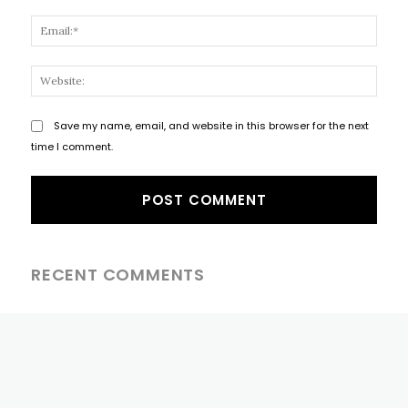
Email
Websi
Save my name, email, and website in this browser for the next
time I comment.
RECENT COMMENTS