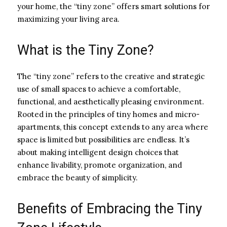
your home, the “tiny zone” offers smart solutions for
maximizing your living area.
What is the Tiny Zone?
The “tiny zone” refers to the creative and strategic
use of small spaces to achieve a comfortable,
functional, and aesthetically pleasing environment.
Rooted in the principles of tiny homes and micro-
apartments, this concept extends to any area where
space is limited but possibilities are endless. It’s
about making intelligent design choices that
enhance livability, promote organization, and
embrace the beauty of simplicity.
Benefits of Embracing the Tiny