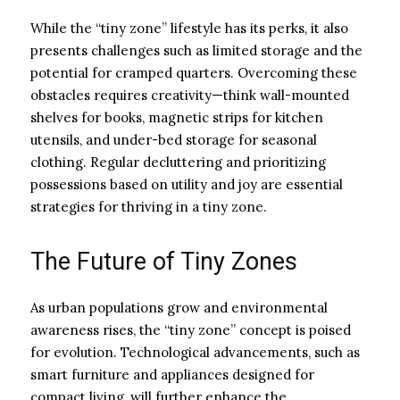
While the “tiny zone” lifestyle has its perks, it also
presents challenges such as limited storage and the
potential for cramped quarters. Overcoming these
obstacles requires creativity—think wall-mounted
shelves for books, magnetic strips for kitchen
utensils, and under-bed storage for seasonal
clothing. Regular decluttering and prioritizing
possessions based on utility and joy are essential
strategies for thriving in a tiny zone.
The Future of Tiny Zones
As urban populations grow and environmental
awareness rises, the “tiny zone” concept is poised
for evolution. Technological advancements, such as
smart furniture and appliances designed for
compact living, will further enhance the