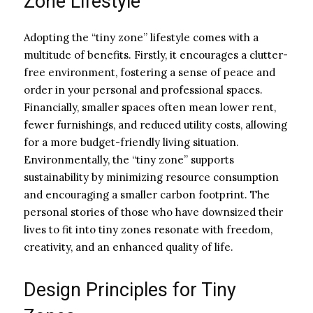
Zone Lifestyle
Adopting the “tiny zone” lifestyle comes with a
multitude of benefits. Firstly, it encourages a clutter-
free environment, fostering a sense of peace and
order in your personal and professional spaces.
Financially, smaller spaces often mean lower rent,
fewer furnishings, and reduced utility costs, allowing
for a more budget-friendly living situation.
Environmentally, the “tiny zone” supports
sustainability by minimizing resource consumption
and encouraging a smaller carbon footprint. The
personal stories of those who have downsized their
lives to fit into tiny zones resonate with freedom,
creativity, and an enhanced quality of life.
Design Principles for Tiny