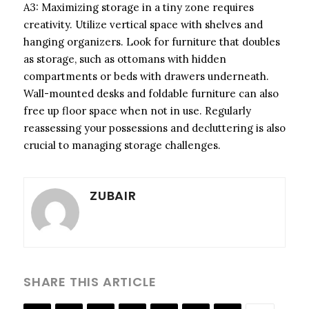
A3: Maximizing storage in a tiny zone requires
creativity. Utilize vertical space with shelves and
hanging organizers. Look for furniture that doubles
as storage, such as ottomans with hidden
compartments or beds with drawers underneath.
Wall-mounted desks and foldable furniture can also
free up floor space when not in use. Regularly
reassessing your possessions and decluttering is also
crucial to managing storage challenges.
ZUBAIR
SHARE THIS ARTICLE