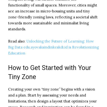
functionality of small spaces. Moreover, cities might
see an increase in micro-housing units and tiny
zone-friendly zoning laws, reflecting a societal shift
towards more sustainable and minimalist living
standards.
Read also:
Unlocking the Future of Learning: How
Big Data edu.ayovaksindinkeskdi.id is Revolutionizing
Education
How to Get Started with Your
Tiny Zone
Creating your own “tiny zone” begins with a vision
and a plan. Start by assessing your needs and
limitations, then design a layout that optimizes your