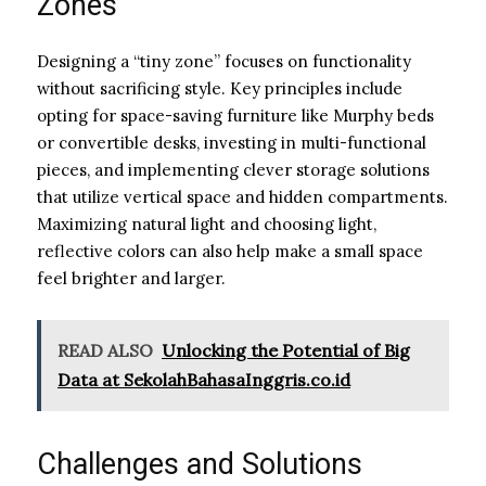
Zones
Designing a “tiny zone” focuses on functionality
without sacrificing style. Key principles include
opting for space-saving furniture like Murphy beds
or convertible desks, investing in multi-functional
pieces, and implementing clever storage solutions
that utilize vertical space and hidden compartments.
Maximizing natural light and choosing light,
reflective colors can also help make a small space
feel brighter and larger.
READ ALSO
Unlocking the Potential of Big
Data at SekolahBahasaInggris.co.id
Challenges and Solutions