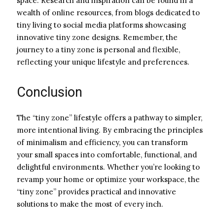
space. Research and inspiration can be found in a
wealth of online resources, from blogs dedicated to
tiny living to social media platforms showcasing
innovative tiny zone designs. Remember, the
journey to a tiny zone is personal and flexible,
reflecting your unique lifestyle and preferences.
Conclusion
The “tiny zone” lifestyle offers a pathway to simpler,
more intentional living. By embracing the principles
of minimalism and efficiency, you can transform
your small spaces into comfortable, functional, and
delightful environments. Whether you’re looking to
revamp your home or optimize your workspace, the
“tiny zone” provides practical and innovative
solutions to make the most of every inch.