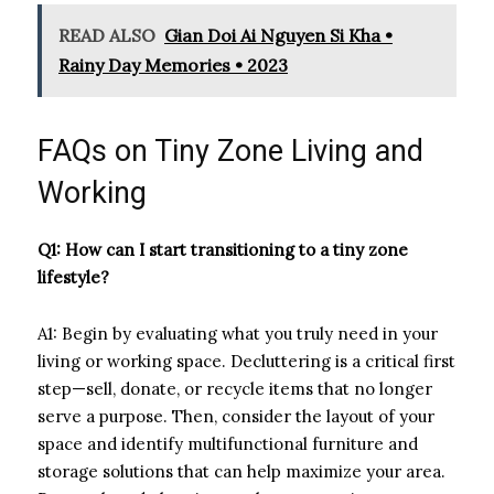
READ ALSO
Gian Doi Ai Nguyen Si Kha •
Rainy Day Memories • 2023
FAQs on Tiny Zone Living and
Working
Q1: How can I start transitioning to a tiny zone
lifestyle?
A1: Begin by evaluating what you truly need in your
living or working space. Decluttering is a critical first
step—sell, donate, or recycle items that no longer
serve a purpose. Then, consider the layout of your
space and identify multifunctional furniture and
storage solutions that can help maximize your area.