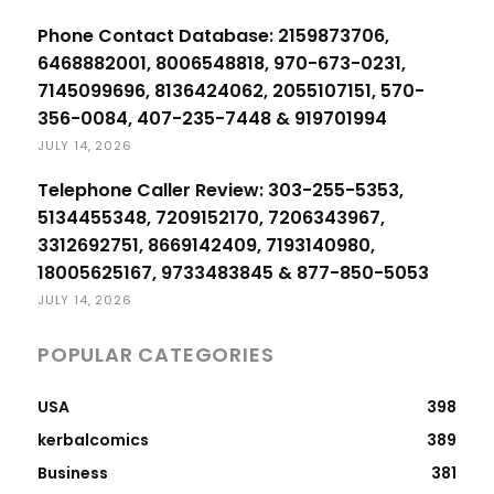
Phone Contact Database: 2159873706,
6468882001, 8006548818, 970-673-0231,
7145099696, 8136424062, 2055107151, 570-
356-0084, 407-235-7448 & 919701994
JULY 14, 2026
Telephone Caller Review: 303-255-5353,
5134455348, 7209152170, 7206343967,
3312692751, 8669142409, 7193140980,
18005625167, 9733483845 & 877-850-5053
JULY 14, 2026
POPULAR CATEGORIES
USA
398
kerbalcomics
389
Business
381