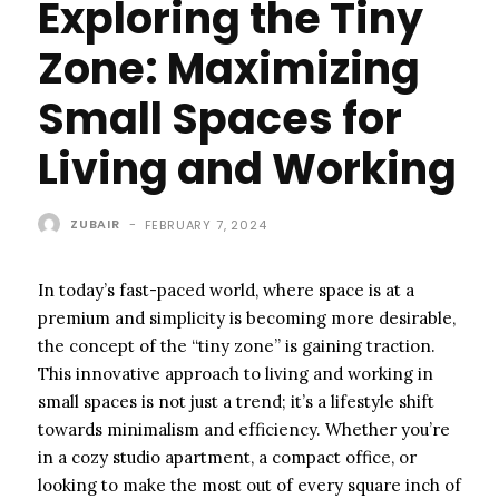
Exploring the Tiny
Zone: Maximizing
Small Spaces for
Living and Working
ZUBAIR
-
FEBRUARY 7, 2024
In today’s fast-paced world, where space is at a
premium and simplicity is becoming more desirable,
the concept of the “tiny zone” is gaining traction.
This innovative approach to living and working in
small spaces is not just a trend; it’s a lifestyle shift
towards minimalism and efficiency. Whether you’re
in a cozy studio apartment, a compact office, or
looking to make the most out of every square inch of