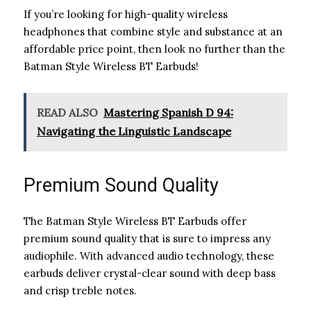
If you’re looking for high-quality wireless
headphones that combine style and substance at an
affordable price point, then look no further than the
Batman Style Wireless BT Earbuds!
READ ALSO
Mastering Spanish D 94:
Navigating the Linguistic Landscape
Premium Sound Quality
The Batman Style Wireless BT Earbuds offer
premium sound quality that is sure to impress any
audiophile. With advanced audio technology, these
earbuds deliver crystal-clear sound with deep bass
and crisp treble notes.