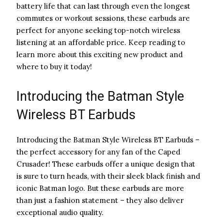
battery life that can last through even the longest
commutes or workout sessions, these earbuds are
perfect for anyone seeking top-notch wireless
listening at an affordable price. Keep reading to
learn more about this exciting new product and
where to buy it today!
Introducing the Batman Style
Wireless BT Earbuds
Introducing the Batman Style Wireless BT Earbuds –
the perfect accessory for any fan of the Caped
Crusader! These earbuds offer a unique design that
is sure to turn heads, with their sleek black finish and
iconic Batman logo. But these earbuds are more
than just a fashion statement – they also deliver
exceptional audio quality.