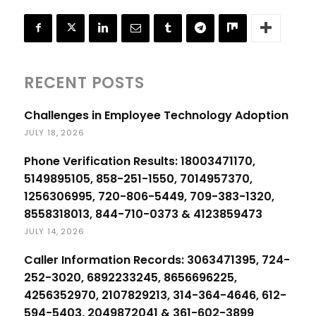
RECENT POSTS
Challenges in Employee Technology Adoption
JULY 18, 2026
Phone Verification Results: 18003471170,
5149895105, 858-251-1550, 7014957370,
1256306995, 720-806-5449, 709-383-1320,
8558318013, 844-710-0373 & 4123859473
JULY 14, 2026
Caller Information Records: 3063471395, 724-
252-3020, 6892233245, 8656696225,
4256352970, 2107829213, 314-364-4646, 612-
594-5403, 2049872041 & 361-602-3899