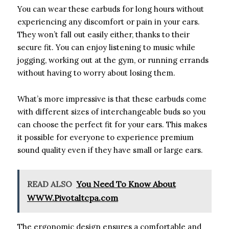
You can wear these earbuds for long hours without
experiencing any discomfort or pain in your ears.
They won’t fall out easily either, thanks to their
secure fit. You can enjoy listening to music while
jogging, working out at the gym, or running errands
without having to worry about losing them.
What’s more impressive is that these earbuds come
with different sizes of interchangeable buds so you
can choose the perfect fit for your ears. This makes
it possible for everyone to experience premium
sound quality even if they have small or large ears.
READ ALSO
You Need To Know About
WWW.Pivotaltcpa.com
The ergonomic design ensures a comfortable and