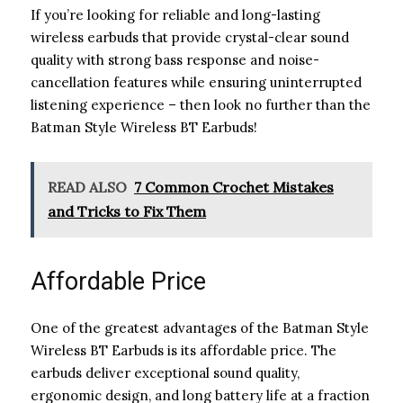
If you’re looking for reliable and long-lasting
wireless earbuds that provide crystal-clear sound
quality with strong bass response and noise-
cancellation features while ensuring uninterrupted
listening experience – then look no further than the
Batman Style Wireless BT Earbuds!
READ ALSO
7 Common Crochet Mistakes
and Tricks to Fix Them
Affordable Price
One of the greatest advantages of the Batman Style
Wireless BT Earbuds is its affordable price. The
earbuds deliver exceptional sound quality,
ergonomic design, and long battery life at a fraction