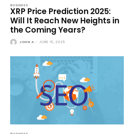
BUSINESS
XRP Price Prediction 2025:
Will It Reach New Heights in
the Coming Years?
JOHN A
-
JUNE 15, 2025
BUSINESS