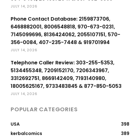
JULY 14, 2026
Phone Contact Database: 2159873706,
6468882001, 8006548818, 970-673-0231,
7145099696, 8136424062, 2055107151, 570-
356-0084, 407-235-7448 & 919701994
JULY 14, 2026
Telephone Caller Review: 303-255-5353,
5134455348, 7209152170, 7206343967,
3312692751, 8669142409, 7193140980,
18005625167, 9733483845 & 877-850-5053
JULY 14, 2026
POPULAR CATEGORIES
USA
398
kerbalcomics
389