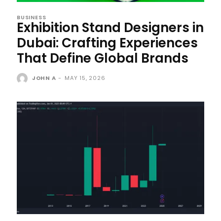
BUSINESS
Exhibition Stand Designers in
Dubai: Crafting Experiences
That Define Global Brands
JOHN A
-
MAY 15, 2026