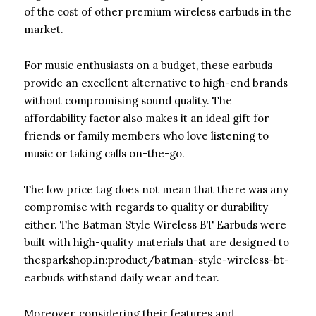
of the cost of other premium wireless earbuds in the
market.
For music enthusiasts on a budget, these earbuds
provide an excellent alternative to high-end brands
without compromising sound quality. The
affordability factor also makes it an ideal gift for
friends or family members who love listening to
music or taking calls on-the-go.
The low price tag does not mean that there was any
compromise with regards to quality or durability
either. The Batman Style Wireless BT Earbuds were
built with high-quality materials that are designed to
thesparkshop.in:product/batman-style-wireless-bt-
earbuds withstand daily wear and tear.
Moreover, considering their features and