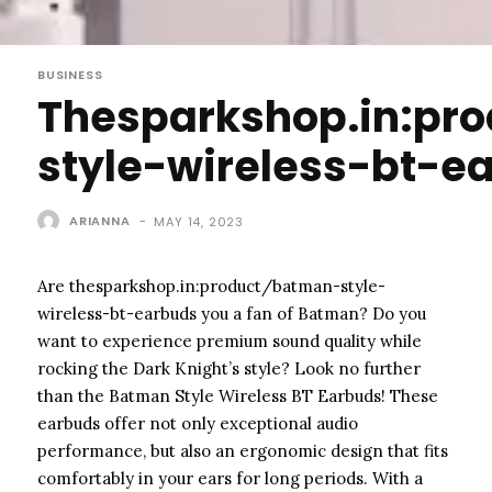
BUSINESS
Thesparkshop.in:pr
style-wireless-bt-e
ARIANNA
-
MAY 14, 2023
Are thesparkshop.in:product/batman-style-
wireless-bt-earbuds you a fan of Batman? Do you
want to experience premium sound quality while
rocking the Dark Knight’s style? Look no further
than the Batman Style Wireless BT Earbuds! These
earbuds offer not only exceptional audio
performance, but also an ergonomic design that fits
comfortably in your ears for long periods. With a