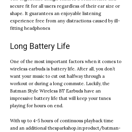
secure fit for all users regardless of their ear size or
shape. It guarantees an enjoyable listening
experience free from any distractions caused by ill-
fitting headphones
Long Battery Life
One of the most important factors when it comes to
wireless earbuds is battery life. After all, you don’t
want your music to cut out halfway through a
workout or during a long commute. Luckily, the
Batman Style Wireless BT Earbuds have an
impressive battery life that will keep your tunes
playing for hours on end.
With up to 4-5 hours of continuous playback time
and an additional thesparkshop.in:product/batman-