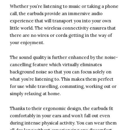
Whether you’re listening to music or taking a phone
call, the earbuds provide an immersive audio
experience that will transport you into your own
little world. The wireless connectivity ensures that
there are no wires or cords getting in the way of
your enjoyment.
The sound quality is further enhanced by the noise-
cancelling feature which virtually eliminates
background noise so that you can focus solely on
what you’re listening to. This makes them perfect
for use while travelling, commuting, working out or
simply relaxing at home.
Thanks to their ergonomic design, the earbuds fit
comfortably in your ears and won’t fall out even
during intense physical activity. You can wear them