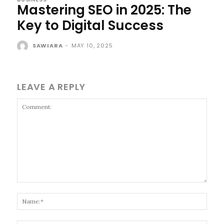
Mastering SEO in 2025: The
Key to Digital Success
SAWIARA
-
MAY 10, 2025
LEAVE A REPLY
Comment:
Name