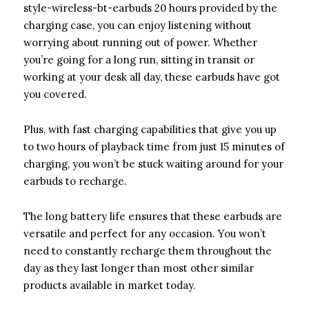
style-wireless-bt-earbuds 20 hours provided by the
charging case, you can enjoy listening without
worrying about running out of power. Whether
you’re going for a long run, sitting in transit or
working at your desk all day, these earbuds have got
you covered.
Plus, with fast charging capabilities that give you up
to two hours of playback time from just 15 minutes of
charging, you won’t be stuck waiting around for your
earbuds to recharge.
The long battery life ensures that these earbuds are
versatile and perfect for any occasion. You won’t
need to constantly recharge them throughout the
day as they last longer than most other similar
products available in market today.