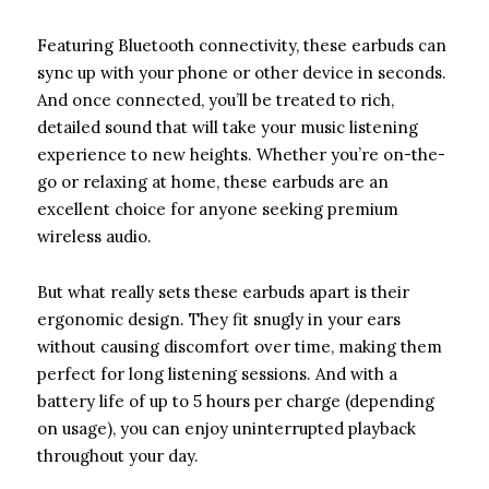
Featuring Bluetooth connectivity, these earbuds can
sync up with your phone or other device in seconds.
And once connected, you’ll be treated to rich,
detailed sound that will take your music listening
experience to new heights. Whether you’re on-the-
go or relaxing at home, these earbuds are an
excellent choice for anyone seeking premium
wireless audio.
But what really sets these earbuds apart is their
ergonomic design. They fit snugly in your ears
without causing discomfort over time, making them
perfect for long listening sessions. And with a
battery life of up to 5 hours per charge (depending
on usage), you can enjoy uninterrupted playback
throughout your day.