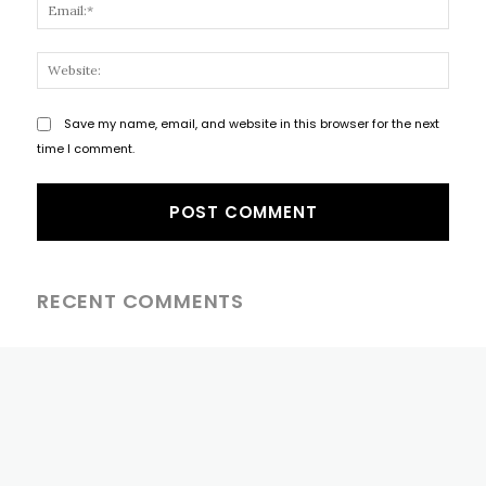
Email
Websi
Save my name, email, and website in this browser for the next
time I comment.
RECENT COMMENTS