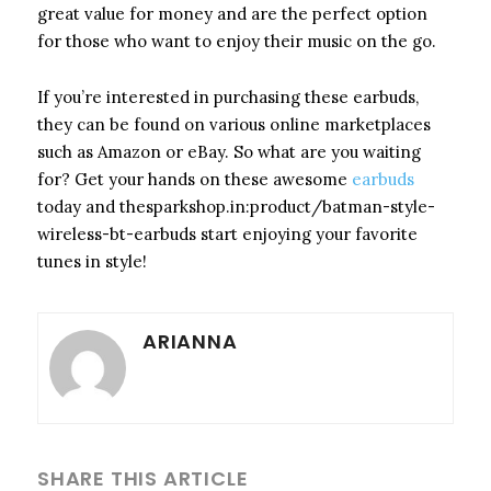
great value for money and are the perfect option
for those who want to enjoy their music on the go.
If you’re interested in purchasing these earbuds,
they can be found on various online marketplaces
such as Amazon or eBay. So what are you waiting
for? Get your hands on these awesome
earbuds
today and thesparkshop.in:product/batman-style-
wireless-bt-earbuds start enjoying your favorite
tunes in style!
ARIANNA
SHARE THIS ARTICLE