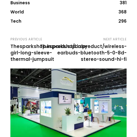
Business
381
World
368
Tech
296
PREVIOUS ARTICLE
NEXT ARTICLE
Thesparkshop.in:product/baby-
Thesparkshop.in:product/wireless-
girl-long-sleeve-
earbuds-bluetooth-5-0-8d-
thermal-jumpsuit
stereo-sound-hi-fi