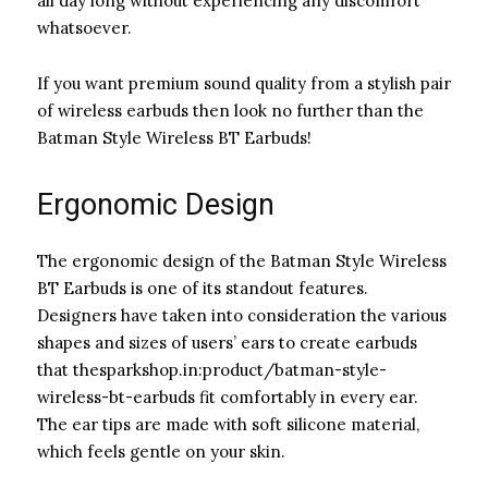
all day long without experiencing any discomfort
whatsoever.
If you want premium sound quality from a stylish pair
of wireless earbuds then look no further than the
Batman Style Wireless BT Earbuds!
Ergonomic Design
The ergonomic design of the Batman Style Wireless
BT Earbuds is one of its standout features.
Designers have taken into consideration the various
shapes and sizes of users’ ears to create earbuds
that thesparkshop.in:product/batman-style-
wireless-bt-earbuds fit comfortably in every ear.
The ear tips are made with soft silicone material,
which feels gentle on your skin.