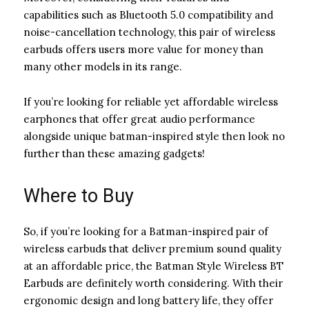
capabilities such as Bluetooth 5.0 compatibility and
noise-cancellation technology, this pair of wireless
earbuds offers users more value for money than
many other models in its range.
If you’re looking for reliable yet affordable wireless
earphones that offer great audio performance
alongside unique batman-inspired style then look no
further than these amazing gadgets!
Where to Buy
So, if you’re looking for a Batman-inspired pair of
wireless earbuds that deliver premium sound quality
at an affordable price, the Batman Style Wireless BT
Earbuds are definitely worth considering. With their
ergonomic design and long battery life, they offer