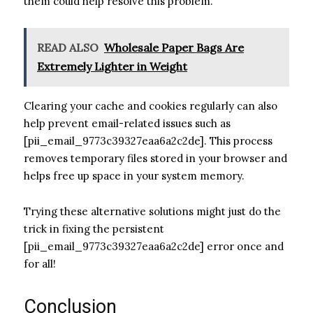
them could help resolve this problem.
READ ALSO
Wholesale Paper Bags Are
Extremely Lighter in Weight
Clearing your cache and cookies regularly can also
help prevent email-related issues such as
[pii_email_9773c39327eaa6a2c2de]. This process
removes temporary files stored in your browser and
helps free up space in your system memory.
Trying these alternative solutions might just do the
trick in fixing the persistent
[pii_email_9773c39327eaa6a2c2de] error once and
for all!
Conclusion