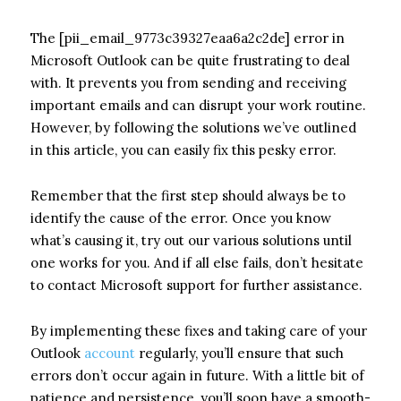
The [pii_email_9773c39327eaa6a2c2de] error in
Microsoft Outlook can be quite frustrating to deal
with. It prevents you from sending and receiving
important emails and can disrupt your work routine.
However, by following the solutions we’ve outlined
in this article, you can easily fix this pesky error.
Remember that the first step should always be to
identify the cause of the error. Once you know
what’s causing it, try out our various solutions until
one works for you. And if all else fails, don’t hesitate
to contact Microsoft support for further assistance.
By implementing these fixes and taking care of your
Outlook
account
regularly, you’ll ensure that such
errors don’t occur again in future. With a little bit of
patience and persistence, you’ll soon have a smooth-