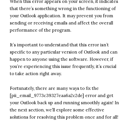
When this error appears on your screen, it indicates
that there’s something wrong in the functioning of
your Outlook application. It may prevent you from
sending or receiving emails and affect the overall
performance of the program.
It’s important to understand that this error isn’t
specific to any particular version of Outlook and can
happen to anyone using the software. However, if
you’re experiencing this issue frequently, it’s crucial
to take action right away.
Fortunately, there are many ways to fix the
[pii_email_9773c39327eaa6a2c2de] error and get
your Outlook back up and running smoothly again! In
the next section, we’ll explore some effective
solutions for resolving this problem once and for all!