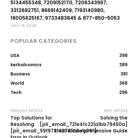
5134455348, 7209152170, 7206343967,
3312692751, 8669142409, 7193140980,
18005625167, 9733483845 & 877-850-5053
JULY 14, 2026
POPULAR CATEGORIES
USA
398
kerbalcomics
389
Business
381
World
368
Tech
296
PREVIOUS ARTICLE
NEXT ARTICLE
Top Solutions for
Solving the
Resolving
[pii_email_721e4fc221a1bb79450a]
[pii_email_59f973f4231f5a5eb99f]
Error: A Comprehensive Guide
Error in Outlook