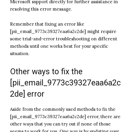
Microsoft support directly for further assistance in
resolving this error message.
Remember that fixing an error like
[pii_email_9773c39327eaa6a2c2de] might require
some trial-and-error troubleshooting on different
methods until one works best for your specific
situation.
Other ways to fix the
[pii_email_9773c39327eaa6a2c
2de] error
Aside from the commonly used methods to fix the
[pii_email_9773c39327eaa6a2c2de] error, there are
other ways that you can try out if none of those
seems to work for you. One way is by updating your