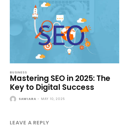
BUSINESS
Mastering SEO in 2025: The
Key to Digital Success
SAWIARA
-
MAY 10, 2025
LEAVE A REPLY