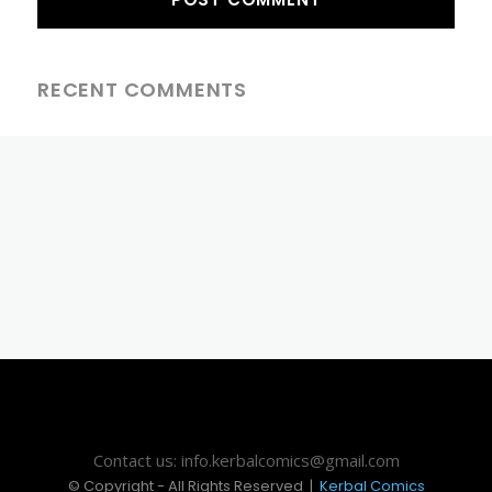
RECENT COMMENTS
Contact us: info.kerbalcomics@gmail.com
© Copyright - All Rights Reserved |
Kerbal Comics