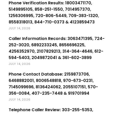
Phone Verification Results: 18003471170,
5149895105, 858-251-1550, 7014957370,
1256306995, 720-806-5449, 709-383-1320,
8558318013, 844-710-0373 & 4123859473
JULY 14, 2026
Caller Information Records: 3063471395, 724-
252-3020, 6892233245, 8656696225,
4256352970, 2107829213, 314-364-4646, 612-
594-5403, 2049872041 & 361-602-3899
JULY 14, 2026
Phone Contact Database: 2159873706,
6468882001, 8006548818, 970-673-0231,
7145099696, 8136424062, 2055107151, 570-
356-0084, 407-235-7448 & 919701994
JULY 14, 2026
Telephone Caller Review: 303-255-5353,