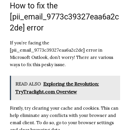
How to fix the
[pii_email_9773c39327eaa6a2c
2de] error
If you’re facing the
[pii_email_9773c39327eaa6a2c2de] error in
Microsoft Outlook, don’t worry! There are various
ways to fix this pesky issue.
READ ALSO
Exploring the Revolution:
TryTraclight.com Overview
Firstly, try clearing your cache and cookies. This can
help eliminate any conflicts with your browser and
email client. To do so, go to your browser settings
and clear browsing data.