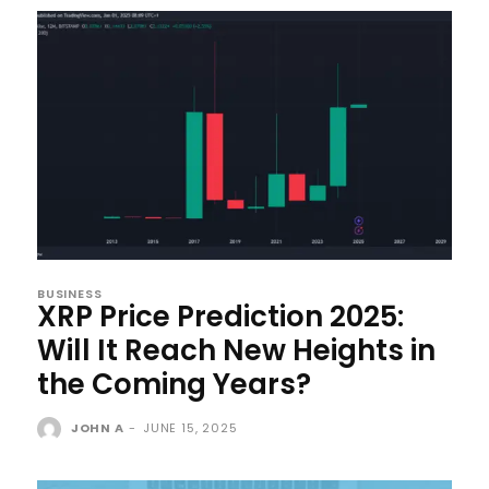
BUSINESS
XRP Price Prediction 2025:
Will It Reach New Heights in
the Coming Years?
JOHN A
-
JUNE 15, 2025