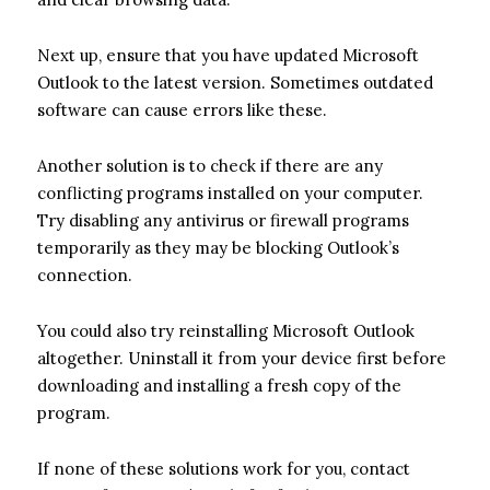
Next up, ensure that you have updated Microsoft
Outlook to the latest version. Sometimes outdated
software can cause errors like these.
Another solution is to check if there are any
conflicting programs installed on your computer.
Try disabling any antivirus or firewall programs
temporarily as they may be blocking Outlook’s
connection.
You could also try reinstalling Microsoft Outlook
altogether. Uninstall it from your device first before
downloading and installing a fresh copy of the
program.
If none of these solutions work for you, contact