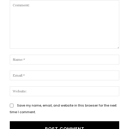
Comment:
Name
Email
Websi
Save my name, email, and website in this browser for the next
time I comment.