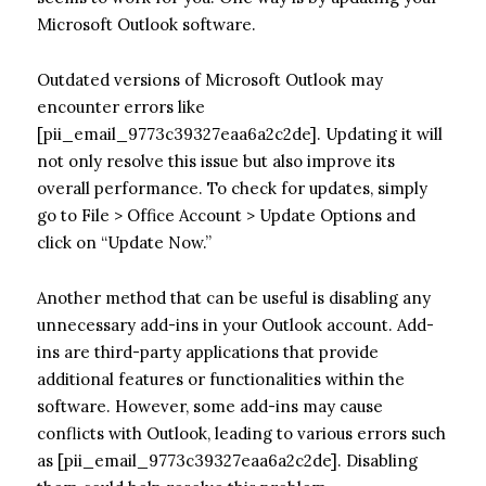
Microsoft Outlook software.
Outdated versions of Microsoft Outlook may
encounter errors like
[pii_email_9773c39327eaa6a2c2de]. Updating it will
not only resolve this issue but also improve its
overall performance. To check for updates, simply
go to File > Office Account > Update Options and
click on “Update Now.”
Another method that can be useful is disabling any
unnecessary add-ins in your Outlook account. Add-
ins are third-party applications that provide
additional features or functionalities within the
software. However, some add-ins may cause
conflicts with Outlook, leading to various errors such
as [pii_email_9773c39327eaa6a2c2de]. Disabling