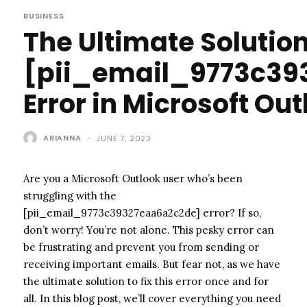
BUSINESS
The Ultimate Solution
[pii_email_9773c39
Error in Microsoft Out
ARIANNA
-
JUNE 7, 2023
Are you a Microsoft Outlook user who’s been
struggling with the
[pii_email_9773c39327eaa6a2c2de] error? If so,
don’t worry! You’re not alone. This pesky error can
be frustrating and prevent you from sending or
receiving important emails. But fear not, as we have
the ultimate solution to fix this error once and for
all. In this blog post, we’ll cover everything you need