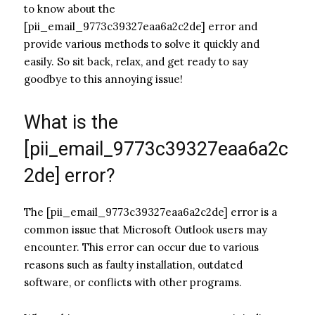
to know about the
[pii_email_9773c39327eaa6a2c2de] error and
provide various methods to solve it quickly and
easily. So sit back, relax, and get ready to say
goodbye to this annoying issue!
What is the
[pii_email_9773c39327eaa6a2c
2de] error?
The [pii_email_9773c39327eaa6a2c2de] error is a
common issue that Microsoft Outlook users may
encounter. This error can occur due to various
reasons such as faulty installation, outdated
software, or conflicts with other programs.