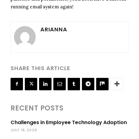
running email system again!
ARIANNA
SHARE THIS ARTICLE
RECENT POSTS
Challenges in Employee Technology Adoption
JULY 18, 2026