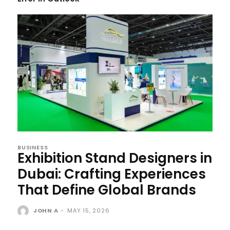
BUSINESS
Exhibition Stand Designers in
Dubai: Crafting Experiences
That Define Global Brands
JOHN A
-
MAY 15, 2026